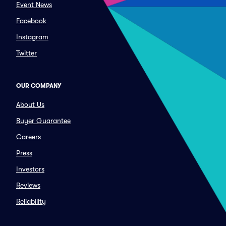
Event News
Facebook
Instagram
Twitter
OUR COMPANY
About Us
Buyer Guarantee
Careers
Press
Investors
Reviews
Reliability