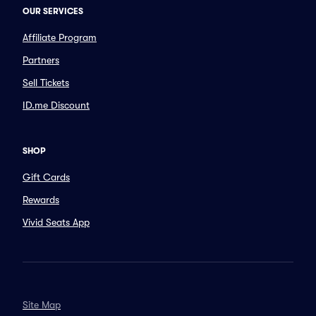
OUR SERVICES
Affiliate Program
Partners
Sell Tickets
ID.me Discount
SHOP
Gift Cards
Rewards
Vivid Seats App
Site Map