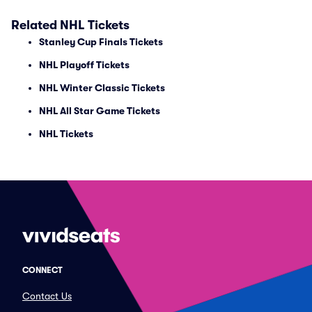
Related NHL Tickets
Stanley Cup Finals Tickets
NHL Playoff Tickets
NHL Winter Classic Tickets
NHL All Star Game Tickets
NHL Tickets
CONNECT
Contact Us