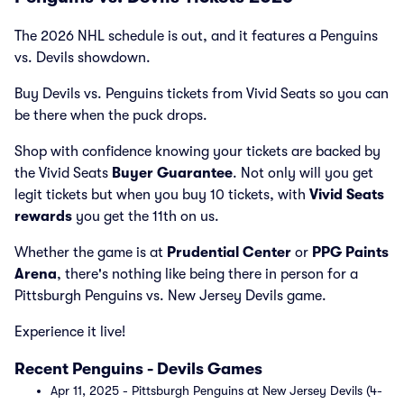
The 2026 NHL schedule is out, and it features a Penguins
vs. Devils showdown.
Buy Devils vs. Penguins tickets from Vivid Seats so you can
be there when the puck drops.
Shop with confidence knowing your tickets are backed by
the Vivid Seats
Buyer Guarantee
. Not only will you get
legit tickets but when you buy 10 tickets, with
Vivid Seats
rewards
you get the 11th on us.
Whether the game is at
Prudential Center
or
PPG Paints
Arena
, there's nothing like being there in person for a
Pittsburgh Penguins vs. New Jersey Devils game.
Experience it live!
Recent Penguins - Devils Games
Apr 11, 2025 - Pittsburgh Penguins at New Jersey Devils (4-