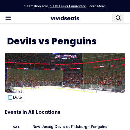
100 million sold,
100% Buyer Guarantee
.
Learn More.
Devils vs Penguins
Date
Events In All Locations
New Jersey Devils at Pittsburgh Penguins
SAT