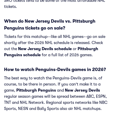
SRO tickets tend to be some of the most affordable NHL
tickets.
When do New Jersey Devils vs. Pittsburgh
Penguins tickets go on sale?
Tickets for this matchup--like all NHL games--go on sale
shortly after the 2026 NHL schedule is released. Check
out the
New Jersey Devils schedule
or
Pittsburgh
Penguins schedule
for a full list of 2026 games.
How to watch Penguins-Devils games in 2026?
The best way to watch the Penguins-Devils game is, of
course, to be there in person. If you can't make it to a
game,
Pittsburgh Penguins
and
New Jersey Devils
regular season games will be spread between ABC, ESPN,
TNT and NHL Network. Regional sports networks like NBC
Sports, NESN and Bally Sports also air NHL matchups.