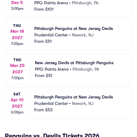
Dec 5
PPG Paints Arena
•
Pittsburgh, PA
3:00pm
From
$101
THU
Pittsburgh Penguins at New Jersey Devils
Mar 18
Prudential Center
•
Newark, NJ
2027
From
$51
7:00pm
THU
New Jersey Devils at Pittsburgh Penguins
Mar 25
PPG Paints Arena
•
Pittsburgh, PA
2027
From
$51
7:00pm
SAT
Pittsburgh Penguins at New Jersey Devils
Apr 10
Prudential Center
•
Newark, NJ
2027
From
$53
6:00pm
Penguins vs. Devils Tickets 2026