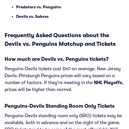
Predators vs. Penguins
Devils vs. Sabres
Frequently Asked Questions about the
Devils vs. Penguins Matchup and Tickets
How much are Devils vs. Penguins tickets?
Penguins-Devils tickets cost $40 on average. New Jersey
Devils-Pittsburgh Penguins prices will vary based on a
number of factors. If they're meeting in the
NHL Playoffs
,
prices will be higher than normal.
Penguins-Devils Standing Room Only Tickets
Penguins-Devils standing room only (SRO) tickets may be
available, both in advance and on the night of the game.