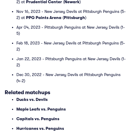
2) at
Prudential Center
(
Newark
)
Nov 16, 2023 - New Jersey Devils at Pittsburgh Penguins (5-
2) at
PPG Paints Arena
(
Pittsburgh
)
Apr 04, 2023 - Pittsburgh Penguins at New Jersey Devils (1-
5)
Feb 18, 2023 - New Jersey Devils at Pittsburgh Penguins (5-
2)
Jan 22, 2023 - Pittsburgh Penguins at New Jersey Devils (1-
2)
Dec 30, 2022 - New Jersey Devils at Pittsburgh Penguins
(4-2)
Related matchups
Ducks vs. Devils
Maple Leafs vs. Penguins
Capitals vs. Penguins
Hurricanes vs. Penguins