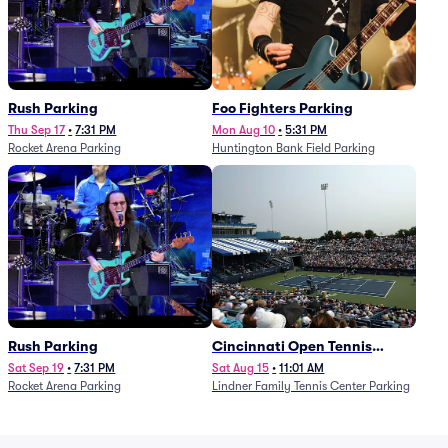
Rush Parking
Foo Fighters Parking
Thu Sep 17
•
7:31 PM
Mon Aug 10
•
5:31 PM
Rocket Arena Parking
Huntington Bank Field Parking
Rush Parking
Cincinnati Open Tennis
Parking - Session 7
Sat Sep 19
•
7:31 PM
Sat Aug 15
•
11:01 AM
Rocket Arena Parking
Lindner Family Tennis Center Parking