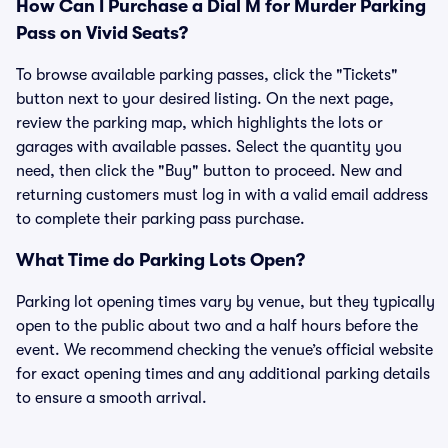
How Can I Purchase a Dial M for Murder Parking
Pass on Vivid Seats?
To browse available parking passes, click the "Tickets"
button next to your desired listing. On the next page,
review the parking map, which highlights the lots or
garages with available passes. Select the quantity you
need, then click the "Buy" button to proceed. New and
returning customers must log in with a valid email address
to complete their parking pass purchase.
What Time do Parking Lots Open?
Parking lot opening times vary by venue, but they typically
open to the public about two and a half hours before the
event. We recommend checking the venue’s official website
for exact opening times and any additional parking details
to ensure a smooth arrival.