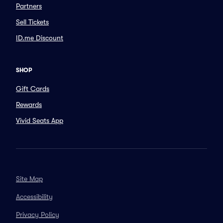
Partners
Sell Tickets
ID.me Discount
SHOP
Gift Cards
Rewards
Vivid Seats App
Site Map
Accessibility
Privacy Policy