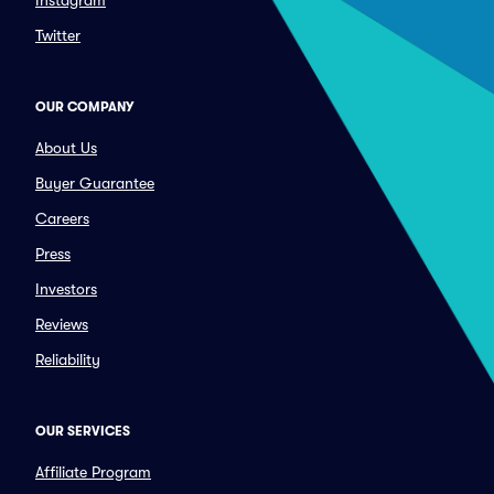
Instagram
Twitter
OUR COMPANY
About Us
Buyer Guarantee
Careers
Press
Investors
Reviews
Reliability
OUR SERVICES
Affiliate Program