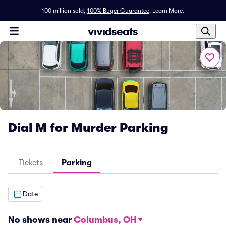
100 million sold,
100% Buyer Guarantee
.
Learn More.
Dial M for Murder Parking
Tickets
Parking
Date
No shows near
Columbus, OH