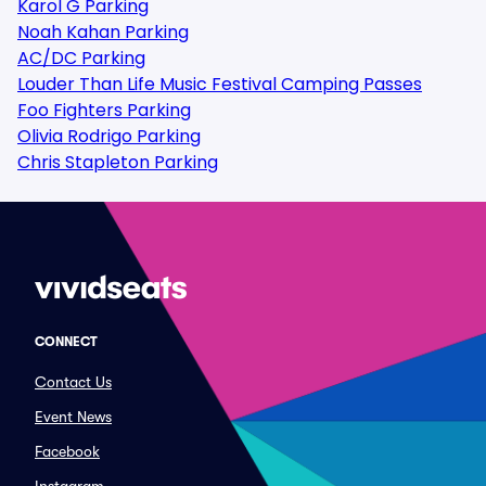
Karol G Parking
Noah Kahan Parking
AC/DC Parking
Louder Than Life Music Festival Camping Passes
Foo Fighters Parking
Olivia Rodrigo Parking
Chris Stapleton Parking
CONNECT
Contact Us
Event News
Facebook