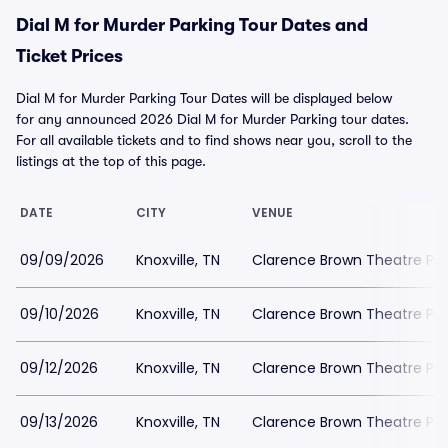
Dial M for Murder Parking Tour Dates and
Ticket Prices
Dial M for Murder Parking Tour Dates will be displayed below
for any announced 2026 Dial M for Murder Parking tour dates.
For all available tickets and to find shows near you, scroll to the
listings at the top of this page.
DATE
CITY
VENUE
09/09/2026
Knoxville, TN
Clarence Brown Theatre Par
09/10/2026
Knoxville, TN
Clarence Brown Theatre Par
09/12/2026
Knoxville, TN
Clarence Brown Theatre Par
09/13/2026
Knoxville, TN
Clarence Brown Theatre Par