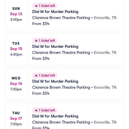
🔥
1 ticket left
SUN
Dial M for Murder Parking
Sep 13
Clarence Brown Theatre Parking
•
Knoxville, TN
2:00pm
From
$54
🔥
1 ticket left
TUE
Dial M for Murder Parking
Sep 15
Clarence Brown Theatre Parking
•
Knoxville, TN
6:30pm
From
$54
🔥
1 ticket left
WED
Dial M for Murder Parking
Sep 16
Clarence Brown Theatre Parking
•
Knoxville, TN
7:30pm
From
$54
🔥
1 ticket left
THU
Dial M for Murder Parking
Sep 17
Clarence Brown Theatre Parking
•
Knoxville, TN
7:30pm
From
$54