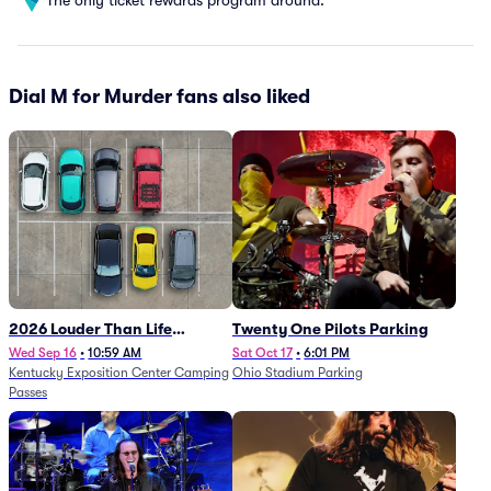
Dial M for Murder fans also liked
2026 Louder Than Life
Twenty One Pilots Parking
Festival - 5 Day Camping
Wed Sep 16
•
10:59 AM
Sat Oct 17
•
6:01 PM
Kentucky Exposition Center Camping
Ohio Stadium Parking
Passes (9/16 - 9/20)
Passes