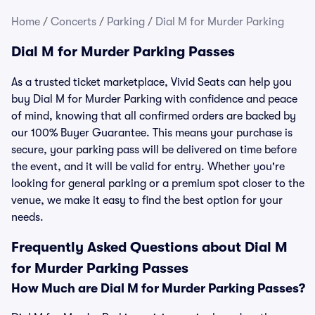
Home
/
Concerts
/
Parking
/
Dial M for Murder Parking
Dial M for Murder Parking Passes
As a trusted ticket marketplace, Vivid Seats can help you
buy Dial M for Murder Parking with confidence and peace
of mind, knowing that all confirmed orders are backed by
our 100% Buyer Guarantee. This means your purchase is
secure, your parking pass will be delivered on time before
the event, and it will be valid for entry. Whether you're
looking for general parking or a premium spot closer to the
venue, we make it easy to find the best option for your
needs.
Frequently Asked Questions about Dial M
for Murder Parking Passes
How Much are Dial M for Murder Parking Passes?