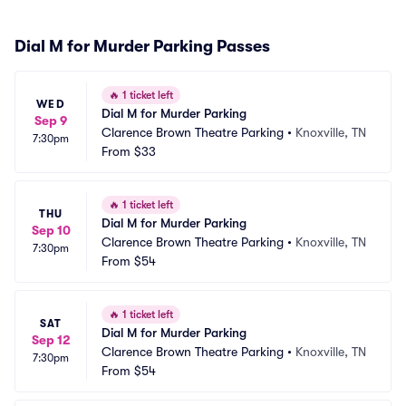
Dial M for Murder Parking Passes
🔥
1 ticket left
WED
Dial M for Murder Parking
Sep 9
Clarence Brown Theatre Parking
•
Knoxville, TN
7:30pm
From
$33
🔥
1 ticket left
THU
Dial M for Murder Parking
Sep 10
Clarence Brown Theatre Parking
•
Knoxville, TN
7:30pm
From
$54
🔥
1 ticket left
SAT
Dial M for Murder Parking
Sep 12
Clarence Brown Theatre Parking
•
Knoxville, TN
7:30pm
From
$54