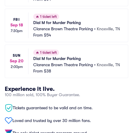
🔥
1 ticket left
FRI
Dial M for Murder Parking
Sep 18
Clarence Brown Theatre Parking
•
Knoxville, TN
7:30pm
From
$54
🔥
1 ticket left
SUN
Dial M for Murder Parking
Sep 20
Clarence Brown Theatre Parking
•
Knoxville, TN
2:00pm
From
$38
Experience it live.
100 million sold, 100% Buyer Guarantee.
Tickets guaranteed to be valid and on time.
Loved and trusted by over 30 million fans.
The only ticket rewards program around.