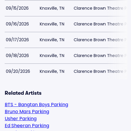
09/15/2026
Knoxville, TN
Clarence Brown Theatre Par
09/16/2026
Knoxville, TN
Clarence Brown Theatre Par
09/17/2026
Knoxville, TN
Clarence Brown Theatre Par
09/18/2026
Knoxville, TN
Clarence Brown Theatre Par
09/20/2026
Knoxville, TN
Clarence Brown Theatre Par
Related Artists
BTS - Bangtan Boys Parking
Bruno Mars Parking
Usher Parking
Ed Sheeran Parking