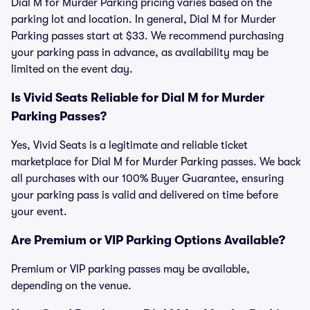
Dial M for Murder Parking pricing varies based on the
parking lot and location. In general, Dial M for Murder
Parking passes start at $33. We recommend purchasing
your parking pass in advance, as availability may be
limited on the event day.
Is Vivid Seats Reliable for Dial M for Murder
Parking Passes?
Yes, Vivid Seats is a legitimate and reliable ticket
marketplace for Dial M for Murder Parking passes. We back
all purchases with our 100% Buyer Guarantee, ensuring
your parking pass is valid and delivered on time before
your event.
Are Premium or VIP Parking Options Available?
Premium or VIP parking passes may be available,
depending on the venue.