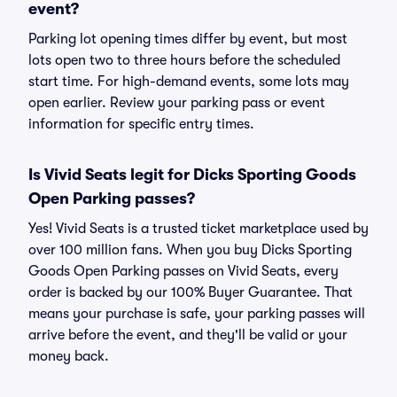
event?
Parking lot opening times differ by event, but most
lots open two to three hours before the scheduled
start time. For high-demand events, some lots may
open earlier. Review your parking pass or event
information for specific entry times.
Is Vivid Seats legit for Dicks Sporting Goods
Open Parking passes?
Yes! Vivid Seats is a trusted ticket marketplace used by
over 100 million fans. When you buy Dicks Sporting
Goods Open Parking passes on Vivid Seats, every
order is backed by our 100% Buyer Guarantee. That
means your purchase is safe, your parking passes will
arrive before the event, and they'll be valid or your
money back.