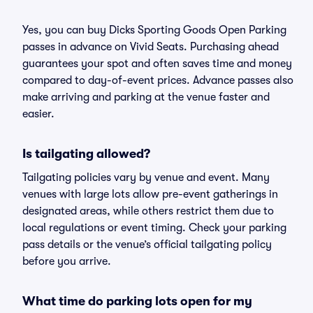
Yes, you can buy Dicks Sporting Goods Open Parking
passes in advance on Vivid Seats. Purchasing ahead
guarantees your spot and often saves time and money
compared to day-of-event prices. Advance passes also
make arriving and parking at the venue faster and
easier.
Is tailgating allowed?
Tailgating policies vary by venue and event. Many
venues with large lots allow pre-event gatherings in
designated areas, while others restrict them due to
local regulations or event timing. Check your parking
pass details or the venue’s official tailgating policy
before you arrive.
What time do parking lots open for my