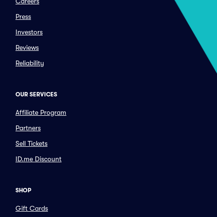
Careers
Press
Investors
Reviews
Reliability
OUR SERVICES
Affiliate Program
Partners
Sell Tickets
ID.me Discount
SHOP
Gift Cards