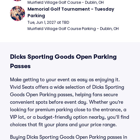
Muirfield Village Golf Course - Dublin, OH
Memorial Golf Tournament - Tuesday 
Parking
Tue, Jun 1, 2027 at TBD
Muirfield Village Golf Course Parking - Dublin, OH
Dicks Sporting Goods Open Parking
Passes
Make getting to your event as easy as enjoying it.
Vivid Seats offers a wide selection of Dicks Sporting
Goods Open Parking passes, helping fans secure
convenient spots before event day. Whether you’re
looking for premium parking close to the entrance, a
VIP lot, or a budget-friendly option nearby, you’ll find
choices that fit your plans and your price range.
Buying Dicks Sporting Goods Open Parking passes in