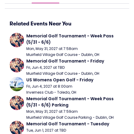
Related Events Near You
Memorial Golf Tournament - Week Pass 
(5/31 - 6/6)
Mon, May 31, 2027 at 7:58am
Muirfield Village Golf Course - Dublin, OH
Memorial Golf Tournament - Friday
Fri, Jun 4, 2027 at TBD
Muirfield Village Golf Course - Dublin, OH
US Womens Open Golf - Friday
Fri, Jun 4, 2027 at 8:00am
Inverness Club - Toledo, OH
Memorial Golf Tournament - Week Pass 
(5/31 - 6/6) Parking
Mon, May 31, 2027 at 7:59am
Muirfield Village Golf Course Parking - Dublin, OH
Memorial Golf Tournament - Tuesday
Tue, Jun 1, 2027 at TBD