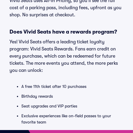
Vivid Seats uses All-In Pricing, so you'll see the full
cost of a parking pass, including fees, upfront as you
shop. No surprises at checkout.
Does Vivid Seats have a rewards program?
Yes! Vivid Seats offers a leading ticket loyalty
program: Vivid Seats Rewards. Fans earn credit on
every purchase, which can be redeemed for future
tickets. The more events you attend, the more perks
you can unlock:
A free 11th ticket after 10 purchases
Birthday rewards
Seat upgrades and VIP parties
Exclusive experiences like on-field passes to your
favorite team