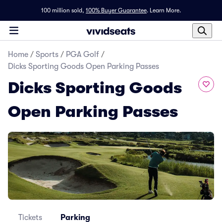
100 million sold,
100% Buyer Guarantee
.
Learn More.
Home
/
Sports
/
PGA Golf
/
Dicks Sporting Goods Open Parking Passes
Dicks Sporting Goods
Open Parking Passes
Tickets
Parking