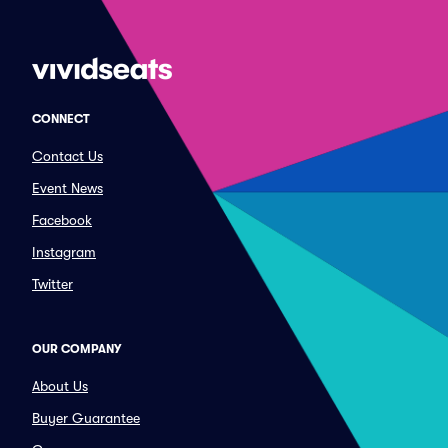
CONNECT
Contact Us
Event News
Facebook
Instagram
Twitter
OUR COMPANY
About Us
Buyer Guarantee