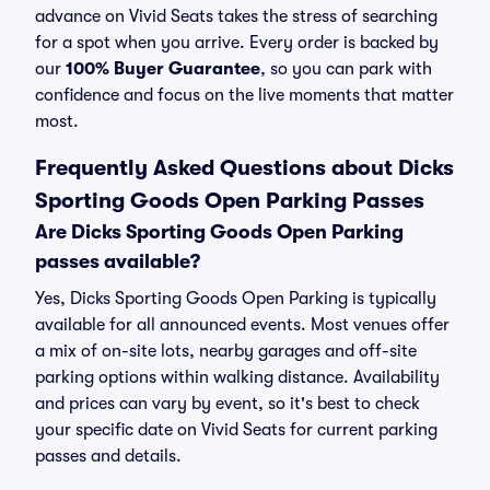
advance on Vivid Seats takes the stress of searching
for a spot when you arrive. Every order is backed by
our
100% Buyer Guarantee
, so you can park with
confidence and focus on the live moments that matter
most.
Frequently Asked Questions about Dicks
Sporting Goods Open Parking Passes
Are Dicks Sporting Goods Open Parking
passes available?
Yes, Dicks Sporting Goods Open Parking is typically
available for all announced events. Most venues offer
a mix of on-site lots, nearby garages and off-site
parking options within walking distance. Availability
and prices can vary by event, so it's best to check
your specific date on Vivid Seats for current parking
passes and details.