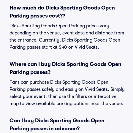
How much do Dicks Sporting Goods Open
Parking passes cost??
Dicks Sporting Goods Open Parking prices vary
depending on the venue, event date and distance from
the entrance. Currently, Dicks Sporting Goods Open
Parking passes start at $40 on Vivid Seats.
Where can I buy Dicks Sporting Goods Open
Parking passes?
Fans can purchase Dicks Sporting Goods Open
Parking passes safely and easily on Vivid Seats. Simply
select your event, then use the filters or interactive
map to view available parking options near the venue.
Can I buy Dicks Sporting Goods Open
Parking passes in advance?