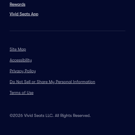
Rewards
Vivid Seats App
Site Map
Accessibility
Privacy Policy
Do Not Sell or Share My Personal Information
Terms of Use
©2026 Vivid Seats LLC. All Rights Reserved.