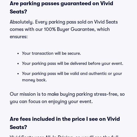
Are parking passes guaranteed on Vivid
Seats?
Absolutely. Every parking pass sold on Vivid Seats
comes with our 100% Buyer Guarantee, which
ensures:
Your transaction will be secure.
Your parking pass will be delivered before your event.
Your parking pass will be valid and authentic or your
money back.
Our mission is to make buying parking stress-free, so
you can focus on enjoying your event.
Are fees included in the price I see on Vivid
Seats?