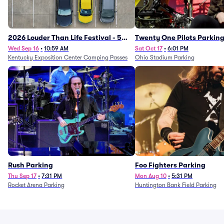
2026 Louder Than Life Festival - 5
Twenty One Pilots Parkin
Day Camping Passes (9/16 - 9/20)
Wed Sep 16
•
10:59 AM
Sat Oct 17
•
6:01 PM
Kentucky Exposition Center Camping Passes
Ohio Stadium Parking
Rush Parking
Foo Fighters Parking
Thu Sep 17
•
7:31 PM
Mon Aug 10
•
5:31 PM
Rocket Arena Parking
Huntington Bank Field Parking