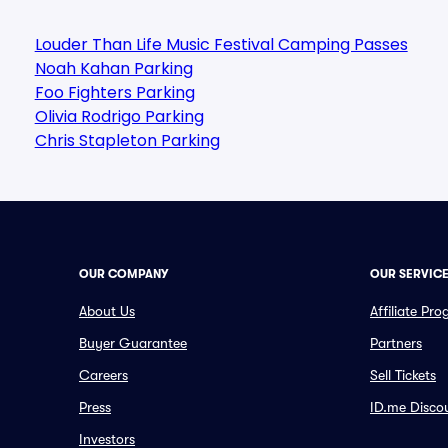
Louder Than Life Music Festival Camping Passes
Noah Kahan Parking
Foo Fighters Parking
Olivia Rodrigo Parking
Chris Stapleton Parking
OUR COMPANY
OUR SERVIC
About Us
Affiliate Pr
Buyer Guarantee
Partners
Careers
Sell Tickets
Press
ID.me Disco
Investors