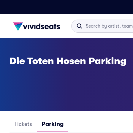
Die Toten Hosen Parking
Tickets
Parking