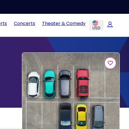
rts
Concerts
Theater & Comedy
USD