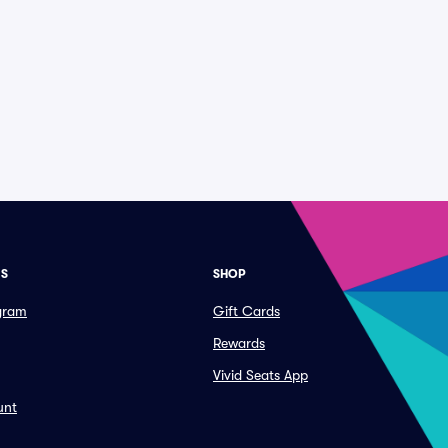
ES
SHOP
ogram
Gift Cards
Rewards
Vivid Seats App
unt