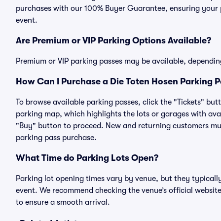
purchases with our 100% Buyer Guarantee, ensuring your pa
event.
Are Premium or VIP Parking Options Available?
Premium or VIP parking passes may be available, dependin
How Can I Purchase a Die Toten Hosen Parking Pa
To browse available parking passes, click the "Tickets" but
parking map, which highlights the lots or garages with avai
"Buy" button to proceed. New and returning customers must
parking pass purchase.
What Time do Parking Lots Open?
Parking lot opening times vary by venue, but they typicall
event. We recommend checking the venue’s official website
to ensure a smooth arrival.