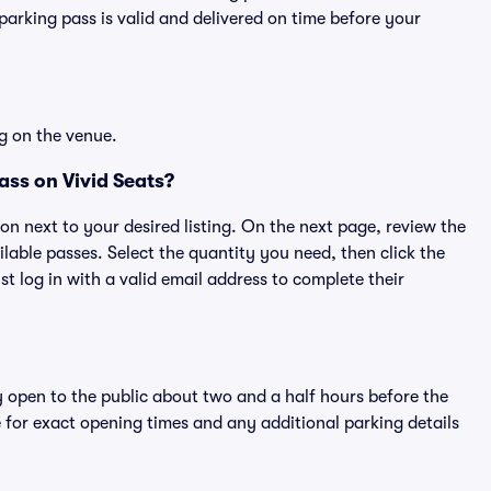
rking pass is valid and delivered on time before your
g on the venue.
ss on Vivid Seats?
ton next to your desired listing. On the next page, review the
lable passes. Select the quantity you need, then click the
 log in with a valid email address to complete their
y open to the public about two and a half hours before the
 for exact opening times and any additional parking details