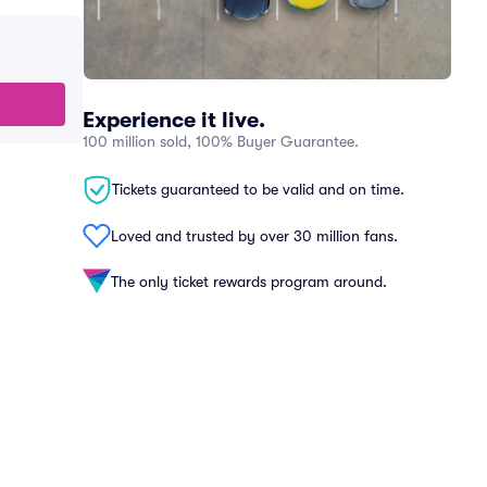
Experience it live.
100 million sold, 100% Buyer Guarantee.
Tickets guaranteed to be valid and on time.
Loved and trusted by over 30 million fans.
The only ticket rewards program around.