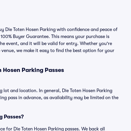
 buy Die Toten Hosen Parking with confidence and peace of
r 100% Buyer Guarantee. This means your purchase is
he event, and it will be valid for entry. Whether you're
 venue, we make it easy to find the best option for your
n Hosen Parking Passes
g lot and location. In general, Die Toten Hosen Parking
g pass in advance, as availability may be limited on the
ng Passes?
lace for Die Toten Hosen Parking passes. We back all