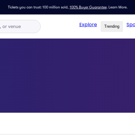
Tickets you can trust: 100 million sold,
100% Buyer Guarantee
.
Learn More.
Explore
Spo
Trending