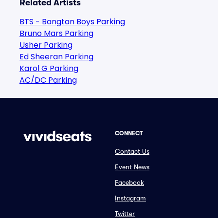
Related Artists
BTS - Bangtan Boys Parking
Bruno Mars Parking
Usher Parking
Ed Sheeran Parking
Karol G Parking
AC/DC Parking
CONNECT
Contact Us
Event News
Facebook
Instagram
Twitter