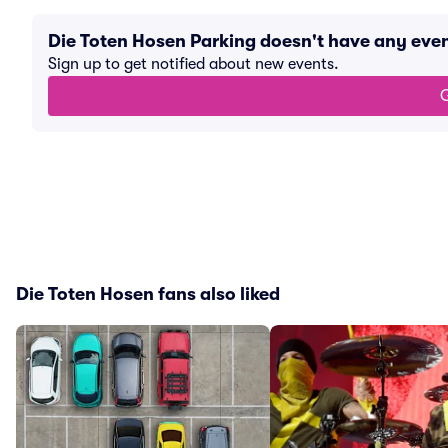
Die Toten Hosen Parking doesn't have any eve
Sign up to get notified about new events.
G
Die Toten Hosen fans also liked