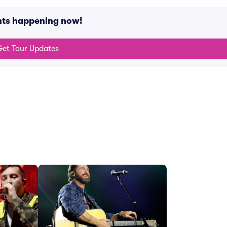
nts happening now!
et Tour Updates