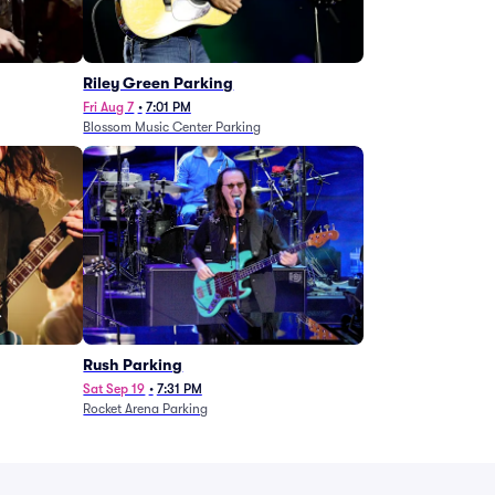
g
Riley Green Parking
Fri Aug 7
•
7:01 PM
Blossom Music Center Parking
Rush Parking
Sat Sep 19
•
7:31 PM
Rocket Arena Parking