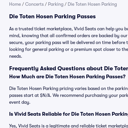
Home
/
Concerts
/
Parking
/
Die Toten Hosen Parking
Die Toten Hosen Parking Passes
As a trusted ticket marketplace, Vivid Seats can help you
mind, knowing that all confirmed orders are backed by ou
secure, your parking pass will be delivered on time before t
looking for general parking or a premium spot closer to the
needs.
Frequently Asked Questions about Die Tote
How Much are Die Toten Hosen Parking Passes?
Die Toten Hosen Parking pricing varies based on the parkin
passes start at $N/A. We recommend purchasing your parkin
event day.
Is Vivid Seats Reliable for Die Toten Hosen Parki
Yes, Vivid Seats is a legitimate and reliable ticket marketp