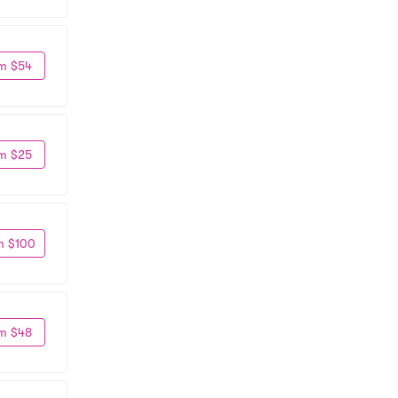
m $54
m $25
m $100
m $48