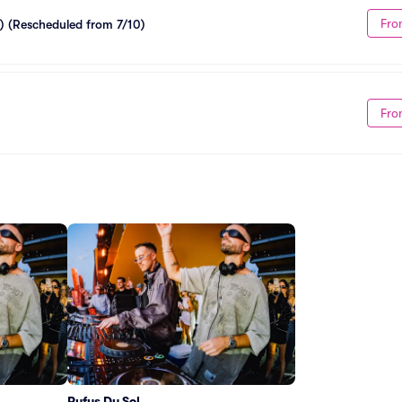
Fro
) (Rescheduled from 7/10)
Fro
Rufus Du Sol