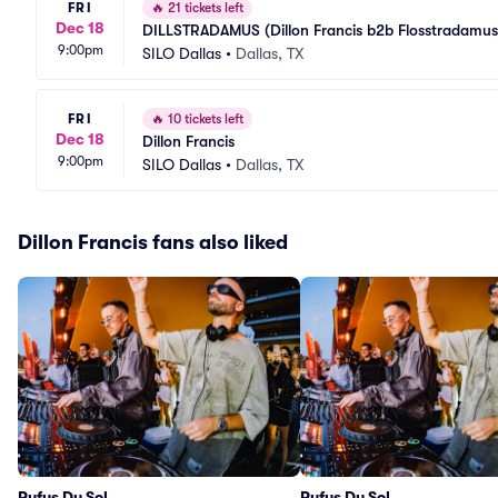
FRI
🔥
21 tickets left
Dec 18
DILLSTRADAMUS (Dillon Francis b2b Flosstradamus
9:00pm
SILO Dallas
•
Dallas, TX
FRI
🔥
10 tickets left
Dec 18
Dillon Francis
9:00pm
SILO Dallas
•
Dallas, TX
Dillon Francis fans also liked
Rufus Du Sol
Rufus Du Sol