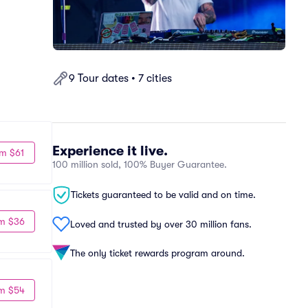
9 Tour dates • 7 cities
Experience it live.
m $61
100 million sold, 100% Buyer Guarantee.
Tickets guaranteed to be valid and on time.
m $36
Loved and trusted by over 30 million fans.
The only ticket rewards program around.
m $54