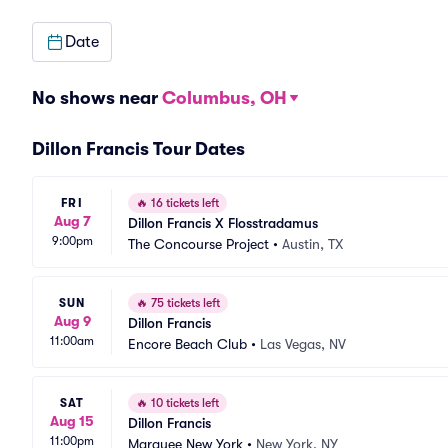
Date
No shows near
Columbus, OH
Dillon Francis Tour Dates
FRI
🔥
16 tickets left
Aug 7
Dillon Francis X Flosstradamus
9:00pm
The Concourse Project
•
Austin, TX
SUN
🔥
75 tickets left
Aug 9
Dillon Francis
11:00am
Encore Beach Club
•
Las Vegas, NV
SAT
🔥
10 tickets left
Aug 15
Dillon Francis
11:00pm
Marquee New York
•
New York, NY