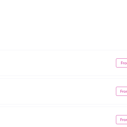
Fro
Fro
Fro