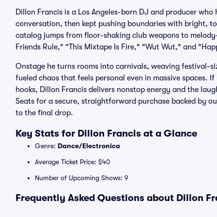
Dillon Francis is a Los Angeles-born DJ and producer who
conversation, then kept pushing boundaries with bright, 
catalog jumps from floor-shaking club weapons to melody-
Friends Rule," "This Mixtape Is Fire," "Wut Wut," and "Ha
Onstage he turns rooms into carnivals, weaving festival-si
fueled chaos that feels personal even in massive spaces. If 
hooks, Dillon Francis delivers nonstop energy and the laugh-
Seats for a secure, straightforward purchase backed by o
to the final drop.
Key Stats for Dillon Francis at a Glance
Genre:
Dance/Electronica
Average Ticket Price: $40
Number of Upcoming Shows: 9
Frequently Asked Questions about Dillon Fr