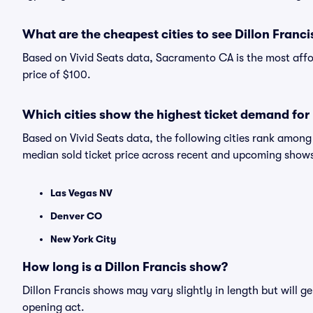
What are the cheapest cities to see Dillon Franci
Based on Vivid Seats data, Sacramento CA is the most affor
price of $100.
Which cities show the highest ticket demand for 
Based on Vivid Seats data, the following cities rank among
median sold ticket price across recent and upcoming show
Las Vegas NV
Denver CO
New York City
How long is a Dillon Francis show?
Dillon Francis shows may vary slightly in length but will g
opening act.