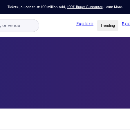
Tickets you can trust: 100 million sold,
100% Buyer Guarantee
.
Learn More.
Explore
Spo
Trending