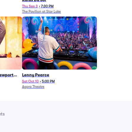
Thu Sep 3
•
7:30 PM
The Pavilion at Star Lake
Newport
Lenny Pearce
Sat Oct 10
•
5:00 PM
Agora Theatre
ets