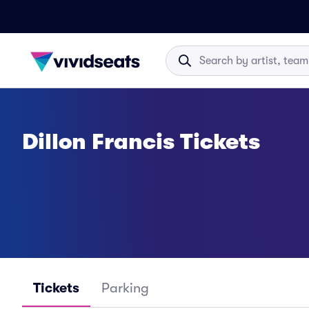
Dillon Francis Tickets
Tickets
Parking