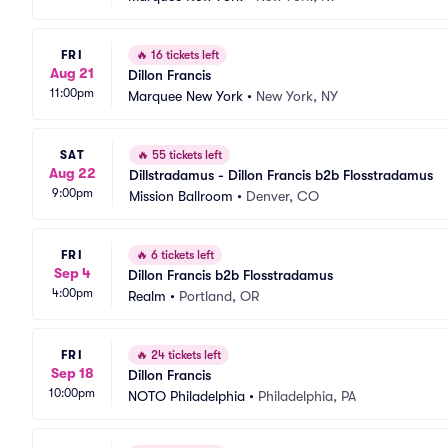
FRI
🔥
16 tickets left
Aug 21
Dillon Francis
11:00pm
Marquee New York
•
New York, NY
SAT
🔥
55 tickets left
Aug 22
Dillstradamus - Dillon Francis b2b Flosstradamus
9:00pm
Mission Ballroom
•
Denver, CO
FRI
🔥
6 tickets left
Sep 4
Dillon Francis b2b Flosstradamus
4:00pm
Realm
•
Portland, OR
FRI
🔥
24 tickets left
Sep 18
Dillon Francis
10:00pm
NOTO Philadelphia
•
Philadelphia, PA