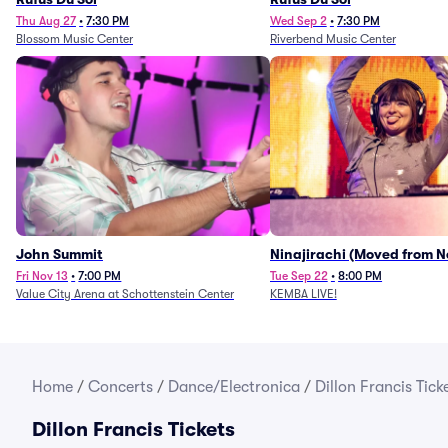
Thu Aug 27
•
7:30 PM
Wed Sep 2
•
7:30 PM
Blossom Music Center
Riverbend Music Center
John Summit
Ninajirachi (Moved from 
Music Hall)
Fri Nov 13
•
7:00 PM
Tue Sep 22
•
8:00 PM
Value City Arena at Schottenstein Center
KEMBA LIVE!
Home
/
Concerts
/
Dance/Electronica
/
Dillon Francis Tick
Dillon Francis Tickets