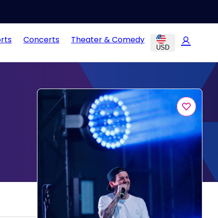
rts
Concerts
Theater & Comedy
USD