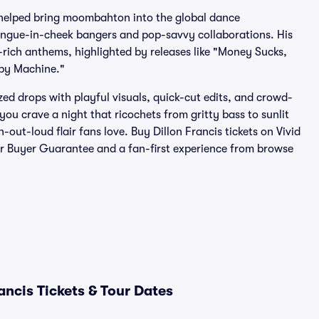
 helped bring moombahton into the global dance
tongue-in-cheek bangers and pop-savvy collaborations. His
rich anthems, highlighted by releases like "Money Sucks,
ppy Machine."
zed drops with playful visuals, quick-cut edits, and crowd-
you crave a night that ricochets from gritty bass to sunlit
out-loud flair fans love. Buy Dillon Francis tickets on Vivid
ur Buyer Guarantee and a fan-first experience from browse
ancis Tickets & Tour Dates