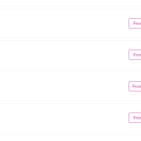
Fro
Fro
Fro
Fro