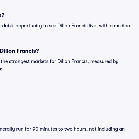
s?
dable opportunity to see Dillon Francis live, with a median
Dillon Francis?
 the strongest markets for Dillon Francis, measured by
s:
enerally run for 90 minutes to two hours, not including an