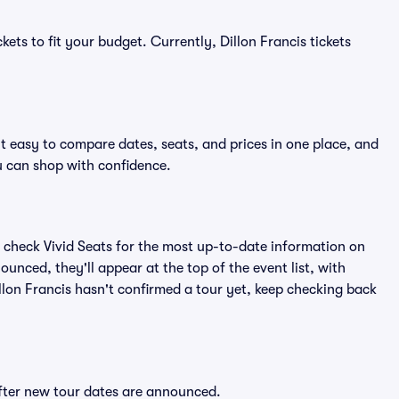
ets to fit your budget. Currently, Dillon Francis tickets
it easy to compare dates, seats, and prices in one place, and
 can shop with confidence.
 check Vivid Seats for the most up-to-date information on
ounced, they'll appear at the top of the event list, with
Dillon Francis hasn't confirmed a tour yet, keep checking back
 after new tour dates are announced.