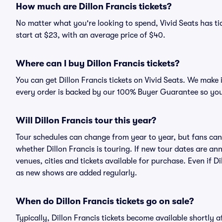
How much are Dillon Francis tickets?
No matter what you're looking to spend, Vivid Seats has tick
start at $23, with an average price of $40.
Where can I buy Dillon Francis tickets?
You can get Dillon Francis tickets on Vivid Seats. We make 
every order is backed by our 100% Buyer Guarantee so you
Will Dillon Francis tour this year?
Tour schedules can change from year to year, but fans can
whether Dillon Francis is touring. If new tour dates are ann
venues, cities and tickets available for purchase. Even if 
as new shows are added regularly.
When do Dillon Francis tickets go on sale?
Typically, Dillon Francis tickets become available shortly