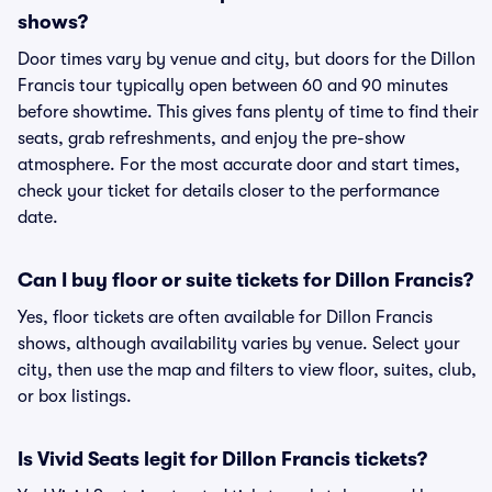
shows?
Door times vary by venue and city, but doors for the Dillon
Francis tour typically open between 60 and 90 minutes
before showtime. This gives fans plenty of time to find their
seats, grab refreshments, and enjoy the pre-show
atmosphere. For the most accurate door and start times,
check your ticket for details closer to the performance
date.
Can I buy floor or suite tickets for Dillon Francis?
Yes, floor tickets are often available for Dillon Francis
shows, although availability varies by venue. Select your
city, then use the map and filters to view floor, suites, club,
or box listings.
Is Vivid Seats legit for Dillon Francis tickets?