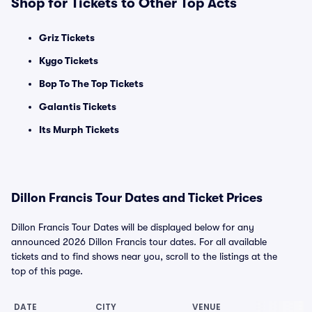
Shop for Tickets to Other Top Acts
Griz Tickets
Kygo Tickets
Bop To The Top Tickets
Galantis Tickets
Its Murph Tickets
Dillon Francis Tour Dates and Ticket Prices
Dillon Francis Tour Dates will be displayed below for any
announced 2026 Dillon Francis tour dates. For all available
tickets and to find shows near you, scroll to the listings at the
top of this page.
DATE
CITY
VENUE