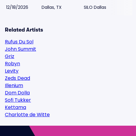
12/18/2026
Dallas, TX
SILO Dallas
Related Artists
Rufus Du Sol
John Summit
Griz
Robyn
Levity
Zeds Dead
Illenium
Dom Dolla
Sofi Tukker
Kettama
Charlotte de Witte