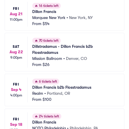
🔥
16 tickets left
FRI
Dillon Francis
Aug 21
Marquee New York
•
New York, NY
11:00pm
From
$54
🔥
70 tickets left
Dillstradamus - Dillon Francis b2b 
SAT
Aug 22
Flosstradamus
9:00pm
Mission Ballroom
•
Denver, CO
From
$26
🔥
6 tickets left
FRI
Dillon Francis b2b Flosstradamus
Sep 4
Realm
•
Portland, OR
4:00pm
From
$100
🔥
24 tickets left
FRI
Dillon Francis
Sep 18
NOTO Philadelphia
•
Philadelphia, PA