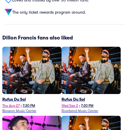
The only ticket rewards program around.
Dillon Francis fans also liked
Rufus Du Sol
Rufus Du Sol
Thu Aug 27
•
7:30 PM
Wed Sep 2
•
7:30 PM
Blossom Music Center
Riverbend Music Center