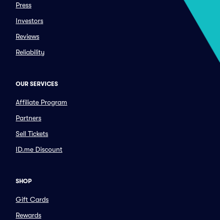
Press
Investors
Reviews
Reliability
OUR SERVICES
Affiliate Program
Partners
Sell Tickets
ID.me Discount
SHOP
Gift Cards
Rewards