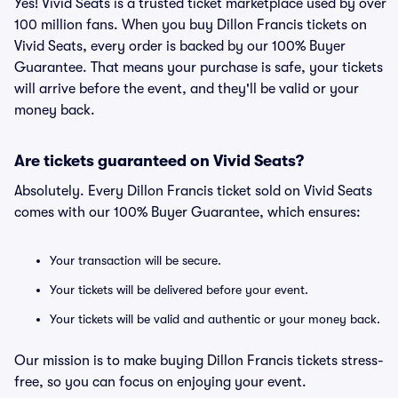
Yes! Vivid Seats is a trusted ticket marketplace used by over
100 million fans. When you buy Dillon Francis tickets on
Vivid Seats, every order is backed by our 100% Buyer
Guarantee. That means your purchase is safe, your tickets
will arrive before the event, and they'll be valid or your
money back.
Are tickets guaranteed on Vivid Seats?
Absolutely. Every Dillon Francis ticket sold on Vivid Seats
comes with our 100% Buyer Guarantee, which ensures:
Your transaction will be secure.
Your tickets will be delivered before your event.
Your tickets will be valid and authentic or your money back.
Our mission is to make buying Dillon Francis tickets stress-
free, so you can focus on enjoying your event.