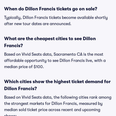
When do Dillon Francis tickets go on sale?
Typically, Dillon Francis tickets become available shortly
after new tour dates are announced.
What are the cheapest cities to see Dillon
Francis?
Based on Vivid Seats data, Sacramento CA is the most
affordable opportunity to see Dillon Francis live, with a
median price of $100.
Which cities show the highest ticket demand for
Dillon Francis?
Based on Vivid Seats data, the following cities rank among
the strongest markets for Dillon Francis, measured by
median sold ticket price across recent and upcoming