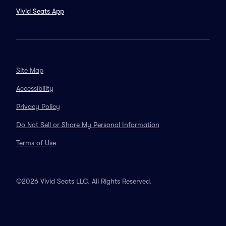
Vivid Seats App
Site Map
Accessibility
Privacy Policy
Do Not Sell or Share My Personal Information
Terms of Use
©2026 Vivid Seats LLC. All Rights Reserved.