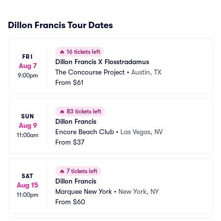
Dillon Francis Tour Dates
🔥
16 tickets left
FRI
Dillon Francis X Flosstradamus
Aug 7
The Concourse Project
•
Austin, TX
9:00pm
From
$61
🔥
83 tickets left
SUN
Dillon Francis
Aug 9
Encore Beach Club
•
Las Vegas, NV
11:00am
From
$37
🔥
7 tickets left
SAT
Dillon Francis
Aug 15
Marquee New York
•
New York, NY
11:00pm
From
$60