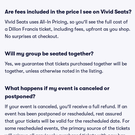
Are fees included in the price I see on Vivid Seats?
Vivid Seats uses All-In Pricing, so you'll see the full cost of
a Dillon Francis ticket, including fees, upfront as you shop.
No surprises at checkout.
Will my group be seated together?
Yes, we guarantee that tickets purchased together will be
together, unless otherwise noted in the listing.
What happens if my event is canceled or
postponed?
If your event is canceled, you'll receive a full refund. If an
event has been postponed or rescheduled, rest assured
that your tickets will be valid for the rescheduled date. For
some rescheduled events, the primary source of the tickets