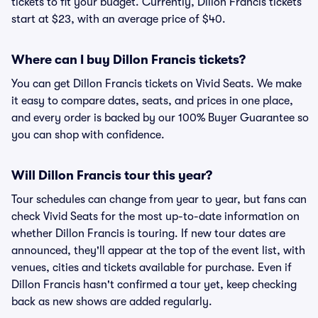
tickets to fit your budget. Currently, Dillon Francis tickets
start at $23, with an average price of $40.
Where can I buy Dillon Francis tickets?
You can get Dillon Francis tickets on Vivid Seats. We make
it easy to compare dates, seats, and prices in one place,
and every order is backed by our 100% Buyer Guarantee so
you can shop with confidence.
Will Dillon Francis tour this year?
Tour schedules can change from year to year, but fans can
check Vivid Seats for the most up-to-date information on
whether Dillon Francis is touring. If new tour dates are
announced, they'll appear at the top of the event list, with
venues, cities and tickets available for purchase. Even if
Dillon Francis hasn't confirmed a tour yet, keep checking
back as new shows are added regularly.