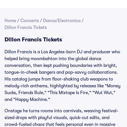
Home
/
Concerts
/
Dance/Electronica
/
Dillon Francis Tickets
Dillon Francis Tickets
Dillon Francis is a Los Angeles-born DJ and producer who
helped bring moombahton into the global dance
conversation, then kept pushing boundaries with bright,
tongue-in-cheek bangers and pop-savvy collaborations.
His catalog jumps from floor-shaking club weapons to
melody-rich anthems, highlighted by releases like "Money
Sucks, Friends Rule," "This Mixtape Is Fire," "Wut Wut,"
and "Happy Machine."
Onstage he turns rooms into carnivals, weaving festival-
sized drops with playful visuals, quick-cut edits, and
crowd-fueled chaos that feels personal even in massive