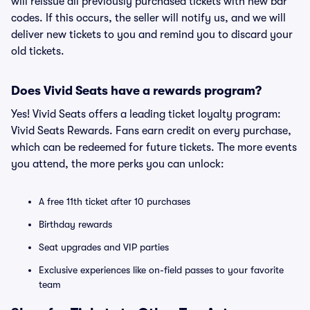
will reissue all previously purchased tickets with new bar
codes. If this occurs, the seller will notify us, and we will
deliver new tickets to you and remind you to discard your
old tickets.
Does Vivid Seats have a rewards program?
Yes! Vivid Seats offers a leading ticket loyalty program:
Vivid Seats Rewards. Fans earn credit on every purchase,
which can be redeemed for future tickets. The more events
you attend, the more perks you can unlock:
A free 11th ticket after 10 purchases
Birthday rewards
Seat upgrades and VIP parties
Exclusive experiences like on-field passes to your favorite
team