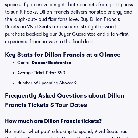
spaces. If you crave a night that ricochets from gritty bass
to sunlit hooks, Dillon Francis delivers nonstop energy and
the laugh-out-loud flair fans love. Buy Dillon Francis
tickets on Vivid Seats for a secure, straightforward
purchase backed by our Buyer Guarantee and a fan-first
experience from browse to the final drop.
Key Stats for Dillon Francis at a Glance
Genre:
Dance/Electronica
Average Ticket Price: $40
Number of Upcoming Shows: 9
Frequently Asked Questions about Dillon
Francis Tickets & Tour Dates
How much are Dillon Francis tickets?
No matter what you're looking to spend, Vivid Seats has