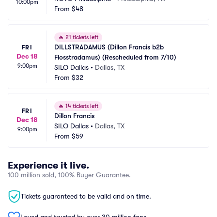
10:00pm
From
$48
🔥
21 tickets left
DILLSTRADAMUS (Dillon Francis b2b 
FRI
Dec 18
Flosstradamus) (Rescheduled from 7/10)
9:00pm
SILO Dallas
•
Dallas, TX
From
$32
🔥
14 tickets left
FRI
Dillon Francis
Dec 18
SILO Dallas
•
Dallas, TX
9:00pm
From
$59
Experience it live.
100 million sold, 100% Buyer Guarantee.
Tickets guaranteed to be valid and on time.
Loved and trusted by over 30 million fans.