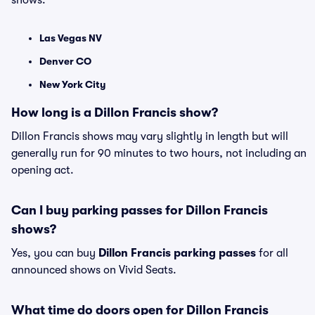
shows:
Las Vegas NV
Denver CO
New York City
How long is a Dillon Francis show?
Dillon Francis shows may vary slightly in length but will
generally run for 90 minutes to two hours, not including an
opening act.
Can I buy parking passes for Dillon Francis
shows?
Yes, you can buy
Dillon Francis parking passes
for all
announced shows on Vivid Seats.
What time do doors open for Dillon Francis