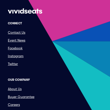
CONNECT
Contact Us
Event News
Facebook
Instagram
Twitter
OUR COMPANY
About Us
Buyer Guarantee
Careers