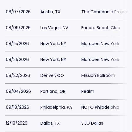
08/07/2026
Austin, TX
The Concourse Project
08/09/2026
Las Vegas, NV
Encore Beach Club
08/15/2026
New York, NY
Marquee New York
08/21/2026
New York, NY
Marquee New York
08/22/2026
Denver, CO
Mission Ballroom
09/04/2026
Portland, OR
Realm
09/18/2026
Philadelphia, PA
NOTO Philadelphia
12/18/2026
Dallas, TX
SILO Dallas