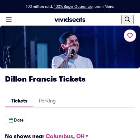
100 million sold,
100% Buyer Guarantee
.
Learn More.
Dillon Francis Tickets
Tickets
Parking
Date
No shows near
Columbus, OH