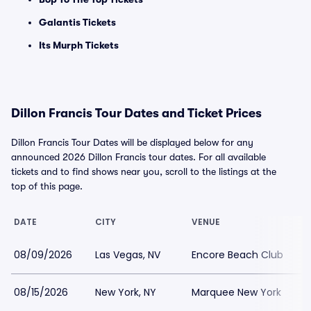
Galantis Tickets
Its Murph Tickets
Dillon Francis Tour Dates and Ticket Prices
Dillon Francis Tour Dates will be displayed below for any
announced 2026 Dillon Francis tour dates. For all available
tickets and to find shows near you, scroll to the listings at the
top of this page.
DATE
CITY
VENUE
L
08/09/2026
Las Vegas, NV
Encore Beach Club
08/15/2026
New York, NY
Marquee New York