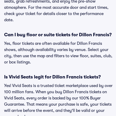
seats, grab refreshments, and enjoy the pre-show
atmosphere. For the most accurate door and start times,
check your ticket for details closer to the performance
date.
Can I buy floor or suite tickets for Dillon Francis?
Yes, floor tickets are often available for Dillon Francis
shows, although availability varies by venue. Select your
city, then use the map and filters to view floor, suites, club,
or box listings.
Is Vivid Seats legit for Dillon Francis tickets?
Yes! Vivid Seats is a trusted ticket marketplace used by over
100 million fans. When you buy Dillon Francis tickets on
Vivid Seats, every order is backed by our 100% Buyer
Guarantee. That means your purchase is safe, your tickets
will arrive before the event, and they'll be valid or your