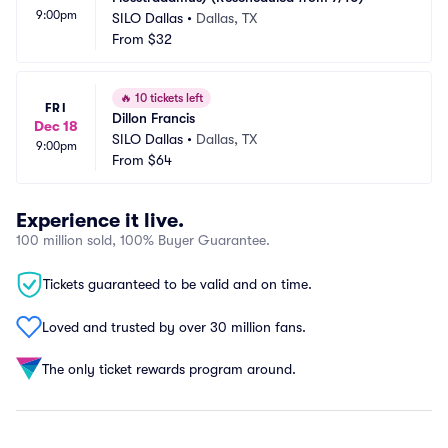
9:00pm
SILO Dallas
•
Dallas, TX
From
$32
🔥
10 tickets left
FRI
Dillon Francis
Dec 18
SILO Dallas
•
Dallas, TX
9:00pm
From
$64
Experience it live.
100 million sold, 100% Buyer Guarantee.
Tickets guaranteed to be valid and on time.
Loved and trusted by over 30 million fans.
The only ticket rewards program around.