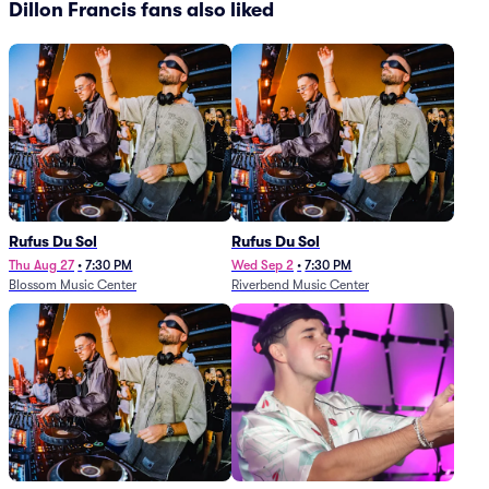
Dillon Francis fans also liked
Rufus Du Sol
Rufus Du Sol
Thu Aug 27
•
7:30 PM
Wed Sep 2
•
7:30 PM
Blossom Music Center
Riverbend Music Center