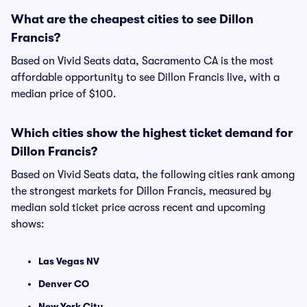
What are the cheapest cities to see Dillon
Francis?
Based on Vivid Seats data, Sacramento CA is the most
affordable opportunity to see Dillon Francis live, with a
median price of $100.
Which cities show the highest ticket demand for
Dillon Francis?
Based on Vivid Seats data, the following cities rank among
the strongest markets for Dillon Francis, measured by
median sold ticket price across recent and upcoming
shows:
Las Vegas NV
Denver CO
New York City