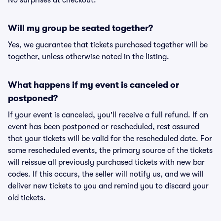
No surprises at checkout.
Will my group be seated together?
Yes, we guarantee that tickets purchased together will be
together, unless otherwise noted in the listing.
What happens if my event is canceled or
postponed?
If your event is canceled, you'll receive a full refund. If an
event has been postponed or rescheduled, rest assured
that your tickets will be valid for the rescheduled date. For
some rescheduled events, the primary source of the tickets
will reissue all previously purchased tickets with new bar
codes. If this occurs, the seller will notify us, and we will
deliver new tickets to you and remind you to discard your
old tickets.