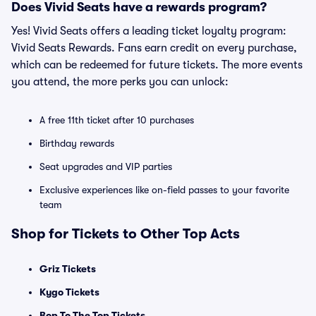
Does Vivid Seats have a rewards program?
Yes! Vivid Seats offers a leading ticket loyalty program:
Vivid Seats Rewards. Fans earn credit on every purchase,
which can be redeemed for future tickets. The more events
you attend, the more perks you can unlock:
A free 11th ticket after 10 purchases
Birthday rewards
Seat upgrades and VIP parties
Exclusive experiences like on-field passes to your favorite
team
Shop for Tickets to Other Top Acts
Griz Tickets
Kygo Tickets
Bop To The Top Tickets