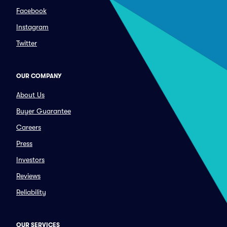
Facebook
Instagram
Twitter
OUR COMPANY
About Us
Buyer Guarantee
Careers
Press
Investors
Reviews
Reliability
OUR SERVICES