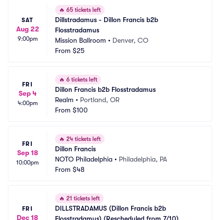
🔥
65 tickets left
Dillstradamus - Dillon Francis b2b 
SAT
Aug 22
Flosstradamus
9:00pm
Mission Ballroom
•
Denver, CO
From
$25
🔥
6 tickets left
FRI
Dillon Francis b2b Flosstradamus
Sep 4
Realm
•
Portland, OR
4:00pm
From
$100
🔥
24 tickets left
FRI
Dillon Francis
Sep 18
NOTO Philadelphia
•
Philadelphia, PA
10:00pm
From
$48
🔥
21 tickets left
DILLSTRADAMUS (Dillon Francis b2b 
FRI
Dec 18
Flosstradamus) (Rescheduled from 7/10)