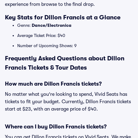
experience from browse to the final drop.
Key Stats for Dillon Francis at a Glance
Genre:
Dance/Electronica
Average Ticket Price: $40
Number of Upcoming Shows: 9
Frequently Asked Questions about Dillon
Francis Tickets & Tour Dates
How much are Dillon Francis tickets?
No matter what you're looking to spend, Vivid Seats has
tickets to fit your budget. Currently, Dillon Francis tickets
start at $23, with an average price of $40.
Where can I buy Dillon Francis tickets?
You can get Dillon Francis tickets on Vivid Seats. We make