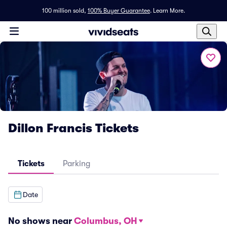
100 million sold,
100% Buyer Guarantee
.
Learn More.
Dillon Francis Tickets
Tickets
Parking
Date
No shows near
Columbus, OH