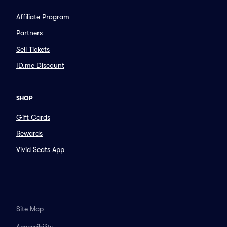
Affiliate Program
Partners
Sell Tickets
ID.me Discount
SHOP
Gift Cards
Rewards
Vivid Seats App
Site Map