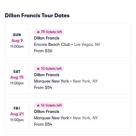
Dillon Francis Tour Dates
🔥
75 tickets left
SUN
Dillon Francis
Aug 9
Encore Beach Club
•
Las Vegas, NV
11:00am
From
$36
🔥
10 tickets left
SAT
Dillon Francis
Aug 15
Marquee New York
•
New York, NY
11:00pm
From
$54
🔥
16 tickets left
FRI
Dillon Francis
Aug 21
Marquee New York
•
New York, NY
11:00pm
From
$54