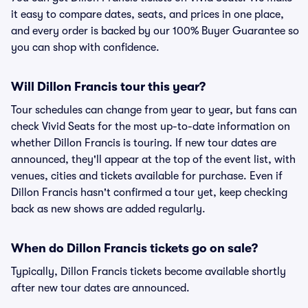
it easy to compare dates, seats, and prices in one place,
and every order is backed by our 100% Buyer Guarantee so
you can shop with confidence.
Will Dillon Francis tour this year?
Tour schedules can change from year to year, but fans can
check Vivid Seats for the most up-to-date information on
whether Dillon Francis is touring. If new tour dates are
announced, they'll appear at the top of the event list, with
venues, cities and tickets available for purchase. Even if
Dillon Francis hasn't confirmed a tour yet, keep checking
back as new shows are added regularly.
When do Dillon Francis tickets go on sale?
Typically, Dillon Francis tickets become available shortly
after new tour dates are announced.