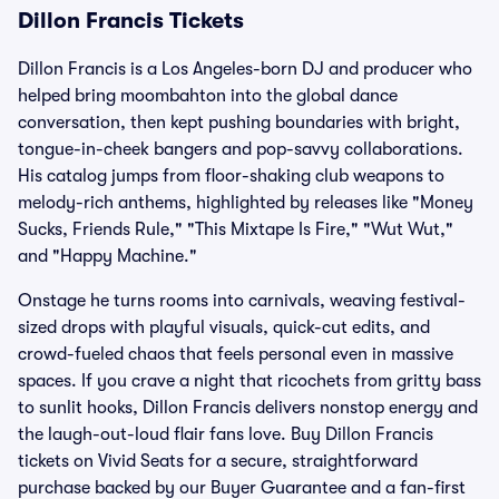
Dillon Francis Tickets
Dillon Francis is a Los Angeles-born DJ and producer who
helped bring moombahton into the global dance
conversation, then kept pushing boundaries with bright,
tongue-in-cheek bangers and pop-savvy collaborations.
His catalog jumps from floor-shaking club weapons to
melody-rich anthems, highlighted by releases like "Money
Sucks, Friends Rule," "This Mixtape Is Fire," "Wut Wut,"
and "Happy Machine."
Onstage he turns rooms into carnivals, weaving festival-
sized drops with playful visuals, quick-cut edits, and
crowd-fueled chaos that feels personal even in massive
spaces. If you crave a night that ricochets from gritty bass
to sunlit hooks, Dillon Francis delivers nonstop energy and
the laugh-out-loud flair fans love. Buy Dillon Francis
tickets on Vivid Seats for a secure, straightforward
purchase backed by our Buyer Guarantee and a fan-first