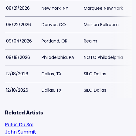
08/21/2026
New York, NY
Marquee New York
08/22/2026
Denver, CO
Mission Ballroom
$
09/04/2026
Portland, OR
Realm
$
09/18/2026
Philadelphia, PA
NOTO Philadelphia
12/18/2026
Dallas, TX
SILO Dallas
$
12/18/2026
Dallas, TX
SILO Dallas
Related Artists
Rufus Du Sol
John Summit