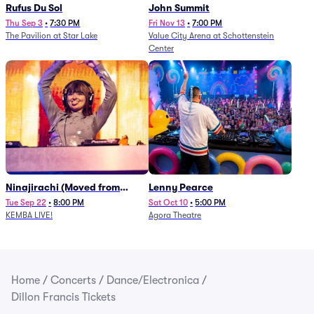
Rufus Du Sol
John Summit
Thu Sep 3
•
7:30 PM
Fri Nov 13
•
7:00 PM
The Pavilion at Star Lake
Value City Arena at Schottenstein
Center
Ninajirachi (Moved from
Lenny Pearce
Newport Music Hall)
Tue Sep 22
•
8:00 PM
Sat Oct 10
•
5:00 PM
KEMBA LIVE!
Agora Theatre
Home
/
Concerts
/
Dance/Electronica
/
Dillon Francis Tickets