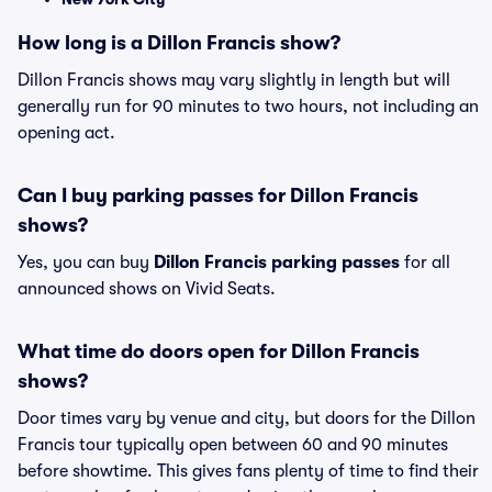
How long is a Dillon Francis show?
Dillon Francis shows may vary slightly in length but will
generally run for 90 minutes to two hours, not including an
opening act.
Can I buy parking passes for Dillon Francis
shows?
Yes, you can buy
Dillon Francis parking passes
for all
announced shows on Vivid Seats.
What time do doors open for Dillon Francis
shows?
Door times vary by venue and city, but doors for the Dillon
Francis tour typically open between 60 and 90 minutes
before showtime. This gives fans plenty of time to find their