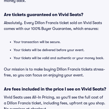
money back.
Are tickets guaranteed on Vivid Seats?
Absolutely. Every Dillon Francis ticket sold on Vivid Seats
comes with our 100% Buyer Guarantee, which ensures:
Your transaction will be secure.
Your tickets will be delivered before your event.
Your tickets will be valid and authentic or your money back.
Our mission is to make buying Dillon Francis tickets stress-
free, so you can focus on enjoying your event.
Are fees included in the price I see on Vivid Seats?
Vivid Seats uses All-In Pricing, so you'll see the full cost of
a Dillon Francis ticket, including fees, upfront as you shop.