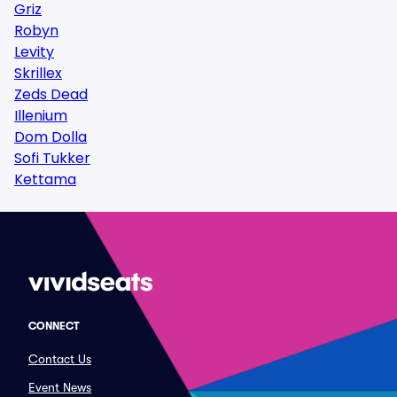
Griz
Robyn
Levity
Skrillex
Zeds Dead
Illenium
Dom Dolla
Sofi Tukker
Kettama
CONNECT
Contact Us
Event News