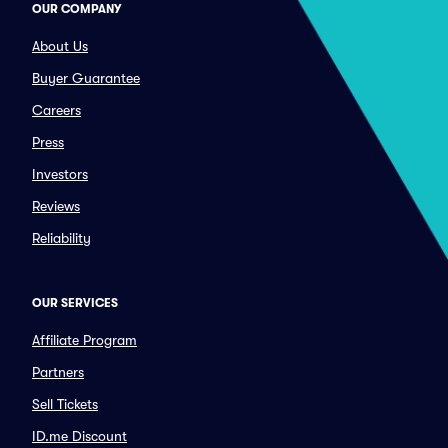
OUR COMPANY
About Us
Buyer Guarantee
Careers
Press
Investors
Reviews
Reliability
OUR SERVICES
Affiliate Program
Partners
Sell Tickets
ID.me Discount