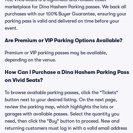
marketplace for Dina Hashem Parking passes. We back all
purchases with our 100% Buyer Guarantee, ensuring your
parking pass is valid and delivered on time before your
event.
Are Premium or VIP Parking Options Available?
Premium or VIP parking passes may be available,
depending on the venue.
How Can I Purchase a Dina Hashem Parking Pass
on Vivid Seats?
To browse available parking passes, click the "Tickets"
button next to your desired listing. On the next page,
review the parking map, which highlights the lots or
garages with available passes. Select the quantity you
need, then click the "Buy" button to proceed. New and
returning customers must log in with a valid email address