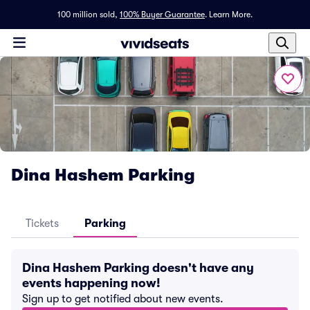
100 million sold,
100% Buyer Guarantee
.
Learn More.
Dina Hashem Parking
Tickets
Parking
Dina Hashem Parking doesn't have any
events happening now!
Sign up to get notified about new events.