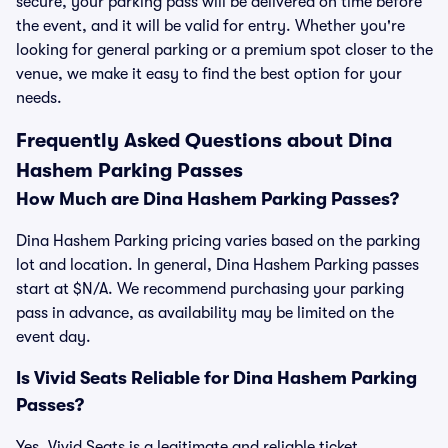
secure, your parking pass will be delivered on time before
the event, and it will be valid for entry. Whether you're
looking for general parking or a premium spot closer to the
venue, we make it easy to find the best option for your
needs.
Frequently Asked Questions about Dina
Hashem Parking Passes
How Much are Dina Hashem Parking Passes?
Dina Hashem Parking pricing varies based on the parking
lot and location. In general, Dina Hashem Parking passes
start at $N/A. We recommend purchasing your parking
pass in advance, as availability may be limited on the
event day.
Is Vivid Seats Reliable for Dina Hashem Parking
Passes?
Yes, Vivid Seats is a legitimate and reliable ticket