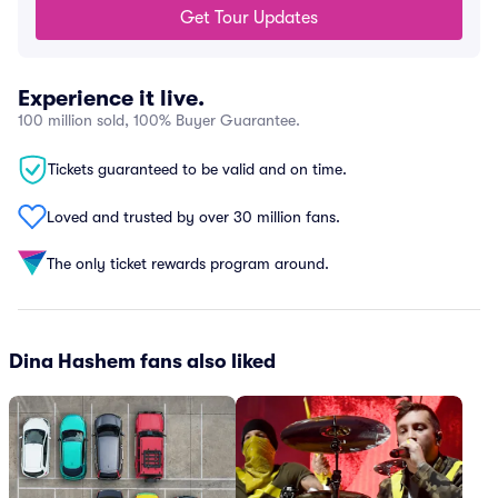
Get Tour Updates
Experience it live.
100 million sold, 100% Buyer Guarantee.
Tickets guaranteed to be valid and on time.
Loved and trusted by over 30 million fans.
The only ticket rewards program around.
Dina Hashem fans also liked