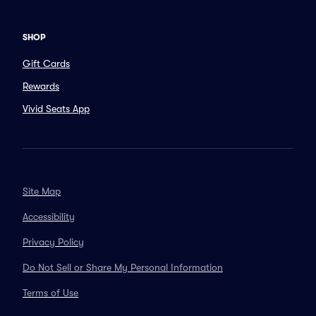
SHOP
Gift Cards
Rewards
Vivid Seats App
Site Map
Accessibility
Privacy Policy
Do Not Sell or Share My Personal Information
Terms of Use