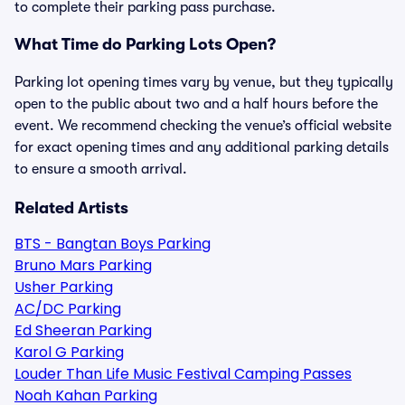
to complete their parking pass purchase.
What Time do Parking Lots Open?
Parking lot opening times vary by venue, but they typically
open to the public about two and a half hours before the
event. We recommend checking the venue’s official website
for exact opening times and any additional parking details
to ensure a smooth arrival.
Related Artists
BTS - Bangtan Boys Parking
Bruno Mars Parking
Usher Parking
AC/DC Parking
Ed Sheeran Parking
Karol G Parking
Louder Than Life Music Festival Camping Passes
Noah Kahan Parking