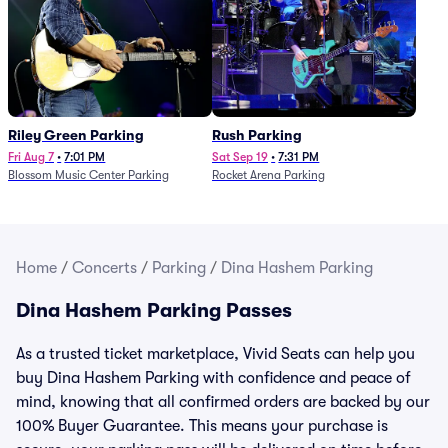
Riley Green Parking
Rush Parking
Fri Aug 7
•
7:01 PM
Sat Sep 19
•
7:31 PM
Blossom Music Center Parking
Rocket Arena Parking
Home
/
Concerts
/
Parking
/
Dina Hashem Parking
Dina Hashem Parking Passes
As a trusted ticket marketplace, Vivid Seats can help you
buy Dina Hashem Parking with confidence and peace of
mind, knowing that all confirmed orders are backed by our
100% Buyer Guarantee. This means your purchase is