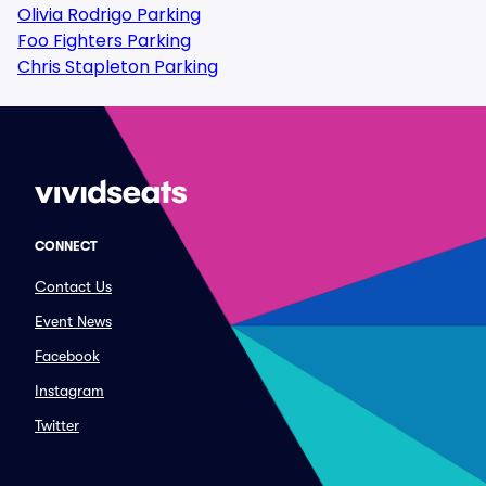
Olivia Rodrigo Parking
Foo Fighters Parking
Chris Stapleton Parking
CONNECT
Contact Us
Event News
Facebook
Instagram
Twitter