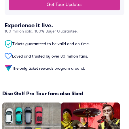
Get Tour Updates
Experience it live.
100 million sold, 100% Buyer Guarantee.
Tickets guaranteed to be valid and on time.
Loved and trusted by over 30 million fans.
The only ticket rewards program around.
Disc Golf Pro Tour fans also liked