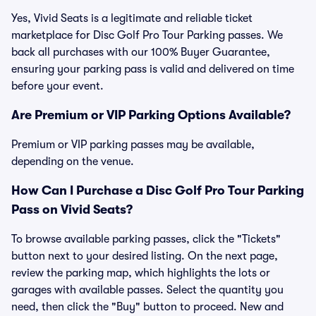
Yes, Vivid Seats is a legitimate and reliable ticket
marketplace for Disc Golf Pro Tour Parking passes. We
back all purchases with our 100% Buyer Guarantee,
ensuring your parking pass is valid and delivered on time
before your event.
Are Premium or VIP Parking Options Available?
Premium or VIP parking passes may be available,
depending on the venue.
How Can I Purchase a Disc Golf Pro Tour Parking
Pass on Vivid Seats?
To browse available parking passes, click the "Tickets"
button next to your desired listing. On the next page,
review the parking map, which highlights the lots or
garages with available passes. Select the quantity you
need, then click the "Buy" button to proceed. New and