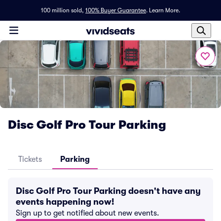
100 million sold,
100% Buyer Guarantee
.
Learn More.
Disc Golf Pro Tour Parking
Tickets
Parking
Disc Golf Pro Tour Parking doesn't have any
events happening now!
Sign up to get notified about new events.