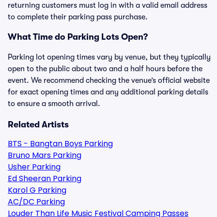
returning customers must log in with a valid email address
to complete their parking pass purchase.
What Time do Parking Lots Open?
Parking lot opening times vary by venue, but they typically
open to the public about two and a half hours before the
event. We recommend checking the venue’s official website
for exact opening times and any additional parking details
to ensure a smooth arrival.
Related Artists
BTS - Bangtan Boys Parking
Bruno Mars Parking
Usher Parking
Ed Sheeran Parking
Karol G Parking
AC/DC Parking
Louder Than Life Music Festival Camping Passes