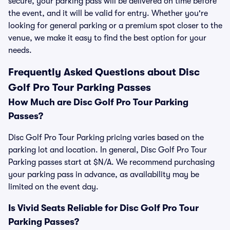
secure, your parking pass will be delivered on time before
the event, and it will be valid for entry. Whether you're
looking for general parking or a premium spot closer to the
venue, we make it easy to find the best option for your
needs.
Frequently Asked Questions about Disc
Golf Pro Tour Parking Passes
How Much are Disc Golf Pro Tour Parking
Passes?
Disc Golf Pro Tour Parking pricing varies based on the
parking lot and location. In general, Disc Golf Pro Tour
Parking passes start at $N/A. We recommend purchasing
your parking pass in advance, as availability may be
limited on the event day.
Is Vivid Seats Reliable for Disc Golf Pro Tour
Parking Passes?