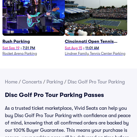
Rush Parking
Cincinnati Open Tennis
Parking - Session 7
Sat Sep 19
•
7:31 PM
Sat Aug 15
•
11:01 AM
Rocket Arena Parking
Lindner Family Tennis Center Parking
Home
/
Concerts
/
Parking
/
Disc Golf Pro Tour Parking
Disc Golf Pro Tour Parking Passes
As a trusted ticket marketplace, Vivid Seats can help you
buy Disc Golf Pro Tour Parking with confidence and peace
of mind, knowing that all confirmed orders are backed by
our 100% Buyer Guarantee. This means your purchase is