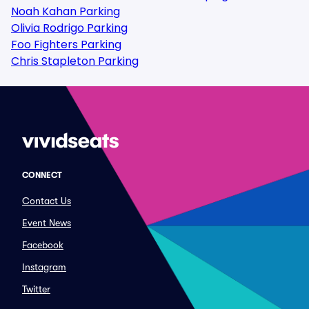
Noah Kahan Parking
Olivia Rodrigo Parking
Foo Fighters Parking
Chris Stapleton Parking
CONNECT
Contact Us
Event News
Facebook
Instagram
Twitter