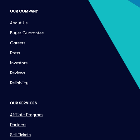
OUR COMPANY
About Us
Buyer Guarantee
Careers
Press
Investors
Reviews
Reliability
OUR SERVICES
Affiliate Program
Partners
Sell Tickets