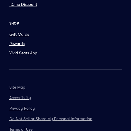
ID.me Discount
SHOP
Gift Cards
Rewards
Vivid Seats App
Site Map
Accessibility
Privacy Policy
Do Not Sell or Share My Personal Information
Terms of Use