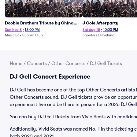
Doobie Brothers Tribute by China
J Cole Afterparty
Grove
Sun Nov 8
•
12:00 PM
Sat Aug 15
•
10:00 PM
Music Box Supper Club
Shooters Cleveland
Home
/
Concerts
/
Other Concerts
/
DJ Gell Tickets
DJ Gell Concert Experience
DJ Gell has become one of the top Other Concerts artists 
Other Concerts sound. DJ Gell tickets provide an opportuni
experience it live and be there in person for a 2026 DJ Ge
You can buy DJ Gell tickets from Vivid Seats with confiden
Additionally, Vivid Seats was named No. 1 in the ticketing
both 2020 and 2021.