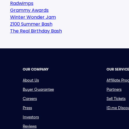
Radwimps
Grammy Awards
Winter Wonder Jam
Z100 Summer Bash
The Real Birthday Bash
OUR COMPANY
OUR SERVIC
About Us
Affiliate Pr
Buyer Guarantee
Partners
Careers
Sell Tickets
Press
ID.me Disco
Investors
Reviews