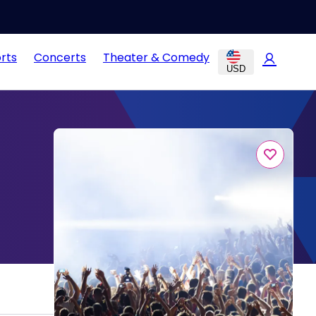
rts
Concerts
Theater & Comedy
USD