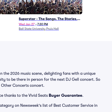
Superstar - The Songs. The Stories.
The Carpenters.
Wed Jan 27
•
7:30 PM
Ball State University Pruis Hall
in the 2026 music scene, delighting fans with a unique
ty to be there in person for the next DJ Gell concert. So
ll Other Concerts concert.
ce thanks to the Vivid Seats
Buyer Guarantee
.
 category on Newsweek's list of Best Customer Service in