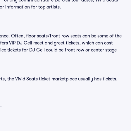
 For any confirmed future DJ Gell tour dates, Vivid Seats
r information for top artists.
ence. Often, floor seats/front row seats can be some of the
fers VIP DJ Gell meet and greet tickets, which can cost
ce tickets for DJ Gell could be front row or center stage
s, the Vivid Seats ticket marketplace usually has tickets.
.