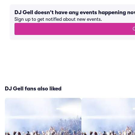
DJ Gell doesn't have any events happening no
Sign up to get notified about new events.
G
DJ Gell fans also liked