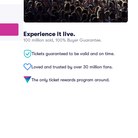
Experience it live.
100 million sold, 100% Buyer Guarantee.
Tickets guaranteed to be valid and on time.
Loved and trusted by over 30 million fans.
The only ticket rewards program around.