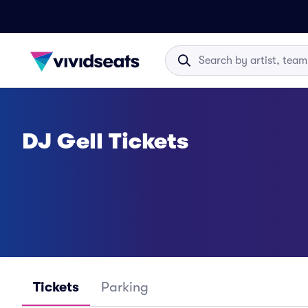
DJ Gell Tickets
Tickets
Parking