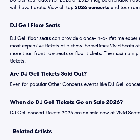
DJ Gell tour dates for 2026 or 2027 may be available now.
will have tickets. View all top
2026 concerts
and tour rumo
DJ Gell Floor Seats
DJ Gell floor seats can provide a once-in-a-lifetime experi
most expensive tickets at a show. Sometimes Vivid Seats of
more than front row seats or floor tickets. The maximum pri
tickets.
Are DJ Gell Tickets Sold Out?
Even for popular Other Concerts events like DJ Gell concert
When do DJ Gell Tickets Go on Sale 2026?
DJ Gell concert tickets 2026 are on sale now at Vivid Seats
Related Artists