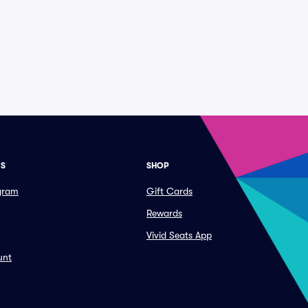
ES
SHOP
ogram
Gift Cards
Rewards
Vivid Seats App
unt