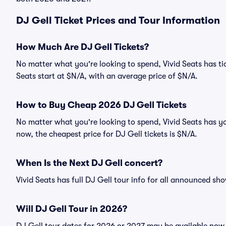
DJ Gell Ticket Prices and Tour Information
How Much Are DJ Gell Tickets?
No matter what you're looking to spend, Vivid Seats has tick
Seats start at $N/A, with an average price of $N/A.
How to Buy Cheap 2026 DJ Gell Tickets
No matter what you're looking to spend, Vivid Seats has yo
now, the cheapest price for DJ Gell tickets is $N/A.
When Is the Next DJ Gell concert?
Vivid Seats has full DJ Gell tour info for all announced sho
Will DJ Gell Tour in 2026?