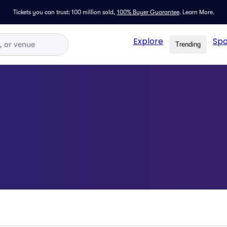
Tickets you can trust: 100 million sold,
100% Buyer Guarantee
.
Learn More.
Explore
Spo
Trending