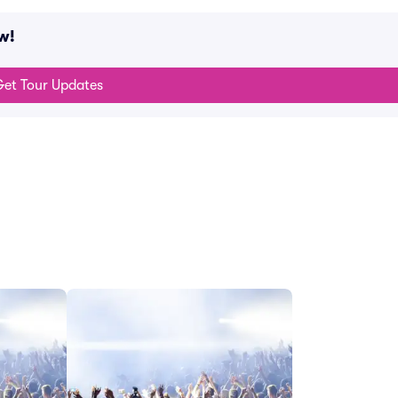
w!
et Tour Updates