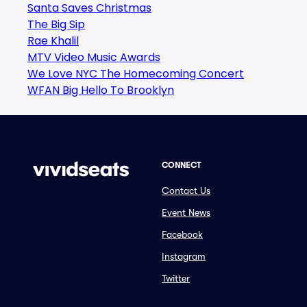
Santa Saves Christmas
The Big Sip
Rae Khalil
MTV Video Music Awards
We Love NYC The Homecoming Concert
WFAN Big Hello To Brooklyn
CONNECT
Contact Us
Event News
Facebook
Instagram
Twitter