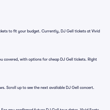
ets to fit your budget. Currently, DJ Gell tickets at Vivid
u covered, with options for cheap DJ Gell tickets. Right
ws. Scroll up to see the next available DJ Gell concert.