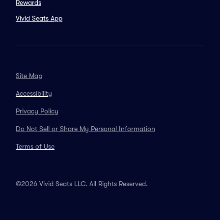
Rewards
Vivid Seats App
Site Map
Accessibility
Privacy Policy
Do Not Sell or Share My Personal Information
Terms of Use
©2026 Vivid Seats LLC. All Rights Reserved.