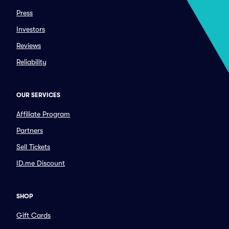
Press
Investors
Reviews
Reliability
OUR SERVICES
Affiliate Program
Partners
Sell Tickets
ID.me Discount
SHOP
Gift Cards