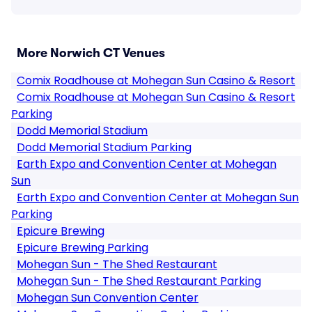
More Norwich CT Venues
Comix Roadhouse at Mohegan Sun Casino & Resort
Comix Roadhouse at Mohegan Sun Casino & Resort
Parking
Dodd Memorial Stadium
Dodd Memorial Stadium Parking
Earth Expo and Convention Center at Mohegan
Sun
Earth Expo and Convention Center at Mohegan Sun
Parking
Epicure Brewing
Epicure Brewing Parking
Mohegan Sun - The Shed Restaurant
Mohegan Sun - The Shed Restaurant Parking
Mohegan Sun Convention Center