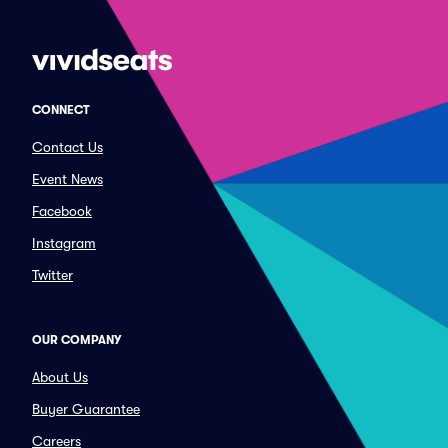
CONNECT
Contact Us
Event News
Facebook
Instagram
Twitter
OUR COMPANY
About Us
Buyer Guarantee
Careers