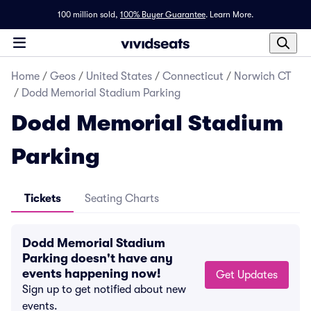
100 million sold,
100% Buyer Guarantee
.
Learn More.
Home
/
Geos
/
United States
/
Connecticut
/
Norwich CT
/
Dodd Memorial Stadium Parking
Dodd Memorial Stadium
Parking
Tickets
Seating Charts
Dodd Memorial Stadium
Parking doesn't have any
events happening now!
Get Updates
Sign up to get notified about new
events.