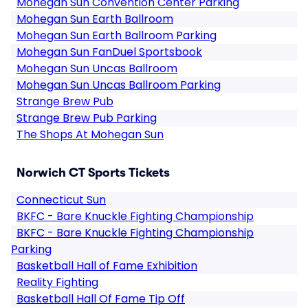
Mohegan Sun Convention Center Parking
Mohegan Sun Earth Ballroom
Mohegan Sun Earth Ballroom Parking
Mohegan Sun FanDuel Sportsbook
Mohegan Sun Uncas Ballroom
Mohegan Sun Uncas Ballroom Parking
Strange Brew Pub
Strange Brew Pub Parking
The Shops At Mohegan Sun
Norwich CT Sports Tickets
Connecticut Sun
BKFC - Bare Knuckle Fighting Championship
BKFC - Bare Knuckle Fighting Championship
Parking
Basketball Hall of Fame Exhibition
Reality Fighting
Basketball Hall Of Fame Tip Off