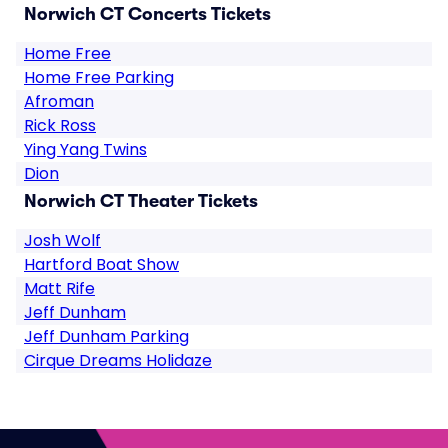
Norwich CT Concerts Tickets
Home Free
Home Free Parking
Afroman
Rick Ross
Ying Yang Twins
Dion
Norwich CT Theater Tickets
Josh Wolf
Hartford Boat Show
Matt Rife
Jeff Dunham
Jeff Dunham Parking
Cirque Dreams Holidaze