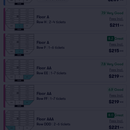
7.9
Very Good
Floor A
Fees Incl.
Row H
|
2–4 tickets
$211
ea
8.2
Great
Floor A
Fees Incl.
Row F
|
1–6 tickets
$215
ea
7.8
Very Good
Floor AA
Fees Incl.
Row EE
|
1–7 tickets
$219
ea
6.9
Good
Floor AA
Fees Incl.
Row FF
|
1–7 tickets
$219
ea
8.0
Great
Floor AAA
Fees Incl.
Row DDD
|
2–6 tickets
$221
ea