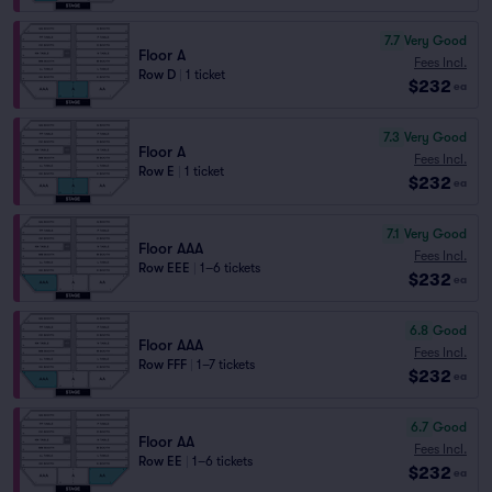
7.7
Very Good
Floor A
Fees Incl.
Row D
|
1 ticket
$232
ea
7.3
Very Good
Floor A
Fees Incl.
Row E
|
1 ticket
$232
ea
7.1
Very Good
Floor AAA
Fees Incl.
Row EEE
|
1–6 tickets
$232
ea
6.8
Good
Floor AAA
Fees Incl.
Row FFF
|
1–7 tickets
$232
ea
6.7
Good
Floor AA
Fees Incl.
Row EE
|
1–6 tickets
$232
ea