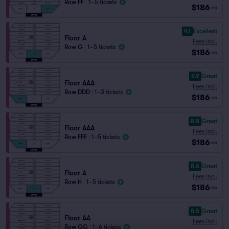
Row FF
|
1–5 tickets
$186
ea
9.1
Excellent
Floor A
Fees Incl.
Row G
|
1–5 tickets
$186
ea
8.9
Great
Floor AAA
Fees Incl.
Row DDD
|
1–3 tickets
$186
ea
8.8
Great
Floor AAA
Fees Incl.
Row FFF
|
1–5 tickets
$186
ea
8.6
Great
Floor A
Fees Incl.
Row H
|
1–5 tickets
$186
ea
8.5
Great
Floor AA
Fees Incl.
Row GG
|
1–6 tickets