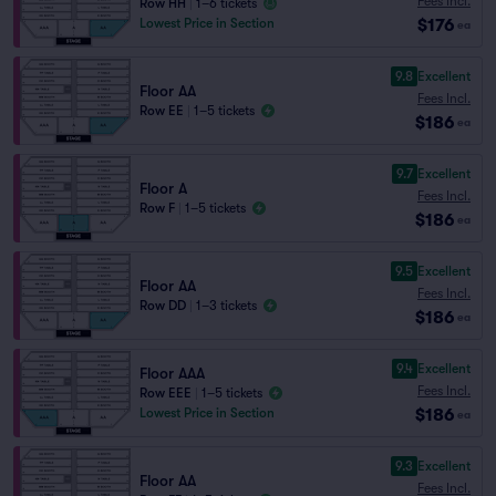
Fees Incl.
Row HH
|
1–6 tickets
$176
Lowest Price in Section
ea
9.8
Excellent
Floor AA
Fees Incl.
Row EE
|
1–5 tickets
$186
ea
9.7
Excellent
Floor A
Fees Incl.
Row F
|
1–5 tickets
$186
ea
9.5
Excellent
Floor AA
Fees Incl.
Row DD
|
1–3 tickets
$186
ea
9.4
Excellent
Floor AAA
Fees Incl.
Row EEE
|
1–5 tickets
$186
Lowest Price in Section
ea
9.3
Excellent
Floor AA
Fees Incl.