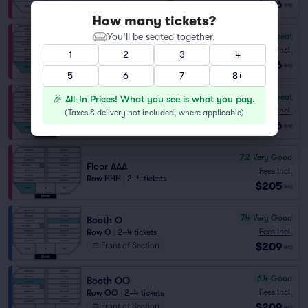
$186
ea
How many tickets?
You’ll be seated together.
8.4
Great
Floor AAA
Fees Incl.
1
2
3
4
Row GGG
|
1–6 tickets
$186
ea
5
6
7
8+
8.3
Great
🎉 All-In Prices! What you see is what you pay.
Floor AAA
Fees Incl.
(
Taxes & delivery not included, where applicable
)
Row HHH
|
1–5 tickets
$186
ea
7.2
Very Good
Floor AAA
Fees Incl.
Row HHH
|
2–4 tickets
$205
ea
7.4
Very Good
Booth O
Fees Incl.
Row O
|
2–4 tickets
$209
Front of Section
ea
6.4
Good
Booth OO
Fees Incl.
Row OO
|
2–4 tickets
$209
Front of Section
ea