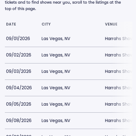
tickets and to find shows near you, scroll to the listings at the
top of this page.
DATE
CITY
VENUE
09/01/2026
Las Vegas, NV
Harrahs Showr
09/02/2026
Las Vegas, NV
Harrahs Showr
09/03/2026
Las Vegas, NV
Harrahs Showr
09/04/2026
Las Vegas, NV
Harrahs Showr
09/05/2026
Las Vegas, NV
Harrahs Showr
09/08/2026
Las Vegas, NV
Harrahs Showr