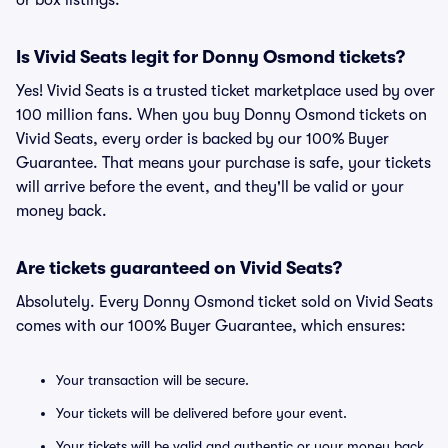
or box listings.
Is Vivid Seats legit for Donny Osmond tickets?
Yes! Vivid Seats is a trusted ticket marketplace used by over
100 million fans. When you buy Donny Osmond tickets on
Vivid Seats, every order is backed by our 100% Buyer
Guarantee. That means your purchase is safe, your tickets
will arrive before the event, and they'll be valid or your
money back.
Are tickets guaranteed on Vivid Seats?
Absolutely. Every Donny Osmond ticket sold on Vivid Seats
comes with our 100% Buyer Guarantee, which ensures:
Your transaction will be secure.
Your tickets will be delivered before your event.
Your tickets will be valid and authentic or your money back.