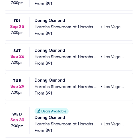
7:30pm
s Vegas
From
$91
 NV
Donny Osmond
FRI
Sep 25
Harrahs Showroom at Harrahs La
•
Las Vegas,
7:30pm
s Vegas
From
$91
 NV
Donny Osmond
SAT
Sep 26
Harrahs Showroom at Harrahs La
•
Las Vegas,
7:30pm
s Vegas
From
$91
 NV
Donny Osmond
TUE
Sep 29
Harrahs Showroom at Harrahs La
•
Las Vegas,
7:30pm
s Vegas
From
$91
 NV
💰
Deals Available
WED
Donny Osmond
Sep 30
Harrahs Showroom at Harrahs La
•
Las Vegas,
7:30pm
s Vegas
From
$91
 NV