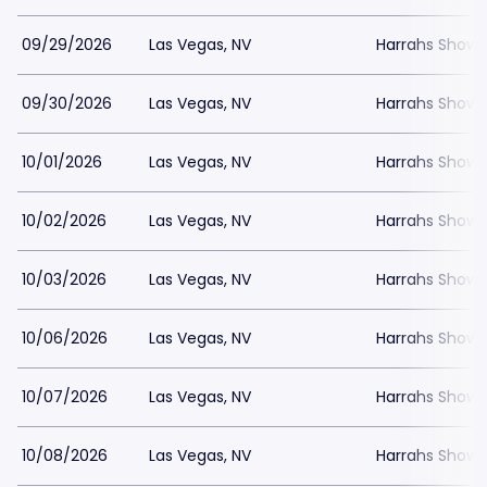
09/29/2026
Las Vegas, NV
Harrahs Showr
09/30/2026
Las Vegas, NV
Harrahs Showr
10/01/2026
Las Vegas, NV
Harrahs Showr
10/02/2026
Las Vegas, NV
Harrahs Showr
10/03/2026
Las Vegas, NV
Harrahs Showr
10/06/2026
Las Vegas, NV
Harrahs Showr
10/07/2026
Las Vegas, NV
Harrahs Showr
10/08/2026
Las Vegas, NV
Harrahs Showr