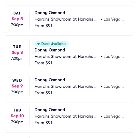
Donny Osmond
SAT
Sep 5
Harrahs Showroom at Harrahs La
•
Las Vegas,
7:30pm
s Vegas
From
$91
 NV
💰
Deals Available
TUE
Donny Osmond
Sep 8
Harrahs Showroom at Harrahs La
•
Las Vegas,
7:30pm
s Vegas
From
$91
 NV
Donny Osmond
WED
Sep 9
Harrahs Showroom at Harrahs La
•
Las Vegas,
7:30pm
s Vegas
From
$91
 NV
Donny Osmond
THU
Sep 10
Harrahs Showroom at Harrahs La
•
Las Vegas,
7:30pm
s Vegas
From
$91
 NV