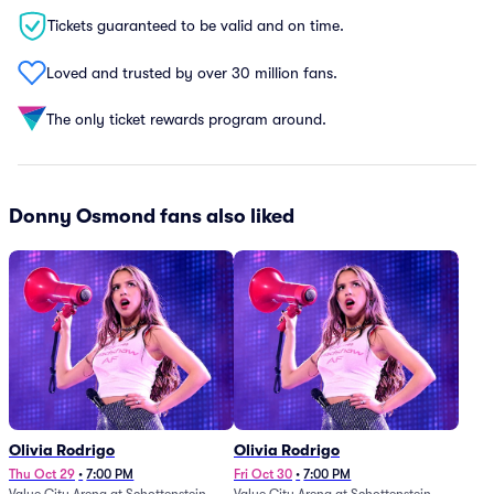
Tickets guaranteed to be valid and on time.
Loved and trusted by over 30 million fans.
The only ticket rewards program around.
Donny Osmond fans also liked
Olivia Rodrigo
Olivia Rodrigo
Thu Oct 29
•
7:00 PM
Fri Oct 30
•
7:00 PM