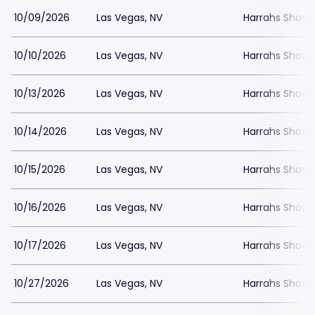
10/09/2026
Las Vegas, NV
Harrahs Showr
10/10/2026
Las Vegas, NV
Harrahs Showr
10/13/2026
Las Vegas, NV
Harrahs Showr
10/14/2026
Las Vegas, NV
Harrahs Showr
10/15/2026
Las Vegas, NV
Harrahs Showr
10/16/2026
Las Vegas, NV
Harrahs Showr
10/17/2026
Las Vegas, NV
Harrahs Showr
10/27/2026
Las Vegas, NV
Harrahs Showr