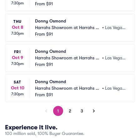
7:30pm
s Vegas
From
$91
 NV
Donny Osmond
THU
Oct 8
Harrahs Showroom at Harrahs La
•
Las Vegas,
7:30pm
s Vegas
From
$91
 NV
Donny Osmond
FRI
Oct 9
Harrahs Showroom at Harrahs La
•
Las Vegas,
7:30pm
s Vegas
From
$91
 NV
Donny Osmond
SAT
Oct 10
Harrahs Showroom at Harrahs La
•
Las Vegas,
7:30pm
s Vegas
From
$91
 NV
1
2
3
Experience it live.
100 million sold, 100% Buyer Guarantee.