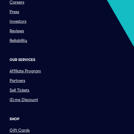
Careers
Press
Investors
Reviews
Reliability
OUR SERVICES
Affiliate Program
Partners
Sell Tickets
ID.me Discount
SHOP
Gift Cards