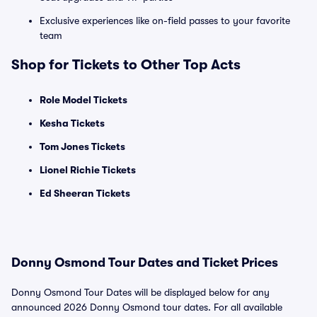
Exclusive experiences like on-field passes to your favorite
team
Shop for Tickets to Other Top Acts
Role Model Tickets
Kesha Tickets
Tom Jones Tickets
Lionel Richie Tickets
Ed Sheeran Tickets
Donny Osmond Tour Dates and Ticket Prices
Donny Osmond Tour Dates will be displayed below for any
announced 2026 Donny Osmond tour dates. For all available