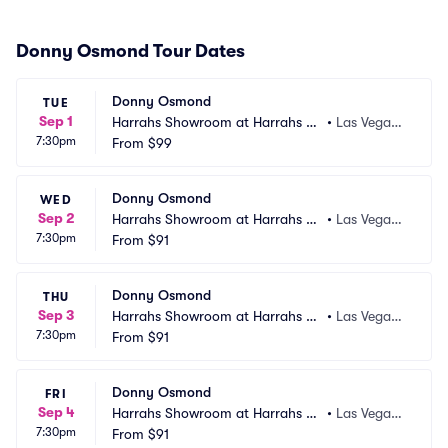
Donny Osmond Tour Dates
Donny Osmond
TUE
Sep 1
Harrahs Showroom at Harrahs La
•
Las Vegas,
7:30pm
s Vegas
From
$99
 NV
Donny Osmond
WED
Sep 2
Harrahs Showroom at Harrahs La
•
Las Vegas,
7:30pm
s Vegas
From
$91
 NV
Donny Osmond
THU
Sep 3
Harrahs Showroom at Harrahs La
•
Las Vegas,
7:30pm
s Vegas
From
$91
 NV
Donny Osmond
FRI
Sep 4
Harrahs Showroom at Harrahs La
•
Las Vegas,
7:30pm
s Vegas
From
$91
 NV