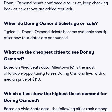
Donny Osmond hasn't confirmed a tour yet, keep checking
back as new shows are added regularly.
When do Donny Osmond tickets go on sale?
Typically, Donny Osmond tickets become available shortly
after new tour dates are announced.
What are the cheapest cities to see Donny
Osmond?
Based on Vivid Seats data, Allentown PA is the most
affordable opportunity to see Donny Osmond live, with a
median price of $113.
Which cities show the highest ticket demand for
Donny Osmond?
Based on Vivid Seats data, the following cities rank among