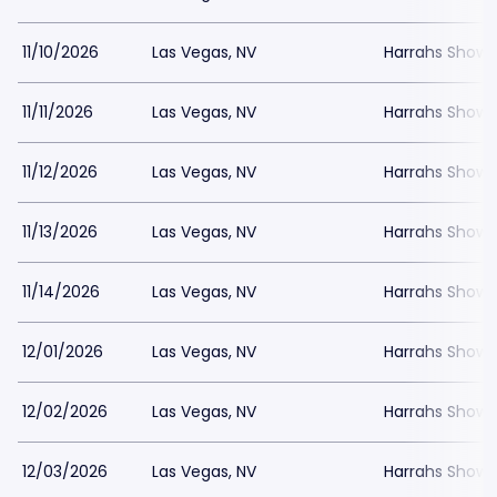
11/10/2026
Las Vegas, NV
Harrahs Showr
11/11/2026
Las Vegas, NV
Harrahs Showr
11/12/2026
Las Vegas, NV
Harrahs Showr
11/13/2026
Las Vegas, NV
Harrahs Showr
11/14/2026
Las Vegas, NV
Harrahs Showr
12/01/2026
Las Vegas, NV
Harrahs Showr
12/02/2026
Las Vegas, NV
Harrahs Showr
12/03/2026
Las Vegas, NV
Harrahs Showr