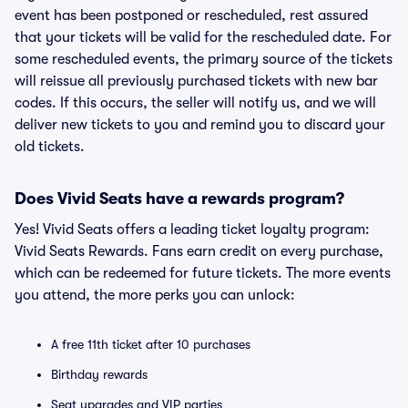
event has been postponed or rescheduled, rest assured
that your tickets will be valid for the rescheduled date. For
some rescheduled events, the primary source of the tickets
will reissue all previously purchased tickets with new bar
codes. If this occurs, the seller will notify us, and we will
deliver new tickets to you and remind you to discard your
old tickets.
Does Vivid Seats have a rewards program?
Yes! Vivid Seats offers a leading ticket loyalty program:
Vivid Seats Rewards. Fans earn credit on every purchase,
which can be redeemed for future tickets. The more events
you attend, the more perks you can unlock:
A free 11th ticket after 10 purchases
Birthday rewards
Seat upgrades and VIP parties