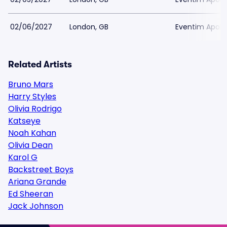
02/06/2027
London, GB
Eventim Apoll
Related Artists
Bruno Mars
Harry Styles
Olivia Rodrigo
Katseye
Noah Kahan
Olivia Dean
Karol G
Backstreet Boys
Ariana Grande
Ed Sheeran
Jack Johnson