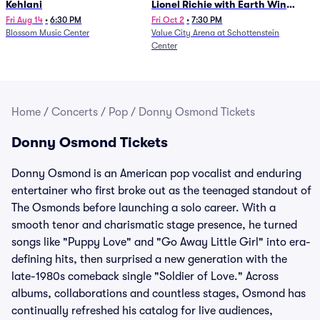
Kehlani
Lionel Richie with Earth Wind
and Fire (Rescheduled from
Fri Aug 14
•
6:30 PM
Fri Oct 2
•
7:30 PM
Blossom Music Center
Value City Arena at Schottenstein
6/27)
Center
Home
/
Concerts
/
Pop
/
Donny Osmond Tickets
Donny Osmond Tickets
Donny Osmond is an American pop vocalist and enduring
entertainer who first broke out as the teenaged standout of
The Osmonds before launching a solo career. With a
smooth tenor and charismatic stage presence, he turned
songs like "Puppy Love" and "Go Away Little Girl" into era-
defining hits, then surprised a new generation with the
late-1980s comeback single "Soldier of Love." Across
albums, collaborations and countless stages, Osmond has
continually refreshed his catalog for live audiences,