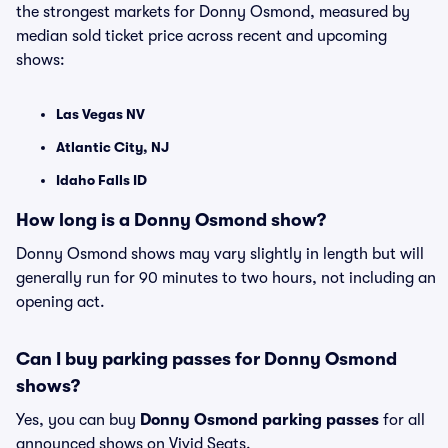
the strongest markets for Donny Osmond, measured by
median sold ticket price across recent and upcoming
shows:
Las Vegas NV
Atlantic City, NJ
Idaho Falls ID
How long is a Donny Osmond show?
Donny Osmond shows may vary slightly in length but will
generally run for 90 minutes to two hours, not including an
opening act.
Can I buy parking passes for Donny Osmond
shows?
Yes, you can buy
Donny Osmond parking passes
for all
announced shows on Vivid Seats.