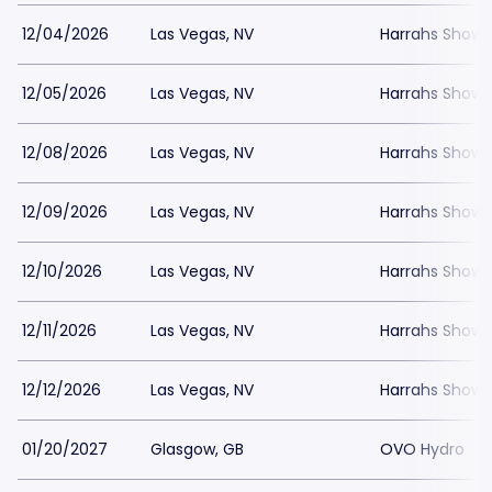
12/04/2026
Las Vegas, NV
Harrahs Showr
12/05/2026
Las Vegas, NV
Harrahs Showr
12/08/2026
Las Vegas, NV
Harrahs Showr
12/09/2026
Las Vegas, NV
Harrahs Showr
12/10/2026
Las Vegas, NV
Harrahs Showr
12/11/2026
Las Vegas, NV
Harrahs Showr
12/12/2026
Las Vegas, NV
Harrahs Showr
01/20/2027
Glasgow, GB
OVO Hydro