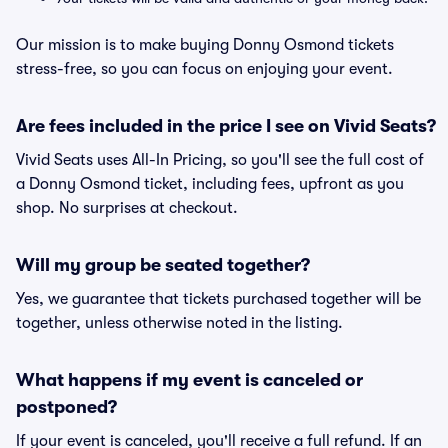
Our mission is to make buying Donny Osmond tickets
stress-free, so you can focus on enjoying your event.
Are fees included in the price I see on Vivid Seats?
Vivid Seats uses All-In Pricing, so you'll see the full cost of
a Donny Osmond ticket, including fees, upfront as you
shop. No surprises at checkout.
Will my group be seated together?
Yes, we guarantee that tickets purchased together will be
together, unless otherwise noted in the listing.
What happens if my event is canceled or
postponed?
If your event is canceled, you'll receive a full refund. If an