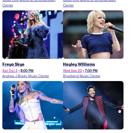
Value City Arena at Schottenstein
Value City Arena at Schottenstein
Center
Center
Freya Skye
Hayley Williams
Sat Oct 3
•
8:00 PM
Wed Sep 23
•
7:00 PM
Andrew J Brady Music Center
Riverbend Music Center