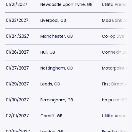
01/21/2027
Newcastle upon Tyne, GB
Utilita Arena 
01/23/2027
Liverpool, GB
M&S Bank Aren
01/24/2027
Manchester, GB
Co-op Live
01/26/2027
Hull, GB
Connexin Live
01/27/2027
Nottingham, GB
Motorpoint Ar
01/29/2027
Leeds, GB
First Direct Ar
01/30/2027
Birmingham, GB
bp pulse LIVE 
02/01/2027
Cardiff, GB
Utilita Arena C
02/05/2027
London, GB
Eventim Apoll