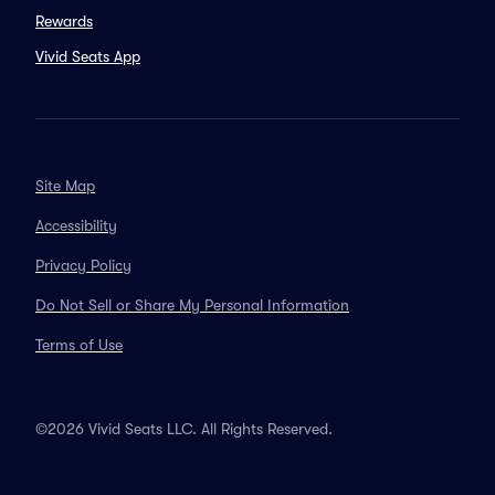
Rewards
Vivid Seats App
Site Map
Accessibility
Privacy Policy
Do Not Sell or Share My Personal Information
Terms of Use
©2026 Vivid Seats LLC. All Rights Reserved.