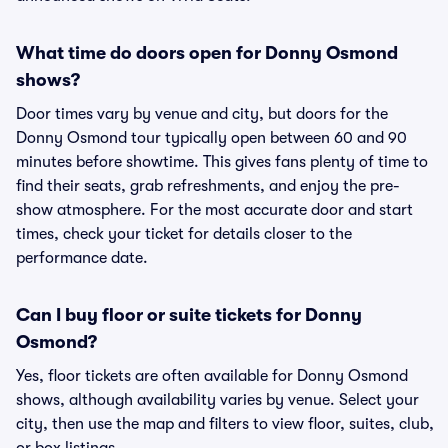
What time do doors open for Donny Osmond
shows?
Door times vary by venue and city, but doors for the
Donny Osmond tour typically open between 60 and 90
minutes before showtime. This gives fans plenty of time to
find their seats, grab refreshments, and enjoy the pre-
show atmosphere. For the most accurate door and start
times, check your ticket for details closer to the
performance date.
Can I buy floor or suite tickets for Donny
Osmond?
Yes, floor tickets are often available for Donny Osmond
shows, although availability varies by venue. Select your
city, then use the map and filters to view floor, suites, club,