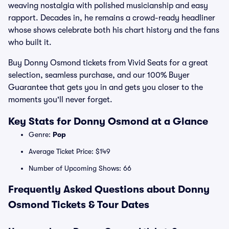
weaving nostalgia with polished musicianship and easy
rapport. Decades in, he remains a crowd-ready headliner
whose shows celebrate both his chart history and the fans
who built it.
Buy Donny Osmond tickets from Vivid Seats for a great
selection, seamless purchase, and our 100% Buyer
Guarantee that gets you in and gets you closer to the
moments you'll never forget.
Key Stats for Donny Osmond at a Glance
Genre:
Pop
Average Ticket Price: $149
Number of Upcoming Shows: 66
Frequently Asked Questions about Donny
Osmond Tickets & Tour Dates