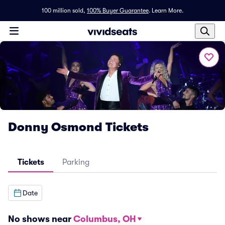
100 million sold,
100% Buyer Guarantee
.
Learn More.
Donny Osmond Tickets
Tickets
Parking
Date
No shows near
Columbus, OH