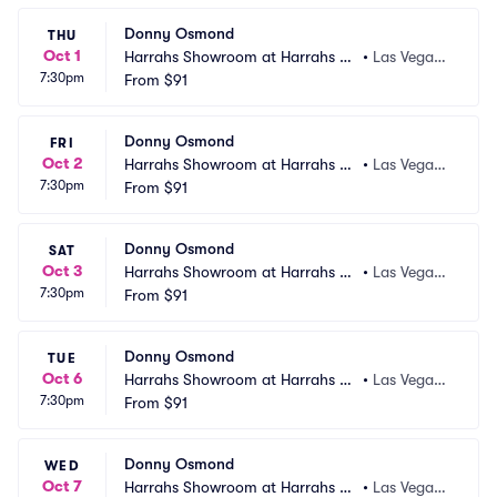
Donny Osmond
THU
Oct 1
Harrahs Showroom at Harrahs La
•
Las Vegas,
7:30pm
s Vegas
From
$91
 NV
Donny Osmond
FRI
Oct 2
Harrahs Showroom at Harrahs La
•
Las Vegas,
7:30pm
s Vegas
From
$91
 NV
Donny Osmond
SAT
Oct 3
Harrahs Showroom at Harrahs La
•
Las Vegas,
7:30pm
s Vegas
From
$91
 NV
Donny Osmond
TUE
Oct 6
Harrahs Showroom at Harrahs La
•
Las Vegas,
7:30pm
s Vegas
From
$91
 NV
Donny Osmond
WED
Oct 7
Harrahs Showroom at Harrahs La
•
Las Vegas,