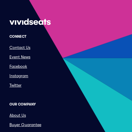
CONNECT
Contact Us
Event News
Facebook
Instagram
Twitter
OUR COMPANY
About Us
Buyer Guarantee