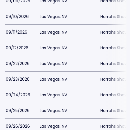
09/09/2026
Las Vegas, NV
Harrahs Showr
09/10/2026
Las Vegas, NV
Harrahs Showr
09/11/2026
Las Vegas, NV
Harrahs Showr
09/12/2026
Las Vegas, NV
Harrahs Showr
09/22/2026
Las Vegas, NV
Harrahs Showr
09/23/2026
Las Vegas, NV
Harrahs Showr
09/24/2026
Las Vegas, NV
Harrahs Showr
09/25/2026
Las Vegas, NV
Harrahs Showr
09/26/2026
Las Vegas, NV
Harrahs Showr