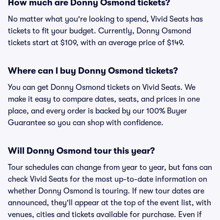
How much are Donny Osmond tickets?
No matter what you're looking to spend, Vivid Seats has
tickets to fit your budget. Currently, Donny Osmond
tickets start at $109, with an average price of $149.
Where can I buy Donny Osmond tickets?
You can get Donny Osmond tickets on Vivid Seats. We
make it easy to compare dates, seats, and prices in one
place, and every order is backed by our 100% Buyer
Guarantee so you can shop with confidence.
Will Donny Osmond tour this year?
Tour schedules can change from year to year, but fans can
check Vivid Seats for the most up-to-date information on
whether Donny Osmond is touring. If new tour dates are
announced, they'll appear at the top of the event list, with
venues, cities and tickets available for purchase. Even if