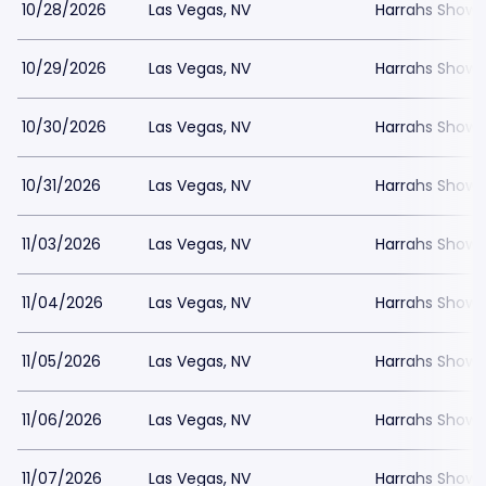
10/28/2026
Las Vegas, NV
Harrahs Showr
10/29/2026
Las Vegas, NV
Harrahs Showr
10/30/2026
Las Vegas, NV
Harrahs Showr
10/31/2026
Las Vegas, NV
Harrahs Showr
11/03/2026
Las Vegas, NV
Harrahs Showr
11/04/2026
Las Vegas, NV
Harrahs Showr
11/05/2026
Las Vegas, NV
Harrahs Showr
11/06/2026
Las Vegas, NV
Harrahs Showr
11/07/2026
Las Vegas, NV
Harrahs Showr