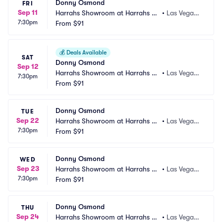
Donny Osmond
FRI
Sep 11
Harrahs Showroom at Harrahs La
•
Las Vegas,
7:30pm
s Vegas
From
$91
 NV
💰
Deals Available
SAT
Donny Osmond
Sep 12
Harrahs Showroom at Harrahs La
•
Las Vegas,
7:30pm
s Vegas
From
$91
 NV
Donny Osmond
TUE
Sep 22
Harrahs Showroom at Harrahs La
•
Las Vegas,
7:30pm
s Vegas
From
$91
 NV
Donny Osmond
WED
Sep 23
Harrahs Showroom at Harrahs La
•
Las Vegas,
7:30pm
s Vegas
From
$91
 NV
Donny Osmond
THU
Sep 24
Harrahs Showroom at Harrahs La
•
Las Vegas,