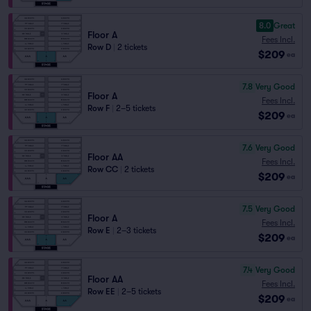
8.0
Great
Floor A
Fees Incl.
Row D
|
2 tickets
$209
ea
7.8
Very Good
Floor A
Fees Incl.
Row F
|
2–5 tickets
$209
ea
7.6
Very Good
Floor AA
Fees Incl.
Row CC
|
2 tickets
$209
ea
7.5
Very Good
Floor A
Fees Incl.
Row E
|
2–3 tickets
$209
ea
7.4
Very Good
Floor AA
Fees Incl.
Row EE
|
2–5 tickets
$209
ea