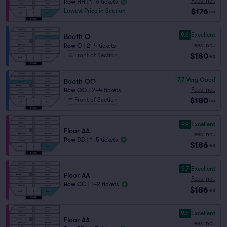
Fees Incl.
Row HH
|
1–6 tickets
$176
Lowest Price in Section
ea
9.6
Excellent
Booth O
Fees Incl.
Row O
|
2–4 tickets
$180
Front of Section
ea
7.7
Very Good
Booth OO
Fees Incl.
Row OO
|
2–4 tickets
$180
Front of Section
ea
9.9
Excellent
Floor AA
Fees Incl.
Row DD
|
1–5 tickets
$186
ea
9.7
Excellent
Floor AA
Fees Incl.
Row CC
|
1–2 tickets
$186
ea
9.5
Excellent
Floor AA
Fees Incl.