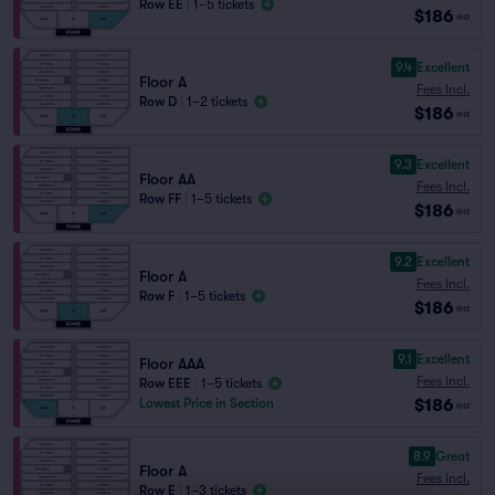
Row EE
|
1–5 tickets
$186
ea
9.4
Excellent
Floor A
Fees Incl.
Row D
|
1–2 tickets
$186
ea
9.3
Excellent
Floor AA
Fees Incl.
Row FF
|
1–5 tickets
$186
ea
9.2
Excellent
Floor A
Fees Incl.
Row F
|
1–5 tickets
$186
ea
9.1
Excellent
Floor AAA
Fees Incl.
Row EEE
|
1–5 tickets
$186
Lowest Price in Section
ea
8.9
Great
Floor A
Fees Incl.
Row E
|
1–3 tickets