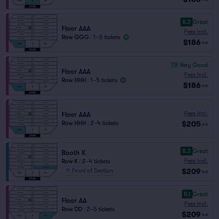
8.2
Great
Floor AAA
Fees Incl.
Row GGG
|
1–5 tickets
$186
ea
7.9
Very Good
Floor AAA
Fees Incl.
Row HHH
|
1–5 tickets
$186
ea
Fees Incl.
Floor AAA
$205
Row HHH
|
2–4 tickets
ea
8.3
Great
Booth K
Fees Incl.
Row K
|
2–4 tickets
$209
Front of Section
ea
8.1
Great
Floor AA
Fees Incl.
Row DD
|
2–5 tickets
$209
ea