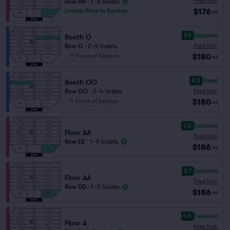
Fees Incl.
Row HH
|
1–6 tickets
$176
Lowest Price in Section
ea
9.9
Excellent
Booth O
Fees Incl.
Row O
|
2–4 tickets
$180
Front of Section
ea
8.3
Great
Booth OO
Fees Incl.
Row OO
|
2–4 tickets
$180
Front of Section
ea
9.8
Excellent
Floor AA
Fees Incl.
Row EE
|
1–5 tickets
$186
ea
9.7
Excellent
Floor AA
Fees Incl.
Row DD
|
1–3 tickets
$186
ea
9.6
Excellent
Floor A
Fees Incl.