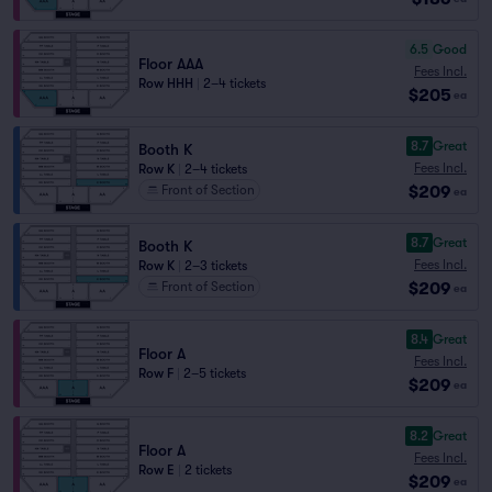
6.5
Good
Floor AAA
Fees Incl.
Row HHH
|
2–4 tickets
$205
ea
8.7
Great
Booth K
Fees Incl.
Row K
|
2–4 tickets
$209
Front of Section
ea
8.7
Great
Booth K
Fees Incl.
Row K
|
2–3 tickets
$209
Front of Section
ea
8.4
Great
Floor A
Fees Incl.
Row F
|
2–5 tickets
$209
ea
8.2
Great
Floor A
Fees Incl.
Row E
|
2 tickets
$209
ea