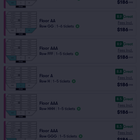
$186
ea
8.9
Great
Floor AA
Fees Incl.
Row GG
|
1–6 tickets
$186
ea
8.9
Great
Floor AAA
Fees Incl.
Row FFF
|
1–5 tickets
$186
ea
8.8
Great
Floor A
Fees Incl.
Row H
|
1–5 tickets
$186
ea
8.5
Great
Floor AAA
Fees Incl.
Row HHH
|
1–5 tickets
$186
ea
8.5
Great
Floor AAA
Fees Incl.
Row GGG
|
1–5 tickets
$186
ea