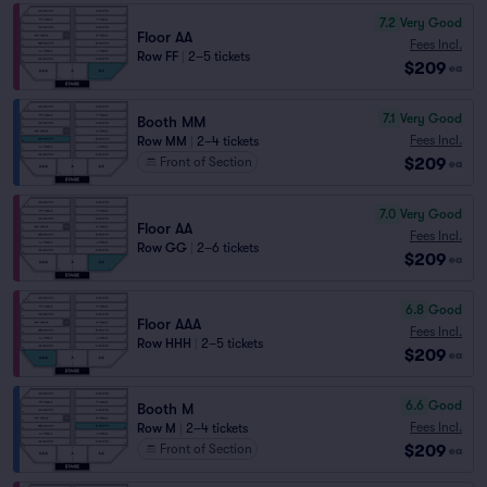
7.2
Very Good
Floor AA
Fees Incl.
Row FF
|
2–5 tickets
$209
ea
7.1
Very Good
Booth MM
Fees Incl.
Row MM
|
2–4 tickets
$209
Front of Section
ea
7.0
Very Good
Floor AA
Fees Incl.
Row GG
|
2–6 tickets
$209
ea
6.8
Good
Floor AAA
Fees Incl.
Row HHH
|
2–5 tickets
$209
ea
6.6
Good
Booth M
Fees Incl.
Row M
|
2–4 tickets
$209
Front of Section
ea