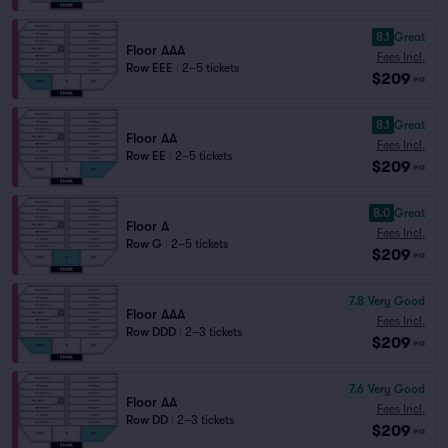
8.1
Great
Floor AAA
Fees Incl.
Row EEE
|
2–5 tickets
$209
ea
8.1
Great
Floor AA
Fees Incl.
Row EE
|
2–5 tickets
$209
ea
8.0
Great
Floor A
Fees Incl.
Row G
|
2–5 tickets
$209
ea
7.8
Very Good
Floor AAA
Fees Incl.
Row DDD
|
2–3 tickets
$209
ea
7.6
Very Good
Floor AA
Fees Incl.
Row DD
|
2–3 tickets
$209
ea