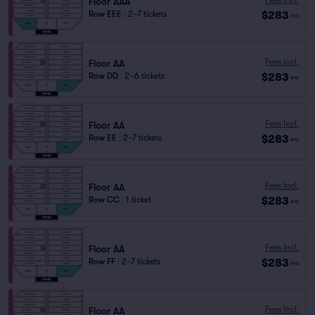
Floor AAA
$283
Row EEE
|
2–7 tickets
ea
Fees Incl.
Floor AA
$283
Row DD
|
2–6 tickets
ea
Fees Incl.
Floor AA
$283
Row EE
|
2–7 tickets
ea
Fees Incl.
Floor AA
$283
Row CC
|
1 ticket
ea
Fees Incl.
Floor AA
$283
Row FF
|
2–7 tickets
ea
Fees Incl.
Floor AA