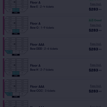
Floor A
Fees Incl.
Row E
|
2–4 tickets
$283
ea
6.0
Good
Floor A
Fees Incl.
Row G
|
1–9 tickets
$283
ea
Fees Incl.
Floor AAA
$283
Row DDD
|
2–6 tickets
ea
Fees Incl.
Floor A
$283
Row H
|
2–7 tickets
ea
Fees Incl.
Floor AAA
$283
Row CCC
|
3 tickets
ea
Fees Incl.