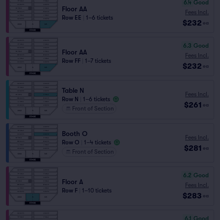
6.4
Good
Floor AA
Fees Incl.
Row EE
|
1–6 tickets
$232
ea
6.3
Good
Floor AA
Fees Incl.
Row FF
|
1–7 tickets
$232
ea
Table N
Fees Incl.
Row N
|
1–6 tickets
$261
ea
Front of Section
Booth O
Fees Incl.
Row O
|
1–4 tickets
$281
ea
Front of Section
6.2
Good
Floor A
Fees Incl.
Row F
|
1–10 tickets
$283
ea
6.1
Good