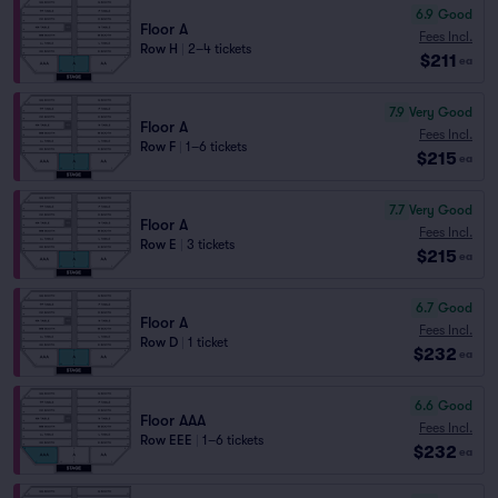
6.9
Good
Floor A
Fees Incl.
Row H
|
2–4 tickets
$211
ea
7.9
Very Good
Floor A
Fees Incl.
Row F
|
1–6 tickets
$215
ea
7.7
Very Good
Floor A
Fees Incl.
Row E
|
3 tickets
$215
ea
6.7
Good
Floor A
Fees Incl.
Row D
|
1 ticket
$232
ea
6.6
Good
Floor AAA
Fees Incl.
Row EEE
|
1–6 tickets
$232
ea