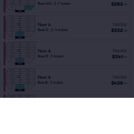
$283
Row GG
|
2–7 tickets
ea
Fees Incl.
Floor A
$332
Row C
|
2–4 tickets
ea
Fees Incl.
Floor A
$341
Row D
|
3 tickets
ea
Fees Incl.
Floor A
$438
Row B
|
3 tickets
ea
Floor AAA
Fees Incl.
Row BBB
|
1 ticket
$438
ea
Front of Section
Floor AA
Fees Incl.
Row BB
|
3 tickets