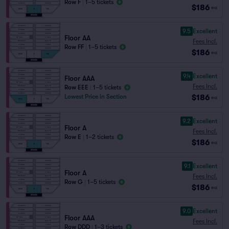
Row F
|
1–5 tickets
$186
ea
9.5
Excellent
Floor AA
Fees Incl.
Row FF
|
1–5 tickets
$186
ea
9.4
Excellent
Floor AAA
Fees Incl.
Row EEE
|
1–5 tickets
$186
Lowest Price in Section
ea
9.2
Excellent
Floor A
Fees Incl.
Row E
|
1–2 tickets
$186
ea
9.1
Excellent
Floor A
Fees Incl.
Row G
|
1–5 tickets
$186
ea
9.0
Excellent
Floor AAA
Fees Incl.
Row DDD
|
1–3 tickets