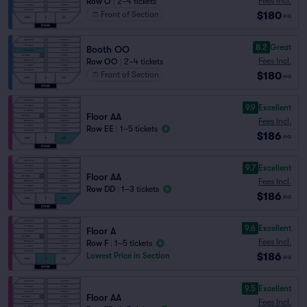
Fees Incl.
Row O
|
2–4 tickets
$180
Front of Section
ea
8.2
Great
Booth OO
Fees Incl.
Row OO
|
2–4 tickets
$180
Front of Section
ea
9.9
Excellent
Floor AA
Fees Incl.
Row EE
|
1–5 tickets
$186
ea
9.7
Excellent
Floor AA
Fees Incl.
Row DD
|
1–3 tickets
$186
ea
9.6
Excellent
Floor A
Fees Incl.
Row F
|
1–5 tickets
$186
Lowest Price in Section
ea
9.5
Excellent
Floor AA
Fees Incl.