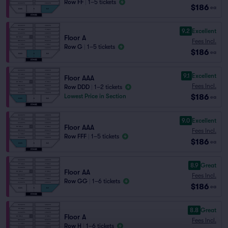
Row FF
|
1–5 tickets
$186
ea
9.2
Excellent
Floor A
Fees Incl.
Row G
|
1–5 tickets
$186
ea
9.1
Excellent
Floor AAA
Fees Incl.
Row DDD
|
1–2 tickets
$186
Lowest Price in Section
ea
9.0
Excellent
Floor AAA
Fees Incl.
Row FFF
|
1–5 tickets
$186
ea
8.9
Great
Floor AA
Fees Incl.
Row GG
|
1–6 tickets
$186
ea
8.8
Great
Floor A
Fees Incl.
Row H
|
1–6 tickets