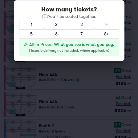
$186
ea
How many tickets?
You’ll be seated together.
8.6
Great
Floor AAA
Fees Incl.
1
2
3
4
Row EEE
|
1–4 tickets
$186
ea
5
6
7
8+
8.5
Great
🎉 All-In Prices! What you see is what you pay.
Floor AAA
Fees Incl.
(
Taxes & delivery not included, where applicable
)
Row GGG
|
1–5 tickets
$186
ea
8.4
Great
Floor AAA
Fees Incl.
Row HHH
|
1–5 tickets
$186
ea
6.1
Good
Floor AAA
Fees Incl.
Row HHH
|
2–4 tickets
$205
ea
8.7
Great
Booth K
Fees Incl.
Row K
|
2 tickets
$209
Front of Section
ea