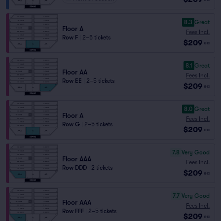
8.3
Great
Floor A
Fees Incl.
Row F
|
2–5 tickets
$209
ea
8.1
Great
Floor AA
Fees Incl.
Row EE
|
2–5 tickets
$209
ea
8.0
Great
Floor A
Fees Incl.
Row G
|
2–5 tickets
$209
ea
7.8
Very Good
Floor AAA
Fees Incl.
Row DDD
|
2 tickets
$209
ea
7.7
Very Good
Floor AAA
Fees Incl.
Row FFF
|
2–5 tickets
$209
ea