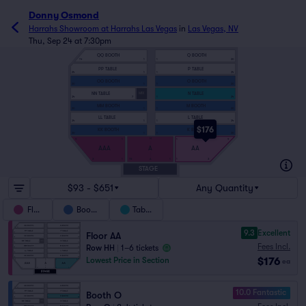
Donny Osmond
Harrahs Showroom at Harrahs Las Vegas
in
Las Vegas, NV
Thu, Sep 24 at 7:30pm
QQ BOOTH
Q BOOTH
14
1
1
20
PP TABLE
P TABLE
24
1
1
34
OO BOOTH
O BOOTH
20
1
1
20
NN TABLE
N TABLE
MIX
34
7
1
34
MM BOOTH
M BOOTH
20
1
1
20
LL TABLE
L TABLE
34
1
1
34
$176
KK BOOTH
K BOOTH
20
1
1
20
H
9
1
1
9
AAA
A
AA
3
1
15
1
1
3
A
STAGE
$93 - $651
Any Quantity
Floor
Booths
Tables
9.3
Excellent
Floor AA
Fees Incl.
Row HH
|
1–6 tickets
$176
Lowest Price in Section
ea
10.0 Fantastic
Booth O