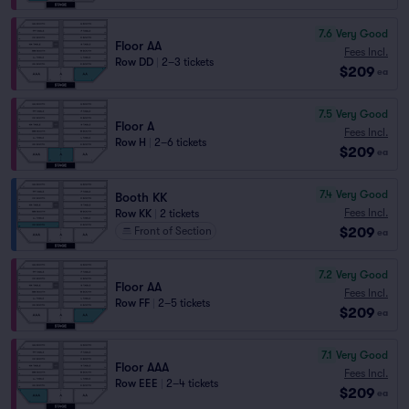
7.6
Very Good
Floor AA
Fees Incl.
Row DD
|
2–3 tickets
$209
ea
7.5
Very Good
Floor A
Fees Incl.
Row H
|
2–6 tickets
$209
ea
7.4
Very Good
Booth KK
Fees Incl.
Row KK
|
2 tickets
$209
Front of Section
ea
7.2
Very Good
Floor AA
Fees Incl.
Row FF
|
2–5 tickets
$209
ea
7.1
Very Good
Floor AAA
Fees Incl.
Row EEE
|
2–4 tickets
$209
ea