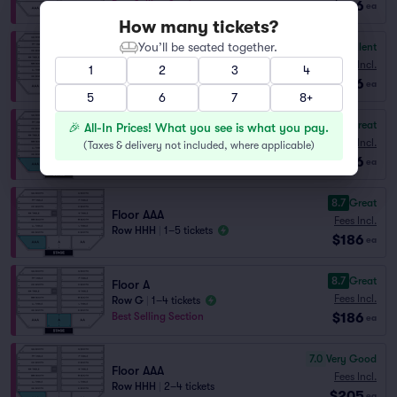
$186
Best Selling Section
ea
How many tickets?
You’ll be seated together.
9.0
Excellent
Floor AA
Fees Incl.
1
2
3
4
Row GG
|
1–6 tickets
$186
ea
5
6
7
8+
8.8
Great
🎉 All-In Prices! What you see is what you pay.
Floor AAA
Fees Incl.
(
Taxes & delivery not included, where applicable
)
Row GGG
|
1–6 tickets
$186
ea
8.7
Great
Floor AAA
Fees Incl.
Row HHH
|
1–5 tickets
$186
ea
8.7
Great
Floor A
Fees Incl.
Row G
|
1–4 tickets
$186
Best Selling Section
ea
7.0
Very Good
Floor AAA
Fees Incl.
Row HHH
|
2–4 tickets
$205
ea