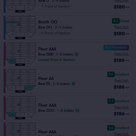
Fees Incl.
Row O
|
2–4 tickets
$180
Front of Section
ea
8.2
Great
Booth OO
Fees Incl.
Row OO
|
2–4 tickets
$180
Front of Section
ea
10.0 Fantastic
Floor AAA
Fees Incl.
Row DDD
|
1–5 tickets
$186
Lowest Price in Section
ea
9.9
Excellent
Floor AA
Fees Incl.
Row EE
|
1–5 tickets
$186
ea
9.7
Excellent
Floor AAA
Fees Incl.
Row CCC
|
1–2 tickets
$186
ea
9.6
Excellent
Floor AAA
Fees Incl.