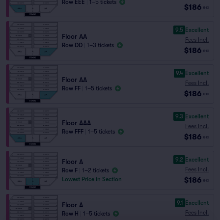
Row EEE
|
1–5 tickets
$186
ea
9.5
Excellent
Floor AA
Fees Incl.
Row DD
|
1–3 tickets
$186
ea
9.4
Excellent
Floor AA
Fees Incl.
Row FF
|
1–5 tickets
$186
ea
9.3
Excellent
Floor AAA
Fees Incl.
Row FFF
|
1–5 tickets
$186
ea
9.2
Excellent
Floor A
Fees Incl.
Row F
|
1–2 tickets
$186
Lowest Price in Section
ea
9.1
Excellent
Floor A
Fees Incl.
Row H
|
1–5 tickets