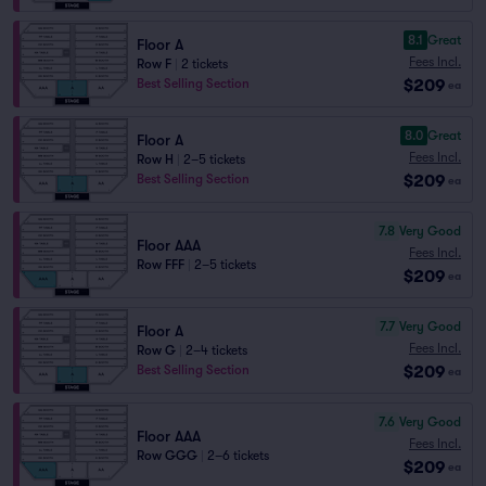
8.1
Great
Floor A
Fees Incl.
Row F
|
2 tickets
$209
Best Selling Section
ea
8.0
Great
Floor A
Fees Incl.
Row H
|
2–5 tickets
$209
Best Selling Section
ea
7.8
Very Good
Floor AAA
Fees Incl.
Row FFF
|
2–5 tickets
$209
ea
7.7
Very Good
Floor A
Fees Incl.
Row G
|
2–4 tickets
$209
Best Selling Section
ea
7.6
Very Good
Floor AAA
Fees Incl.
Row GGG
|
2–6 tickets
$209
ea