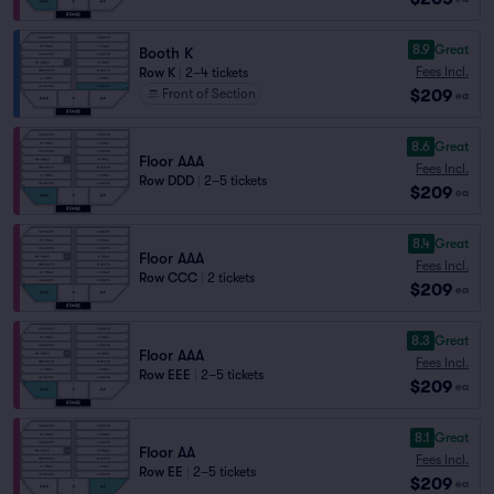
8.9
Great
Booth K
Fees Incl.
Row K
|
2–4 tickets
$209
Front of Section
ea
8.6
Great
Floor AAA
Fees Incl.
Row DDD
|
2–5 tickets
$209
ea
8.4
Great
Floor AAA
Fees Incl.
Row CCC
|
2 tickets
$209
ea
8.3
Great
Floor AAA
Fees Incl.
Row EEE
|
2–5 tickets
$209
ea
8.1
Great
Floor AA
Fees Incl.
Row EE
|
2–5 tickets
$209
ea