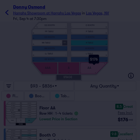
Donny Osmond
Harrahs Showroom at Harrahs Las Vegas
in
Las Vegas, NV
Fri, Sep 4 at 7:30pm
QQ BOOTH
Q BOOTH
14
1
1
20
PP TABLE
P TABLE
24
1
1
34
OO BOOTH
O BOOTH
20
1
1
20
NN TABLE
N TABLE
MIX
34
7
1
34
MM BOOTH
M BOOTH
20
1
1
20
LL TABLE
L TABLE
34
1
1
34
$176
KK BOOTH
K BOOTH
20
1
1
20
H
9
1
1
9
AAA
A
AA
3
1
15
1
1
3
A
STAGE
$93 - $836+
Any Quantity
Floor
Booths
Tables
8.5
Great
Floor AA
Fees Incl.
Row HH
|
1–4 tickets
$176
Lowest Price in Section
ea
9.8
Excellent
Booth O