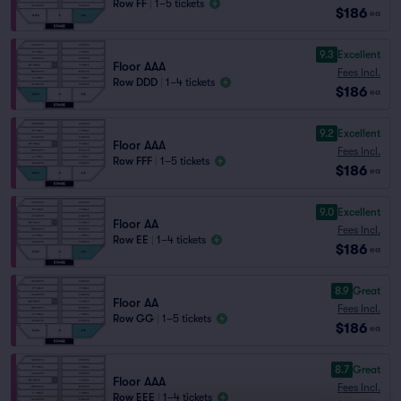
Row FF
|
1–5 tickets
$186
ea
9.3
Excellent
Floor AAA
Fees Incl.
Row DDD
|
1–4 tickets
$186
ea
9.2
Excellent
Floor AAA
Fees Incl.
Row FFF
|
1–5 tickets
$186
ea
9.0
Excellent
Floor AA
Fees Incl.
Row EE
|
1–4 tickets
$186
ea
8.9
Great
Floor AA
Fees Incl.
Row GG
|
1–5 tickets
$186
ea
8.7
Great
Floor AAA
Fees Incl.
Row EEE
|
1–4 tickets