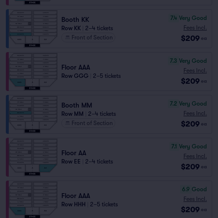
7.4
Very Good
Booth KK
Fees Incl.
Row KK
|
2–4 tickets
$209
Front of Section
ea
7.3
Very Good
Floor AAA
Fees Incl.
Row GGG
|
2–5 tickets
$209
ea
7.2
Very Good
Booth MM
Fees Incl.
Row MM
|
2–4 tickets
$209
Front of Section
ea
7.1
Very Good
Floor AA
Fees Incl.
Row EE
|
2–4 tickets
$209
ea
6.9
Good
Floor AAA
Fees Incl.
Row HHH
|
2–5 tickets
$209
ea