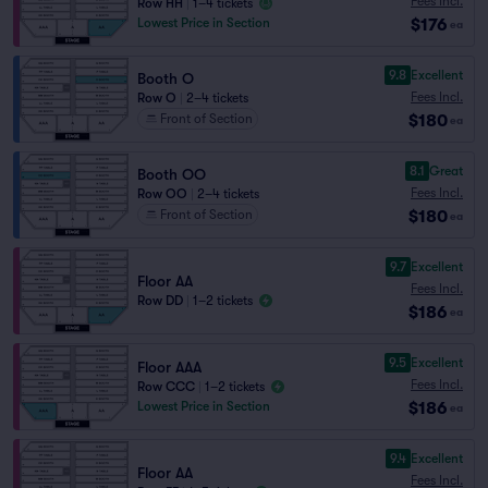
Fees Incl.
Row HH
|
1–4 tickets
$176
Lowest Price in Section
ea
9.8
Excellent
Booth O
Fees Incl.
Row O
|
2–4 tickets
$180
Front of Section
ea
8.1
Great
Booth OO
Fees Incl.
Row OO
|
2–4 tickets
$180
Front of Section
ea
9.7
Excellent
Floor AA
Fees Incl.
Row DD
|
1–2 tickets
$186
ea
9.5
Excellent
Floor AAA
Fees Incl.
Row CCC
|
1–2 tickets
$186
Lowest Price in Section
ea
9.4
Excellent
Floor AA
Fees Incl.