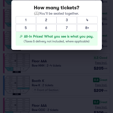
$186
ea
How many tickets?
You’ll be seated together.
8.6
Great
Floor AAA
Fees Incl.
1
2
3
4
Row GGG
|
1–5 tickets
$186
ea
5
6
7
8+
8.3
Great
🎉 All-In Prices! What you see is what you pay.
Floor AAA
Fees Incl.
(
Taxes & delivery not included, where applicable
)
Row HHH
|
1–5 tickets
$186
ea
6.3
Good
Floor AAA
Fees Incl.
Row HHH
|
2–4 tickets
$205
ea
8.8
Great
Booth K
Fees Incl.
Row K
|
2 tickets
$209
Front of Section
ea
8.2
Great
Floor AAA
Fees Incl.
Row CCC
|
2 tickets
$209
ea