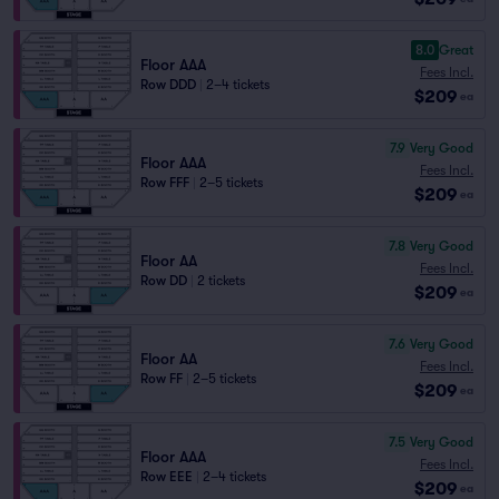
8.0
Great
Floor AAA
Fees Incl.
Row DDD
|
2–4 tickets
$209
ea
7.9
Very Good
Floor AAA
Fees Incl.
Row FFF
|
2–5 tickets
$209
ea
7.8
Very Good
Floor AA
Fees Incl.
Row DD
|
2 tickets
$209
ea
7.6
Very Good
Floor AA
Fees Incl.
Row FF
|
2–5 tickets
$209
ea
7.5
Very Good
Floor AAA
Fees Incl.
Row EEE
|
2–4 tickets
$209
ea