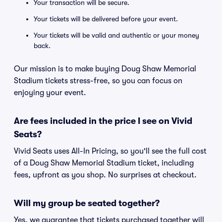
Your transaction will be secure.
Your tickets will be delivered before your event.
Your tickets will be valid and authentic or your money
back.
Our mission is to make buying Doug Shaw Memorial
Stadium tickets stress-free, so you can focus on
enjoying your event.
Are fees included in the price I see on Vivid
Seats?
Vivid Seats uses All-In Pricing, so you'll see the full cost
of a Doug Shaw Memorial Stadium ticket, including
fees, upfront as you shop. No surprises at checkout.
Will my group be seated together?
Yes, we guarantee that tickets purchased together will