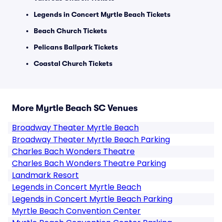
Legends in Concert Myrtle Beach Tickets
Beach Church Tickets
Pelicans Ballpark Tickets
Coastal Church Tickets
More Myrtle Beach SC Venues
Broadway Theater Myrtle Beach
Broadway Theater Myrtle Beach Parking
Charles Bach Wonders Theatre
Charles Bach Wonders Theatre Parking
Landmark Resort
Legends in Concert Myrtle Beach
Legends in Concert Myrtle Beach Parking
Myrtle Beach Convention Center