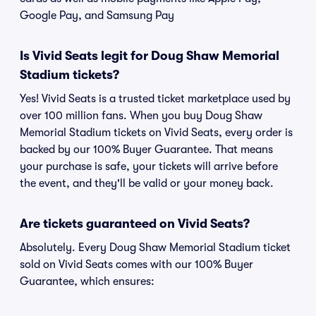
Google Pay, and Samsung Pay
Is Vivid Seats legit for Doug Shaw Memorial
Stadium tickets?
Yes! Vivid Seats is a trusted ticket marketplace used by
over 100 million fans. When you buy Doug Shaw
Memorial Stadium tickets on Vivid Seats, every order is
backed by our 100% Buyer Guarantee. That means
your purchase is safe, your tickets will arrive before
the event, and they'll be valid or your money back.
Are tickets guaranteed on Vivid Seats?
Absolutely. Every Doug Shaw Memorial Stadium ticket
sold on Vivid Seats comes with our 100% Buyer
Guarantee, which ensures: