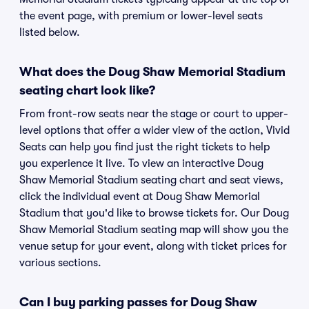
the event page, with premium or lower-level seats
listed below.
What does the Doug Shaw Memorial Stadium
seating chart look like?
From front-row seats near the stage or court to upper-
level options that offer a wider view of the action, Vivid
Seats can help you find just the right tickets to help
you experience it live. To view an interactive Doug
Shaw Memorial Stadium seating chart and seat views,
click the individual event at Doug Shaw Memorial
Stadium that you'd like to browse tickets for. Our Doug
Shaw Memorial Stadium seating map will show you the
venue setup for your event, along with ticket prices for
various sections.
Can I buy parking passes for Doug Shaw