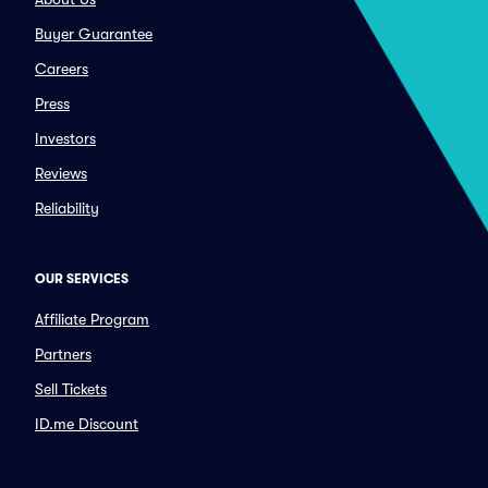
Buyer Guarantee
Careers
Press
Investors
Reviews
Reliability
OUR SERVICES
Affiliate Program
Partners
Sell Tickets
ID.me Discount