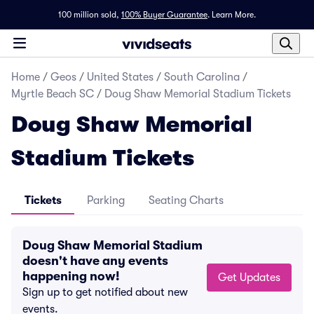
100 million sold,
100% Buyer Guarantee
.
Learn More.
Home
/
Geos
/
United States
/
South Carolina
/
Myrtle Beach SC
/
Doug Shaw Memorial Stadium Tickets
Doug Shaw Memorial
Stadium Tickets
Tickets
Parking
Seating Charts
Doug Shaw Memorial Stadium
doesn't have any events
happening now!
Get Updates
Sign up to get notified about new
events.