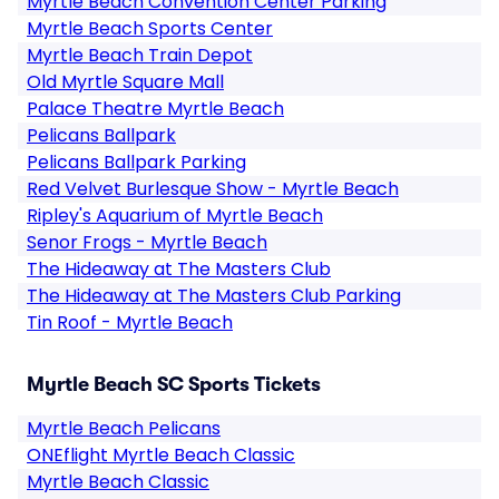
Myrtle Beach Convention Center Parking
Myrtle Beach Sports Center
Myrtle Beach Train Depot
Old Myrtle Square Mall
Palace Theatre Myrtle Beach
Pelicans Ballpark
Pelicans Ballpark Parking
Red Velvet Burlesque Show - Myrtle Beach
Ripley's Aquarium of Myrtle Beach
Senor Frogs - Myrtle Beach
The Hideaway at The Masters Club
The Hideaway at The Masters Club Parking
Tin Roof - Myrtle Beach
Myrtle Beach SC Sports Tickets
Myrtle Beach Pelicans
ONEflight Myrtle Beach Classic
Myrtle Beach Classic