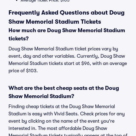
Average Ticket Price: $103
Frequently Asked Questions about Doug
Shaw Memorial Stadium Tickets
How much are Doug Shaw Memorial Stadium
tickets?
Doug Shaw Memorial Stadium ticket prices vary by
event, day and other variables. Currently, Doug Shaw
Memorial Stadium tickets start at $96, with an average
price of $103.
What are the best cheap seats at the Doug
Shaw Memorial Stadium?
Finding cheap tickets at the Doug Shaw Memorial
Stadium is easy with Vivid Seats. Check prices for any
event by clicking on the name of the event you're
interested in. The most affordable Doug Shaw
Memorial Stadium tickets typically appear at the top of