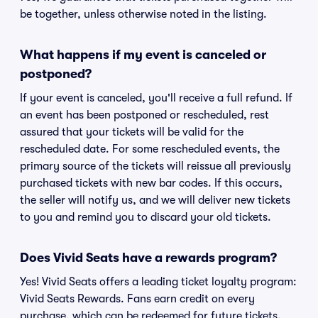
be together, unless otherwise noted in the listing.
What happens if my event is canceled or
postponed?
If your event is canceled, you'll receive a full refund. If
an event has been postponed or rescheduled, rest
assured that your tickets will be valid for the
rescheduled date. For some rescheduled events, the
primary source of the tickets will reissue all previously
purchased tickets with new bar codes. If this occurs,
the seller will notify us, and we will deliver new tickets
to you and remind you to discard your old tickets.
Does Vivid Seats have a rewards program?
Yes! Vivid Seats offers a leading ticket loyalty program:
Vivid Seats Rewards. Fans earn credit on every
purchase, which can be redeemed for future tickets.