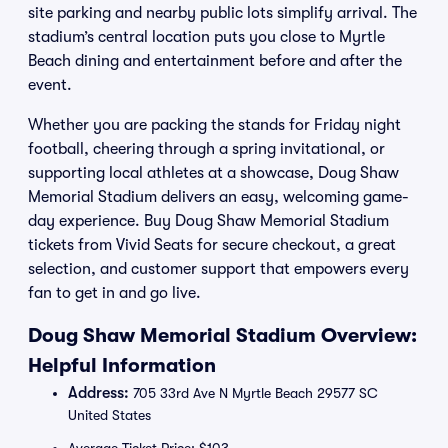
site parking and nearby public lots simplify arrival. The
stadium’s central location puts you close to Myrtle
Beach dining and entertainment before and after the
event.
Whether you are packing the stands for Friday night
football, cheering through a spring invitational, or
supporting local athletes at a showcase, Doug Shaw
Memorial Stadium delivers an easy, welcoming game-
day experience. Buy Doug Shaw Memorial Stadium
tickets from Vivid Seats for secure checkout, a great
selection, and customer support that empowers every
fan to get in and go live.
Doug Shaw Memorial Stadium Overview:
Helpful Information
Address:
705 33rd Ave N Myrtle Beach 29577 SC
United States