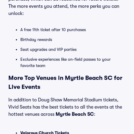
The more events you attend, the more perks you can
unlock:
A free 11th ticket after 10 purchases
Birthday rewards
Seat upgrades and VIP parties
Exclusive experiences like on-field passes to your
favorite team
More Top Venues in Myrtle Beach SC for
Live Events
In addition to Doug Shaw Memorial Stadium tickets,
Vivid Seats has the best tickets to all the events at the
hottest venues across
Myrtle Beach SC
:
Valorous Church Tickets