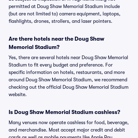
permitted at Doug Shaw Memorial Stadium include
(but are not limited to) camera equipment, laptops,
flashlights, drones, strollers, and laser pointers.
Are there hotels near the Doug Shaw
Memorial Stadium?
Yes, there are several hotels near Doug Shaw Memorial
Stadium to fit every budget and preference. For
specific information on hotels, restaurants, and more
around Doug Shaw Memorial Stadium, we recommend
checking out the official Doug Shaw Memorial Stadium
website.
Is Doug Shaw Memorial Stadium cashless?
Many venues now operate cashless for food, beverage,
and merchandise. Most accept major credit and debit
cards as well as mobile payments like Apple Pay,