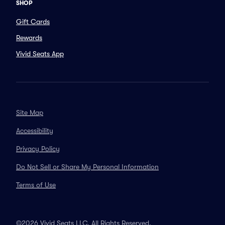
SHOP
Gift Cards
Rewards
Vivid Seats App
Site Map
Accessibility
Privacy Policy
Do Not Sell or Share My Personal Information
Terms of Use
©2026 Vivid Seats LLC. All Rights Reserved.