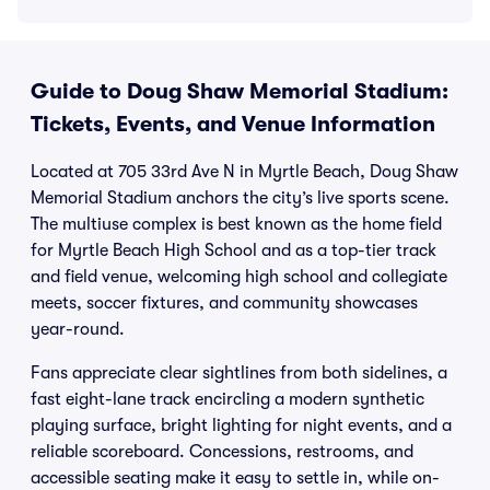
Guide to Doug Shaw Memorial Stadium:
Tickets, Events, and Venue Information
Located at 705 33rd Ave N in Myrtle Beach, Doug Shaw
Memorial Stadium anchors the city’s live sports scene.
The multiuse complex is best known as the home field
for Myrtle Beach High School and as a top-tier track
and field venue, welcoming high school and collegiate
meets, soccer fixtures, and community showcases
year-round.
Fans appreciate clear sightlines from both sidelines, a
fast eight-lane track encircling a modern synthetic
playing surface, bright lighting for night events, and a
reliable scoreboard. Concessions, restrooms, and
accessible seating make it easy to settle in, while on-