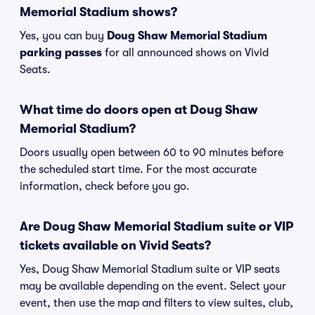
Memorial Stadium shows?
Yes, you can buy
Doug Shaw Memorial Stadium
parking passes
for all announced shows on Vivid
Seats.
What time do doors open at Doug Shaw
Memorial Stadium?
Doors usually open between 60 to 90 minutes before
the scheduled start time. For the most accurate
information, check before you go.
Are Doug Shaw Memorial Stadium suite or VIP
tickets available on Vivid Seats?
Yes, Doug Shaw Memorial Stadium suite or VIP seats
may be available depending on the event. Select your
event, then use the map and filters to view suites, club,