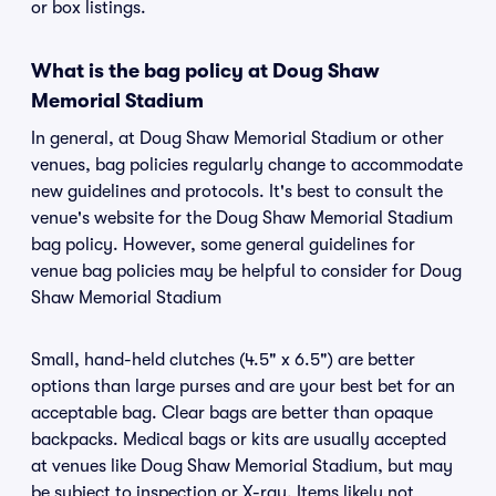
or box listings.
What is the bag policy at Doug Shaw
Memorial Stadium
In general, at Doug Shaw Memorial Stadium or other
venues, bag policies regularly change to accommodate
new guidelines and protocols. It's best to consult the
venue's website for the Doug Shaw Memorial Stadium
bag policy. However, some general guidelines for
venue bag policies may be helpful to consider for Doug
Shaw Memorial Stadium
Small, hand-held clutches (4.5" x 6.5") are better
options than large purses and are your best bet for an
acceptable bag. Clear bags are better than opaque
backpacks. Medical bags or kits are usually accepted
at venues like Doug Shaw Memorial Stadium, but may
be subject to inspection or X-ray. Items likely not