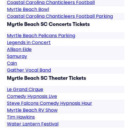
Coastal Carolina Chanticleers Football
Myrtle Beach Bowl
Coastal Carolina Chanticleers Football Parking
Myrtle Beach SC Concerts Tickets
Myrtle Beach Pelicans Parking
Legends in Concert
Allison Eide
Samuray
Cain
Gaither Vocal Band
Myrtle Beach SC Theater Tickets
Le Grand Cirque
Comedy Hypnosis Live
Steve Falcons Comedy Hypnosis Hour
Myrtle Beach RV Show
Tim Hawkins
Water Lantern Festival