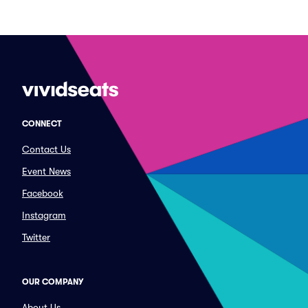
CONNECT
Contact Us
Event News
Facebook
Instagram
Twitter
OUR COMPANY
About Us