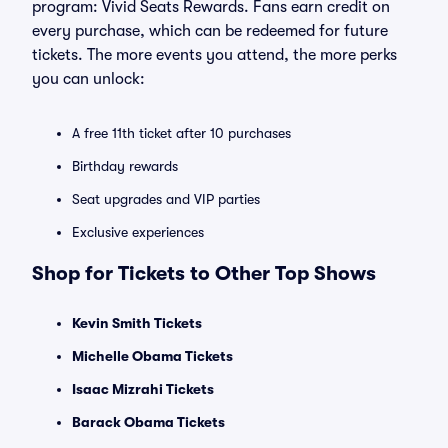
program: Vivid Seats Rewards. Fans earn credit on
every purchase, which can be redeemed for future
tickets. The more events you attend, the more perks
you can unlock:
A free 11th ticket after 10 purchases
Birthday rewards
Seat upgrades and VIP parties
Exclusive experiences
Shop for Tickets to Other Top Shows
Kevin Smith Tickets
Michelle Obama Tickets
Isaac Mizrahi Tickets
Barack Obama Tickets