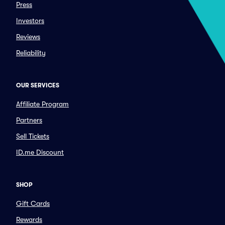
Press
Investors
Reviews
Reliability
OUR SERVICES
Affiliate Program
Partners
Sell Tickets
ID.me Discount
SHOP
Gift Cards
Rewards