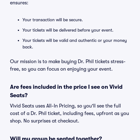
ensures:
Your transaction will be secure.
Your tickets will be delivered before your event.
Your tickets will be valid and authentic or your money
back.
Our mission is to make buying Dr. Phil tickets stress-
free, so you can focus on enjoying your event.
Are fees included in the price I see on Vivid
Seats?
Vivid Seats uses All-In Pricing, so you'll see the full
cost of a Dr. Phil ticket, including fees, upfront as you
shop. No surprises at checkout.
Will my group be seated together?