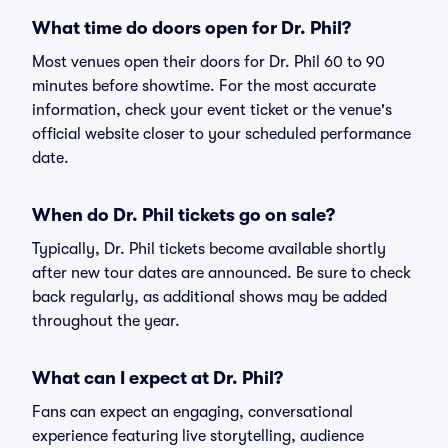
What time do doors open for Dr. Phil?
Most venues open their doors for Dr. Phil 60 to 90
minutes before showtime. For the most accurate
information, check your event ticket or the venue's
official website closer to your scheduled performance
date.
When do Dr. Phil tickets go on sale?
Typically, Dr. Phil tickets become available shortly
after new tour dates are announced. Be sure to check
back regularly, as additional shows may be added
throughout the year.
What can I expect at Dr. Phil?
Fans can expect an engaging, conversational
experience featuring live storytelling, audience