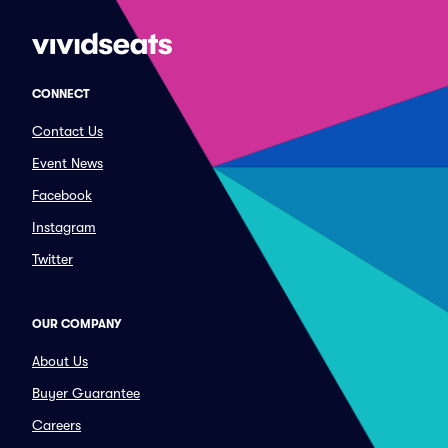
CONNECT
Contact Us
Event News
Facebook
Instagram
Twitter
OUR COMPANY
About Us
Buyer Guarantee
Careers