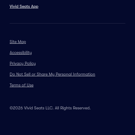
Vivid Seats App
Site Map
Accessibility
Privacy Policy
Do Not Sell or Share My Personal Information
Terms of Use
©2026 Vivid Seats LLC. All Rights Reserved.