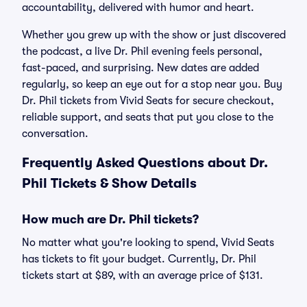
accountability, delivered with humor and heart.
Whether you grew up with the show or just discovered
the podcast, a live Dr. Phil evening feels personal,
fast-paced, and surprising. New dates are added
regularly, so keep an eye out for a stop near you. Buy
Dr. Phil tickets from Vivid Seats for secure checkout,
reliable support, and seats that put you close to the
conversation.
Frequently Asked Questions about Dr.
Phil Tickets & Show Details
How much are Dr. Phil tickets?
No matter what you're looking to spend, Vivid Seats
has tickets to fit your budget. Currently, Dr. Phil
tickets start at $89, with an average price of $131.