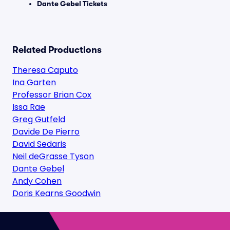
Dante Gebel Tickets
Related Productions
Theresa Caputo
Ina Garten
Professor Brian Cox
Issa Rae
Greg Gutfeld
Davide De Pierro
David Sedaris
Neil deGrasse Tyson
Dante Gebel
Andy Cohen
Doris Kearns Goodwin