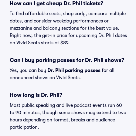
How can I get cheap Dr. Phil tickets?
To find affordable seats, shop early, compare multiple
dates, and consider weekday performances or
mezzanine and balcony sections for the best value.
Right now, the get-in price for upcoming Dr. Phil dates
on Vivid Seats starts at $89.
Can I buy parking passes for Dr. Phil shows?
Yes, you can buy
Dr. Phil parking passes
for all
announced shows on Vivid Seats.
How long is Dr. Phil?
Most public speaking and live podcast events run 60
to 90 minutes, though some shows may extend to two
hours depending on format, breaks and audience
participation.