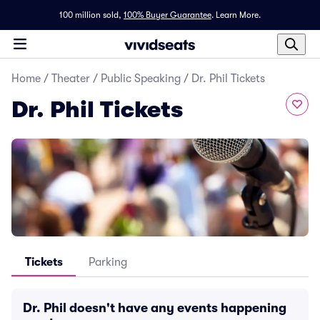
100 million sold,
100% Buyer Guarantee
.
Learn More.
Home
/
Theater
/
Public Speaking
/
Dr. Phil Tickets
Dr. Phil Tickets
Tickets
Parking
Dr. Phil doesn't have any events happening