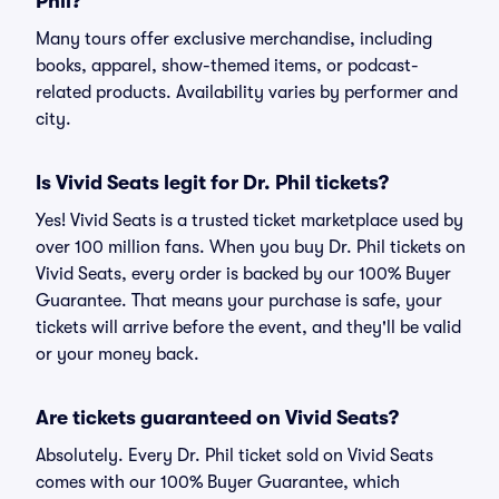
Phil?
Many tours offer exclusive merchandise, including
books, apparel, show-themed items, or podcast-
related products. Availability varies by performer and
city.
Is Vivid Seats legit for Dr. Phil tickets?
Yes! Vivid Seats is a trusted ticket marketplace used by
over 100 million fans. When you buy Dr. Phil tickets on
Vivid Seats, every order is backed by our 100% Buyer
Guarantee. That means your purchase is safe, your
tickets will arrive before the event, and they'll be valid
or your money back.
Are tickets guaranteed on Vivid Seats?
Absolutely. Every Dr. Phil ticket sold on Vivid Seats
comes with our 100% Buyer Guarantee, which