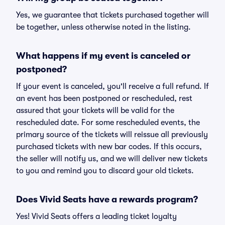
Yes, we guarantee that tickets purchased together will
be together, unless otherwise noted in the listing.
What happens if my event is canceled or
postponed?
If your event is canceled, you'll receive a full refund. If
an event has been postponed or rescheduled, rest
assured that your tickets will be valid for the
rescheduled date. For some rescheduled events, the
primary source of the tickets will reissue all previously
purchased tickets with new bar codes. If this occurs,
the seller will notify us, and we will deliver new tickets
to you and remind you to discard your old tickets.
Does Vivid Seats have a rewards program?
Yes! Vivid Seats offers a leading ticket loyalty