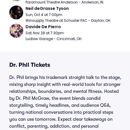
Paramount Theatre Anderson - Anderson, IN
Neil deGrasse Tyson
Sun, Oct 4 at 7:00pm
Winsupply Theatre at Schuster PAC - Dayton, OH
Davide De Pierro
Sat, Nov 28 at 7:30pm
Ludlow Garage - Cincinnati, OH
Dr. Phil Tickets
Dr. Phil brings his trademark straight talk to the stage,
mixing sharp insight with real-world tools for stronger
relationships, boundaries, and mental fitness. Hosted
by Dr. Phil McGraw, the event blends candid
storytelling, timely headlines, and audience Q&A,
turning national conversations into practical steps
you can use tomorrow. Expect clear takeaways on
conflict, parenting, addiction, and personal