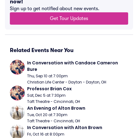
now!
Sign up to get notified about new events.
Get Tour Updates
Related Events Near You
In Conversation with Candace Cameron 
Bure
Thu, Sep 10 at 7:00pm
Christian Life Center - Dayton - Dayton, OH
Professor Brian Cox
Sat, Dec 5 at 7:30pm
Taft Theatre - Cincinnati, OH
An Evening of Alton Brown
Tue, Oct 20 at 7:30pm
Taft Theatre - Cincinnati, OH
In Conversation with Alton Brown
Fri, Oct 16 at 8:00pm