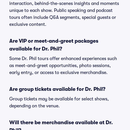
interaction, behind-the-scenes insights and moments
unique to each show. Public speaking and podcast
tours often include Q&A segments, special guests or
exclusive content.
Are VIP or meet-and-greet packages
available for Dr. Phil?
Some Dr. Phil tours offer enhanced experiences such
as meet-and-greet opportunities, photo sessions,
early entry, or access to exclusive merchandise.
Are group tickets available for Dr. Phil?
Group tickets may be available for select shows,
depending on the venue.
Will there be merchandise available at Dr.