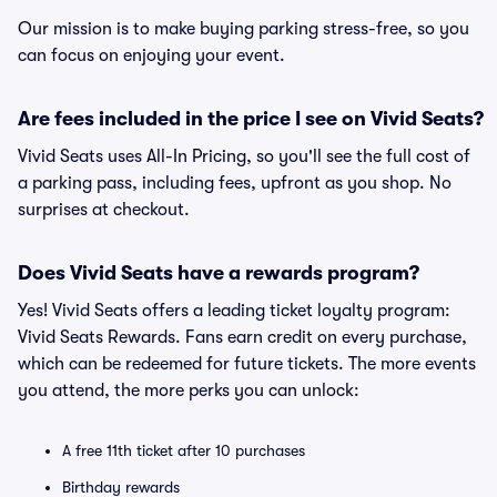
Our mission is to make buying parking stress-free, so you
can focus on enjoying your event.
Are fees included in the price I see on Vivid Seats?
Vivid Seats uses All-In Pricing, so you'll see the full cost of
a parking pass, including fees, upfront as you shop. No
surprises at checkout.
Does Vivid Seats have a rewards program?
Yes! Vivid Seats offers a leading ticket loyalty program:
Vivid Seats Rewards. Fans earn credit on every purchase,
which can be redeemed for future tickets. The more events
you attend, the more perks you can unlock:
A free 11th ticket after 10 purchases
Birthday rewards