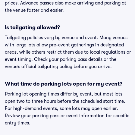
prices. Advance passes also make arriving and parking at
the venue faster and easier.
Is tailgating allowed?
Tailgating policies vary by venue and event. Many venues
with large lots allow pre-event gatherings in designated
areas, while others restrict them due to local regulations or
event timing. Check your parking pass details or the
venue’s official tailgating policy before you arrive.
What time do parking lots open for my event?
Parking lot opening times differ by event, but most lots
open two to three hours before the scheduled start time.
For high-demand events, some lots may open earlier.
Review your parking pass or event information for specific
entry times.