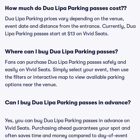
How much do Dua Lipa Parking passes cost??
Dua Lipa Parking prices vary depending on the venue,
event date and distance from the entrance. Currently, Dua
Lipa Parking passes start at $13 on Vivid Seats.
Where can I buy Dua Lipa Parking passes?
Fans can purchase Dua Lipa Parking passes safely and
easily on Vivid Seats. Simply select your event, then use
the filters or interactive map to view available parking
options near the venue.
Can I buy Dua Lipa Parking passes in advance?
Yes, you can buy Dua Lipa Parking passes in advance on
Vivid Seats. Purchasing ahead guarantees your spot and
often saves time and money compared to day-of-event