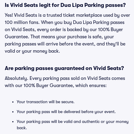
Is Vivid Seats legit for Dua Lipa Parking passes?
Yes! Vivid Seats is a trusted ticket marketplace used by over
100 million fans. When you buy Dua Lipa Parking passes
on Vivid Seats, every order is backed by our 100% Buyer
Guarantee. That means your purchase is safe, your
parking passes will arrive before the event, and they'll be
valid or your money back.
Are parking passes guaranteed on Vivid Seats?
Absolutely. Every parking pass sold on Vivid Seats comes
with our 100% Buyer Guarantee, which ensures:
Your transaction will be secure.
Your parking pass will be delivered before your event.
Your parking pass will be valid and authentic or your money
back.