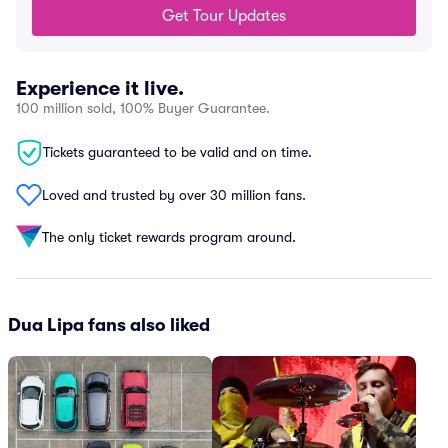
Get Tour Updates
Experience it live.
100 million sold, 100% Buyer Guarantee.
Tickets guaranteed to be valid and on time.
Loved and trusted by over 30 million fans.
The only ticket rewards program around.
Dua Lipa fans also liked