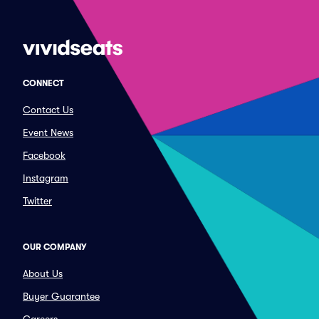
CONNECT
Contact Us
Event News
Facebook
Instagram
Twitter
OUR COMPANY
About Us
Buyer Guarantee