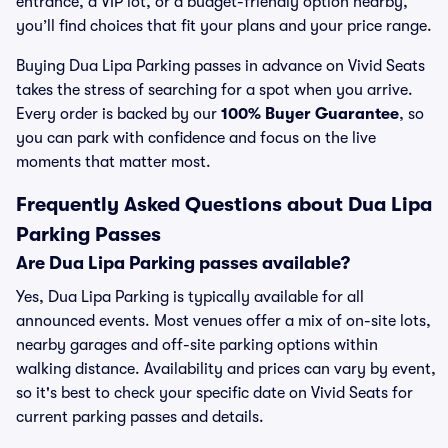
entrance, a VIP lot, or a budget-friendly option nearby,
you’ll find choices that fit your plans and your price range.
Buying Dua Lipa Parking passes in advance on Vivid Seats
takes the stress of searching for a spot when you arrive.
Every order is backed by our
100% Buyer Guarantee
, so
you can park with confidence and focus on the live
moments that matter most.
Frequently Asked Questions about Dua Lipa
Parking Passes
Are Dua Lipa Parking passes available?
Yes, Dua Lipa Parking is typically available for all
announced events. Most venues offer a mix of on-site lots,
nearby garages and off-site parking options within
walking distance. Availability and prices can vary by event,
so it's best to check your specific date on Vivid Seats for
current parking passes and details.