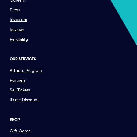
Careers
Press
Investors
Reviews
Reliability
OUR SERVICES
Affiliate Program
Partners
Sell Tickets
ID.me Discount
SHOP
Gift Cards