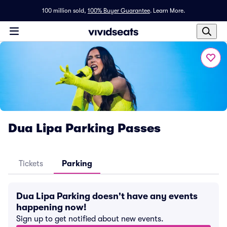
100 million sold,
100% Buyer Guarantee
.
Learn More.
Dua Lipa Parking Passes
Tickets
Parking
Dua Lipa Parking doesn't have any events
happening now!
Sign up to get notified about new events.