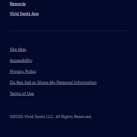
Rewards
Vivid Seats App
Site Map
Accessibility
Privacy Policy
Do Not Sell or Share My Personal Information
Terms of Use
©2026 Vivid Seats LLC. All Rights Reserved.