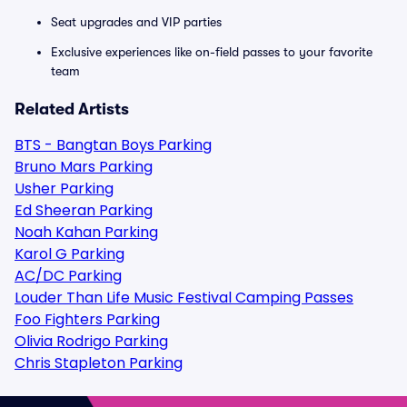
Seat upgrades and VIP parties
Exclusive experiences like on-field passes to your favorite
team
Related Artists
BTS - Bangtan Boys Parking
Bruno Mars Parking
Usher Parking
Ed Sheeran Parking
Noah Kahan Parking
Karol G Parking
AC/DC Parking
Louder Than Life Music Festival Camping Passes
Foo Fighters Parking
Olivia Rodrigo Parking
Chris Stapleton Parking