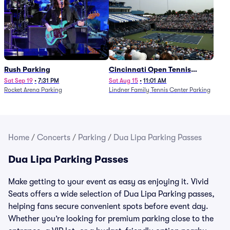
Rush Parking
Cincinnati Open Tennis
Parking - Session 7
Sat Sep 19
•
7:31 PM
Sat Aug 15
•
11:01 AM
Rocket Arena Parking
Lindner Family Tennis Center Parking
Home
/
Concerts
/
Parking
/
Dua Lipa Parking Passes
Dua Lipa Parking Passes
Make getting to your event as easy as enjoying it. Vivid
Seats offers a wide selection of Dua Lipa Parking passes,
helping fans secure convenient spots before event day.
Whether you’re looking for premium parking close to the