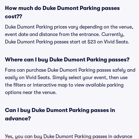
How much do Duke Dumont Parking passes
cost??
Duke Dumont Parking prices vary depending on the venue,
event date and distance from the entrance. Currently,
Duke Dumont Parking passes start at $23 on Vivid Seats.
Where can I buy Duke Dumont Parking passes?
Fans can purchase Duke Dumont Parking passes safely and
easily on Vivid Seats. Simply select your event, then use
the filters or interactive map to view available parking
options near the venue.
Can I buy Duke Dumont Parking passes in
advance?
Yes, you can buy Duke Dumont Parking passes in advance