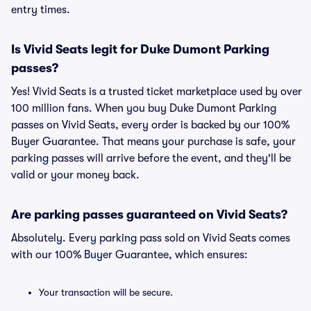
entry times.
Is Vivid Seats legit for Duke Dumont Parking
passes?
Yes! Vivid Seats is a trusted ticket marketplace used by over
100 million fans. When you buy Duke Dumont Parking
passes on Vivid Seats, every order is backed by our 100%
Buyer Guarantee. That means your purchase is safe, your
parking passes will arrive before the event, and they'll be
valid or your money back.
Are parking passes guaranteed on Vivid Seats?
Absolutely. Every parking pass sold on Vivid Seats comes
with our 100% Buyer Guarantee, which ensures:
Your transaction will be secure.