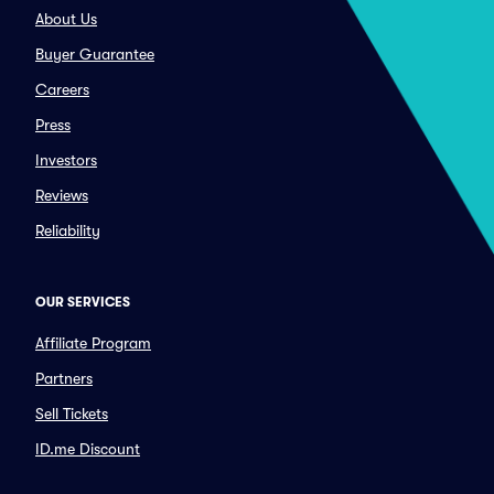
About Us
Buyer Guarantee
Careers
Press
Investors
Reviews
Reliability
OUR SERVICES
Affiliate Program
Partners
Sell Tickets
ID.me Discount