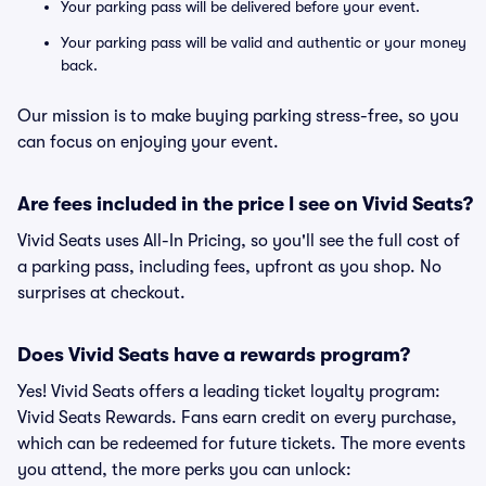
Your parking pass will be delivered before your event.
Your parking pass will be valid and authentic or your money
back.
Our mission is to make buying parking stress-free, so you
can focus on enjoying your event.
Are fees included in the price I see on Vivid Seats?
Vivid Seats uses All-In Pricing, so you'll see the full cost of
a parking pass, including fees, upfront as you shop. No
surprises at checkout.
Does Vivid Seats have a rewards program?
Yes! Vivid Seats offers a leading ticket loyalty program:
Vivid Seats Rewards. Fans earn credit on every purchase,
which can be redeemed for future tickets. The more events
you attend, the more perks you can unlock: