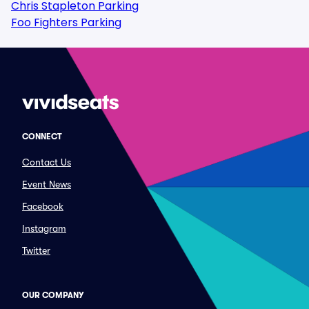
Chris Stapleton Parking
Foo Fighters Parking
CONNECT
Contact Us
Event News
Facebook
Instagram
Twitter
OUR COMPANY