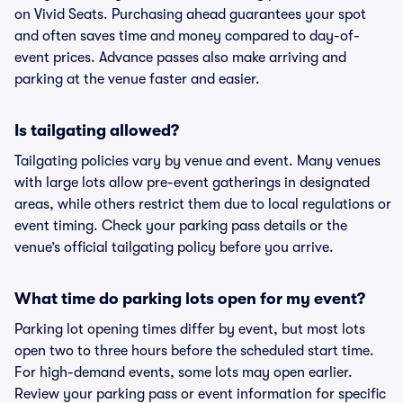
on Vivid Seats. Purchasing ahead guarantees your spot
and often saves time and money compared to day-of-
event prices. Advance passes also make arriving and
parking at the venue faster and easier.
Is tailgating allowed?
Tailgating policies vary by venue and event. Many venues
with large lots allow pre-event gatherings in designated
areas, while others restrict them due to local regulations or
event timing. Check your parking pass details or the
venue’s official tailgating policy before you arrive.
What time do parking lots open for my event?
Parking lot opening times differ by event, but most lots
open two to three hours before the scheduled start time.
For high-demand events, some lots may open earlier.
Review your parking pass or event information for specific