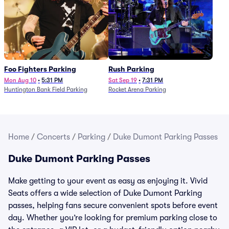
Foo Fighters Parking
Rush Parking
Mon Aug 10
•
5:31 PM
Sat Sep 19
•
7:31 PM
Huntington Bank Field Parking
Rocket Arena Parking
Home
/
Concerts
/
Parking
/
Duke Dumont Parking Passes
Duke Dumont Parking Passes
Make getting to your event as easy as enjoying it. Vivid
Seats offers a wide selection of Duke Dumont Parking
passes, helping fans secure convenient spots before event
day. Whether you’re looking for premium parking close to