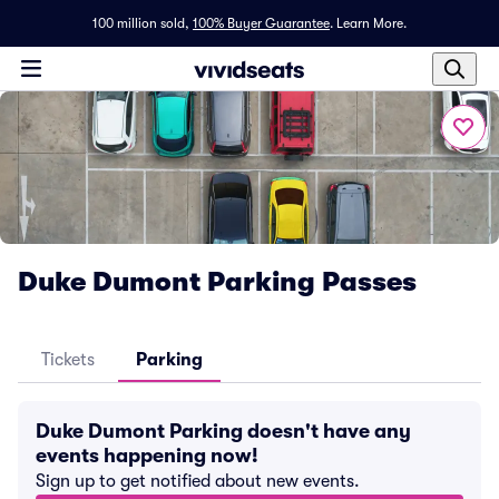
100 million sold,
100% Buyer Guarantee
.
Learn More.
Duke Dumont Parking Passes
Tickets
Parking
Duke Dumont Parking doesn't have any
events happening now!
Sign up to get notified about new events.