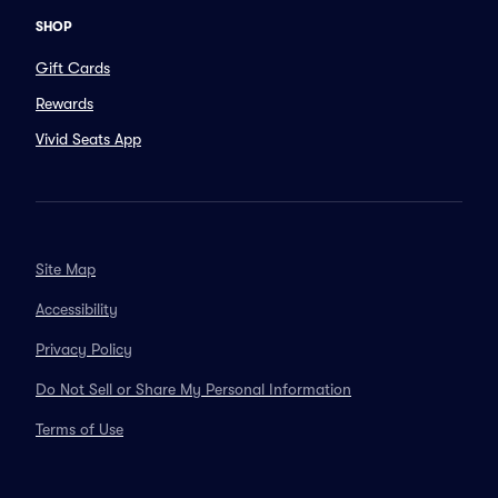
SHOP
Gift Cards
Rewards
Vivid Seats App
Site Map
Accessibility
Privacy Policy
Do Not Sell or Share My Personal Information
Terms of Use