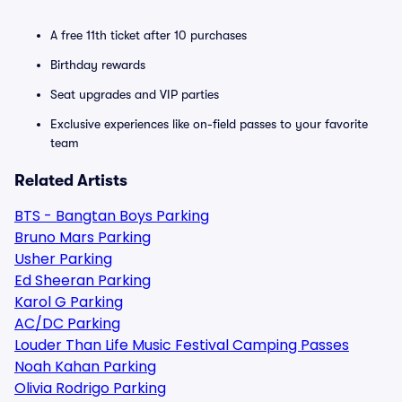
A free 11th ticket after 10 purchases
Birthday rewards
Seat upgrades and VIP parties
Exclusive experiences like on-field passes to your favorite
team
Related Artists
BTS - Bangtan Boys Parking
Bruno Mars Parking
Usher Parking
Ed Sheeran Parking
Karol G Parking
AC/DC Parking
Louder Than Life Music Festival Camping Passes
Noah Kahan Parking
Olivia Rodrigo Parking