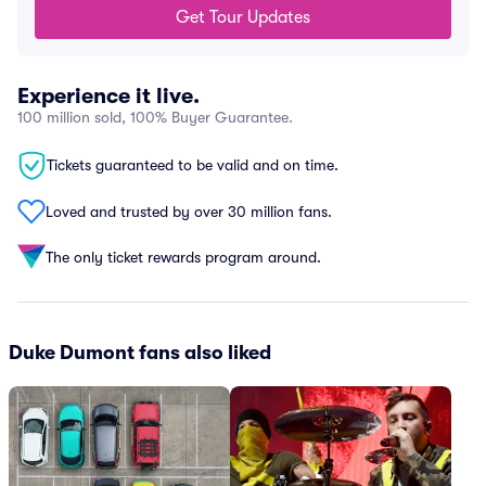
Get Tour Updates
Experience it live.
100 million sold, 100% Buyer Guarantee.
Tickets guaranteed to be valid and on time.
Loved and trusted by over 30 million fans.
The only ticket rewards program around.
Duke Dumont fans also liked