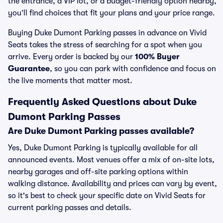
the entrance, a VIP lot, or a budget-friendly option nearby,
you’ll find choices that fit your plans and your price range.
Buying Duke Dumont Parking passes in advance on Vivid
Seats takes the stress of searching for a spot when you
arrive. Every order is backed by our
100% Buyer
Guarantee
, so you can park with confidence and focus on
the live moments that matter most.
Frequently Asked Questions about Duke
Dumont Parking Passes
Are Duke Dumont Parking passes available?
Yes, Duke Dumont Parking is typically available for all
announced events. Most venues offer a mix of on-site lots,
nearby garages and off-site parking options within
walking distance. Availability and prices can vary by event,
so it's best to check your specific date on Vivid Seats for
current parking passes and details.