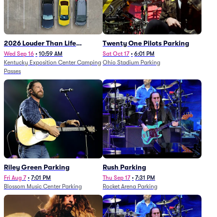
2026 Louder Than Life
Twenty One Pilots Parking
Festival - 5 Day Camping
Wed Sep 16
•
10:59 AM
Sat Oct 17
•
6:01 PM
Kentucky Exposition Center Camping
Ohio Stadium Parking
Passes (9/16 - 9/20)
Passes
Riley Green Parking
Rush Parking
Fri Aug 7
•
7:01 PM
Thu Sep 17
•
7:31 PM
Blossom Music Center Parking
Rocket Arena Parking