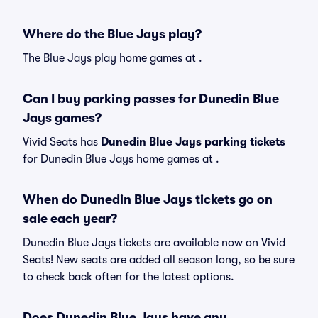
Where do the Blue Jays play?
The Blue Jays play home games at .
Can I buy parking passes for Dunedin Blue
Jays games?
Vivid Seats has
Dunedin Blue Jays parking tickets
for Dunedin Blue Jays home games at
.
When do Dunedin Blue Jays tickets go on
sale each year?
Dunedin Blue Jays tickets are available now on Vivid
Seats! New seats are added all season long, so be sure
to check back often for the latest options.
Does Dunedin Blue Jays have any