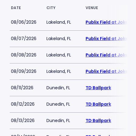
DATE
CITY
VENUE
08/06/2026
Lakeland, FL
Publix Field at Joker
08/07/2026
Lakeland, FL
Publix Field at Joker
08/08/2026
Lakeland, FL
Publix Field at Joker
08/09/2026
Lakeland, FL
Publix Field at Joker
08/11/2026
Dunedin, FL
TD Ballpark
08/12/2026
Dunedin, FL
TD Ballpark
08/13/2026
Dunedin, FL
TD Ballpark