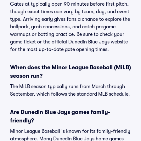
Gates at typically open 90 minutes before first pitch,
though exact times can vary by team, day, and event
type. Arriving early gives fans a chance to explore the
ballpark, grab concessions, and catch pregame
warmups or batting practice. Be sure to check your
game ticket or the official Dunedin Blue Jays website
for the most up-to-date gate opening times.
When does the Minor League Baseball (MiLB)
season run?
The MiLB season typically runs from March through
September, which follows the standard MLB schedule.
Are Dunedin Blue Jays games family-
friendly?
Minor League Baseball is known for its family-friendly
atmosphere. Many Dunedin Blue Jays home games