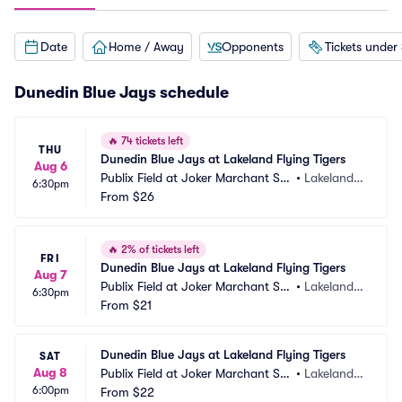
Date
Home / Away
Opponents
Tickets under
Dunedin Blue Jays schedule
🔥
74 tickets left
THU
Dunedin Blue Jays at Lakeland Flying Tigers
Aug 6
Publix Field at Joker Marchant Sta
•
Lakeland,
6:30pm
dium
From
$26
 FL
🔥
2% of tickets left
FRI
Dunedin Blue Jays at Lakeland Flying Tigers
Aug 7
Publix Field at Joker Marchant Sta
•
Lakeland,
6:30pm
dium
From
$21
 FL
Dunedin Blue Jays at Lakeland Flying Tigers
SAT
Aug 8
Publix Field at Joker Marchant Sta
•
Lakeland,
6:00pm
dium
From
$22
 FL