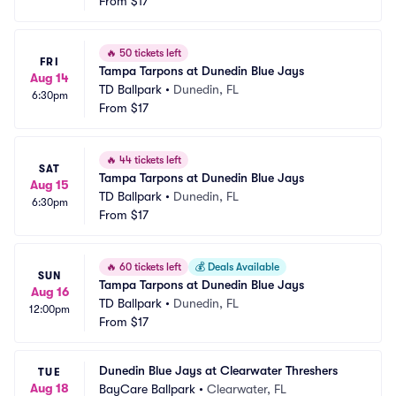
From
$17
🔥
50 tickets left
FRI
Tampa Tarpons at Dunedin Blue Jays
Aug 14
TD Ballpark
•
Dunedin, FL
6:30pm
From
$17
🔥
44 tickets left
SAT
Tampa Tarpons at Dunedin Blue Jays
Aug 15
TD Ballpark
•
Dunedin, FL
6:30pm
From
$17
🔥
60 tickets left
💰
Deals Available
SUN
Tampa Tarpons at Dunedin Blue Jays
Aug 16
TD Ballpark
•
Dunedin, FL
12:00pm
From
$17
Dunedin Blue Jays at Clearwater Threshers
TUE
Aug 18
BayCare Ballpark
•
Clearwater, FL