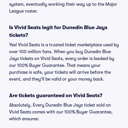
system, eventually working their way up to the Major
League roster.
Is Vivid Seats legit for Dunedin Blue Jays
tickets?
Yes! Vivid Seats is a trusted ticket marketplace used by
over 100 million fans. When you buy Dunedin Blue
Jays tickets on Vivid Seats, every order is backed by
our 100% Buyer Guarantee. That means your
purchase is safe, your tickets will arrive before the
event, and they'll be valid or your money back.
Are tickets guaranteed on Vivid Seats?
Absolutely. Every Dunedin Blue Jays ticket sold on
Vivid Seats comes with our 100% Buyer Guarantee,
which ensures: