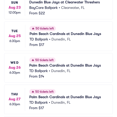
Dunedin Blue Jays at Clearwater Threshers
SUN
Aug 23
BayCare Ballpark
•
Clearwater, FL
12:00pm
From
$22
🔥
50 tickets left
TUE
Palm Beach Cardinals at Dunedin Blue Jays
Aug 25
TD Ballpark
•
Dunedin, FL
6:30pm
From
$17
🔥
50 tickets left
WED
Palm Beach Cardinals at Dunedin Blue Jays
Aug 26
TD Ballpark
•
Dunedin, FL
6:30pm
From
$14
🔥
50 tickets left
THU
Palm Beach Cardinals at Dunedin Blue Jays
Aug 27
TD Ballpark
•
Dunedin, FL
6:30pm
From
$17