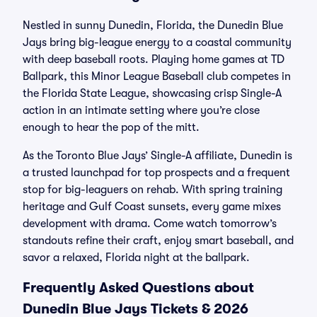
Nestled in sunny Dunedin, Florida, the Dunedin Blue
Jays bring big-league energy to a coastal community
with deep baseball roots. Playing home games at TD
Ballpark, this Minor League Baseball club competes in
the Florida State League, showcasing crisp Single-A
action in an intimate setting where you’re close
enough to hear the pop of the mitt.
As the Toronto Blue Jays’ Single-A affiliate, Dunedin is
a trusted launchpad for top prospects and a frequent
stop for big-leaguers on rehab. With spring training
heritage and Gulf Coast sunsets, every game mixes
development with drama. Come watch tomorrow’s
standouts refine their craft, enjoy smart baseball, and
savor a relaxed, Florida night at the ballpark.
Frequently Asked Questions about
Dunedin Blue Jays Tickets & 2026