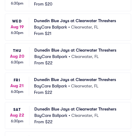
6:30pm
From
$20
Dunedin Blue Jays at Clearwater Threshers
WED
Aug 19
BayCare Ballpark
•
Clearwater, FL
6:30pm
From
$21
Dunedin Blue Jays at Clearwater Threshers
THU
Aug 20
BayCare Ballpark
•
Clearwater, FL
6:30pm
From
$22
Dunedin Blue Jays at Clearwater Threshers
FRI
Aug 21
BayCare Ballpark
•
Clearwater, FL
6:30pm
From
$22
Dunedin Blue Jays at Clearwater Threshers
SAT
Aug 22
BayCare Ballpark
•
Clearwater, FL
6:30pm
From
$22