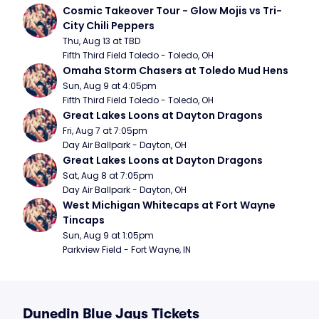
Cosmic Takeover Tour - Glow Mojis vs Tri-
City Chili Peppers
Thu, Aug 13 at TBD
Fifth Third Field Toledo - Toledo, OH
Omaha Storm Chasers at Toledo Mud Hens
Sun, Aug 9 at 4:05pm
Fifth Third Field Toledo - Toledo, OH
Great Lakes Loons at Dayton Dragons
Fri, Aug 7 at 7:05pm
Day Air Ballpark - Dayton, OH
Great Lakes Loons at Dayton Dragons
Sat, Aug 8 at 7:05pm
Day Air Ballpark - Dayton, OH
West Michigan Whitecaps at Fort Wayne 
Tincaps
Sun, Aug 9 at 1:05pm
Parkview Field - Fort Wayne, IN
Dunedin Blue Jays Tickets