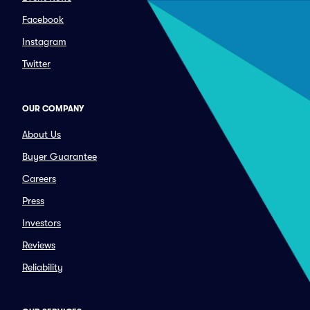
Facebook
Instagram
Twitter
OUR COMPANY
About Us
Buyer Guarantee
Careers
Press
Investors
Reviews
Reliability