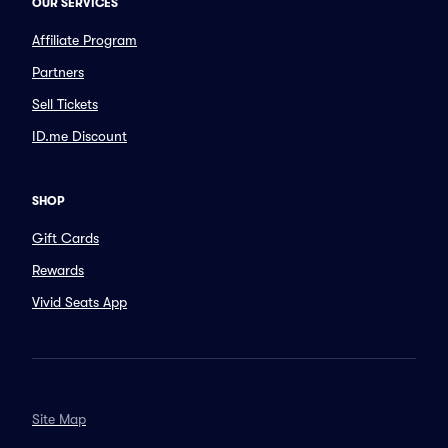
OUR SERVICES
Affiliate Program
Partners
Sell Tickets
ID.me Discount
SHOP
Gift Cards
Rewards
Vivid Seats App
Site Map