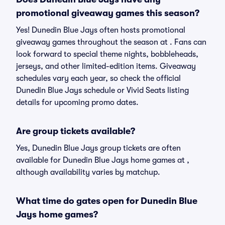
promotional giveaway games this season?
Yes! Dunedin Blue Jays often hosts promotional
giveaway games throughout the season at . Fans can
look forward to special theme nights, bobbleheads,
jerseys, and other limited-edition items. Giveaway
schedules vary each year, so check the official
Dunedin Blue Jays schedule or Vivid Seats listing
details for upcoming promo dates.
Are group tickets available?
Yes, Dunedin Blue Jays group tickets are often
available for Dunedin Blue Jays home games at ,
although availability varies by matchup.
What time do gates open for Dunedin Blue
Jays home games?