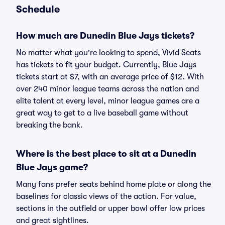
Schedule
How much are Dunedin Blue Jays tickets?
No matter what you're looking to spend, Vivid Seats
has tickets to fit your budget. Currently, Blue Jays
tickets start at $7, with an average price of $12. With
over 240 minor league teams across the nation and
elite talent at every level, minor league games are a
great way to get to a live baseball game without
breaking the bank.
Where is the best place to sit at a Dunedin
Blue Jays game?
Many fans prefer seats behind home plate or along the
baselines for classic views of the action. For value,
sections in the outfield or upper bowl offer low prices
and great sightlines.