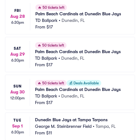
🔥
50 tickets left
FRI
Palm Beach Cardinals at Dunedin Blue Jays
Aug 28
TD Ballpark
•
Dunedin, FL
6:30pm
From
$17
🔥
50 tickets left
SAT
Palm Beach Cardinals at Dunedin Blue Jays
Aug 29
TD Ballpark
•
Dunedin, FL
6:30pm
From
$17
🔥
50 tickets left
💰
Deals Available
SUN
Palm Beach Cardinals at Dunedin Blue Jays
Aug 30
TD Ballpark
•
Dunedin, FL
12:00pm
From
$17
Dunedin Blue Jays at Tampa Tarpons
TUE
Sep 1
George M. Steinbrenner Field
•
Tampa, FL
6:30pm
From
$11