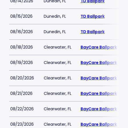
08/14/2026
Dunedin, FL
TD Ballpark
08/15/2026
Dunedin, FL
TD Ballpark
08/16/2026
Dunedin, FL
TD Ballpark
08/18/2026
Clearwater, FL
BayCare Ballpark
08/19/2026
Clearwater, FL
BayCare Ballpark
08/20/2026
Clearwater, FL
BayCare Ballpark
08/21/2026
Clearwater, FL
BayCare Ballpark
08/22/2026
Clearwater, FL
BayCare Ballpark
08/23/2026
Clearwater, FL
BayCare Ballpark