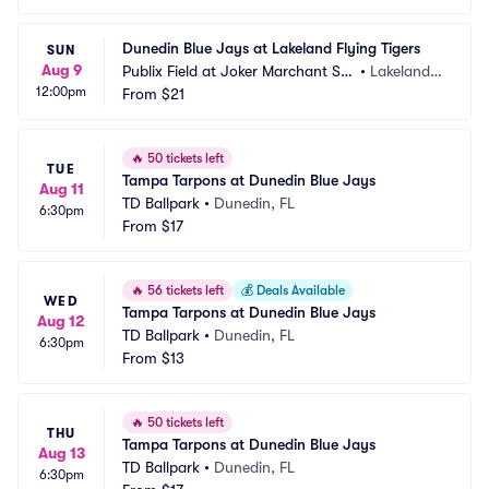
Dunedin Blue Jays at Lakeland Flying Tigers
SUN
Aug 9
Publix Field at Joker Marchant Sta
•
Lakeland,
12:00pm
dium
From
$21
 FL
🔥
50 tickets left
TUE
Tampa Tarpons at Dunedin Blue Jays
Aug 11
TD Ballpark
•
Dunedin, FL
6:30pm
From
$17
🔥
56 tickets left
💰
Deals Available
WED
Tampa Tarpons at Dunedin Blue Jays
Aug 12
TD Ballpark
•
Dunedin, FL
6:30pm
From
$13
🔥
50 tickets left
THU
Tampa Tarpons at Dunedin Blue Jays
Aug 13
TD Ballpark
•
Dunedin, FL
6:30pm