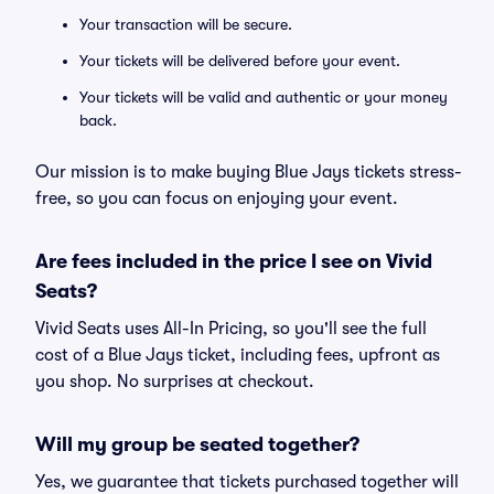
Your transaction will be secure.
Your tickets will be delivered before your event.
Your tickets will be valid and authentic or your money
back.
Our mission is to make buying Blue Jays tickets stress-
free, so you can focus on enjoying your event.
Are fees included in the price I see on Vivid
Seats?
Vivid Seats uses All-In Pricing, so you'll see the full
cost of a Blue Jays ticket, including fees, upfront as
you shop. No surprises at checkout.
Will my group be seated together?
Yes, we guarantee that tickets purchased together will