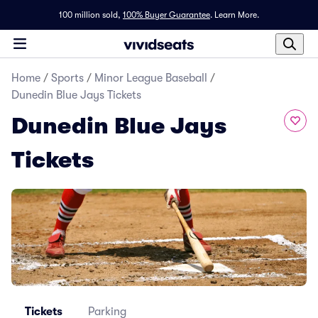
100 million sold,
100% Buyer Guarantee
.
Learn More.
Home
/
Sports
/
Minor League Baseball
/
Dunedin Blue Jays Tickets
Dunedin Blue Jays
Tickets
Tickets
Parking