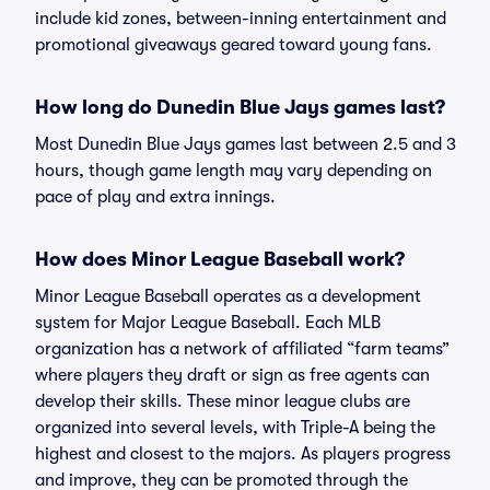
include kid zones, between-inning entertainment and
promotional giveaways geared toward young fans.
How long do Dunedin Blue Jays games last?
Most Dunedin Blue Jays games last between 2.5 and 3
hours, though game length may vary depending on
pace of play and extra innings.
How does Minor League Baseball work?
Minor League Baseball operates as a development
system for Major League Baseball. Each MLB
organization has a network of affiliated “farm teams”
where players they draft or sign as free agents can
develop their skills. These minor league clubs are
organized into several levels, with Triple-A being the
highest and closest to the majors. As players progress
and improve, they can be promoted through the