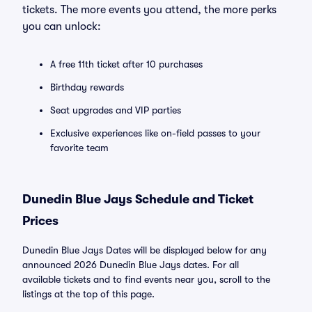
tickets. The more events you attend, the more perks
you can unlock:
A free 11th ticket after 10 purchases
Birthday rewards
Seat upgrades and VIP parties
Exclusive experiences like on-field passes to your
favorite team
Dunedin Blue Jays Schedule and Ticket
Prices
Dunedin Blue Jays Dates will be displayed below for any
announced 2026 Dunedin Blue Jays dates. For all
available tickets and to find events near you, scroll to the
listings at the top of this page.