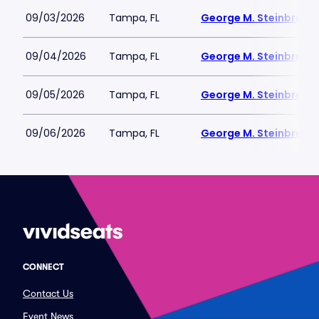
09/03/2026
Tampa, FL
George M. Steinbrenne
09/04/2026
Tampa, FL
George M. Steinbrenne
09/05/2026
Tampa, FL
George M. Steinbrenne
09/06/2026
Tampa, FL
George M. Steinbrenne
CONNECT
Contact Us
Event News