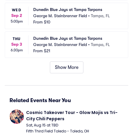
Dunedin Blue Jays at Tampa Tarpons
WED
Sep 2
George M. Steinbrenner Field
•
Tampa, FL
5:00pm
From
$10
Dunedin Blue Jays at Tampa Tarpons
THU
Sep 3
George M. Steinbrenner Field
•
Tampa, FL
6:30pm
From
$21
Show More
Related Events Near You
Cosmic Takeover Tour - Glow Mojis vs Tri-
City Chili Peppers
Sat, Aug 15 at TBD
Fifth Third Field Toledo - Toledo, OH