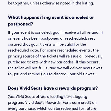
be together, unless otherwise noted in the listing.
What happens if my event is canceled or
postponed?
If your event is canceled, you'll receive a full refund. If
an event has been postponed or rescheduled, rest
assured that your tickets will be valid for the
rescheduled date. For some rescheduled events, the
primary source of the tickets will reissue all previously
purchased tickets with new bar codes. If this occurs,
the seller will notify us, and we will deliver new tickets
to you and remind you to discard your old tickets.
Does Vivid Seats have a rewards program?
Yes! Vivid Seats offers a leading ticket loyalty
program: Vivid Seats Rewards. Fans earn credit on
every purchase, which can be redeemed for future