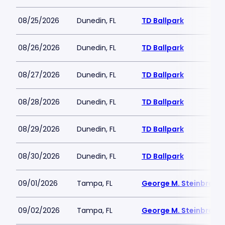
08/25/2026
Dunedin, FL
TD Ballpark
08/26/2026
Dunedin, FL
TD Ballpark
08/27/2026
Dunedin, FL
TD Ballpark
08/28/2026
Dunedin, FL
TD Ballpark
08/29/2026
Dunedin, FL
TD Ballpark
08/30/2026
Dunedin, FL
TD Ballpark
09/01/2026
Tampa, FL
George M. Steinbrenne
09/02/2026
Tampa, FL
George M. Steinbrenne