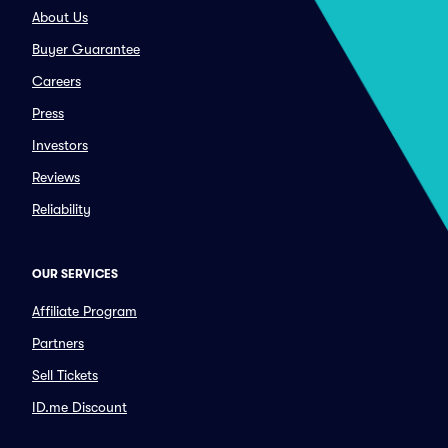
About Us
Buyer Guarantee
Careers
Press
Investors
Reviews
Reliability
OUR SERVICES
Affiliate Program
Partners
Sell Tickets
ID.me Discount