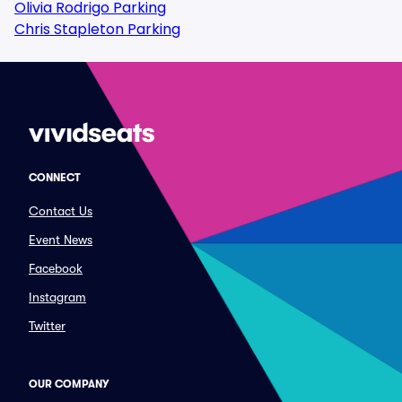
Olivia Rodrigo Parking
Chris Stapleton Parking
CONNECT
Contact Us
Event News
Facebook
Instagram
Twitter
OUR COMPANY