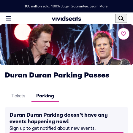
100 million sold,
100% Buyer Guarantee
.
Learn More.
Duran Duran Parking Passes
Tickets
Parking
Duran Duran Parking doesn't have any
events happening now!
Sign up to get notified about new events.