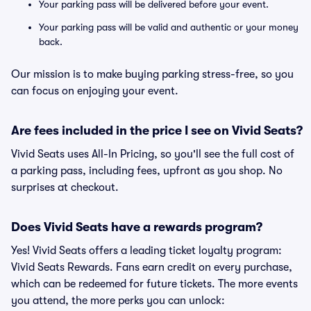
Your parking pass will be delivered before your event.
Your parking pass will be valid and authentic or your money
back.
Our mission is to make buying parking stress-free, so you
can focus on enjoying your event.
Are fees included in the price I see on Vivid Seats?
Vivid Seats uses All-In Pricing, so you'll see the full cost of
a parking pass, including fees, upfront as you shop. No
surprises at checkout.
Does Vivid Seats have a rewards program?
Yes! Vivid Seats offers a leading ticket loyalty program:
Vivid Seats Rewards. Fans earn credit on every purchase,
which can be redeemed for future tickets. The more events
you attend, the more perks you can unlock: