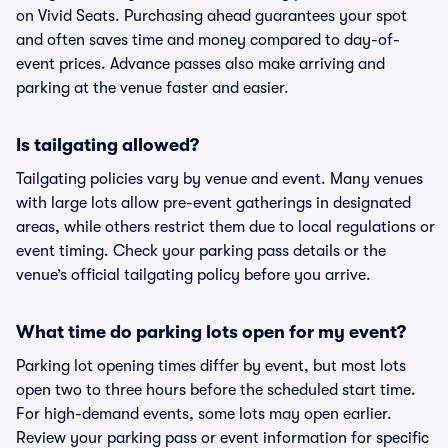
on Vivid Seats. Purchasing ahead guarantees your spot
and often saves time and money compared to day-of-
event prices. Advance passes also make arriving and
parking at the venue faster and easier.
Is tailgating allowed?
Tailgating policies vary by venue and event. Many venues
with large lots allow pre-event gatherings in designated
areas, while others restrict them due to local regulations or
event timing. Check your parking pass details or the
venue’s official tailgating policy before you arrive.
What time do parking lots open for my event?
Parking lot opening times differ by event, but most lots
open two to three hours before the scheduled start time.
For high-demand events, some lots may open earlier.
Review your parking pass or event information for specific