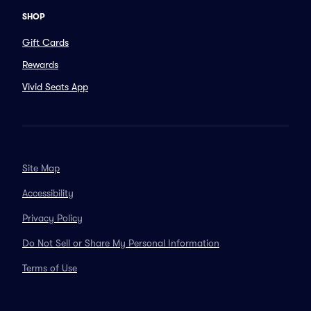
SHOP
Gift Cards
Rewards
Vivid Seats App
Site Map
Accessibility
Privacy Policy
Do Not Sell or Share My Personal Information
Terms of Use