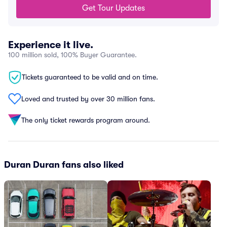
Get Tour Updates
Experience it live.
100 million sold, 100% Buyer Guarantee.
Tickets guaranteed to be valid and on time.
Loved and trusted by over 30 million fans.
The only ticket rewards program around.
Duran Duran fans also liked