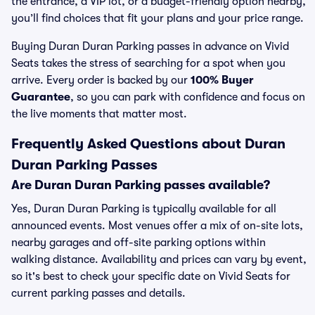
the entrance, a VIP lot, or a budget-friendly option nearby,
you’ll find choices that fit your plans and your price range.
Buying Duran Duran Parking passes in advance on Vivid
Seats takes the stress of searching for a spot when you
arrive. Every order is backed by our
100% Buyer
Guarantee
, so you can park with confidence and focus on
the live moments that matter most.
Frequently Asked Questions about Duran
Duran Parking Passes
Are Duran Duran Parking passes available?
Yes, Duran Duran Parking is typically available for all
announced events. Most venues offer a mix of on-site lots,
nearby garages and off-site parking options within
walking distance. Availability and prices can vary by event,
so it's best to check your specific date on Vivid Seats for
current parking passes and details.