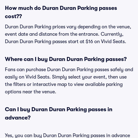
How much do Duran Duran Parking passes
cost??
Duran Duran Parking prices vary depending on the venue,
event date and distance from the entrance. Currently,
Duran Duran Parking passes start at $16 on Vivid Seats.
Where can I buy Duran Duran Parking passes?
Fans can purchase Duran Duran Parking passes safely and
easily on Vivid Seats. Simply select your event, then use
the filters or interactive map to view available parking
options near the venue.
Can I buy Duran Duran Parking passes in
advance?
Yes, you can buy Duran Duran Parking passes in advance