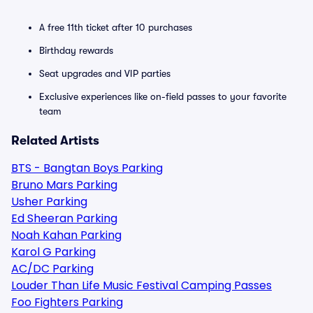
A free 11th ticket after 10 purchases
Birthday rewards
Seat upgrades and VIP parties
Exclusive experiences like on-field passes to your favorite
team
Related Artists
BTS - Bangtan Boys Parking
Bruno Mars Parking
Usher Parking
Ed Sheeran Parking
Noah Kahan Parking
Karol G Parking
AC/DC Parking
Louder Than Life Music Festival Camping Passes
Foo Fighters Parking