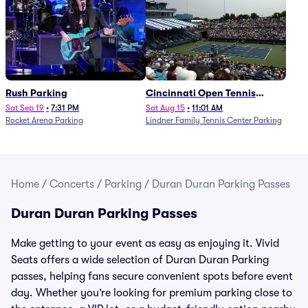
Rush Parking
Cincinnati Open Tennis
Parking - Session 7
Sat Sep 19
•
7:31 PM
Sat Aug 15
•
11:01 AM
Rocket Arena Parking
Lindner Family Tennis Center Parking
Home
/
Concerts
/
Parking
/
Duran Duran Parking Passes
Duran Duran Parking Passes
Make getting to your event as easy as enjoying it. Vivid
Seats offers a wide selection of Duran Duran Parking
passes, helping fans secure convenient spots before event
day. Whether you’re looking for premium parking close to