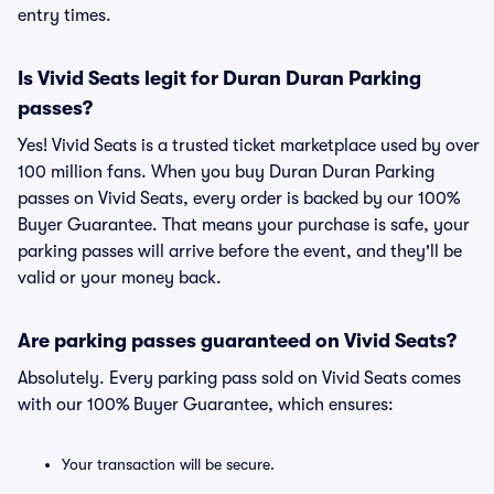
entry times.
Is Vivid Seats legit for Duran Duran Parking
passes?
Yes! Vivid Seats is a trusted ticket marketplace used by over
100 million fans. When you buy Duran Duran Parking
passes on Vivid Seats, every order is backed by our 100%
Buyer Guarantee. That means your purchase is safe, your
parking passes will arrive before the event, and they'll be
valid or your money back.
Are parking passes guaranteed on Vivid Seats?
Absolutely. Every parking pass sold on Vivid Seats comes
with our 100% Buyer Guarantee, which ensures:
Your transaction will be secure.