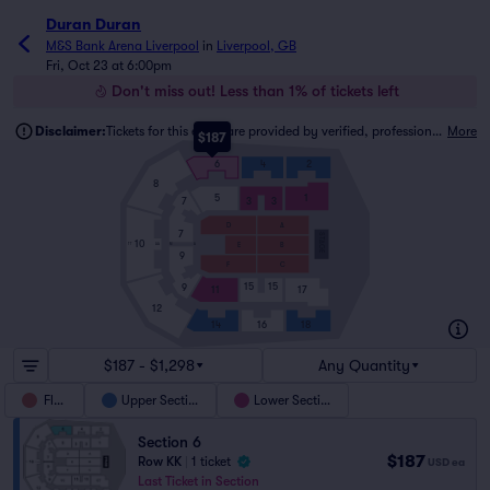
Duran Duran
M&S Bank Arena Liverpool
in
Liverpool, GB
Fri, Oct 23 at 6:00pm
Don't miss out! Less than 1% of tickets left
Disclaimer:
Tickets for this event are provided by verified, professional ticket traders.
More
$187
6
4
2
8
5
1
3
3
7
A
D
7
STAGE
10
B
E
A
TT
AA
M
9
C
F
15
15
9
11
17
12
16
18
14
$187 - $1,298
Any Quantity
Floor
Upper Section
Lower Section
Section 6
$187
Row KK
|
1 ticket
USD
ea
Last Ticket in Section