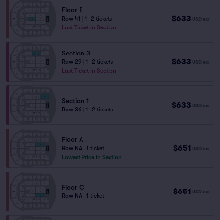
Floor E
$633
Row 41
|
1–2 tickets
USD
ea
Last Ticket in Section
Section 3
$633
Row 29
|
1–2 tickets
USD
ea
Last Ticket in Section
Section 1
$633
USD
ea
Row 36
|
1–2 tickets
Floor A
$651
Row NA
|
1 ticket
USD
ea
Lowest Price in Section
Floor C
$651
USD
ea
Row NA
|
1 ticket