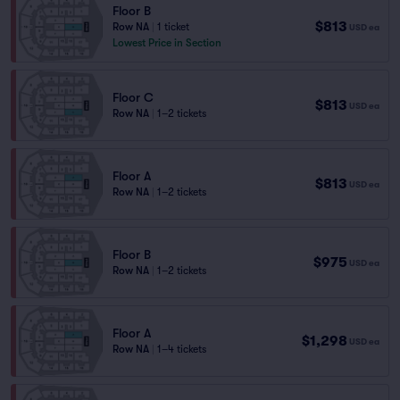
Floor B
$813
Row NA
|
1 ticket
USD
ea
Lowest Price in Section
Floor C
$813
USD
ea
Row NA
|
1–2 tickets
Floor A
$813
USD
ea
Row NA
|
1–2 tickets
Floor B
$975
USD
ea
Row NA
|
1–2 tickets
Floor A
$1,298
USD
ea
Row NA
|
1–4 tickets