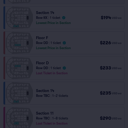
Section 14
$194
Row KK
|
1 ticket
USD
ea
Lowest Price in Section
Floor F
$226
Row DD
|
1 ticket
USD
ea
Lowest Price in Section
Floor D
$233
Row DD
|
1 ticket
USD
ea
Last Ticket in Section
Section 14
$235
USD
ea
Row TBC
|
1–2 tickets
Section 11
$290
Row TBC
|
1–8 tickets
USD
ea
Last Ticket in Section