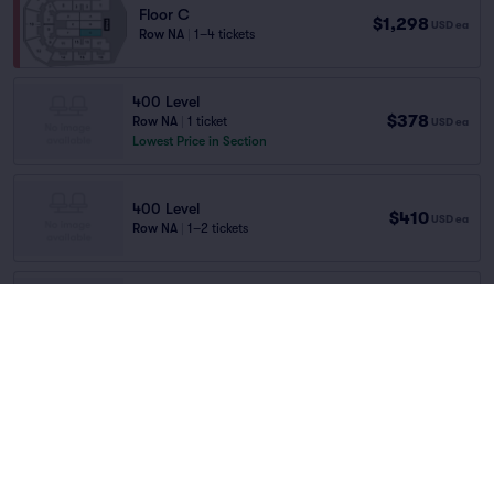
Floor C
$1,298
USD
ea
Row NA
|
1–4 tickets
400 Level
$378
Row NA
|
1 ticket
USD
ea
Lowest Price in Section
400 Level
$410
USD
ea
Row NA
|
1–2 tickets
Upper Tier
$441
Row TBD
|
1–2 tickets
USD
ea
Home
/
Concerts
/
Pop
Last Ticket in Section
Duran Duran
at
M&S Bank Arena Liverpool
100 Level
$442
Row NA
|
1 ticket
USD
ea
Lineup
Lowest Price in Section