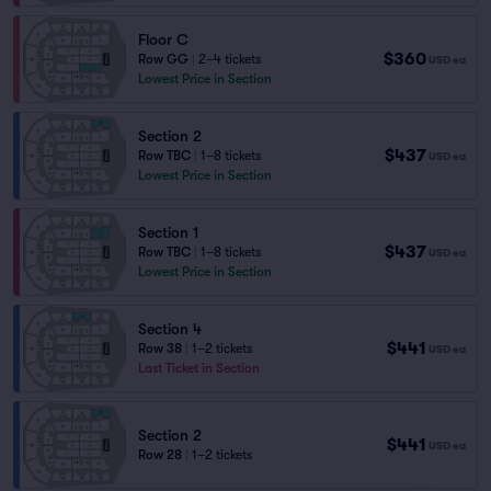
Floor C
$360
Row GG
|
2–4 tickets
USD
ea
Lowest Price in Section
Section 2
$437
Row TBC
|
1–8 tickets
USD
ea
Lowest Price in Section
Section 1
$437
Row TBC
|
1–8 tickets
USD
ea
Lowest Price in Section
Section 4
$441
Row 38
|
1–2 tickets
USD
ea
Last Ticket in Section
Section 2
$441
USD
ea
Row 28
|
1–2 tickets