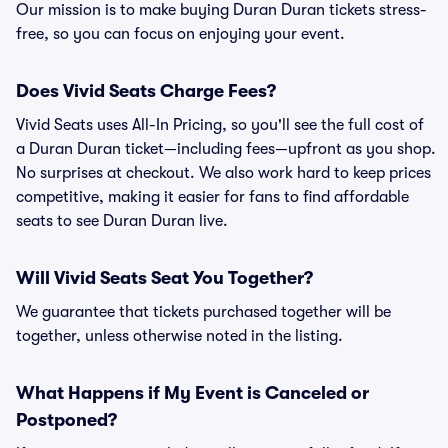
Our mission is to make buying Duran Duran tickets stress-
free, so you can focus on enjoying your event.
Does Vivid Seats Charge Fees?
Vivid Seats uses All-In Pricing, so you'll see the full cost of
a Duran Duran ticket—including fees—upfront as you shop.
No surprises at checkout. We also work hard to keep prices
competitive, making it easier for fans to find affordable
seats to see Duran Duran live.
Will Vivid Seats Seat You Together?
We guarantee that tickets purchased together will be
together, unless otherwise noted in the listing.
What Happens if My Event is Canceled or
Postponed?