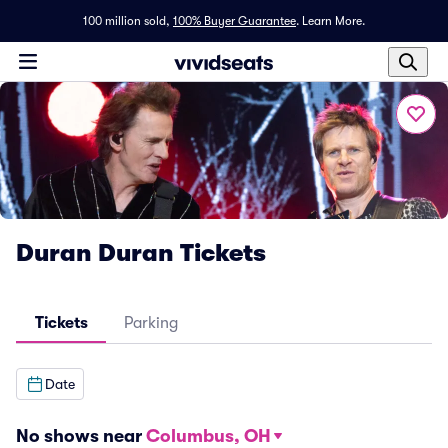
100 million sold,
100% Buyer Guarantee
.
Learn More.
Duran Duran Tickets
Tickets
Parking
Date
No shows near
Columbus, OH