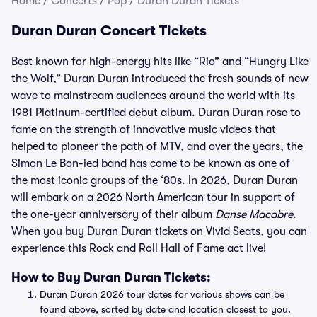
Home
/
Concerts
/
Pop
/
Duran Duran Tickets
Duran Duran Concert Tickets
Best known for high-energy hits like “Rio” and “Hungry Like
the Wolf,” Duran Duran introduced the fresh sounds of new
wave to mainstream audiences around the world with its
1981 Platinum-certified debut album. Duran Duran rose to
fame on the strength of innovative music videos that
helped to pioneer the path of MTV, and over the years, the
Simon Le Bon-led band has come to be known as one of
the most iconic groups of the ‘80s. In 2026, Duran Duran
will embark on a 2026 North American tour in support of
the one-year anniversary of their album
Danse Macabre
.
When you buy Duran Duran tickets on Vivid Seats, you can
experience this Rock and Roll Hall of Fame act live!
How to Buy Duran Duran Tickets:
Duran Duran 2026 tour dates for various shows can be
found above, sorted by date and location closest to you.