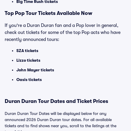
Big Time Rush tickets
Top
Pop
Tour Tickets Available Now
If you're a Duran Duran fan and a Pop lover in general,
check out tickets for some of the top Pop acts who have
recently announced tours:
SZA tickets
Lizzo tickets
John Mayer tickets
Oasis tickets
Duran Duran Tour Dates and Ticket Prices
Duran Duran Tour Dates will be displayed below for any
announced 2026 Duran Duran tour dates. For all available
tickets and to find shows near you, scroll to the listings at the