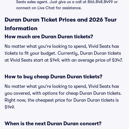
Seats sales agent. Just give us a call at 866.848.8499 or
connect on Live Chat for assistance.
Duran Duran Ticket Prices and 2026 Tour
Information
How much are Duran Duran tickets?
No matter what you're looking to spend, Vivid Seats has
tickets to fit your budget. Currently, Duran Duran tickets
at Vivid Seats start at $149, with an average price of $347.
How to buy cheap Duran Duran tickets?
No matter what you're looking to spend, Vivid Seats has
you covered, with options for cheap Duran Duran tickets.
Right now, the cheapest price for Duran Duran tickets is
$149.
When is the next Duran Duran concert?