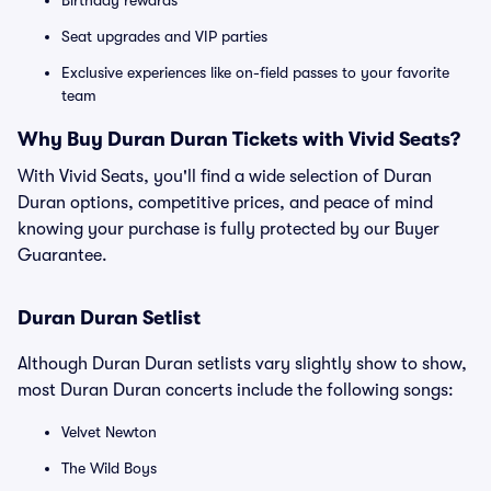
Birthday rewards
Seat upgrades and VIP parties
Exclusive experiences like on-field passes to your favorite
team
Why Buy Duran Duran Tickets with Vivid Seats?
With Vivid Seats, you'll find a wide selection of Duran
Duran options, competitive prices, and peace of mind
knowing your purchase is fully protected by our Buyer
Guarantee.
Duran Duran Setlist
Although Duran Duran setlists vary slightly show to show,
most Duran Duran concerts include the following songs:
Velvet Newton
The Wild Boys