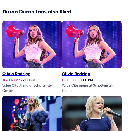
Duran Duran fans also liked
Olivia Rodrigo
Olivia Rodrigo
Thu Oct 29
•
7:00 PM
Fri Oct 30
•
7:00 PM
Value City Arena at Schottenstein
Value City Arena at Schottenstein
Center
Center