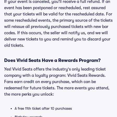
If your event is canceled, you'll receive a full refund. If an
event has been postponed or rescheduled, rest assured
that your tickets will be valid for the rescheduled date. For
some rescheduled events, the primary source of the tickets
will reissue all previously purchased tickets with new bar
codes. If this occurs, the seller will notify us, and we will
deliver new tickets to you and remind you to discard your
old tickets.
Does Vivid Seats Have a Rewards Program?
Yes! Vivid Seats offers the industry's only leading ticket
company with a loyalty program: Vivid Seats Rewards.
Fans earn credit on every purchase, which can be
redeemed for future tickets. The more events you attend,
the more perks you unlock:
A free 11th ticket after 10 purchases