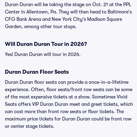
Duran Duran will be taking the stage on Oct. 21 at the PPL
Center in Allentown, Pa. They will then head to Baltimore's
CFG Bank Arena and New York City's Madison Square
Garden, among other tour stops.
Will Duran Duran Tour in 2026?
Yes! Duran Duran will tour in 2026.
Duran Duran Floor Seats
Duran Duran floor seats can provide a once-in-a-lifetime
experience. Often, floor seats/front row seats can be some
of the most expensive tickets at a show. Sometimes Vivid
Seats offers VIP Duran Duran meet and greet tickets, which
can cost more than front row seats or floor tickets. The
maximum price tickets for Duran Duran could be front row
or center stage tickets.