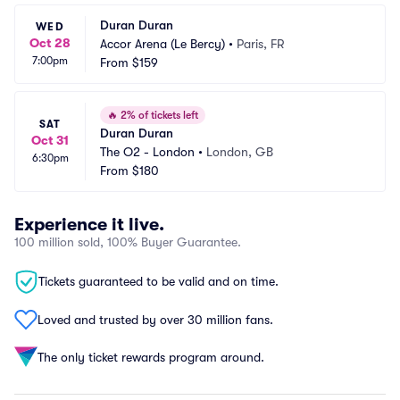
Duran Duran
WED
Oct 28
Accor Arena (Le Bercy)
•
Paris, FR
7:00pm
From
$159
🔥
2% of tickets left
SAT
Duran Duran
Oct 31
The O2 - London
•
London, GB
6:30pm
From
$180
Experience it live.
100 million sold, 100% Buyer Guarantee.
Tickets guaranteed to be valid and on time.
Loved and trusted by over 30 million fans.
The only ticket rewards program around.