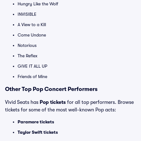
Hungry Like the Wolf
INVISIBLE
A View to a Kill
Come Undone
Notorious
The Reflex
GIVE IT ALL UP
Friends of Mine
Other Top Pop Concert Performers
Vivid Seats has
Pop tickets
for all top performers. Browse
tickets for some of the most well-known Pop acts:
Paramore tickets
Taylor Swift tickets