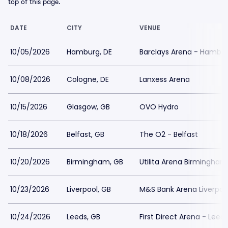
top of this page.
DATE
CITY
VENUE
10/05/2026
Hamburg, DE
Barclays Arena - Hambu
10/08/2026
Cologne, DE
Lanxess Arena
10/15/2026
Glasgow, GB
OVO Hydro
10/18/2026
Belfast, GB
The O2 - Belfast
10/20/2026
Birmingham, GB
Utilita Arena Birmingham
10/23/2026
Liverpool, GB
M&S Bank Arena Liverpoo
10/24/2026
Leeds, GB
First Direct Arena - Leed