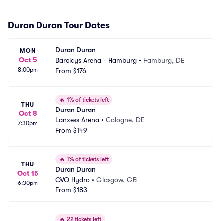
Duran Duran Tour Dates
Duran Duran
MON
Oct 5
Barclays Arena - Hamburg
•
Hamburg, DE
8:00pm
From
$176
🔥
1% of tickets left
THU
Duran Duran
Oct 8
Lanxess Arena
•
Cologne, DE
7:30pm
From
$149
🔥
1% of tickets left
THU
Duran Duran
Oct 15
OVO Hydro
•
Glasgow, GB
6:30pm
From
$183
🔥
22 tickets left