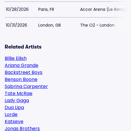
10/28/2026
Paris, FR
Accor Arena (Le Bercy)
10/31/2026
London, GB
The O2 - London
Related Artists
Billie Eilish
Ariana Grande
Backstreet Boys
Benson Boone
Sabrina Carpenter
Tate McRae
Lady Gaga
Dua Lipa
Lorde
Katseye
Jonas Brothers