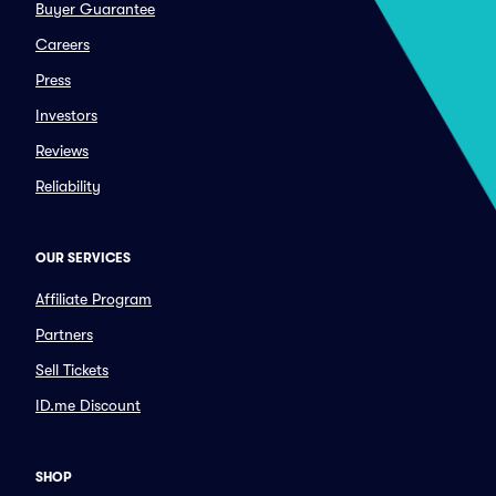
Buyer Guarantee
Careers
Press
Investors
Reviews
Reliability
OUR SERVICES
Affiliate Program
Partners
Sell Tickets
ID.me Discount
SHOP