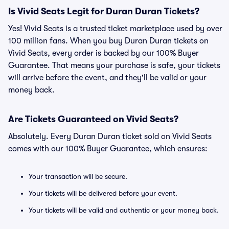
Is Vivid Seats Legit for Duran Duran Tickets?
Yes! Vivid Seats is a trusted ticket marketplace used by over
100 million fans. When you buy Duran Duran tickets on
Vivid Seats, every order is backed by our 100% Buyer
Guarantee. That means your purchase is safe, your tickets
will arrive before the event, and they'll be valid or your
money back.
Are Tickets Guaranteed on Vivid Seats?
Absolutely. Every Duran Duran ticket sold on Vivid Seats
comes with our 100% Buyer Guarantee, which ensures:
Your transaction will be secure.
Your tickets will be delivered before your event.
Your tickets will be valid and authentic or your money back.