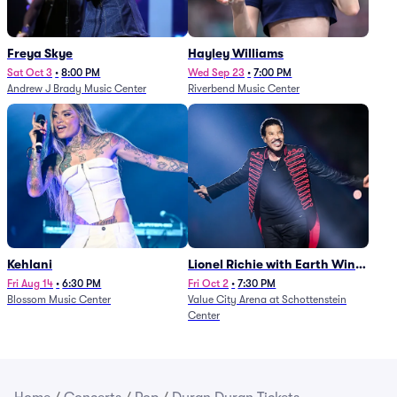
Freya Skye
Hayley Williams
Sat Oct 3
•
8:00 PM
Wed Sep 23
•
7:00 PM
Andrew J Brady Music Center
Riverbend Music Center
Kehlani
Lionel Richie with Earth Wind
and Fire (Rescheduled from
Fri Aug 14
•
6:30 PM
Fri Oct 2
•
7:30 PM
Blossom Music Center
Value City Arena at Schottenstein
6/27)
Center