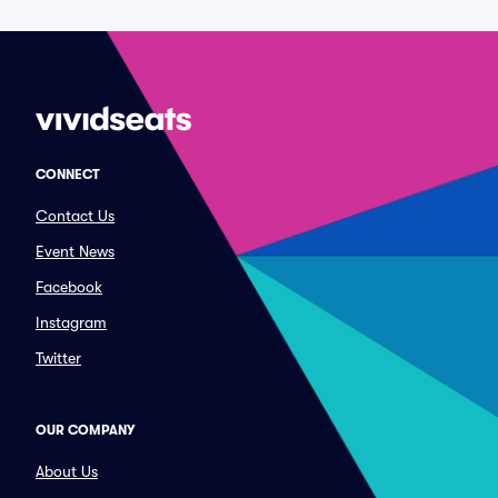
CONNECT
Contact Us
Event News
Facebook
Instagram
Twitter
OUR COMPANY
About Us