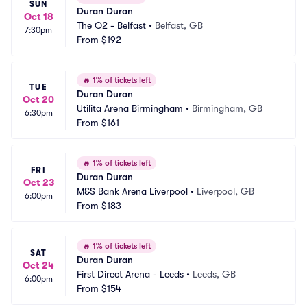
SUN
Duran Duran
Oct 18
The O2 - Belfast
•
Belfast, GB
7:30pm
From
$192
🔥
1% of tickets left
TUE
Duran Duran
Oct 20
Utilita Arena Birmingham
•
Birmingham, GB
6:30pm
From
$161
🔥
1% of tickets left
FRI
Duran Duran
Oct 23
M&S Bank Arena Liverpool
•
Liverpool, GB
6:00pm
From
$183
🔥
1% of tickets left
SAT
Duran Duran
Oct 24
First Direct Arena - Leeds
•
Leeds, GB
6:00pm
From
$154