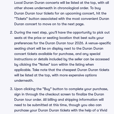
Local Duran Duran concerts will be listed at the top, with all
other shows underneath in chronological order. To buy
Duran Duran tour tickets for an upcoming concert, hit the
"Tickets" button associated with the most convenient Duran
Duran concert to move on to the next page.
During the next step, you'll have the opportunity to pick out
seats at the price or seating location that best suits your
preferences for the Duran Duran tour 2026. A venue-specific
seating chart will be on display next to the Duran Duran
concert tickets available for purchase, and any special
instructions or details included by the seller can be accessed
by clicking the "Notes" icon within the listing when
applicable. Take note that the cheapest Duran Duran tickets
will be listed at the top, with more expensive options
underneath.
Upon clicking the "Buy" button to complete your purchase,
sign in through the checkout screen to finalize the Duran
Duran tour order. All billing and shipping information will
need to be submitted at this time, though you also can
purchase your Duran Duran tickets with the help of a Vivid