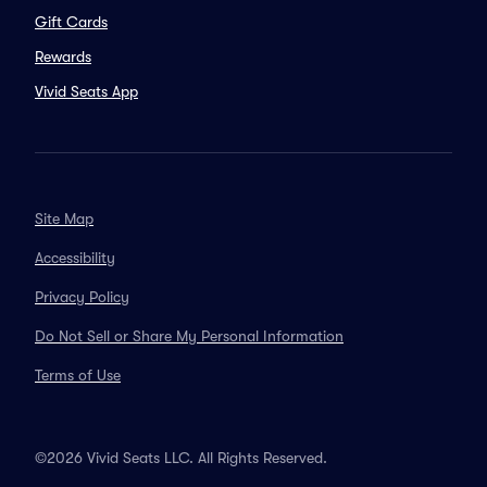
Gift Cards
Rewards
Vivid Seats App
Site Map
Accessibility
Privacy Policy
Do Not Sell or Share My Personal Information
Terms of Use
©2026 Vivid Seats LLC. All Rights Reserved.