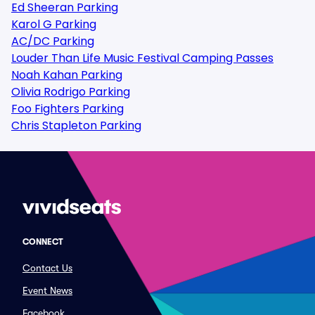
Ed Sheeran Parking
Karol G Parking
AC/DC Parking
Louder Than Life Music Festival Camping Passes
Noah Kahan Parking
Olivia Rodrigo Parking
Foo Fighters Parking
Chris Stapleton Parking
CONNECT
Contact Us
Event News
Facebook