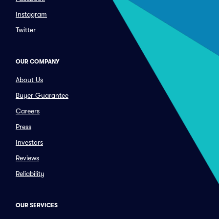
Instagram
Twitter
OUR COMPANY
About Us
Buyer Guarantee
Careers
Press
Investors
Reviews
Reliability
OUR SERVICES