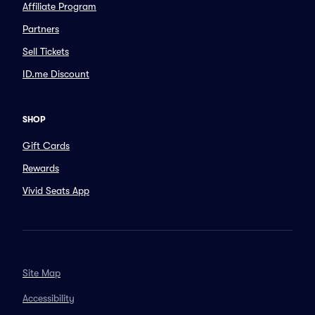
Affiliate Program
Partners
Sell Tickets
ID.me Discount
SHOP
Gift Cards
Rewards
Vivid Seats App
Site Map
Accessibility