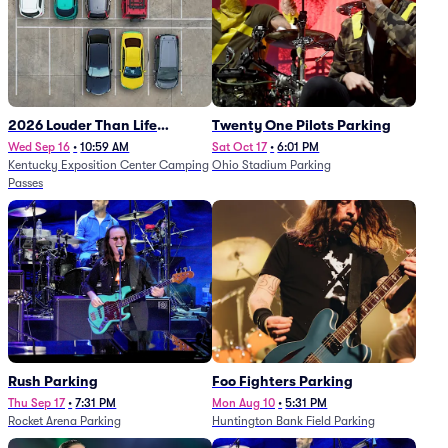
2026 Louder Than Life
Twenty One Pilots Parking
Festival - 5 Day Camping
Wed Sep 16
•
10:59 AM
Sat Oct 17
•
6:01 PM
Kentucky Exposition Center Camping
Ohio Stadium Parking
Passes (9/16 - 9/20)
Passes
Rush Parking
Foo Fighters Parking
Thu Sep 17
•
7:31 PM
Mon Aug 10
•
5:31 PM
Rocket Arena Parking
Huntington Bank Field Parking