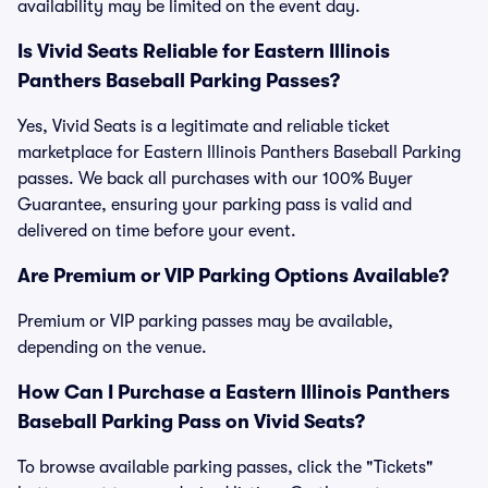
availability may be limited on the event day.
Is Vivid Seats Reliable for Eastern Illinois
Panthers Baseball Parking Passes?
Yes, Vivid Seats is a legitimate and reliable ticket
marketplace for Eastern Illinois Panthers Baseball Parking
passes. We back all purchases with our 100% Buyer
Guarantee, ensuring your parking pass is valid and
delivered on time before your event.
Are Premium or VIP Parking Options Available?
Premium or VIP parking passes may be available,
depending on the venue.
How Can I Purchase a Eastern Illinois Panthers
Baseball Parking Pass on Vivid Seats?
To browse available parking passes, click the "Tickets"