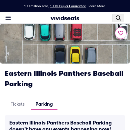
100 million sold,
100% Buyer Guarantee
.
Learn More.
Eastern Illinois Panthers Baseball
Parking
Tickets
Parking
Eastern Illinois Panthers Baseball Parking
doesn't have any events happening now!