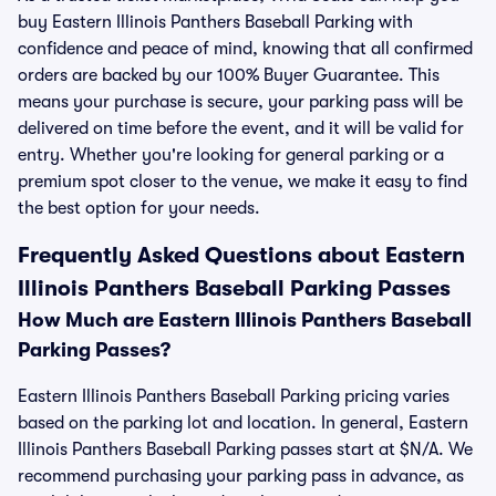
buy Eastern Illinois Panthers Baseball Parking with
confidence and peace of mind, knowing that all confirmed
orders are backed by our 100% Buyer Guarantee. This
means your purchase is secure, your parking pass will be
delivered on time before the event, and it will be valid for
entry. Whether you're looking for general parking or a
premium spot closer to the venue, we make it easy to find
the best option for your needs.
Frequently Asked Questions about Eastern
Illinois Panthers Baseball Parking Passes
How Much are Eastern Illinois Panthers Baseball
Parking Passes?
Eastern Illinois Panthers Baseball Parking pricing varies
based on the parking lot and location. In general, Eastern
Illinois Panthers Baseball Parking passes start at $N/A. We
recommend purchasing your parking pass in advance, as