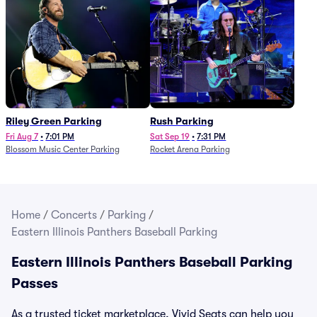
Riley Green Parking
Rush Parking
Fri Aug 7
•
7:01 PM
Sat Sep 19
•
7:31 PM
Blossom Music Center Parking
Rocket Arena Parking
Home
/
Concerts
/
Parking
/
Eastern Illinois Panthers Baseball Parking
Eastern Illinois Panthers Baseball Parking
Passes
As a trusted ticket marketplace, Vivid Seats can help you