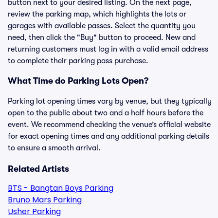
button next to your desired listing. On the next page,
review the parking map, which highlights the lots or
garages with available passes. Select the quantity you
need, then click the "Buy" button to proceed. New and
returning customers must log in with a valid email address
to complete their parking pass purchase.
What Time do Parking Lots Open?
Parking lot opening times vary by venue, but they typically
open to the public about two and a half hours before the
event. We recommend checking the venue’s official website
for exact opening times and any additional parking details
to ensure a smooth arrival.
Related Artists
BTS - Bangtan Boys Parking
Bruno Mars Parking
Usher Parking