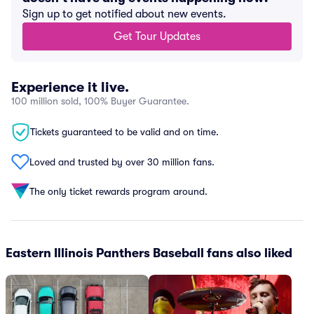
Sign up to get notified about new events.
Get Tour Updates
Experience it live.
100 million sold, 100% Buyer Guarantee.
Tickets guaranteed to be valid and on time.
Loved and trusted by over 30 million fans.
The only ticket rewards program around.
Eastern Illinois Panthers Baseball fans also liked