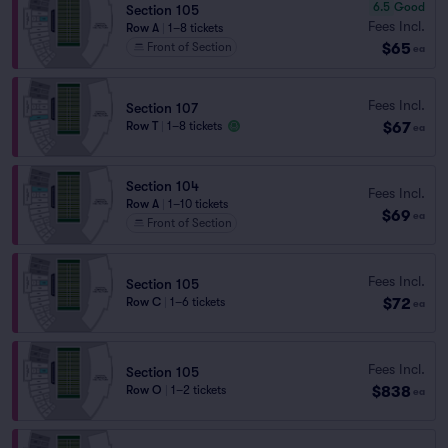
6.5
Good
Section 105
Fees Incl.
Row A
|
1–8 tickets
$65
Front of Section
ea
Fees Incl.
Section 107
$67
Row T
|
1–8 tickets
ea
Section 104
Fees Incl.
Row A
|
1–10 tickets
$69
ea
Front of Section
Fees Incl.
Section 105
$72
Row C
|
1–6 tickets
ea
Fees Incl.
Section 105
$838
Row O
|
1–2 tickets
ea