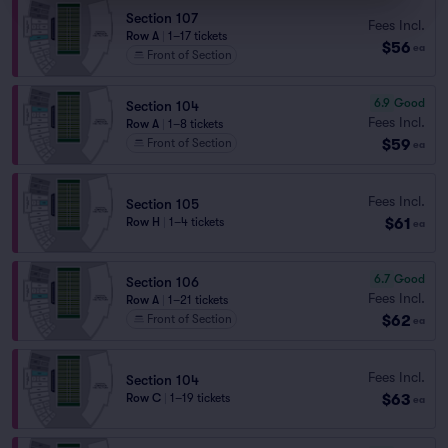
Section 107
Fees Incl.
Row A
|
1–17 tickets
$56
ea
Front of Section
6.9
Good
Section 104
Fees Incl.
Row A
|
1–8 tickets
$59
Front of Section
ea
Fees Incl.
Section 105
$61
Row H
|
1–4 tickets
ea
6.7
Good
Section 106
Fees Incl.
Row A
|
1–21 tickets
$62
Front of Section
ea
Fees Incl.
Section 104
$63
Row C
|
1–19 tickets
ea