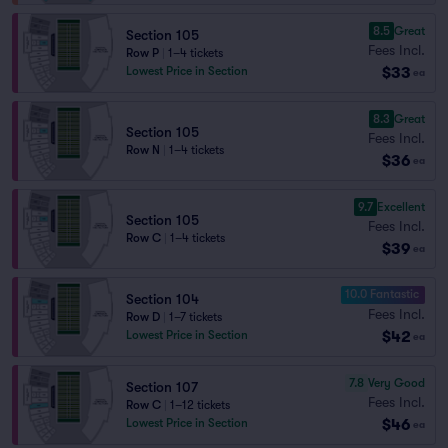
8.5
Great
Section 105
Fees Incl.
Row P
|
1–4 tickets
$33
Lowest Price in Section
ea
8.3
Great
Section 105
Fees Incl.
Row N
|
1–4 tickets
$36
ea
9.7
Excellent
Section 105
Fees Incl.
Row C
|
1–4 tickets
$39
ea
10.0 Fantastic
Section 104
Fees Incl.
Row D
|
1–7 tickets
$42
Lowest Price in Section
ea
7.8
Very Good
Section 107
Fees Incl.
Row C
|
1–12 tickets
$46
Lowest Price in Section
ea