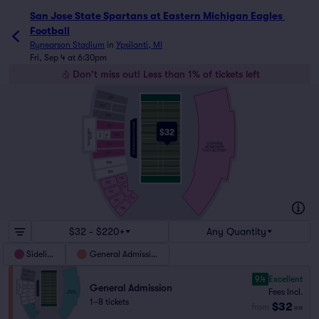
San Jose State Spartans at Eastern Michigan Eagles 
Football
Rynearson Stadium
in
Ypsilanti, MI
Fri, Sep 4 at 6:30pm
Don't miss out! Less than 1% of tickets left
101
102
103
104
$32
EAGLES PRIDE
SUITE
EAGLES
105
LOGE
ULTIMATE
FAN
GENERAL
106
ADMISSION
THE FACTORY
107
108
109
110
110
112
111
114
113
114
$32 - $220+
Any Quantity
Sideline
General Admission
9.4
Excellent
General Admission
Fees Incl.
1–8 tickets
$32
from
ea