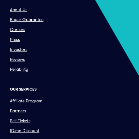
About Us
Buyer Guarantee
Careers
Press
Investors
Reviews
Reliability
OUR SERVICES
Affiliate Program
Partners
Sell Tickets
ID.me Discount