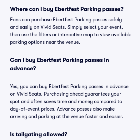
Where can I buy Ebertfest Parking passes?
Fans can purchase Ebertfest Parking passes safely
and easily on Vivid Seats. Simply select your event,
then use the filters or interactive map to view available
parking options near the venue.
Can I buy Ebertfest Parking passes in
advance?
Yes, you can buy Ebertfest Parking passes in advance
on Vivid Seats. Purchasing ahead guarantees your
spot and often saves time and money compared to
day-of-event prices. Advance passes also make
arriving and parking at the venue faster and easier.
Is tailgating allowed?