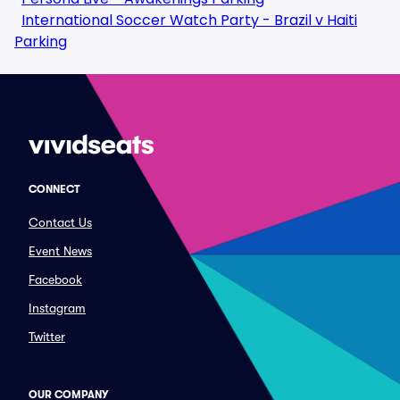
International Soccer Watch Party - Brazil v Haiti
Parking
CONNECT
Contact Us
Event News
Facebook
Instagram
Twitter
OUR COMPANY