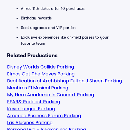
A free 11th ticket after 10 purchases
Birthday rewards
Seat upgrades and VIP parties
Exclusive experiences like on-field passes to your
favorite team
Related Productions
Disney Worlds Collide Parking
Elmos Got The Moves Parking
Beatification of Archbishop Fulton J Sheen Parking
Mentiras El Musical Parking
My Hero Academia In Concert Parking
FEAR& Podcast Parking
Kevin Langue Parking
America Business Forum Parking
Las Alucines Parking
Persona Live - Awakenings Parking