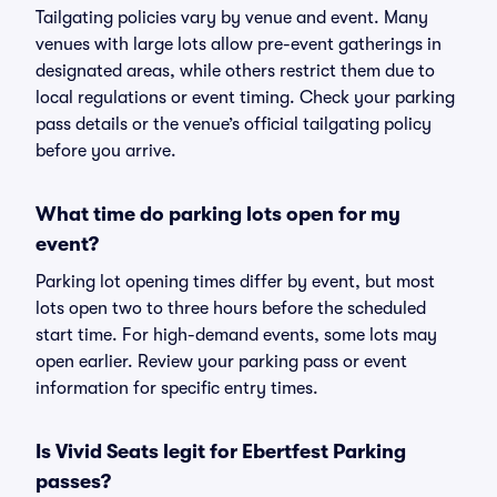
Tailgating policies vary by venue and event. Many
venues with large lots allow pre-event gatherings in
designated areas, while others restrict them due to
local regulations or event timing. Check your parking
pass details or the venue’s official tailgating policy
before you arrive.
What time do parking lots open for my
event?
Parking lot opening times differ by event, but most
lots open two to three hours before the scheduled
start time. For high-demand events, some lots may
open earlier. Review your parking pass or event
information for specific entry times.
Is Vivid Seats legit for Ebertfest Parking
passes?