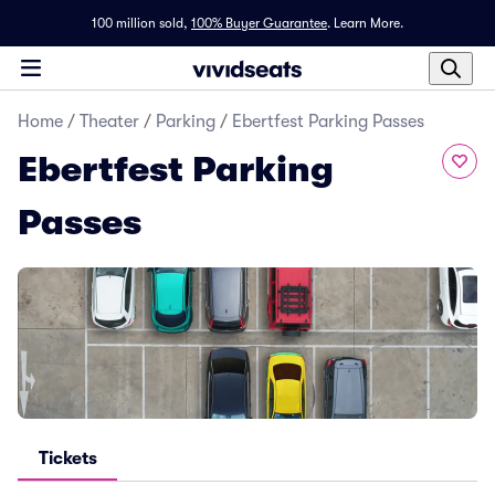
100 million sold,
100% Buyer Guarantee
.
Learn More.
Home
/
Theater
/
Parking
/
Ebertfest Parking Passes
Ebertfest Parking
Passes
Tickets