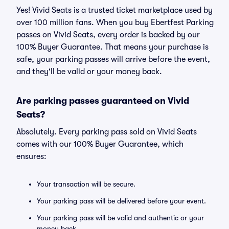
Yes! Vivid Seats is a trusted ticket marketplace used by
over 100 million fans. When you buy Ebertfest Parking
passes on Vivid Seats, every order is backed by our
100% Buyer Guarantee. That means your purchase is
safe, your parking passes will arrive before the event,
and they'll be valid or your money back.
Are parking passes guaranteed on Vivid
Seats?
Absolutely. Every parking pass sold on Vivid Seats
comes with our 100% Buyer Guarantee, which
ensures:
Your transaction will be secure.
Your parking pass will be delivered before your event.
Your parking pass will be valid and authentic or your
money back.