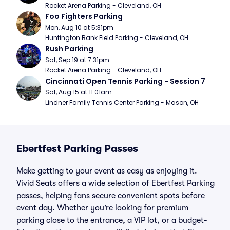
Rocket Arena Parking - Cleveland, OH
Foo Fighters Parking
Mon, Aug 10 at 5:31pm
Huntington Bank Field Parking - Cleveland, OH
Rush Parking
Sat, Sep 19 at 7:31pm
Rocket Arena Parking - Cleveland, OH
Cincinnati Open Tennis Parking - Session 7
Sat, Aug 15 at 11:01am
Lindner Family Tennis Center Parking - Mason, OH
Ebertfest Parking Passes
Make getting to your event as easy as enjoying it.
Vivid Seats offers a wide selection of Ebertfest Parking
passes, helping fans secure convenient spots before
event day. Whether you’re looking for premium
parking close to the entrance, a VIP lot, or a budget-