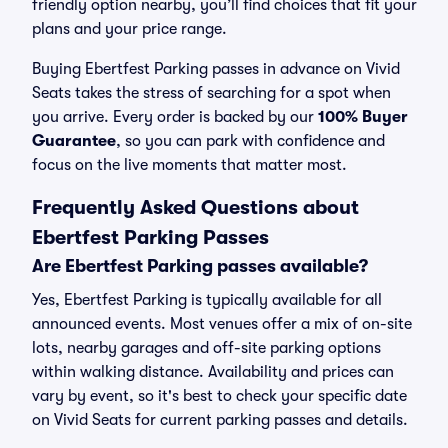
friendly option nearby, you’ll find choices that fit your
plans and your price range.
Buying Ebertfest Parking passes in advance on Vivid
Seats takes the stress of searching for a spot when
you arrive. Every order is backed by our
100% Buyer
Guarantee
, so you can park with confidence and
focus on the live moments that matter most.
Frequently Asked Questions about
Ebertfest Parking Passes
Are Ebertfest Parking passes available?
Yes, Ebertfest Parking is typically available for all
announced events. Most venues offer a mix of on-site
lots, nearby garages and off-site parking options
within walking distance. Availability and prices can
vary by event, so it's best to check your specific date
on Vivid Seats for current parking passes and details.