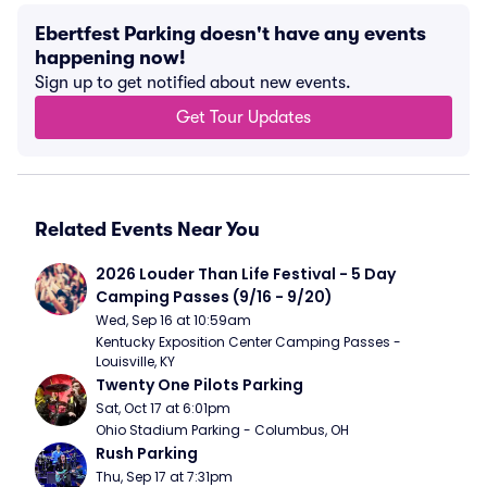
Ebertfest Parking doesn't have any events
happening now!
Sign up to get notified about new events.
Get Tour Updates
Related Events Near You
2026 Louder Than Life Festival - 5 Day 
Camping Passes (9/16 - 9/20)
Wed, Sep 16 at 10:59am
Kentucky Exposition Center Camping Passes - 
Louisville, KY
Twenty One Pilots Parking
Sat, Oct 17 at 6:01pm
Ohio Stadium Parking - Columbus, OH
Rush Parking
Thu, Sep 17 at 7:31pm