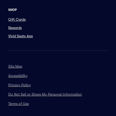
SHOP
Gift Cards
Rewards
Vivid Seats App
Site Map
Accessibility
Privacy Policy
Do Not Sell or Share My Personal Information
Terms of Use