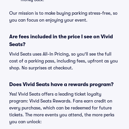
Our mission is to make buying parking stress-free, so
you can focus on enjoying your event.
Are fees included in the price I see on Vivid
Seats?
Vivid Seats uses All-In Pricing, so you'll see the full
cost of a parking pass, including fees, upfront as you
shop. No surprises at checkout.
Does Vivid Seats have a rewards program?
Yes! Vivid Seats offers a leading ticket loyalty
program: Vivid Seats Rewards. Fans earn credit on
every purchase, which can be redeemed for future
tickets. The more events you attend, the more perks
you can unlock: