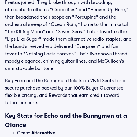
Freitas joined. They broke through with brooding,
atmospheric albums "Crocodiles" and "Heaven Up Here,"
then broadened their scope on "Porcupine" and the
orchestral sweep of "Ocean Rain," home to the immortal
"The Killing Moon" and "Seven Seas." Later favorites like
"Lips Like Sugar" made them alternative radio staples, and
the band’s revived era delivered "Evergreen" and fan
favorite "Nothing Lasts Forever." Their live shows thread
moody elegance, chiming guitar lines, and McCulloch’s
unmistakable baritone.
Buy Echo and the Bunnymen tickets on Vivid Seats for a
secure purchase backed by our 100% Buyer Guarantee,
flexible pricing, and Rewards that earn credit toward
future concerts.
Key Stats for Echo and the Bunnymen at a
Glance
Genre:
Alternative