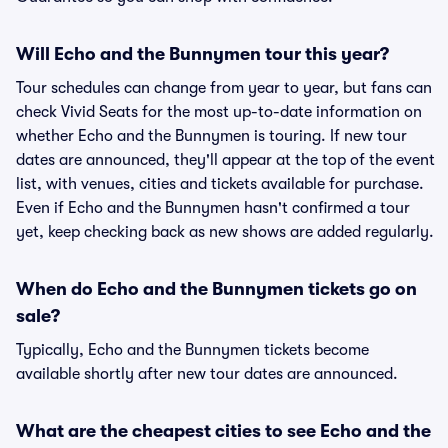
Will Echo and the Bunnymen tour this year?
Tour schedules can change from year to year, but fans can
check Vivid Seats for the most up-to-date information on
whether Echo and the Bunnymen is touring. If new tour
dates are announced, they'll appear at the top of the event
list, with venues, cities and tickets available for purchase.
Even if Echo and the Bunnymen hasn't confirmed a tour
yet, keep checking back as new shows are added regularly.
When do Echo and the Bunnymen tickets go on
sale?
Typically, Echo and the Bunnymen tickets become
available shortly after new tour dates are announced.
What are the cheapest cities to see Echo and the