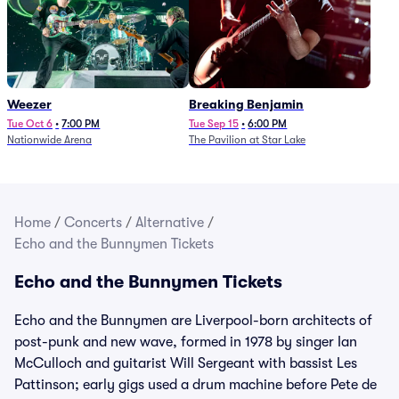
Weezer
Breaking Benjamin
Tue Oct 6
•
7:00 PM
Tue Sep 15
•
6:00 PM
Nationwide Arena
The Pavilion at Star Lake
Home
/
Concerts
/
Alternative
/
Echo and the Bunnymen Tickets
Echo and the Bunnymen Tickets
Echo and the Bunnymen are Liverpool-born architects of
post-punk and new wave, formed in 1978 by singer Ian
McCulloch and guitarist Will Sergeant with bassist Les
Pattinson; early gigs used a drum machine before Pete de