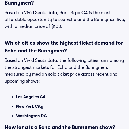
Bunnymen?
Based on Vivid Seats data, San Diego CA is the most
affordable opportunity to see Echo and the Bunnymen live,
with a median price of $103.
Which cities show the highest ticket demand for
Echo and the Bunnymen?
Based on Vivid Seats data, the following cities rank among
the strongest markets for Echo and the Bunnymen,
measured by median sold ticket price across recent and
upcoming shows:
Los Angeles CA
New York City
Washington DC
How long is a Echo and the Bunnymen show?