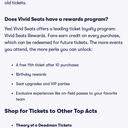
old tickets.
Does Vivid Seats have a rewards program?
Yes! Vivid Seats offers a leading ticket loyalty program:
Vivid Seats Rewards. Fans earn credit on every purchase,
which can be redeemed for future tickets. The more events
you attend, the more perks you can unlock:
A free 11th ticket after 10 purchases
Birthday rewards
Seat upgrades and VIP parties
Exclusive experiences like on-field passes to your favorite
team
Shop for Tickets to Other Top Acts
Theory of a Deadman Tickets