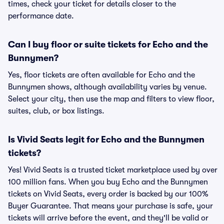
times, check your ticket for details closer to the
performance date.
Can I buy floor or suite tickets for Echo and the
Bunnymen?
Yes, floor tickets are often available for Echo and the
Bunnymen shows, although availability varies by venue.
Select your city, then use the map and filters to view floor,
suites, club, or box listings.
Is Vivid Seats legit for Echo and the Bunnymen
tickets?
Yes! Vivid Seats is a trusted ticket marketplace used by over
100 million fans. When you buy Echo and the Bunnymen
tickets on Vivid Seats, every order is backed by our 100%
Buyer Guarantee. That means your purchase is safe, your
tickets will arrive before the event, and they'll be valid or