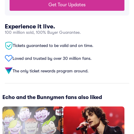
Get Tour Updates
Experience it live.
100 million sold, 100% Buyer Guarantee.
Tickets guaranteed to be valid and on time.
Loved and trusted by over 30 million fans.
The only ticket rewards program around.
Echo and the Bunnymen fans also liked