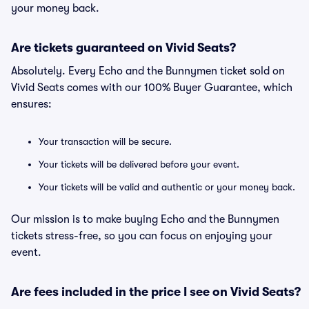
your money back.
Are tickets guaranteed on Vivid Seats?
Absolutely. Every Echo and the Bunnymen ticket sold on
Vivid Seats comes with our 100% Buyer Guarantee, which
ensures:
Your transaction will be secure.
Your tickets will be delivered before your event.
Your tickets will be valid and authentic or your money back.
Our mission is to make buying Echo and the Bunnymen
tickets stress-free, so you can focus on enjoying your
event.
Are fees included in the price I see on Vivid Seats?