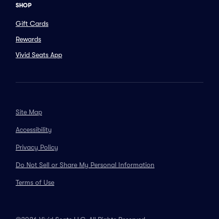
SHOP
Gift Cards
Rewards
Vivid Seats App
Site Map
Accessibility
Privacy Policy
Do Not Sell or Share My Personal Information
Terms of Use