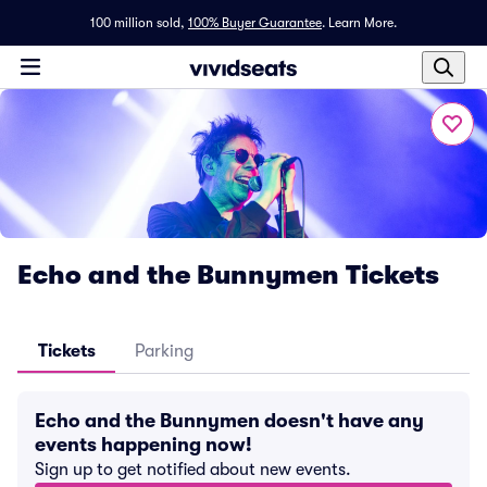
100 million sold,
100% Buyer Guarantee
.
Learn More.
Echo and the Bunnymen Tickets
Tickets
Parking
Echo and the Bunnymen doesn't have any
events happening now!
Sign up to get notified about new events.