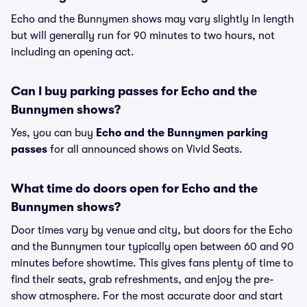
Echo and the Bunnymen shows may vary slightly in length
but will generally run for 90 minutes to two hours, not
including an opening act.
Can I buy parking passes for Echo and the
Bunnymen shows?
Yes, you can buy
Echo and the Bunnymen parking
passes
for all announced shows on Vivid Seats.
What time do doors open for Echo and the
Bunnymen shows?
Door times vary by venue and city, but doors for the Echo
and the Bunnymen tour typically open between 60 and 90
minutes before showtime. This gives fans plenty of time to
find their seats, grab refreshments, and enjoy the pre-
show atmosphere. For the most accurate door and start