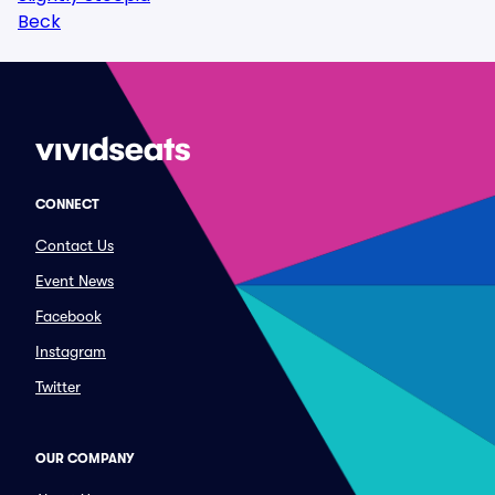
Beck
CONNECT
Contact Us
Event News
Facebook
Instagram
Twitter
OUR COMPANY