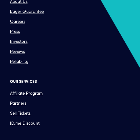
About Us
Buyer Guarantee
Careers
Press
Investors
Reviews
Reliability
OUR SERVICES
Affiliate Program
Partners
Sell Tickets
ID.me Discount