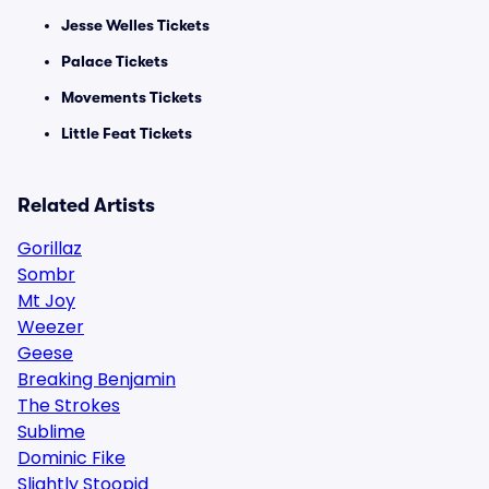
Jesse Welles Tickets
Palace Tickets
Movements Tickets
Little Feat Tickets
Related Artists
Gorillaz
Sombr
Mt Joy
Weezer
Geese
Breaking Benjamin
The Strokes
Sublime
Dominic Fike
Slightly Stoopid