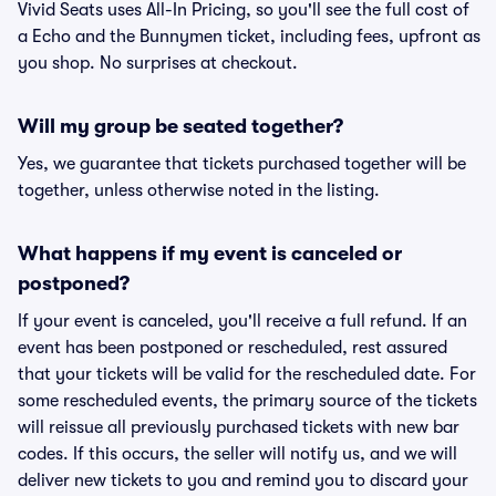
Vivid Seats uses All-In Pricing, so you'll see the full cost of
a Echo and the Bunnymen ticket, including fees, upfront as
you shop. No surprises at checkout.
Will my group be seated together?
Yes, we guarantee that tickets purchased together will be
together, unless otherwise noted in the listing.
What happens if my event is canceled or
postponed?
If your event is canceled, you'll receive a full refund. If an
event has been postponed or rescheduled, rest assured
that your tickets will be valid for the rescheduled date. For
some rescheduled events, the primary source of the tickets
will reissue all previously purchased tickets with new bar
codes. If this occurs, the seller will notify us, and we will
deliver new tickets to you and remind you to discard your