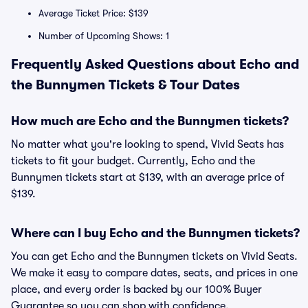
Average Ticket Price: $139
Number of Upcoming Shows: 1
Frequently Asked Questions about Echo and
the Bunnymen Tickets & Tour Dates
How much are Echo and the Bunnymen tickets?
No matter what you're looking to spend, Vivid Seats has
tickets to fit your budget. Currently, Echo and the
Bunnymen tickets start at $139, with an average price of
$139.
Where can I buy Echo and the Bunnymen tickets?
You can get Echo and the Bunnymen tickets on Vivid Seats.
We make it easy to compare dates, seats, and prices in one
place, and every order is backed by our 100% Buyer
Guarantee so you can shop with confidence.