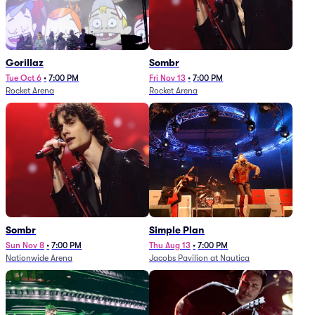
Gorillaz
Sombr
Tue Oct 6
•
7:00 PM
Fri Nov 13
•
7:00 PM
Rocket Arena
Rocket Arena
Sombr
Simple Plan
Sun Nov 8
•
7:00 PM
Thu Aug 13
•
7:00 PM
Nationwide Arena
Jacobs Pavilion at Nautica