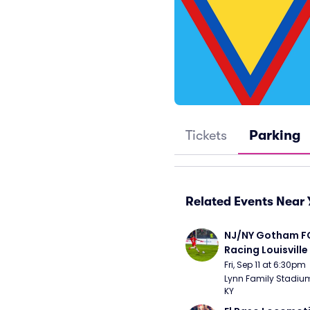
Tickets
Parking
Related Events Near 
NJ/NY Gotham FC
Racing Louisville
Fri, Sep 11 at 6:30pm
Lynn Family Stadium -
KY