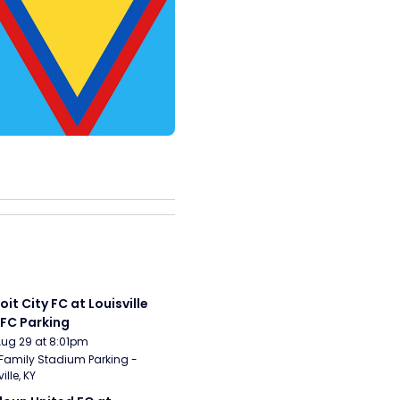
it City FC at Louisville 
 FC Parking
Aug 29 at 8:01pm
Family Stadium Parking - 
ille, KY