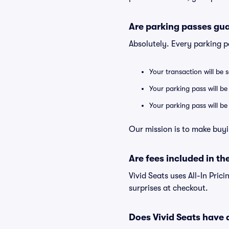
Are parking passes gua
Absolutely. Every parking 
Your transaction will be 
Your parking pass will be
Your parking pass will b
Our mission is to make buyi
Are fees included in the
Vivid Seats uses All-In Prici
surprises at checkout.
Does Vivid Seats have