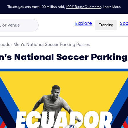
Tickets you can trust: 100 million sold,
100% Buyer Guarantee
.
Learn More.
Explore
Spo
Trending
uador Men's National Soccer Parking Passes
's National Soccer Parking