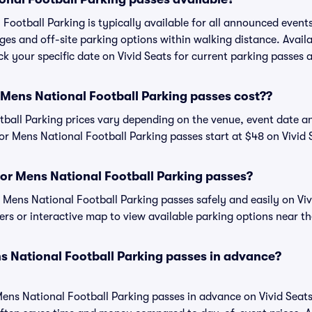
Football Parking is typically available for all announced event
ges and off-site parking options within walking distance. Availa
eck your specific date on Vivid Seats for current parking passes a
ens National Football Parking passes cost??
ball Parking prices vary depending on the venue, event date a
r Mens National Football Parking passes start at $48 on Vivid 
or Mens National Football Parking passes?
ens National Football Parking passes safely and easily on Vivi
ters or interactive map to view available parking options near t
s National Football Parking passes in advance?
ens National Football Parking passes in advance on Vivid Seat