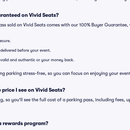
ranteed on Vivid Seats?
pass sold on Vivid Seats comes with our 100% Buyer Guarantee,
secure.
 delivered before your event.
e valid and authentic or your money back.
ng parking stress-free, so you can focus on enjoying your even
 price I see on Vivid Seats?
ng, so you'll see the full cost of a parking pass, including fees,
 a rewards program?