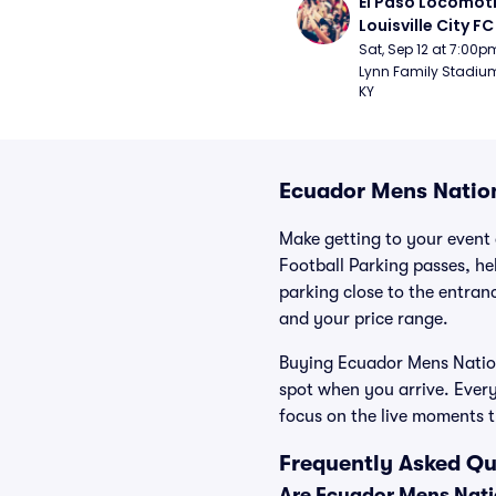
El Paso Locomoti
Louisville City FC
Sat, Sep 12 at 7:00p
Lynn Family Stadium -
KY
Ecuador Mens Nation
Make getting to your event 
Football Parking passes, he
parking close to the entranc
and your price range.
Buying Ecuador Mens Nationa
spot when you arrive. Ever
focus on the live moments 
Frequently Asked Qu
Are Ecuador Mens Natio