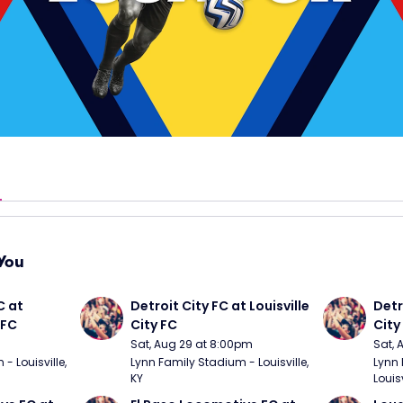
You
 at 
Detroit City FC at Louisville 
Detro
 FC
City FC
City
Sat, Aug 29 at 8:00pm
Sat, 
 Louisville, 
Lynn Family Stadium - Louisville, 
Lynn 
KY
Louisv