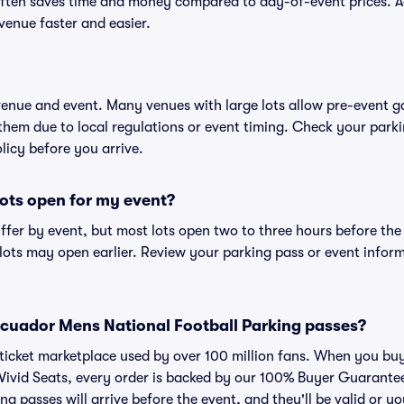
ften saves time and money compared to day-of-event prices. 
venue faster and easier.
 venue and event. Many venues with large lots allow pre-event g
 them due to local regulations or event timing. Check your parki
olicy before you arrive.
ots open for my event?
iffer by event, but most lots open two to three hours before the
ts may open earlier. Review your parking pass or event informa
r Ecuador Mens National Football Parking passes?
ed ticket marketplace used by over 100 million fans. When you 
 Vivid Seats, every order is backed by our 100% Buyer Guarant
ng passes will arrive before the event, and they'll be valid or 