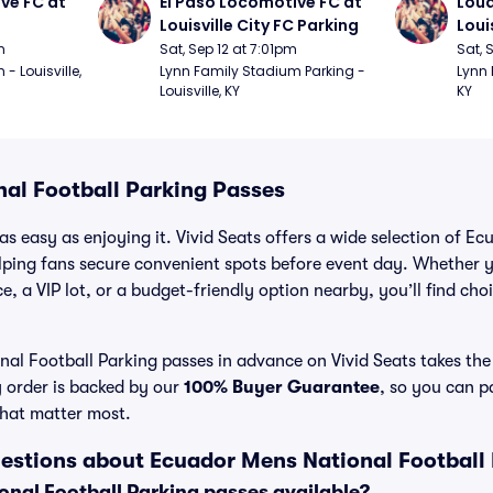
ve FC at 
El Paso Locomotive FC at 
Loud
Louisville City FC Parking
Loui
m
Sat, Sep 12 at 7:01pm
Sat, 
 Louisville, 
Lynn Family Stadium Parking - 
Lynn 
Louisville, KY
KY
al Football Parking Passes
as easy as enjoying it. Vivid Seats offers a wide selection of E
lping fans secure convenient spots before event day. Whether 
e, a VIP lot, or a budget-friendly option nearby, you’ll find choi
l Football Parking passes in advance on Vivid Seats takes the 
y order is backed by our
100% Buyer Guarantee
, so you can p
that matter most.
estions about Ecuador Mens National Football
nal Football Parking passes available?