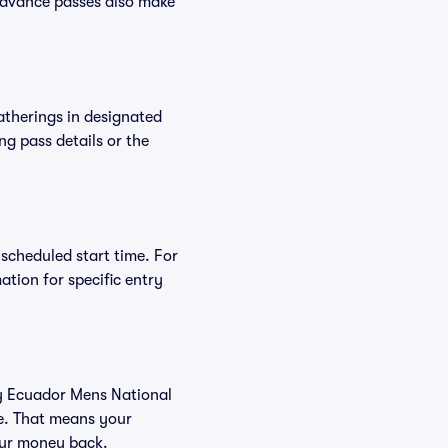
Advance passes also make
atherings in designated
ng pass details or the
 scheduled start time. For
tion for specific entry
buy Ecuador Mens National
ee. That means your
your money back.