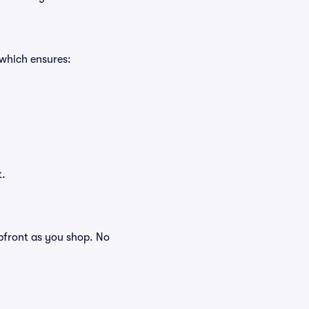
 which ensures:
t.
 upfront as you shop. No