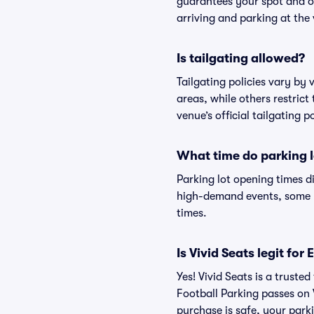
guarantees your spot and o
arriving and parking at the 
Is tailgating allowed?
Tailgating policies vary by
areas, while others restrict
venue’s official tailgating p
What time do parking l
Parking lot opening times d
high-demand events, some lo
times.
Is Vivid Seats legit fo
Yes! Vivid Seats is a trust
Football Parking passes on
purchase is safe, your parki