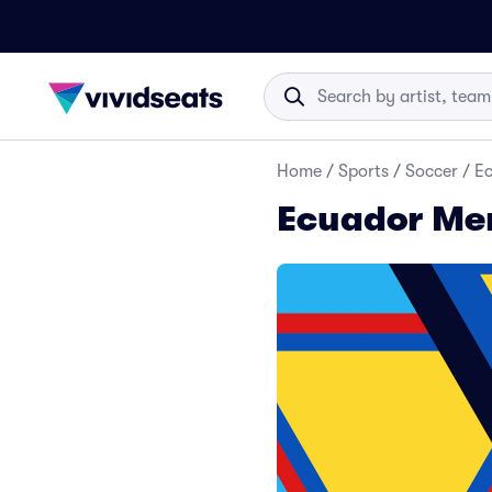
Home
/
Sports
/
Soccer
/
Ec
Ecuador Men