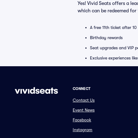
Yes! Vivid Seats offers a l
which can be redeemed for f
A free 11th ticket after 1
Birthday rewards
Seat upgrades and VIP pa
Exclusive experiences lik
CONNECT
Contact Us
Event News
Facebook
Instagram