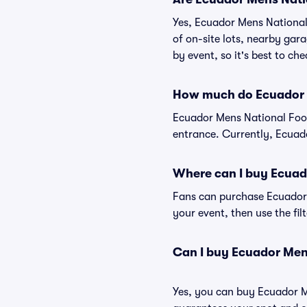
Yes, Ecuador Mens National 
of on-site lots, nearby gara
by event, so it's best to ch
How much do Ecuador M
Ecuador Mens National Foot
entrance. Currently, Ecuado
Where can I buy Ecuad
Fans can purchase Ecuador M
your event, then use the fil
Can I buy Ecuador Men
Yes, you can buy Ecuador M