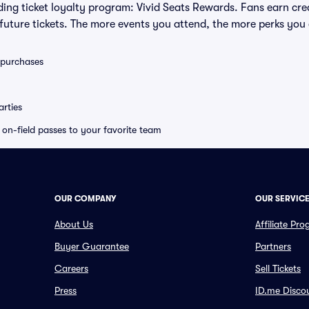
eading ticket loyalty program: Vivid Seats Rewards. Fans earn cr
uture tickets. The more events you attend, the more perks you
0 purchases
rties
e on-field passes to your favorite team
OUR COMPANY
OUR SERVIC
About Us
Affiliate Pr
Buyer Guarantee
Partners
Careers
Sell Tickets
Press
ID.me Disco