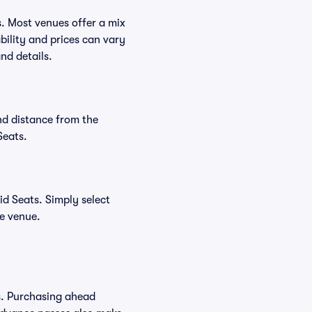
s. Most venues offer a mix
bility and prices can vary
nd details.
nd distance from the
Seats.
d Seats. Simply select
he venue.
s. Purchasing ahead