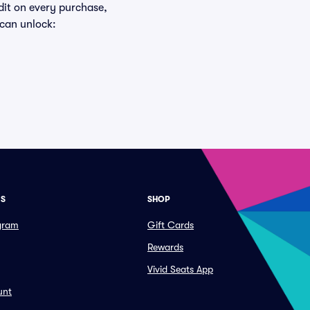
edit on every purchase,
 can unlock:
ES
SHOP
ogram
Gift Cards
Rewards
Vivid Seats App
unt