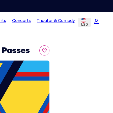
rts
Concerts
Theater & Comedy
USD
 Passes