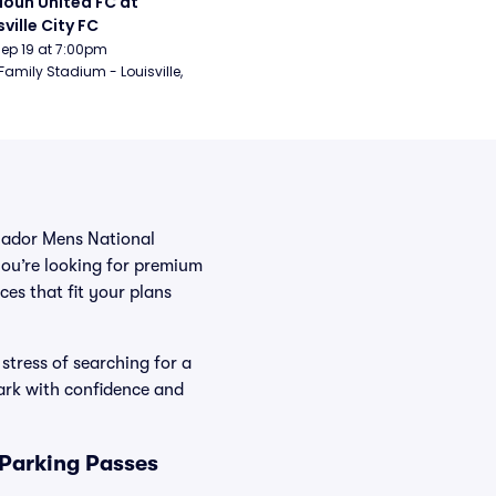
oun United FC at 
sville City FC
Sep 19 at 7:00pm
Family Stadium - Louisville, 
cuador Mens National
you’re looking for premium
ces that fit your plans
stress of searching for a
ark with confidence and
 Parking Passes