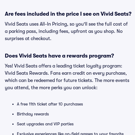
Are fees included in the price I see on Vivid Seats?
Vivid Seats uses All-In Pricing, so you'll see the full cost of
a parking pass, including fees, upfront as you shop. No
surprises at checkout.
Does Vivid Seats have a rewards program?
Yes! Vivid Seats offers a leading ticket loyalty program:
Vivid Seats Rewards. Fans earn credit on every purchase,
which can be redeemed for future tickets. The more events
you attend, the more perks you can unlock:
A free 11th ticket after 10 purchases
Birthday rewards
Seat upgrades and VIP parties
Exclusive experiences like on-field passes to your favorite