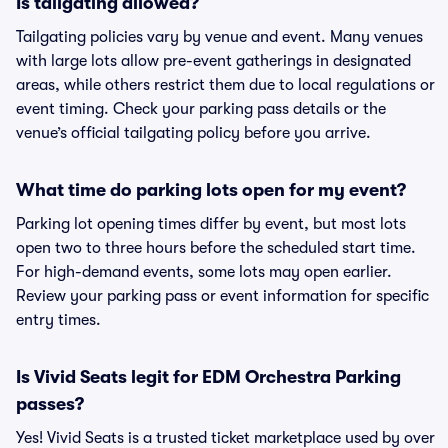
Is tailgating allowed?
Tailgating policies vary by venue and event. Many venues
with large lots allow pre-event gatherings in designated
areas, while others restrict them due to local regulations or
event timing. Check your parking pass details or the
venue’s official tailgating policy before you arrive.
What time do parking lots open for my event?
Parking lot opening times differ by event, but most lots
open two to three hours before the scheduled start time.
For high-demand events, some lots may open earlier.
Review your parking pass or event information for specific
entry times.
Is Vivid Seats legit for EDM Orchestra Parking
passes?
Yes! Vivid Seats is a trusted ticket marketplace used by over