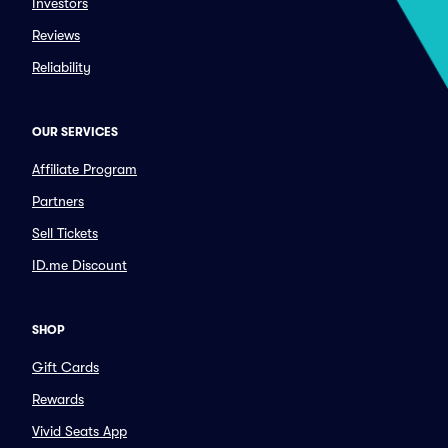
Investors
Reviews
Reliability
OUR SERVICES
Affiliate Program
Partners
Sell Tickets
ID.me Discount
SHOP
Gift Cards
Rewards
Vivid Seats App