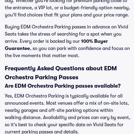
day. Whether you’re looking for premium parking close to
the entrance, a VIP lot, or a budget-friendly option nearby,
you’ll find choices that fit your plans and your price range.
Buying EDM Orchestra Parking passes in advance on Vivid
Seats takes the stress of searching for a spot when you
arrive. Every order is backed by our
100% Buyer
Guarantee
, so you can park with confidence and focus on
the live moments that matter most.
Frequently Asked Questions about EDM
Orchestra Parking Passes
Are EDM Orchestra Parking passes available?
Yes, EDM Orchestra Parking is typically available for all
announced events. Most venues offer a mix of on-site lots,
nearby garages and off-site parking options within
walking distance. Availability and prices can vary by event,
so it's best to check your specific date on Vivid Seats for
current parking passes and details.