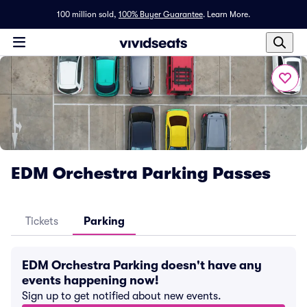
100 million sold,
100% Buyer Guarantee
.
Learn More.
EDM Orchestra Parking Passes
Tickets
Parking
EDM Orchestra Parking doesn't have any
events happening now!
Sign up to get notified about new events.