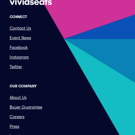
CONNECT
Contact Us
Event News
Facebook
Instagram
Twitter
OUR COMPANY
About Us
Buyer Guarantee
Careers
Press