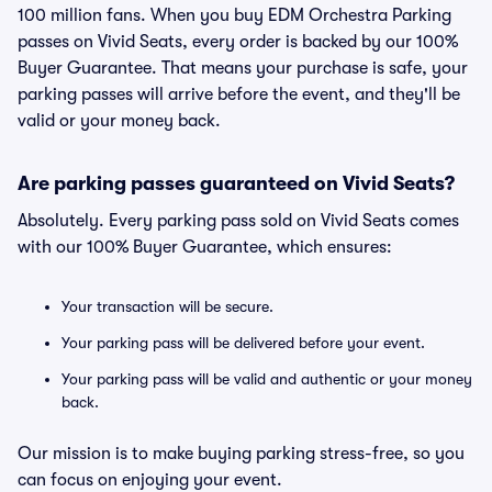
100 million fans. When you buy EDM Orchestra Parking
passes on Vivid Seats, every order is backed by our 100%
Buyer Guarantee. That means your purchase is safe, your
parking passes will arrive before the event, and they'll be
valid or your money back.
Are parking passes guaranteed on Vivid Seats?
Absolutely. Every parking pass sold on Vivid Seats comes
with our 100% Buyer Guarantee, which ensures:
Your transaction will be secure.
Your parking pass will be delivered before your event.
Your parking pass will be valid and authentic or your money
back.
Our mission is to make buying parking stress-free, so you
can focus on enjoying your event.