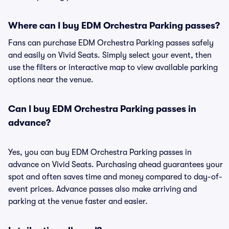
Where can I buy EDM Orchestra Parking passes?
Fans can purchase EDM Orchestra Parking passes safely
and easily on Vivid Seats. Simply select your event, then
use the filters or interactive map to view available parking
options near the venue.
Can I buy EDM Orchestra Parking passes in
advance?
Yes, you can buy EDM Orchestra Parking passes in
advance on Vivid Seats. Purchasing ahead guarantees your
spot and often saves time and money compared to day-of-
event prices. Advance passes also make arriving and
parking at the venue faster and easier.