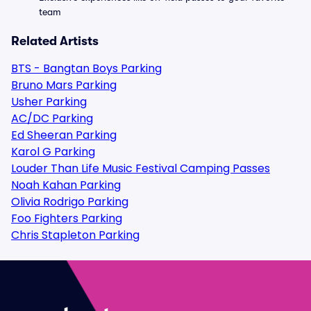
team
Related Artists
BTS - Bangtan Boys Parking
Bruno Mars Parking
Usher Parking
AC/DC Parking
Ed Sheeran Parking
Karol G Parking
Louder Than Life Music Festival Camping Passes
Noah Kahan Parking
Olivia Rodrigo Parking
Foo Fighters Parking
Chris Stapleton Parking