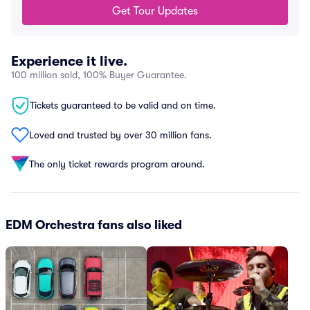
Get Tour Updates
Experience it live.
100 million sold, 100% Buyer Guarantee.
Tickets guaranteed to be valid and on time.
Loved and trusted by over 30 million fans.
The only ticket rewards program around.
EDM Orchestra fans also liked