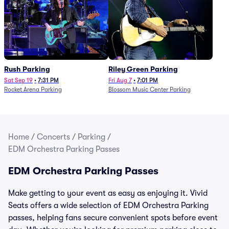
Rush Parking
Riley Green Parking
Sat Sep 19
•
7:31 PM
Fri Aug 7
•
7:01 PM
Rocket Arena Parking
Blossom Music Center Parking
Home
/
Concerts
/
Parking
/
EDM Orchestra Parking Passes
EDM Orchestra Parking Passes
Make getting to your event as easy as enjoying it. Vivid
Seats offers a wide selection of EDM Orchestra Parking
passes, helping fans secure convenient spots before event