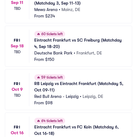
Sep 11
(Matchday 3, Sep 11-13)
TBD
Mewa Arena
•
Mainz, DE
From
$234
🔥
60 tickets left
Eintracht Frankfurt vs SC Freiburg (Matchday 
FRI
Sep 18
4, Sep 18-20)
TBD
Deutsche Bank Park
•
Frankfurt, DE
From
$150
🔥
59 tickets left
RB Leipzig vs Eintracht Frankfurt (Matchday 5, 
FRI
Oct 9
Oct 09-11)
TBD
Red Bull Arena - Leipzig
•
Leipzig, DE
From
$98
🔥
64 tickets left
Eintracht Frankfurt vs FC Koln (Matchday 6, 
FRI
Oct 16
Oct 16-18)