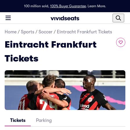
100 million sold,
100% Buyer Guarantee
.
Learn More.
Home
/
Sports
/
Soccer
/
Eintracht Frankfurt Tickets
Eintracht Frankfurt
Tickets
Tickets
Parking