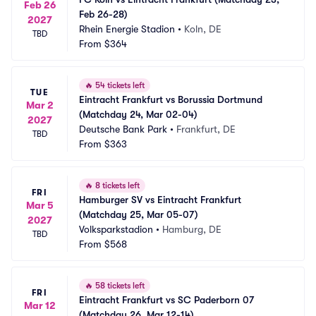
Feb 26
Feb 26-28)
2027
Rhein Energie Stadion
•
Koln, DE
TBD
From
$364
🔥
54 tickets left
TUE
Eintracht Frankfurt vs Borussia Dortmund 
Mar 2
(Matchday 24, Mar 02-04)
2027
Deutsche Bank Park
•
Frankfurt, DE
TBD
From
$363
🔥
8 tickets left
FRI
Hamburger SV vs Eintracht Frankfurt 
Mar 5
(Matchday 25, Mar 05-07)
2027
Volksparkstadion
•
Hamburg, DE
TBD
From
$568
🔥
58 tickets left
FRI
Eintracht Frankfurt vs SC Paderborn 07 
Mar 12
(Matchday 26, Mar 12-14)