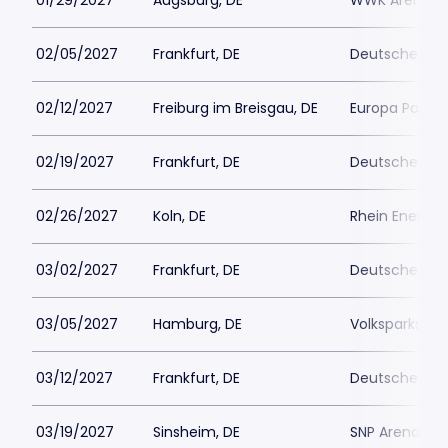
01/29/2027
Augsburg, DE
WWK Arena
02/05/2027
Frankfurt, DE
Deutsche Ban
02/12/2027
Freiburg im Breisgau, DE
Europa Park S
02/19/2027
Frankfurt, DE
Deutsche Ban
02/26/2027
Koln, DE
Rhein Energie
03/02/2027
Frankfurt, DE
Deutsche Ban
03/05/2027
Hamburg, DE
Volksparkstad
03/12/2027
Frankfurt, DE
Deutsche Ban
03/19/2027
Sinsheim, DE
SNP Arena