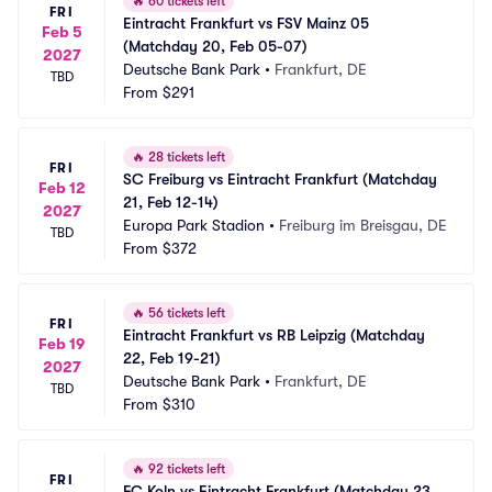
🔥
60 tickets left
FRI
Eintracht Frankfurt vs FSV Mainz 05 
Feb 5
(Matchday 20, Feb 05-07)
2027
Deutsche Bank Park
•
Frankfurt, DE
TBD
From
$291
🔥
28 tickets left
FRI
SC Freiburg vs Eintracht Frankfurt (Matchday 
Feb 12
21, Feb 12-14)
2027
Europa Park Stadion
•
Freiburg im Breisgau, DE
TBD
From
$372
🔥
56 tickets left
FRI
Eintracht Frankfurt vs RB Leipzig (Matchday 
Feb 19
22, Feb 19-21)
2027
Deutsche Bank Park
•
Frankfurt, DE
TBD
From
$310
🔥
92 tickets left
FRI
FC Koln vs Eintracht Frankfurt (Matchday 23, 