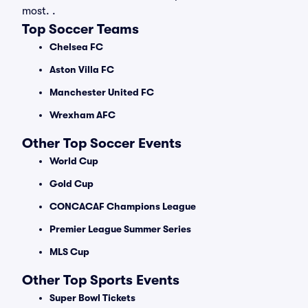
most. .
Top Soccer Teams
Chelsea FC
Aston Villa FC
Manchester United FC
Wrexham AFC
Other Top Soccer Events
World Cup
Gold Cup
CONCACAF Champions League
Premier League Summer Series
MLS Cup
Other Top Sports Events
Super Bowl Tickets