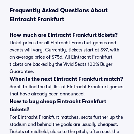
Frequently Asked Questions About
Eintracht Frankfurt
How much are Eintracht Frankfurt tickets?
Ticket prices for all Eintracht Frankfurt games and
events will vary. Currently, tickets start at $97, with
an average price of $756. All Eintracht Frankfurt
tickets are backed by the Vivid Seats 100% Buyer
Guarantee.
When is the next Eintracht Frankfurt match?
Scroll to find the full list of Eintracht Frankfurt games
that have already been announced.
How to buy cheap Eintracht Frankfurt
tickets?
For Eintracht Frankfurt matches, seats further up the
stadium and behind the goals are usually cheapest.
Tickets at midfield, close to the pitch, often cost the