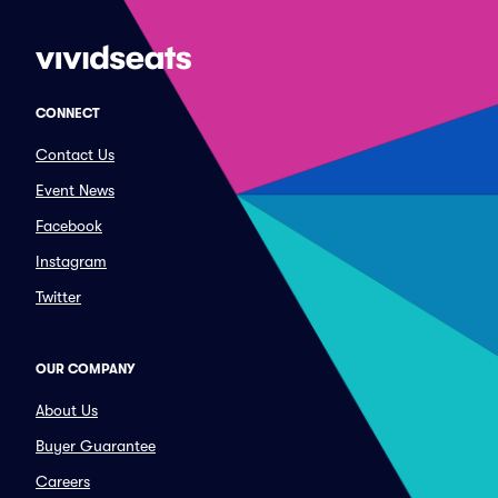
CONNECT
Contact Us
Event News
Facebook
Instagram
Twitter
OUR COMPANY
About Us
Buyer Guarantee
Careers