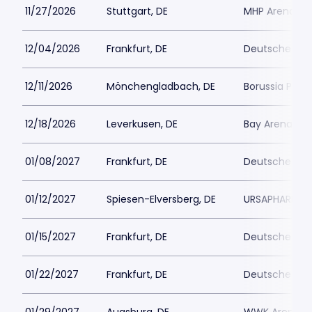
11/27/2026
Stuttgart, DE
MHP Arena
12/04/2026
Frankfurt, DE
Deutsche Ban
12/11/2026
Mönchengladbach, DE
Borussia Park
12/18/2026
Leverkusen, DE
Bay Arena
01/08/2027
Frankfurt, DE
Deutsche Ban
01/12/2027
Spiesen-Elversberg, DE
URSAPHARM Are
01/15/2027
Frankfurt, DE
Deutsche Ban
01/22/2027
Frankfurt, DE
Deutsche Ban