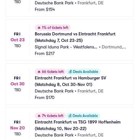
TBD
Deutsche Bank Park
•
Frankfurt, DE
From
$154
🔥
1% of tickets left
Borussia Dortmund vs Eintracht Frankfurt 
FRI
Oct 23
(Matchday 7, Oct 23-25)
TBD
Signal Iduna Park - Westfalenst
•
Dortmund,
adion
From
$217
 DE
🔥
66 tickets left
💰
Deals Available
Eintracht Frankfurt vs Hamburger SV 
FRI
Oct 30
(Matchday 8, Oct 30-Nov 01)
TBD
Deutsche Bank Park
•
Frankfurt, DE
From
$170
🔥
74 tickets left
💰
Deals Available
Eintracht Frankfurt vs TSG 1899 Hoffenheim 
FRI
Nov 20
(Matchday 10, Nov 20-22)
TBD
Deutsche Bank Park
•
Frankfurt, DE