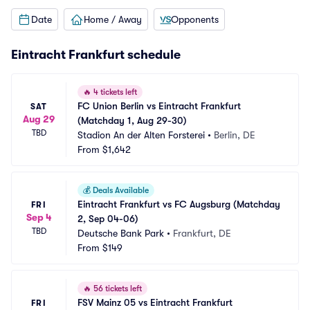
Date
Home / Away
Opponents
Eintracht Frankfurt schedule
🔥
4 tickets left
FC Union Berlin vs Eintracht Frankfurt 
SAT
Aug 29
(Matchday 1, Aug 29-30)
TBD
Stadion An der Alten Forsterei
•
Berlin, DE
From
$1,642
💰
Deals Available
Eintracht Frankfurt vs FC Augsburg (Matchday 
FRI
Sep 4
2, Sep 04-06)
TBD
Deutsche Bank Park
•
Frankfurt, DE
From
$149
🔥
56 tickets left
FSV Mainz 05 vs Eintracht Frankfurt 
FRI