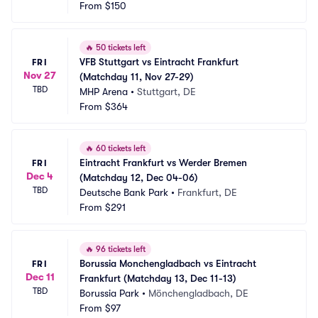
From
$150
🔥
50 tickets left
VFB Stuttgart vs Eintracht Frankfurt 
FRI
Nov 27
(Matchday 11, Nov 27-29)
TBD
MHP Arena
•
Stuttgart, DE
From
$364
🔥
60 tickets left
Eintracht Frankfurt vs Werder Bremen 
FRI
Dec 4
(Matchday 12, Dec 04-06)
TBD
Deutsche Bank Park
•
Frankfurt, DE
From
$291
🔥
96 tickets left
Borussia Monchengladbach vs Eintracht 
FRI
Dec 11
Frankfurt (Matchday 13, Dec 11-13)
TBD
Borussia Park
•
Mönchengladbach, DE
From
$97