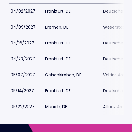
04/02/2027
Frankfurt, DE
Deutsche Ban
04/09/2027
Bremen, DE
Weserstadion
04/16/2027
Frankfurt, DE
Deutsche Ban
04/23/2027
Frankfurt, DE
Deutsche Ban
05/07/2027
Gelsenkirchen, DE
Veltins Arena
05/14/2027
Frankfurt, DE
Deutsche Ban
05/22/2027
Munich, DE
Allianz Arena