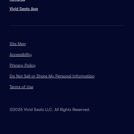
Vivid Seats App
Site Map
Accessibility
Privacy Policy
Do Not Sell or Share My Personal Information
Terms of Use
©2026 Vivid Seats LLC. All Rights Reserved.