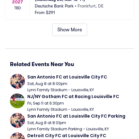
2027
Deutsche Bank Park
•
Frankfurt, DE
TBD
From
$291
Show More
Related Events Near You
San Antonio FC at Louisville City FC
Sat, Aug 8 at 8:00pm
Lynn Family Stadium - Louisville, KY
NJ/NY Gotham FC at Racing Louisville FC
Fri, Sep 11 at 6:30pm
Lynn Family Stadium - Louisville, KY
San Antonio FC at Louisville City FC Parking
Sat, Aug 8 at 8:01pm
Lynn Family Stadium Parking - Louisville, KY
Detroit City FC at Louisville City FC