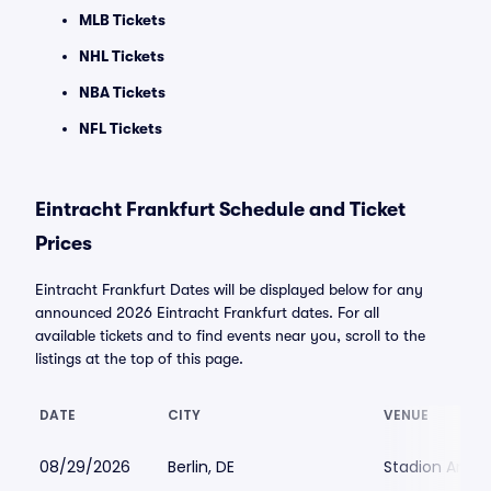
MLB Tickets
NHL Tickets
NBA Tickets
NFL Tickets
Eintracht Frankfurt Schedule and Ticket
Prices
Eintracht Frankfurt Dates will be displayed below for any
announced 2026 Eintracht Frankfurt dates. For all
available tickets and to find events near you, scroll to the
listings at the top of this page.
DATE
CITY
VENUE
08/29/2026
Berlin, DE
Stadion An der