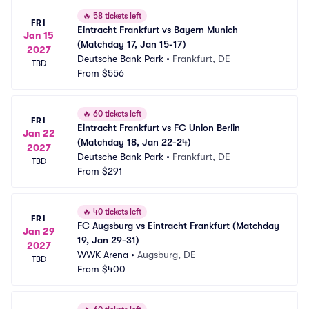
🔥
58 tickets left
FRI
Eintracht Frankfurt vs Bayern Munich 
Jan 15
(Matchday 17, Jan 15-17)
2027
Deutsche Bank Park
•
Frankfurt, DE
TBD
From
$556
🔥
60 tickets left
FRI
Eintracht Frankfurt vs FC Union Berlin 
Jan 22
(Matchday 18, Jan 22-24)
2027
Deutsche Bank Park
•
Frankfurt, DE
TBD
From
$291
🔥
40 tickets left
FRI
FC Augsburg vs Eintracht Frankfurt (Matchday 
Jan 29
19, Jan 29-31)
2027
WWK Arena
•
Augsburg, DE
TBD
From
$400