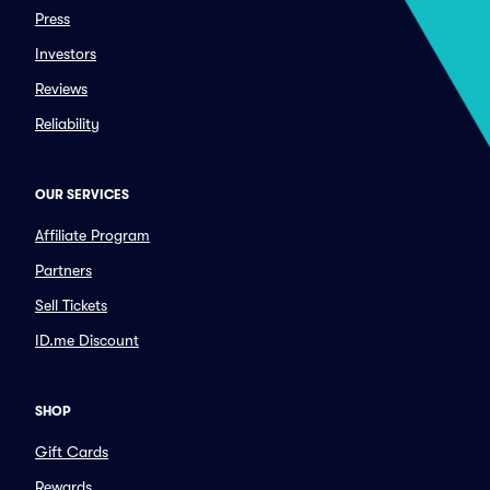
Press
Investors
Reviews
Reliability
OUR SERVICES
Affiliate Program
Partners
Sell Tickets
ID.me Discount
SHOP
Gift Cards
Rewards