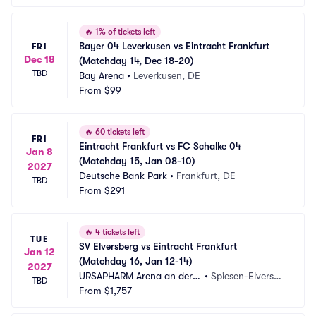
🔥
1% of tickets left
Bayer 04 Leverkusen vs Eintracht Frankfurt 
FRI
Dec 18
(Matchday 14, Dec 18-20)
TBD
Bay Arena
•
Leverkusen, DE
From
$99
🔥
60 tickets left
FRI
Eintracht Frankfurt vs FC Schalke 04 
Jan 8
(Matchday 15, Jan 08-10)
2027
Deutsche Bank Park
•
Frankfurt, DE
TBD
From
$291
🔥
4 tickets left
TUE
SV Elversberg vs Eintracht Frankfurt 
Jan 12
(Matchday 16, Jan 12-14)
2027
URSAPHARM Arena an der K
•
Spiesen-Elversbe
TBD
aiserlinde
From
$1,757
rg, DE