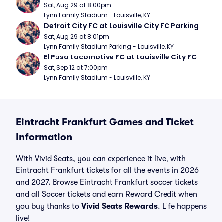
Sat, Aug 29 at 8:00pm
Lynn Family Stadium - Louisville, KY
Detroit City FC at Louisville City FC Parking
Sat, Aug 29 at 8:01pm
Lynn Family Stadium Parking - Louisville, KY
El Paso Locomotive FC at Louisville City FC
Sat, Sep 12 at 7:00pm
Lynn Family Stadium - Louisville, KY
Eintracht Frankfurt Games and Ticket
Information
With Vivid Seats, you can experience it live, with
Eintracht Frankfurt tickets for all the events in 2026
and 2027. Browse Eintracht Frankfurt soccer tickets
and all Soccer tickets and earn Reward Credit when
you buy thanks to
Vivid Seats Rewards
. Life happens
live!