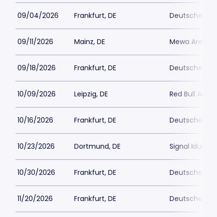
09/04/2026
Frankfurt, DE
Deutsche Ban
09/11/2026
Mainz, DE
Mewa Arena
09/18/2026
Frankfurt, DE
Deutsche Ban
10/09/2026
Leipzig, DE
Red Bull Arena
10/16/2026
Frankfurt, DE
Deutsche Ban
10/23/2026
Dortmund, DE
Signal Iduna 
10/30/2026
Frankfurt, DE
Deutsche Ban
11/20/2026
Frankfurt, DE
Deutsche Ban