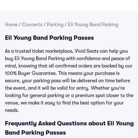
Home
/
Concerts
/
Parking
/
Eli Young Band Parking
Eli Young Band Parking Passes
As a trusted ticket marketplace, Vivid Seats can help you
buy Eli Young Band Parking with confidence and peace of
mind, knowing that all confirmed orders are backed by our
100% Buyer Guarantee. This means your purchase is
secure, your parking pass will be delivered on time before
the event, and it will be valid for entry. Whether you're
looking for general parking or a premium spot closer to the
venue, we make it easy to find the best option for your
needs.
Frequently Asked Questions about Eli Young
Band Parking Passes