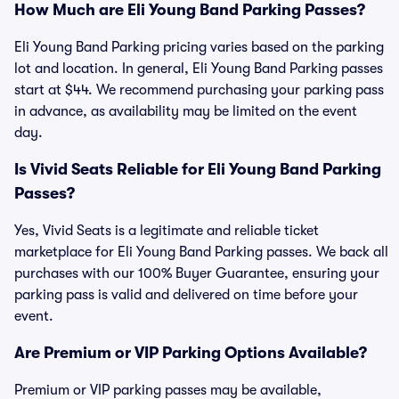
How Much are Eli Young Band Parking Passes?
Eli Young Band Parking pricing varies based on the parking
lot and location. In general, Eli Young Band Parking passes
start at $44. We recommend purchasing your parking pass
in advance, as availability may be limited on the event
day.
Is Vivid Seats Reliable for Eli Young Band Parking
Passes?
Yes, Vivid Seats is a legitimate and reliable ticket
marketplace for Eli Young Band Parking passes. We back all
purchases with our 100% Buyer Guarantee, ensuring your
parking pass is valid and delivered on time before your
event.
Are Premium or VIP Parking Options Available?
Premium or VIP parking passes may be available,