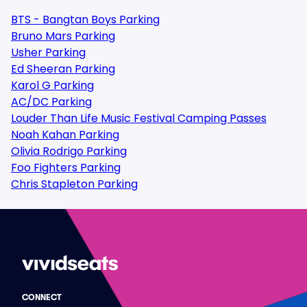
BTS - Bangtan Boys Parking
Bruno Mars Parking
Usher Parking
Ed Sheeran Parking
Karol G Parking
AC/DC Parking
Louder Than Life Music Festival Camping Passes
Noah Kahan Parking
Olivia Rodrigo Parking
Foo Fighters Parking
Chris Stapleton Parking
CONNECT