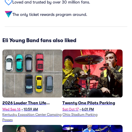
Loved and trusted by over 30 million fans.
The only ticket rewards program around.
Eli Young Band fans also liked
2026 Louder Than Life
Twenty One Pilots Parking
Festival - 5 Day Camping
Wed Sep 16
•
10:59 AM
Sat Oct 17
•
6:01 PM
Kentucky Exposition Center Camping
Ohio Stadium Parking
Passes (9/16 - 9/20)
Passes