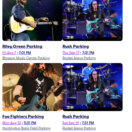
Riley Green Parking
Rush Parking
Fri Aug 7
•
7:01 PM
Thu Sep 17
•
7:31 PM
Blossom Music Center Parking
Rocket Arena Parking
Foo Fighters Parking
Rush Parking
Mon Aug 10
•
5:31 PM
Sat Sep 19
•
7:31 PM
Huntington Bank Field Parking
Rocket Arena Parking