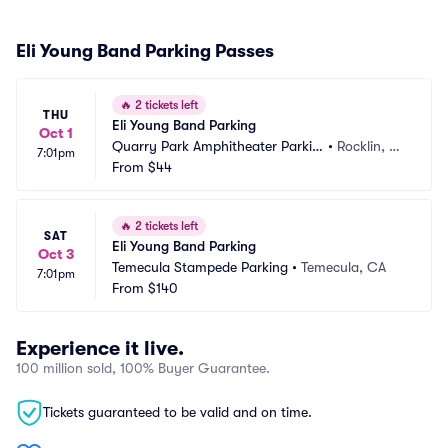
Eli Young Band Parking Passes
🔥
2 tickets left
THU
Eli Young Band Parking
Oct 1
Quarry Park Amphitheater Parkin
•
Rocklin, C
7:01pm
g
From
$44
A
🔥
2 tickets left
SAT
Eli Young Band Parking
Oct 3
Temecula Stampede Parking
•
Temecula, CA
7:01pm
From
$140
Experience it live.
100 million sold, 100% Buyer Guarantee.
Tickets guaranteed to be valid and on time.