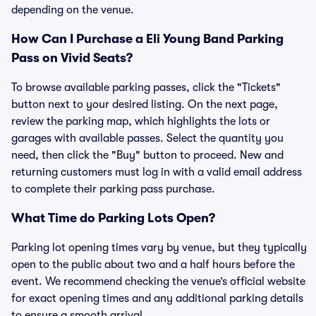
depending on the venue.
How Can I Purchase a Eli Young Band Parking
Pass on Vivid Seats?
To browse available parking passes, click the "Tickets"
button next to your desired listing. On the next page,
review the parking map, which highlights the lots or
garages with available passes. Select the quantity you
need, then click the "Buy" button to proceed. New and
returning customers must log in with a valid email address
to complete their parking pass purchase.
What Time do Parking Lots Open?
Parking lot opening times vary by venue, but they typically
open to the public about two and a half hours before the
event. We recommend checking the venue’s official website
for exact opening times and any additional parking details
to ensure a smooth arrival.