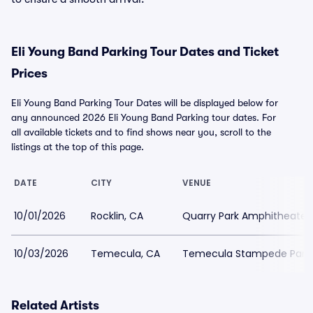
Eli Young Band Parking Tour Dates and Ticket
Prices
Eli Young Band Parking Tour Dates will be displayed below for
any announced 2026 Eli Young Band Parking tour dates. For
all available tickets and to find shows near you, scroll to the
listings at the top of this page.
DATE
CITY
VENUE
10/01/2026
Rocklin, CA
Quarry Park Amphitheater 
10/03/2026
Temecula, CA
Temecula Stampede Park
Related Artists