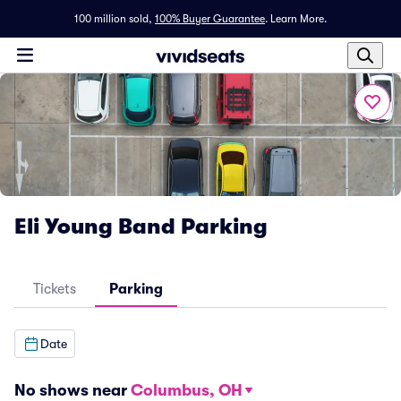
100 million sold,
100% Buyer Guarantee
.
Learn More.
Eli Young Band Parking
Tickets
Parking
Date
No shows near
Columbus, OH