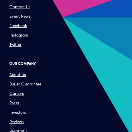
Contact Us
Event News
Facebook
Instagram
Twitter
OUR COMPANY
About Us
Buyer Guarantee
Careers
Press
Investors
Reviews
Reliability