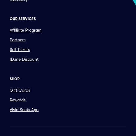
OUR SERVICES
Affiliate Program
Partners
Sell Tickets
ID.me Discount
SHOP
Gift Cards
Rewards
Vivid Seats App