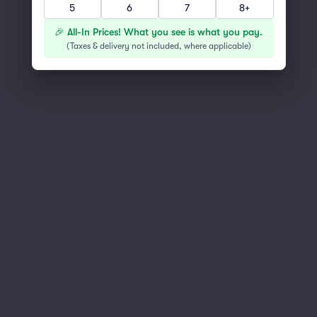
5
6
7
8+
You've reached the end of the list
Scroll up to continue shopping
🎉 All-In Prices! What you see is what you pay.
(
Taxes & delivery not included, where applicable
)