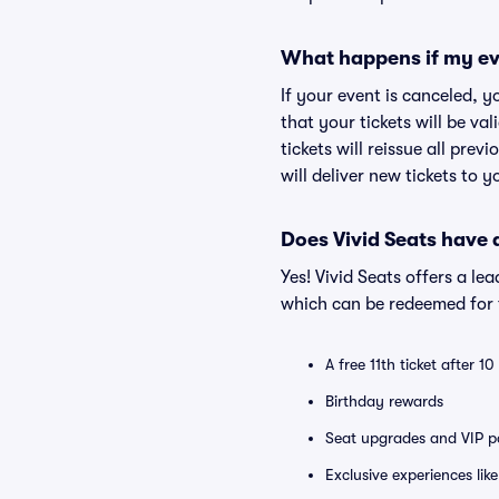
What happens if my ev
If your event is canceled, y
that your tickets will be va
tickets will reissue all prev
will deliver new tickets to 
Does Vivid Seats have
Yes! Vivid Seats offers a l
which can be redeemed for f
A free 11th ticket after 1
Birthday rewards
Seat upgrades and VIP pa
Exclusive experiences lik