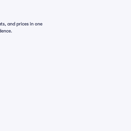
ts, and prices in one
dence.