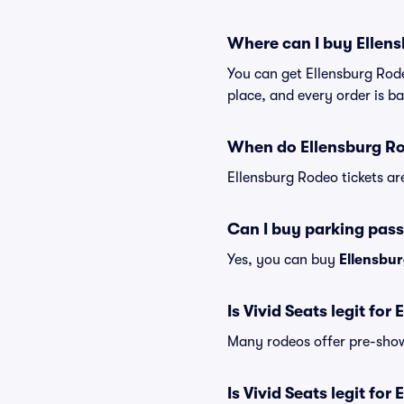
Where can I buy Ellens
You can get Ellensburg Rode
place, and every order is 
When do Ellensburg Rod
Ellensburg Rodeo tickets ar
Can I buy parking pass
Yes, you can buy
Ellensbu
Is Vivid Seats legit for
Many rodeos offer pre-show 
Is Vivid Seats legit for