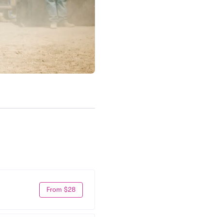
From $28