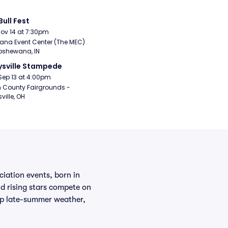
Bull Fest
Nov 14 at 7:30pm
ana Event Center (The MEC) 
pshewana, IN
sville Stampede
Sep 13 at 4:00pm
 County Fairgrounds - 
ville, OH
iation events, born in
 rising stars compete on
isp late-summer weather,