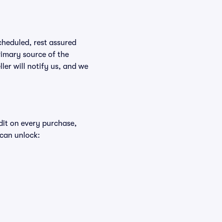
scheduled, rest assured
rimary source of the
ller will notify us, and we
edit on every purchase,
 can unlock: