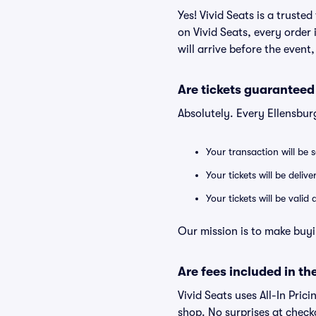
Yes! Vivid Seats is a trust
on Vivid Seats, every order
will arrive before the event
Are tickets guaranteed
Absolutely. Every Ellensbu
Your transaction will be 
Your tickets will be deliv
Your tickets will be vali
Our mission is to make buyi
Are fees included in the
Vivid Seats uses All-In Prici
shop. No surprises at check