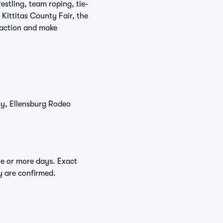
estling, team roping, tie-
Kittitas County Fair, the
e action and make
tly, Ellensburg Rodeo
ne or more days. Exact
ey are confirmed.