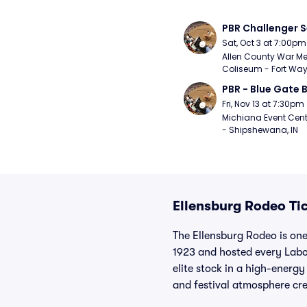
PBR Challenger S
Sat, Oct 3 at 7:00pm
Allen County War Me
Coliseum - Fort Way
PBR - Blue Gate B
Fri, Nov 13 at 7:30pm
Michiana Event Cent
- Shipshewana, IN
Ellensburg Rodeo Ti
The Ellensburg Rodeo is one
1923 and hosted every Labo
elite stock in a high-energ
and festival atmosphere cre