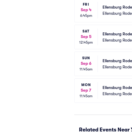
FRI
Ellensburg Rode
Sep 4
Ellensburg Rod
6:45pm
SAT
Ellensburg Rod
Sep 5
Ellensburg Rod
12:45pm
SUN
Ellensburg Rod
Sep 6
Ellensburg Rod
11:45am
MON
Ellensburg Rod
Sep 7
Ellensburg Rod
11:45am
Related Events Near 