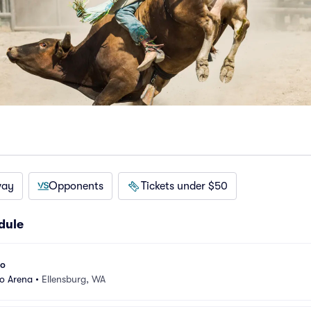
way
Opponents
Tickets under $50
dule
eo
eo Arena
•
Ellensburg, WA