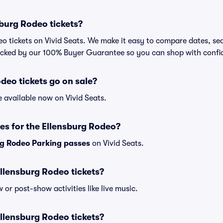
burg Rodeo tickets?
o tickets on Vivid Seats. We make it easy to compare dates, sea
backed by our 100% Buyer Guarantee so you can shop with confi
eo tickets go on sale?
e available now on Vivid Seats.
es for the Ellensburg Rodeo?
rg Rodeo Parking passes
on Vivid Seats.
 Ellensburg Rodeo tickets?
or post-show activities like live music.
 Ellensburg Rodeo tickets?