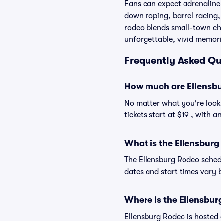
Fans can expect adrenaline-
down roping, barrel racing,
rodeo blends small-town cha
unforgettable, vivid memori
Frequently Asked Qu
How much are Ellensbu
No matter what you're looki
tickets start at $19 , with 
What is the Ellensbur
The Ellensburg Rodeo sched
dates and start times vary b
Where is the Ellensbur
Ellensburg Rodeo is hosted