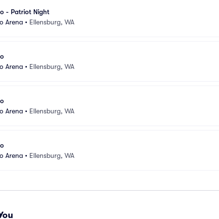
o - Patriot Night
eo Arena
•
Ellensburg, WA
eo
eo Arena
•
Ellensburg, WA
eo
eo Arena
•
Ellensburg, WA
eo
eo Arena
•
Ellensburg, WA
You