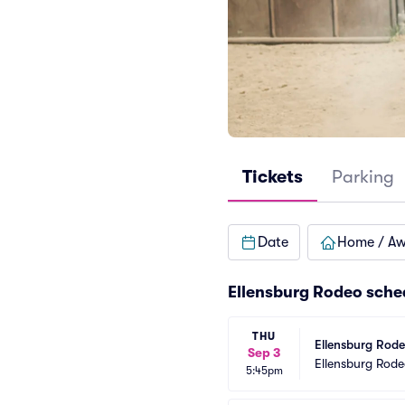
Tickets
Parking
Date
Home / A
Ellensburg Rodeo sche
THU
Ellensburg Rod
Sep 3
Ellensburg Rod
5:45pm