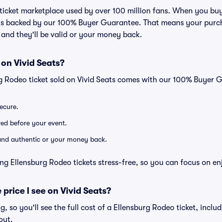
ed ticket marketplace used by over 100 million fans. When you bu
 is backed by our 100% Buyer Guarantee. That means your purcha
, and they'll be valid or your money back.
 on Vivid Seats?
rg Rodeo ticket sold on Vivid Seats comes with our 100% Buyer 
secure.
ered before your event.
d and authentic or your money back.
ng Ellensburg Rodeo tickets stress-free, so you can focus on en
 price I see on Vivid Seats?
ng, so you'll see the full cost of a Ellensburg Rodeo ticket, incl
out.