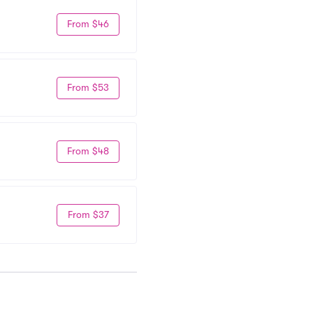
From $46
From $53
From $48
From $37