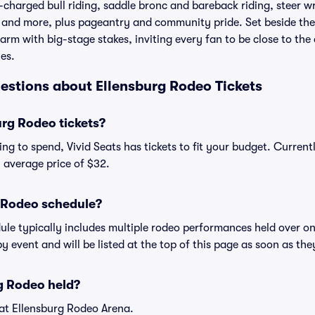
charged bull riding, saddle bronc and bareback riding, steer wr
 and more, plus pageantry and community pride. Set beside the 
rm with big-stage stakes, inviting every fan to be close to th
es.
estions about Ellensburg Rodeo Tickets
rg Rodeo tickets?
ng to spend, Vivid Seats has tickets to fit your budget. Curren
an average price of $32.
g Rodeo schedule?
ule typically includes multiple rodeo performances held over o
y event and will be listed at the top of this page as soon as th
g Rodeo held?
 at Ellensburg Rodeo Arena.