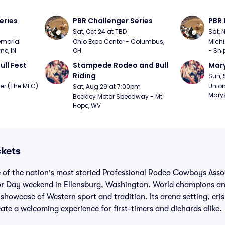
eries
PBR Challenger Series
PBR 
Sat, Oct 24 at TBD
Sat, 
morial 
Ohio Expo Center - Columbus, 
Michi
ne, IN
OH
- Shi
ull Fest
Stampede Rodeo and Bull 
Mary
Riding
Sun, 
er (The MEC) 
Union
Sat, Aug 29 at 7:00pm
Marys
Beckley Motor Speedway - Mt 
Hope, WV
ckets
 of the nation's most storied Professional Rodeo Cowboys Assoc
r Day weekend in Ellensburg, Washington. World champions and
y showcase of Western sport and tradition. Its arena setting, cr
ate a welcoming experience for first-timers and diehards alike.