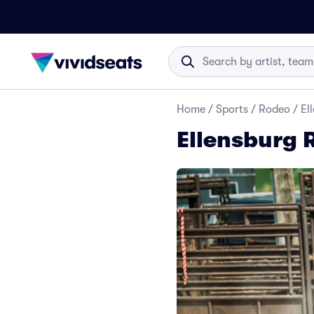
Home
/
Sports
/
Rodeo
/
El
Ellensburg 