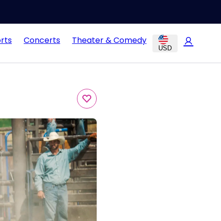
rts
Concerts
Theater & Comedy
USD