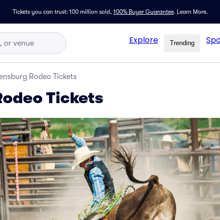
Tickets you can trust: 100 million sold,
100% Buyer Guarantee
.
Learn More.
Explore
Spo
Trending
lensburg Rodeo Tickets
Rodeo Tickets