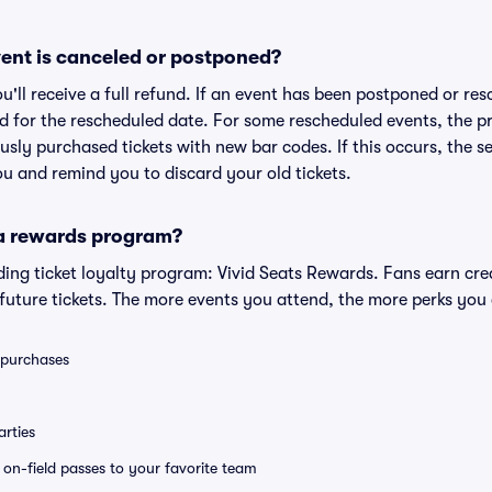
ent is canceled or postponed?
ou'll receive a full refund. If an event has been postponed or re
lid for the rescheduled date. For some rescheduled events, the p
iously purchased tickets with new bar codes. If this occurs, the se
you and remind you to discard your old tickets.
 a rewards program?
eading ticket loyalty program: Vivid Seats Rewards. Fans earn cr
uture tickets. The more events you attend, the more perks you
0 purchases
rties
e on-field passes to your favorite team