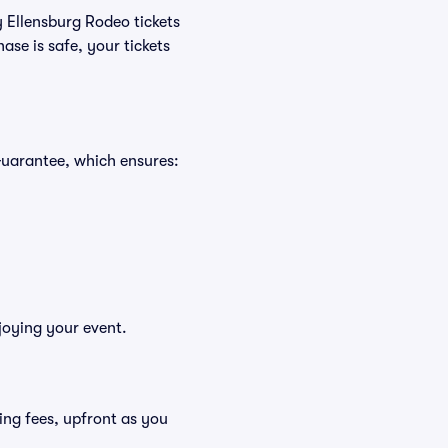
y Ellensburg Rodeo tickets
se is safe, your tickets
Guarantee, which ensures:
joying your event.
uding fees, upfront as you