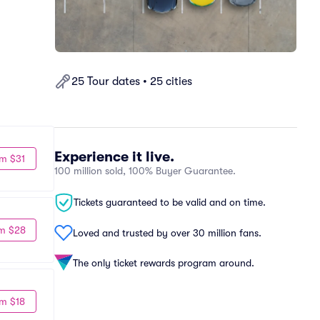
25 Tour dates • 25 cities
Experience it live.
m $31
100 million sold, 100% Buyer Guarantee.
Tickets guaranteed to be valid and on time.
m $28
Loved and trusted by over 30 million fans.
The only ticket rewards program around.
m $18