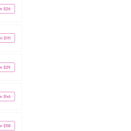
m $26
m $111
m $29
m $46
m $58