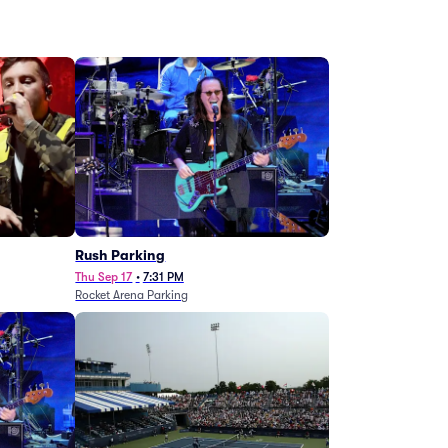
g
Rush Parking
Thu Sep 17
•
7:31 PM
Rocket Arena Parking