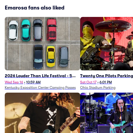
Emarosa fans also liked
2026 Louder Than Life Festival - 5
Twenty One Pilots Parkin
Day Camping Passes (9/16 - 9/20)
Wed Sep 16
•
10:59 AM
Sat Oct 17
•
6:01 PM
Kentucky Exposition Center Camping Passes
Ohio Stadium Parking