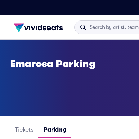
Emarosa Parking
Tickets
Parking