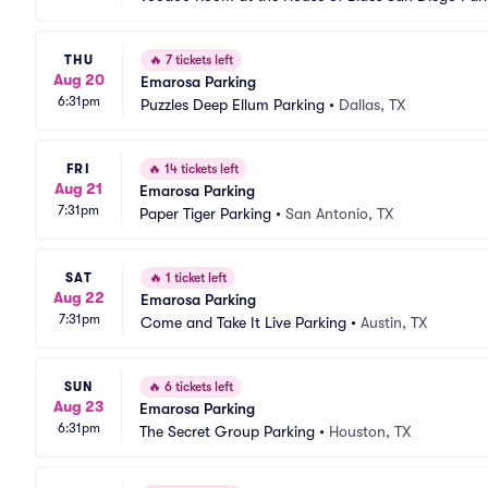
THU
🔥
7 tickets left
Aug 20
Emarosa Parking
6:31pm
Puzzles Deep Ellum Parking
•
Dallas, TX
FRI
🔥
14 tickets left
Aug 21
Emarosa Parking
7:31pm
Paper Tiger Parking
•
San Antonio, TX
SAT
🔥
1 ticket left
Aug 22
Emarosa Parking
7:31pm
Come and Take It Live Parking
•
Austin, TX
SUN
🔥
6 tickets left
Aug 23
Emarosa Parking
6:31pm
The Secret Group Parking
•
Houston, TX