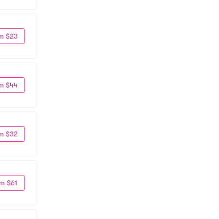
m $23
m $44
m $32
m $61