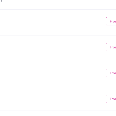
MO
Fro
Fro
Fro
Fro