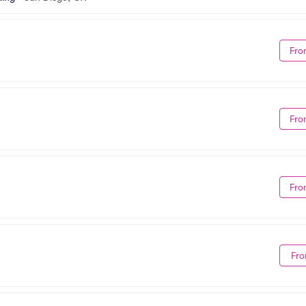
Fro
Fro
Fro
Fro