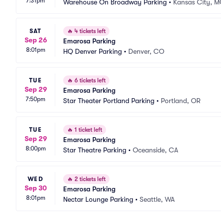
7:31pm
Warehouse On Broadway Parking
•
Kansas City, 
SAT
🔥
4 tickets left
Sep 26
Emarosa Parking
8:01pm
HQ Denver Parking
•
Denver, CO
TUE
🔥
6 tickets left
Sep 29
Emarosa Parking
7:50pm
Star Theater Portland Parking
•
Portland, OR
TUE
🔥
1 ticket left
Sep 29
Emarosa Parking
8:00pm
Star Theatre Parking
•
Oceanside, CA
WED
🔥
2 tickets left
Sep 30
Emarosa Parking
8:01pm
Nectar Lounge Parking
•
Seattle, WA