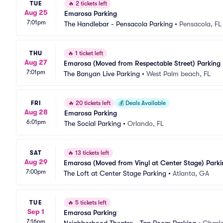
TUE
🔥
2 tickets left
Aug 25
Emarosa Parking
7:01pm
The Handlebar - Pensacola Parking
•
Pensacola, FL
THU
🔥
1 ticket left
Aug 27
Emarosa (Moved from Respectable Street) Parking
7:01pm
The Banyan Live Parking
•
West Palm beach, FL
FRI
🔥
20 tickets left
💰
Deals Available
Aug 28
Emarosa Parking
6:01pm
The Social Parking
•
Orlando, FL
SAT
🔥
13 tickets left
Aug 29
Emarosa (Moved from Vinyl at Center Stage) Parki
7:00pm
The Loft at Center Stage Parking
•
Atlanta, GA
TUE
🔥
5 tickets left
Sep 1
Emarosa Parking
7:16pm