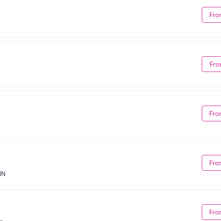
Fro
Fro
Fro
Fro
MN
Fro