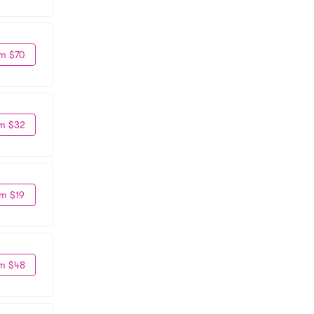
m $70
m $32
m $19
m $48