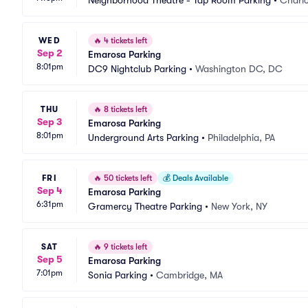
Neighborhood Theatre - Tap Room Parking
•
Charlo
WED
🔥
4 tickets left
Sep 2
Emarosa Parking
8:01pm
DC9 Nightclub Parking
•
Washington DC, DC
THU
🔥
8 tickets left
Sep 3
Emarosa Parking
8:01pm
Underground Arts Parking
•
Philadelphia, PA
FRI
🔥
50 tickets left
💰
Deals Available
Sep 4
Emarosa Parking
6:31pm
Gramercy Theatre Parking
•
New York, NY
SAT
🔥
9 tickets left
Sep 5
Emarosa Parking
7:01pm
Sonia Parking
•
Cambridge, MA