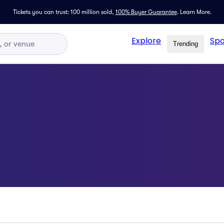
Tickets you can trust: 100 million sold,
100% Buyer Guarantee
.
Learn More.
Explore
Spo
Trending