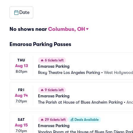
Date
No shows near
Columbus, OH
Emarosa Parking Passes
THU
🔥
6 tickets left
Aug 13
Emarosa Parking
8:01pm
Roxy Theatre Los Angeles Parking
•
West Hollywood
FRI
🔥
9 tickets left
Aug 14
Emarosa Parking
7:01pm
The Parish at House of Blues Anaheim Parking
•
An
SAT
🔥
29 tickets left
💰
Deals Available
Aug 15
Emarosa Parking
7:01pm
Voodoo Room at the House of Blues San Diego Par