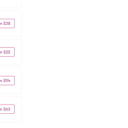
m $38
m $22
m $54
m $63