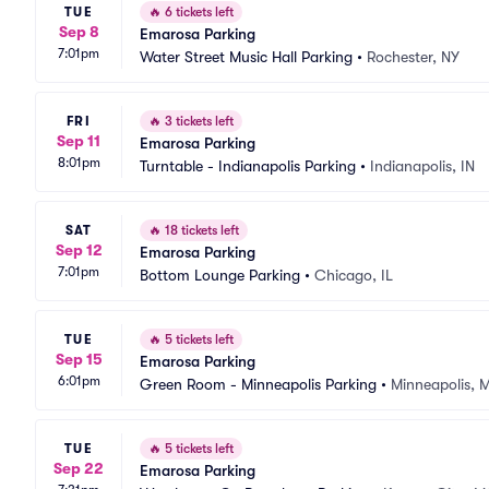
TUE
🔥
6 tickets left
Sep 8
Emarosa Parking
7:01pm
Water Street Music Hall Parking
•
Rochester, NY
FRI
🔥
3 tickets left
Sep 11
Emarosa Parking
8:01pm
Turntable - Indianapolis Parking
•
Indianapolis, IN
SAT
🔥
18 tickets left
Sep 12
Emarosa Parking
7:01pm
Bottom Lounge Parking
•
Chicago, IL
TUE
🔥
5 tickets left
Sep 15
Emarosa Parking
6:01pm
Green Room - Minneapolis Parking
•
Minneapolis, 
TUE
🔥
5 tickets left
Sep 22
Emarosa Parking