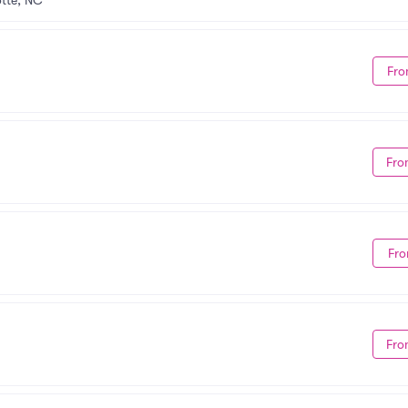
tte, NC
Fro
Fro
Fro
Fro