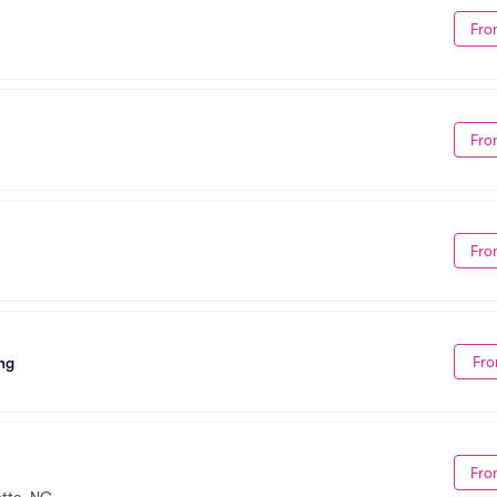
Fro
Fro
Fro
Fro
ng
Fro