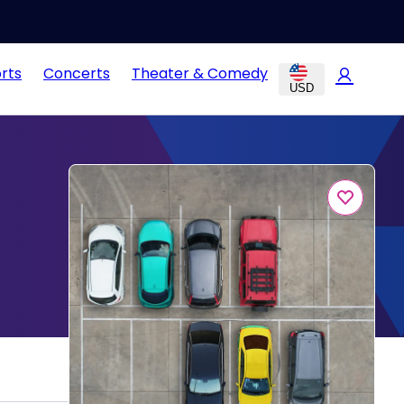
rts
Concerts
Theater & Comedy
USD