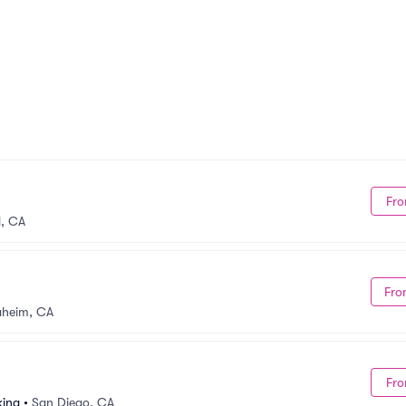
Fro
, CA
Fro
aheim, CA
Fro
king
•
San Diego, CA