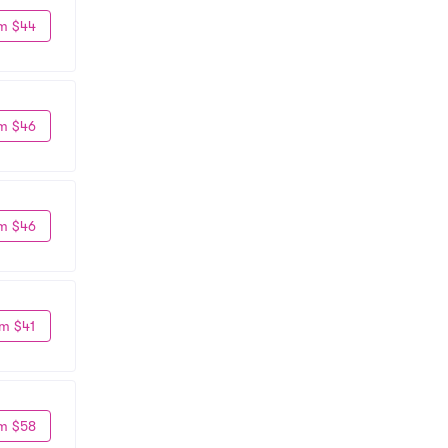
m $44
m $46
m $46
m $41
m $58