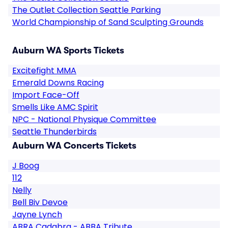
The Outlet Collection Seattle Parking
World Championship of Sand Sculpting Grounds
Auburn WA Sports Tickets
Excitefight MMA
Emerald Downs Racing
Import Face-Off
Smells Like AMC Spirit
NPC - National Physique Committee
Seattle Thunderbirds
Auburn WA Concerts Tickets
J Boog
112
Nelly
Bell Biv Devoe
Jayne Lynch
ABRA Cadabra - ABBA Tribute