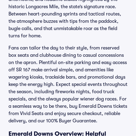
historic Longacres Mile, the state’s signature race.
Between heart-pounding sprints and tactical routes,
the atmosphere buzzes with tips from the paddock,
bugle calls, and that unmistakable roar as the field
turns for home.
Fans can tailor the day to their style, from reserved
box seats and clubhouse dining to casual concessions
on the apron. Plentiful on-site parking and easy access
off SR 167 make arrival simple, and amenities like
wagering kiosks, trackside bars, and promotional days
keep the energy high. Expect special events throughout
the season, including fireworks nights, food truck
specials, and the always popular wiener dog races. For
a seamless way to be there, buy Emerald Downs tickets
from Vivid Seats and enjoy secure checkout, reliable
delivery, and our 100% Buyer Guarantee.
Emerald Downs Overview: Helpful