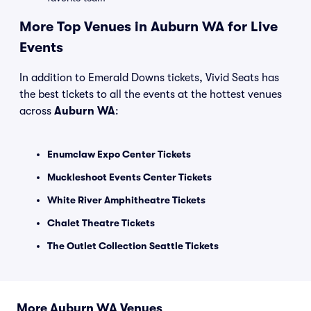
More Top Venues in Auburn WA for Live
Events
In addition to Emerald Downs tickets, Vivid Seats has
the best tickets to all the events at the hottest venues
across
Auburn WA
:
Enumclaw Expo Center Tickets
Muckleshoot Events Center Tickets
White River Amphitheatre Tickets
Chalet Theatre Tickets
The Outlet Collection Seattle Tickets
More Auburn WA Venues