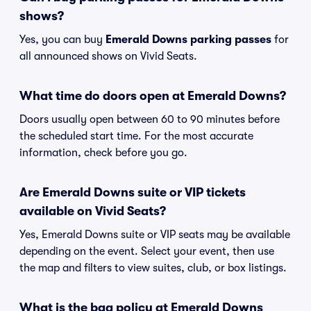
shows?
Yes, you can buy
Emerald Downs parking passes
for
all announced shows on Vivid Seats.
What time do doors open at Emerald Downs?
Doors usually open between 60 to 90 minutes before
the scheduled start time. For the most accurate
information, check before you go.
Are Emerald Downs suite or VIP tickets
available on Vivid Seats?
Yes, Emerald Downs suite or VIP seats may be available
depending on the event. Select your event, then use
the map and filters to view suites, club, or box listings.
What is the bag policy at Emerald Downs