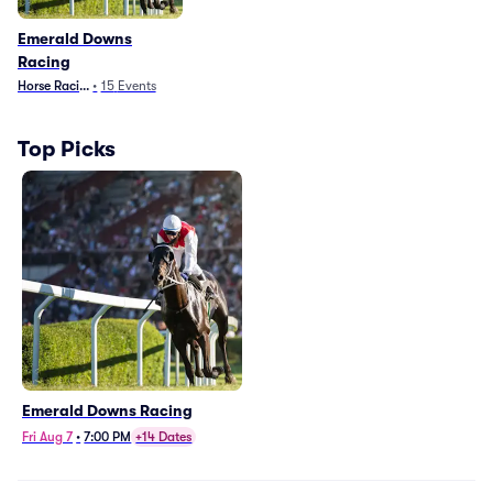
Emerald Downs
Racing
Horse Racing
•
15
Events
Top Picks
Emerald Downs Racing
Fri Aug 7
•
7:00 PM
+14 Dates