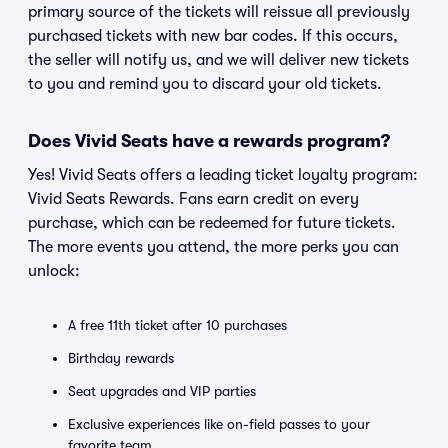
primary source of the tickets will reissue all previously
purchased tickets with new bar codes. If this occurs,
the seller will notify us, and we will deliver new tickets
to you and remind you to discard your old tickets.
Does Vivid Seats have a rewards program?
Yes! Vivid Seats offers a leading ticket loyalty program:
Vivid Seats Rewards. Fans earn credit on every
purchase, which can be redeemed for future tickets.
The more events you attend, the more perks you can
unlock:
A free 11th ticket after 10 purchases
Birthday rewards
Seat upgrades and VIP parties
Exclusive experiences like on-field passes to your
favorite team