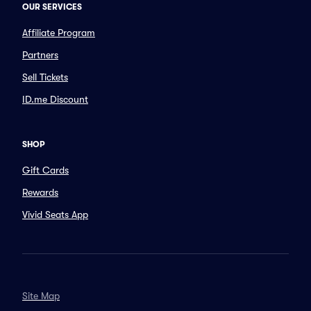
OUR SERVICES
Affiliate Program
Partners
Sell Tickets
ID.me Discount
SHOP
Gift Cards
Rewards
Vivid Seats App
Site Map