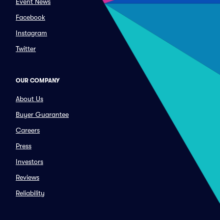
Event News
Facebook
Instagram
Twitter
OUR COMPANY
About Us
Buyer Guarantee
Careers
Press
Investors
Reviews
Reliability