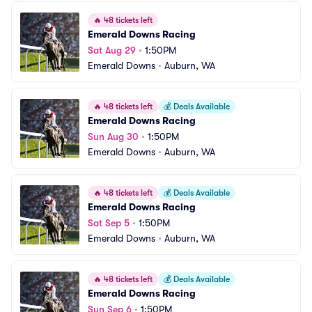
🔥
48 tickets left
Emerald Downs Racing
Sat Aug 29
•
1:50PM
Emerald Downs
•
Auburn, WA
🔥
48 tickets left
💰
Deals Available
Emerald Downs Racing
Sun Aug 30
•
1:50PM
Emerald Downs
•
Auburn, WA
🔥
48 tickets left
💰
Deals Available
Emerald Downs Racing
Sat Sep 5
•
1:50PM
Emerald Downs
•
Auburn, WA
🔥
48 tickets left
💰
Deals Available
Emerald Downs Racing
Sun Sep 6
•
1:50PM