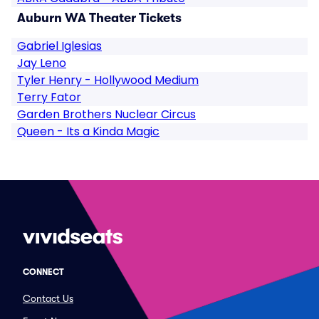
Auburn WA Theater Tickets
Gabriel Iglesias
Jay Leno
Tyler Henry - Hollywood Medium
Terry Fator
Garden Brothers Nuclear Circus
Queen - Its a Kinda Magic
CONNECT
Contact Us