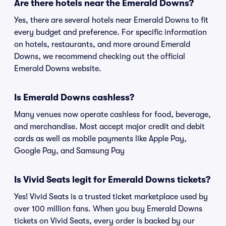
Are there hotels near the Emerald Downs?
Yes, there are several hotels near Emerald Downs to fit
every budget and preference. For specific information
on hotels, restaurants, and more around Emerald
Downs, we recommend checking out the official
Emerald Downs website.
Is Emerald Downs cashless?
Many venues now operate cashless for food, beverage,
and merchandise. Most accept major credit and debit
cards as well as mobile payments like Apple Pay,
Google Pay, and Samsung Pay
Is Vivid Seats legit for Emerald Downs tickets?
Yes! Vivid Seats is a trusted ticket marketplace used by
over 100 million fans. When you buy Emerald Downs
tickets on Vivid Seats, every order is backed by our