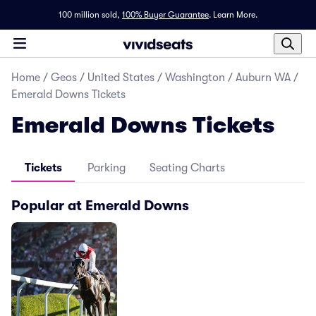
100 million sold,
100% Buyer Guarantee
.
Learn More.
Home
/
Geos
/
United States
/
Washington
/
Auburn WA
/
Emerald Downs Tickets
Emerald Downs Tickets
Tickets
Parking
Seating Charts
Popular at Emerald Downs