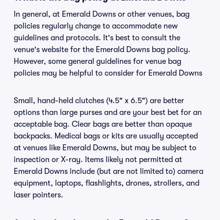
In general, at Emerald Downs or other venues, bag
policies regularly change to accommodate new
guidelines and protocols. It's best to consult the
venue's website for the Emerald Downs bag policy.
However, some general guidelines for venue bag
policies may be helpful to consider for Emerald Downs
Small, hand-held clutches (4.5" x 6.5") are better
options than large purses and are your best bet for an
acceptable bag. Clear bags are better than opaque
backpacks. Medical bags or kits are usually accepted
at venues like Emerald Downs, but may be subject to
inspection or X-ray. Items likely not permitted at
Emerald Downs include (but are not limited to) camera
equipment, laptops, flashlights, drones, strollers, and
laser pointers.