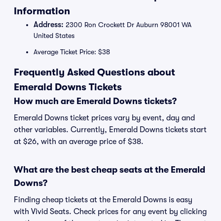
Information
Address:
2300 Ron Crockett Dr Auburn 98001 WA
United States
Average Ticket Price: $38
Frequently Asked Questions about
Emerald Downs Tickets
How much are Emerald Downs tickets?
Emerald Downs ticket prices vary by event, day and
other variables. Currently, Emerald Downs tickets start
at $26, with an average price of $38.
What are the best cheap seats at the Emerald
Downs?
Finding cheap tickets at the Emerald Downs is easy
with Vivid Seats. Check prices for any event by clicking