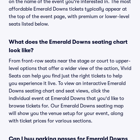
on the name of the event you're interested in. The most
affordable Emerald Downs tickets typically appear at
the top of the event page, with premium or lower-level
seats listed below.
What does the Emerald Downs seating chart
look like?
From front-row seats near the stage or court to upper-
level options that offer a wider view of the action, Vivid
Seats can help you find just the right tickets to help
you experience it live. To view an interactive Emerald
Downs seating chart and seat views, click the
individual event at Emerald Downs that you'd like to
browse tickets for. Our Emerald Downs seating map
will show you the venue setup for your event, along
with ticket prices for various sections.
Can I buy parking passes for Emerald Downs