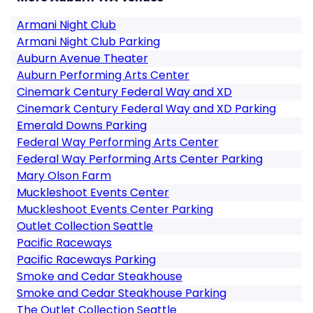
Armani Night Club
Armani Night Club Parking
Auburn Avenue Theater
Auburn Performing Arts Center
Cinemark Century Federal Way and XD
Cinemark Century Federal Way and XD Parking
Emerald Downs Parking
Federal Way Performing Arts Center
Federal Way Performing Arts Center Parking
Mary Olson Farm
Muckleshoot Events Center
Muckleshoot Events Center Parking
Outlet Collection Seattle
Pacific Raceways
Pacific Raceways Parking
Smoke and Cedar Steakhouse
Smoke and Cedar Steakhouse Parking
The Outlet Collection Seattle