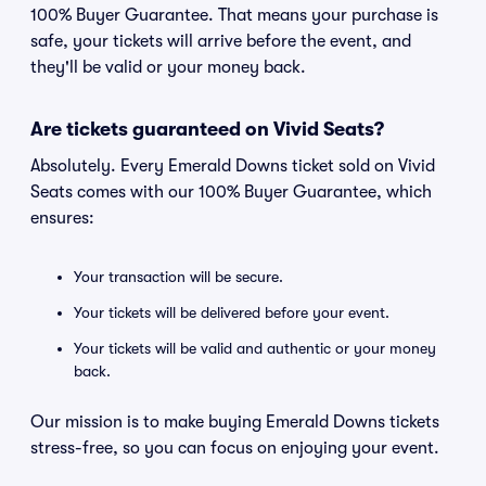
100% Buyer Guarantee. That means your purchase is
safe, your tickets will arrive before the event, and
they'll be valid or your money back.
Are tickets guaranteed on Vivid Seats?
Absolutely. Every Emerald Downs ticket sold on Vivid
Seats comes with our 100% Buyer Guarantee, which
ensures:
Your transaction will be secure.
Your tickets will be delivered before your event.
Your tickets will be valid and authentic or your money
back.
Our mission is to make buying Emerald Downs tickets
stress-free, so you can focus on enjoying your event.