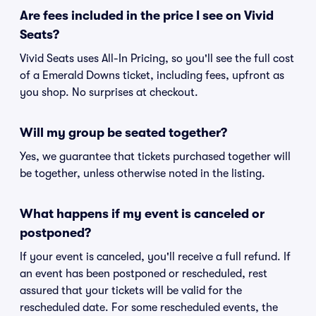
Are fees included in the price I see on Vivid
Seats?
Vivid Seats uses All-In Pricing, so you'll see the full cost
of a Emerald Downs ticket, including fees, upfront as
you shop. No surprises at checkout.
Will my group be seated together?
Yes, we guarantee that tickets purchased together will
be together, unless otherwise noted in the listing.
What happens if my event is canceled or
postponed?
If your event is canceled, you'll receive a full refund. If
an event has been postponed or rescheduled, rest
assured that your tickets will be valid for the
rescheduled date. For some rescheduled events, the