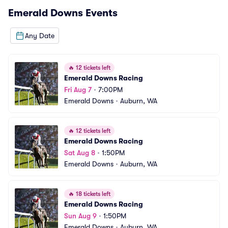
Emerald Downs
Events
Any Date
🔥
12 tickets left
Emerald Downs Racing
Fri Aug 7
•
7:00PM
Emerald Downs
•
Auburn, WA
🔥
12 tickets left
Emerald Downs Racing
Sat Aug 8
•
1:50PM
Emerald Downs
•
Auburn, WA
🔥
18 tickets left
Emerald Downs Racing
Sun Aug 9
•
1:50PM
Emerald Downs
•
Auburn, WA