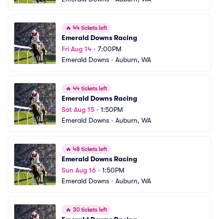
🔥
44 tickets left
Emerald Downs Racing
Fri Aug 14
•
7:00PM
Emerald Downs
•
Auburn, WA
🔥
44 tickets left
Emerald Downs Racing
Sat Aug 15
•
1:50PM
Emerald Downs
•
Auburn, WA
🔥
48 tickets left
Emerald Downs Racing
Sun Aug 16
•
1:50PM
Emerald Downs
•
Auburn, WA
🔥
30 tickets left