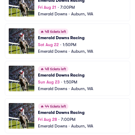
Emerald Downs Racing
Fri Aug 21
•
7:00PM
Emerald Downs
•
Auburn, WA
🔥
48 tickets left
Emerald Downs Racing
Sat Aug 22
•
1:50PM
Emerald Downs
•
Auburn, WA
🔥
48 tickets left
Emerald Downs Racing
Sun Aug 23
•
1:50PM
Emerald Downs
•
Auburn, WA
🔥
44 tickets left
Emerald Downs Racing
Fri Aug 28
•
7:00PM
Emerald Downs
•
Auburn, WA