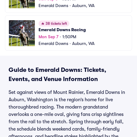
Emerald Downs
•
Auburn, WA
🔥
38 tickets left
Emerald Downs Racing
Mon Sep 7
•
1:50PM
Emerald Downs
•
Auburn, WA
Guide to Emerald Downs: Tickets,
Events, and Venue Information
Set against views of Mount Rainier, Emerald Downs in
Auburn, Washington is the region’s home for live
thoroughbred racing. The modern grandstand
overlooks a one-mile oval, giving fans crisp sightlines
from the rail to the stretch. Spring through early fall,
the schedule blends weekend cards, family-friendly
afternoons, and headline stakes highlighted by the