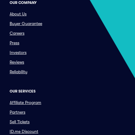
OUR COMPANY
About Us
Buyer Guarantee
Careers
Press
Investors
Reviews
Reliability
OUR SERVICES
Affiliate Program
Partners
Sell Tickets
ID.me Discount