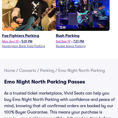
Foo Fighters Parking
Rush Parking
Mon Aug 10
•
5:31 PM
Sat Sep 19
•
7:31 PM
Huntington Bank Field Parking
Rocket Arena Parking
Home
/
Concerts
/
Parking
/
Emo Night North Parking
Emo Night North Parking Passes
As a trusted ticket marketplace, Vivid Seats can help you
buy Emo Night North Parking with confidence and peace of
mind, knowing that all confirmed orders are backed by our
100% Buyer Guarantee. This means your purchase is