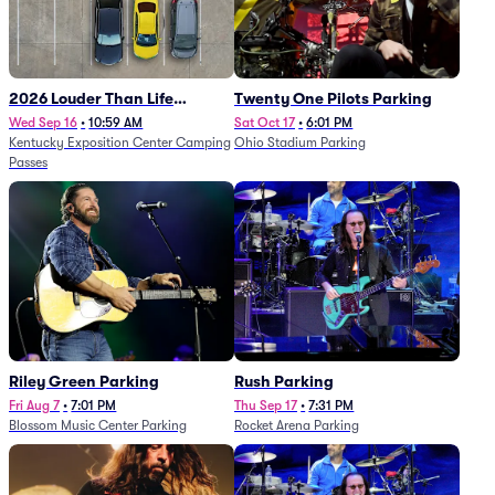
2026 Louder Than Life
Twenty One Pilots Parking
Festival - 5 Day Camping
Wed Sep 16
•
10:59 AM
Sat Oct 17
•
6:01 PM
Kentucky Exposition Center Camping
Ohio Stadium Parking
Passes (9/16 - 9/20)
Passes
Riley Green Parking
Rush Parking
Fri Aug 7
•
7:01 PM
Thu Sep 17
•
7:31 PM
Blossom Music Center Parking
Rocket Arena Parking