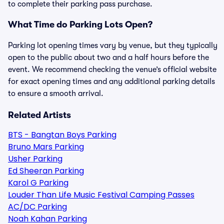
to complete their parking pass purchase.
What Time do Parking Lots Open?
Parking lot opening times vary by venue, but they typically
open to the public about two and a half hours before the
event. We recommend checking the venue’s official website
for exact opening times and any additional parking details
to ensure a smooth arrival.
Related Artists
BTS - Bangtan Boys Parking
Bruno Mars Parking
Usher Parking
Ed Sheeran Parking
Karol G Parking
Louder Than Life Music Festival Camping Passes
AC/DC Parking
Noah Kahan Parking