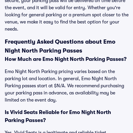
secure, your parking pass will be delivered on time before
the event, and it will be valid for entry. Whether you're
looking for general parking or a premium spot closer to the
venue, we make it easy to find the best option for your
needs.
Frequently Asked Questions about Emo
Night North Parking Passes
How Much are Emo Night North Parking Passes?
Emo Night North Parking pricing varies based on the
parking lot and location. In general, Emo Night North
Parking passes start at $N/A. We recommend purchasing
your parking pass in advance, as availability may be
limited on the event day.
Is Vivid Seats Reliable for Emo Night North
Parking Passes?
Yes, Vivid Seats is a legitimate and reliable ticket