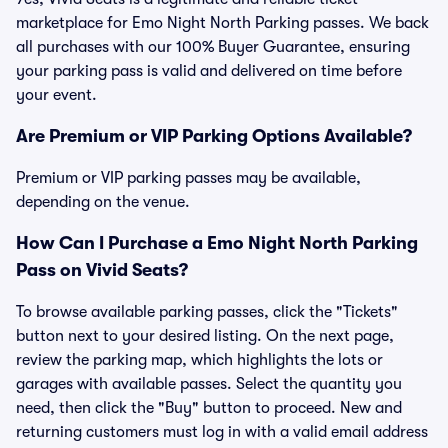
marketplace for Emo Night North Parking passes. We back
all purchases with our 100% Buyer Guarantee, ensuring
your parking pass is valid and delivered on time before
your event.
Are Premium or VIP Parking Options Available?
Premium or VIP parking passes may be available,
depending on the venue.
How Can I Purchase a Emo Night North Parking
Pass on Vivid Seats?
To browse available parking passes, click the "Tickets"
button next to your desired listing. On the next page,
review the parking map, which highlights the lots or
garages with available passes. Select the quantity you
need, then click the "Buy" button to proceed. New and
returning customers must log in with a valid email address