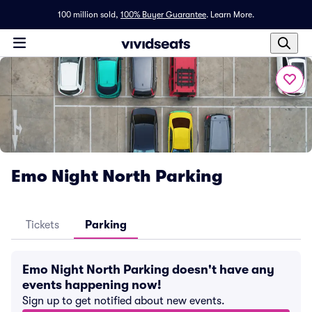
100 million sold,
100% Buyer Guarantee
.
Learn More.
Emo Night North Parking
Tickets
Parking
Emo Night North Parking doesn't have any
events happening now!
Sign up to get notified about new events.