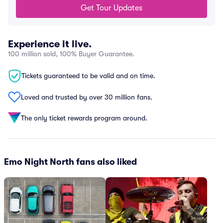
Get Tour Updates
Experience it live.
100 million sold, 100% Buyer Guarantee.
Tickets guaranteed to be valid and on time.
Loved and trusted by over 30 million fans.
The only ticket rewards program around.
Emo Night North fans also liked