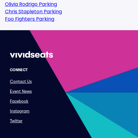
Olivia Rodrigo Parking
Chris Stapleton Parking
Foo Fighters Parking
CONNECT
Contact Us
Event News
Facebook
Instagram
Twitter