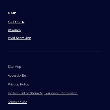
SHOP
Gift Cards
Rewards
Vivid Seats App
Site Map
Accessibility
Privacy Policy
Do Not Sell or Share My Personal Information
Terms of Use