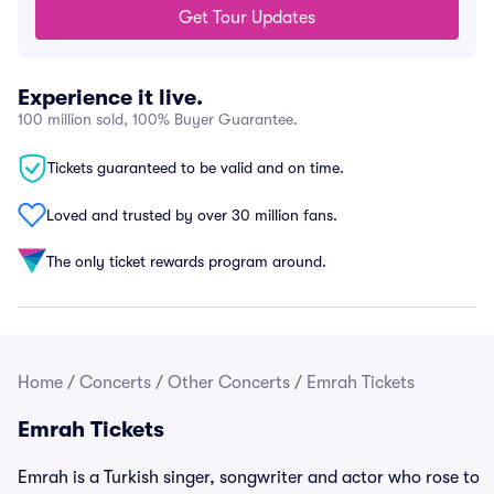
Get Tour Updates
Experience it live.
100 million sold, 100% Buyer Guarantee.
Tickets guaranteed to be valid and on time.
Loved and trusted by over 30 million fans.
The only ticket rewards program around.
Home
/
Concerts
/
Other Concerts
/
Emrah Tickets
Emrah Tickets
Emrah is a Turkish singer, songwriter and actor who rose to