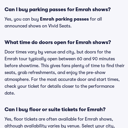
Can I buy parking passes for Emrah shows?
Yes, you can buy
Emrah parking passes
for all
announced shows on Vivid Seats.
What time do doors open for Emrah shows?
Door times vary by venue and city, but doors for the
Emrah tour typically open between 60 and 90 minutes
before showtime. This gives fans plenty of time to find their
seats, grab refreshments, and enjoy the pre-show
atmosphere. For the most accurate door and start times,
check your ticket for details closer to the performance
date.
Can I buy floor or suite tickets for Emrah?
Yes, floor tickets are often available for Emrah shows,
although availability varies by venue. Select your city,