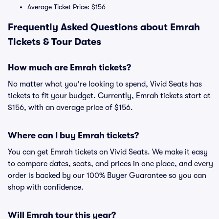
Average Ticket Price: $156
Frequently Asked Questions about Emrah
Tickets & Tour Dates
How much are Emrah tickets?
No matter what you're looking to spend, Vivid Seats has
tickets to fit your budget. Currently, Emrah tickets start at
$156, with an average price of $156.
Where can I buy Emrah tickets?
You can get Emrah tickets on Vivid Seats. We make it easy
to compare dates, seats, and prices in one place, and every
order is backed by our 100% Buyer Guarantee so you can
shop with confidence.
Will Emrah tour this year?