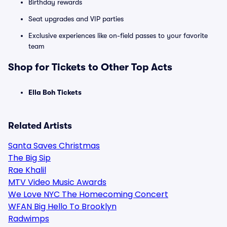
Birthday rewards
Seat upgrades and VIP parties
Exclusive experiences like on-field passes to your favorite
team
Shop for Tickets to Other Top Acts
Ella Boh Tickets
Related Artists
Santa Saves Christmas
The Big Sip
Rae Khalil
MTV Video Music Awards
We Love NYC The Homecoming Concert
WFAN Big Hello To Brooklyn
Radwimps