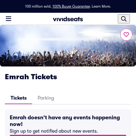
100 million sold,
100% Buyer Guarantee
.
Learn More.
Emrah Tickets
Tickets
Parking
Emrah doesn't have any events happening
now!
Sign up to get notified about new events.