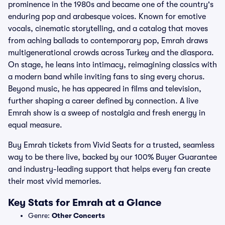
prominence in the 1980s and became one of the country's
enduring pop and arabesque voices. Known for emotive
vocals, cinematic storytelling, and a catalog that moves
from aching ballads to contemporary pop, Emrah draws
multigenerational crowds across Turkey and the diaspora.
On stage, he leans into intimacy, reimagining classics with
a modern band while inviting fans to sing every chorus.
Beyond music, he has appeared in films and television,
further shaping a career defined by connection. A live
Emrah show is a sweep of nostalgia and fresh energy in
equal measure.
Buy Emrah tickets from Vivid Seats for a trusted, seamless
way to be there live, backed by our 100% Buyer Guarantee
and industry-leading support that helps every fan create
their most vivid memories.
Key Stats for Emrah at a Glance
Genre:
Other Concerts