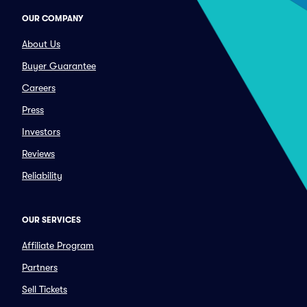
OUR COMPANY
About Us
Buyer Guarantee
Careers
Press
Investors
Reviews
Reliability
OUR SERVICES
Affiliate Program
Partners
Sell Tickets