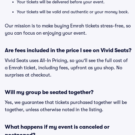
Your tickets will be delivered before your event.
Your tickets will be valid and authentic or your money back.
Our mission is to make buying Emrah tickets stress-free, so
you can focus on enjoying your event.
Are fees included in the price I see on Vivid Seats?
Vivid Seats uses All-In Pricing, so you'll see the full cost of
a Emrah ticket, including fees, upfront as you shop. No
surprises at checkout.
Will my group be seated together?
Yes, we guarantee that tickets purchased together will be
together, unless otherwise noted in the listing.
What happens if my event is canceled or