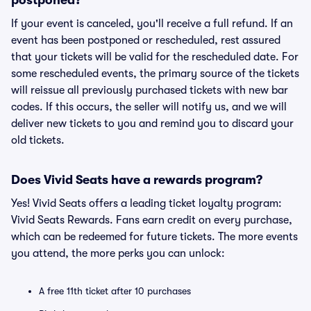
postponed?
If your event is canceled, you'll receive a full refund. If an
event has been postponed or rescheduled, rest assured
that your tickets will be valid for the rescheduled date. For
some rescheduled events, the primary source of the tickets
will reissue all previously purchased tickets with new bar
codes. If this occurs, the seller will notify us, and we will
deliver new tickets to you and remind you to discard your
old tickets.
Does Vivid Seats have a rewards program?
Yes! Vivid Seats offers a leading ticket loyalty program:
Vivid Seats Rewards. Fans earn credit on every purchase,
which can be redeemed for future tickets. The more events
you attend, the more perks you can unlock:
A free 11th ticket after 10 purchases