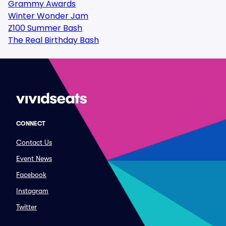
Grammy Awards
Winter Wonder Jam
Z100 Summer Bash
The Real Birthday Bash
CONNECT
Contact Us
Event News
Facebook
Instagram
Twitter