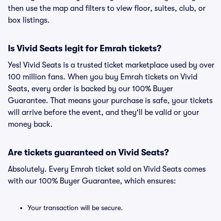
then use the map and filters to view floor, suites, club, or
box listings.
Is Vivid Seats legit for Emrah tickets?
Yes! Vivid Seats is a trusted ticket marketplace used by over
100 million fans. When you buy Emrah tickets on Vivid
Seats, every order is backed by our 100% Buyer
Guarantee. That means your purchase is safe, your tickets
will arrive before the event, and they'll be valid or your
money back.
Are tickets guaranteed on Vivid Seats?
Absolutely. Every Emrah ticket sold on Vivid Seats comes
with our 100% Buyer Guarantee, which ensures:
Your transaction will be secure.