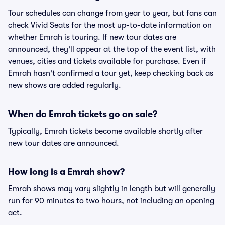
Tour schedules can change from year to year, but fans can
check Vivid Seats for the most up-to-date information on
whether Emrah is touring. If new tour dates are
announced, they'll appear at the top of the event list, with
venues, cities and tickets available for purchase. Even if
Emrah hasn't confirmed a tour yet, keep checking back as
new shows are added regularly.
When do Emrah tickets go on sale?
Typically, Emrah tickets become available shortly after
new tour dates are announced.
How long is a Emrah show?
Emrah shows may vary slightly in length but will generally
run for 90 minutes to two hours, not including an opening
act.