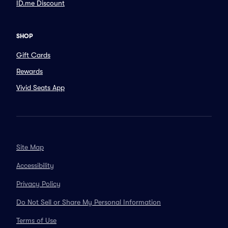
ID.me Discount
SHOP
Gift Cards
Rewards
Vivid Seats App
Site Map
Accessibility
Privacy Policy
Do Not Sell or Share My Personal Information
Terms of Use