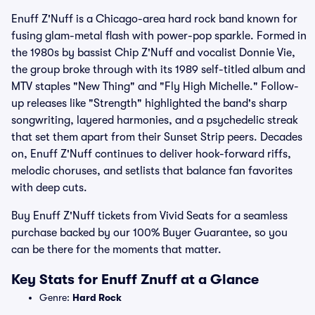
Enuff Z'Nuff is a Chicago-area hard rock band known for
fusing glam-metal flash with power-pop sparkle. Formed in
the 1980s by bassist Chip Z'Nuff and vocalist Donnie Vie,
the group broke through with its 1989 self-titled album and
MTV staples "New Thing" and "Fly High Michelle." Follow-
up releases like "Strength" highlighted the band's sharp
songwriting, layered harmonies, and a psychedelic streak
that set them apart from their Sunset Strip peers. Decades
on, Enuff Z'Nuff continues to deliver hook-forward riffs,
melodic choruses, and setlists that balance fan favorites
with deep cuts.
Buy Enuff Z'Nuff tickets from Vivid Seats for a seamless
purchase backed by our 100% Buyer Guarantee, so you
can be there for the moments that matter.
Key Stats for Enuff Znuff at a Glance
Genre:
Hard Rock