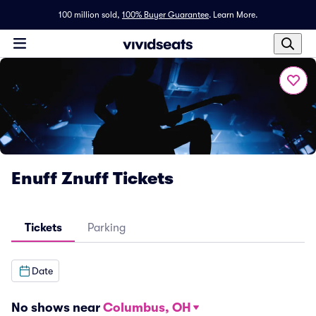
100 million sold,
100% Buyer Guarantee
.
Learn More.
Enuff Znuff Tickets
Tickets
Parking
Date
No shows near
Columbus, OH