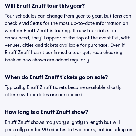
Will Enuff Znuff tour this year?
Tour schedules can change from year to year, but fans can
check Vivid Seats for the most up-to-date information on
whether Enuff Znuff is touring. If new tour dates are
announced, they'll appear at the top of the event list, with
venues, cities and tickets available for purchase. Even if
Enuff Znuff hasn't confirmed a tour yet, keep checking
back as new shows are added regularly.
When do Enuff Znuff tickets go on sale?
Typically, Enuff Znuff tickets become available shortly
after new tour dates are announced.
How long is a Enuff Znuff show?
Enuff Znuff shows may vary slightly in length but will
generally run for 90 minutes to two hours, not including an