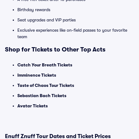
Birthday rewards
Seat upgrades and VIP parties
Exclusive experiences like on-field passes to your favorite
team
Shop for Tickets to Other Top Acts
Catch Your Breath Tickets
Imminence Tickets
Taste of Chaos Tour Tickets
Sebastian Bach Tickets
Avatar Tickets
Enuff Znuff Tour Dates and Ticket Prices