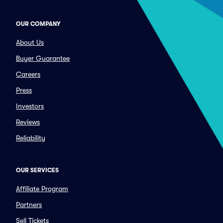
OUR COMPANY
About Us
Buyer Guarantee
Careers
Press
Investors
Reviews
Reliability
OUR SERVICES
Affiliate Program
Partners
Sell Tickets