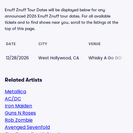
Enuff Znuff Tour Dates will be displayed below for any
announced 2026 Enuff Znuff tour dates. For all available
tickets and to find shows near you, scroll to the listings at the
top of this page.
DATE
CITY
VENUE
12/28/2026
West Hollywood, CA
Whisky A Go GO
Related Artists
Metallica
AC/DC
Iron Maiden
Guns N Roses
Rob Zombie
Avenged Sevenfold