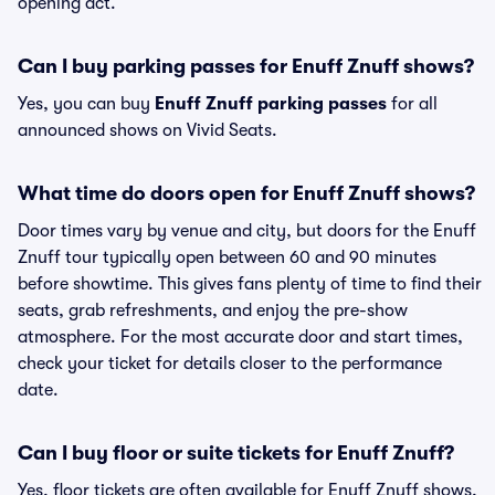
opening act.
Can I buy parking passes for Enuff Znuff shows?
Yes, you can buy
Enuff Znuff parking passes
for all
announced shows on Vivid Seats.
What time do doors open for Enuff Znuff shows?
Door times vary by venue and city, but doors for the Enuff
Znuff tour typically open between 60 and 90 minutes
before showtime. This gives fans plenty of time to find their
seats, grab refreshments, and enjoy the pre-show
atmosphere. For the most accurate door and start times,
check your ticket for details closer to the performance
date.
Can I buy floor or suite tickets for Enuff Znuff?
Yes, floor tickets are often available for Enuff Znuff shows,