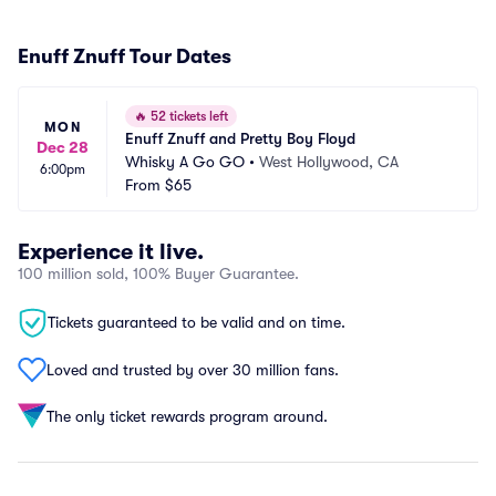
Enuff Znuff Tour Dates
🔥
52 tickets left
MON
Enuff Znuff and Pretty Boy Floyd
Dec 28
Whisky A Go GO
•
West Hollywood, CA
6:00pm
From
$65
Experience it live.
100 million sold, 100% Buyer Guarantee.
Tickets guaranteed to be valid and on time.
Loved and trusted by over 30 million fans.
The only ticket rewards program around.