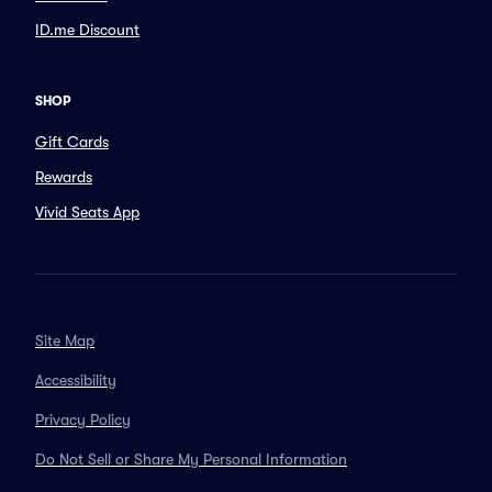
ID.me Discount
SHOP
Gift Cards
Rewards
Vivid Seats App
Site Map
Accessibility
Privacy Policy
Do Not Sell or Share My Personal Information