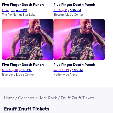
Five Finger Death Punch
Five Finger Death Punch
Fri Aug 7
•
6:45 PM
Tue Aug 11
•
6:45 PM
The Pavilion at Star Lake
Blossom Music Center
Five Finger Death Punch
Five Finger Death Punch
Mon Aug 10
•
6:45 PM
Wed Oct 21
•
6:45 PM
Riverbend Music Center
Nationwide Arena
Home
/
Concerts
/
Hard Rock
/
Enuff Znuff Tickets
Enuff Znuff Tickets