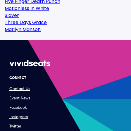
Five Finger Death Punch
Motionless In White
Slayer
Three Days Grace
Marilyn Manson
CONNECT
Contact Us
Event News
Facebook
Instagram
Twitter