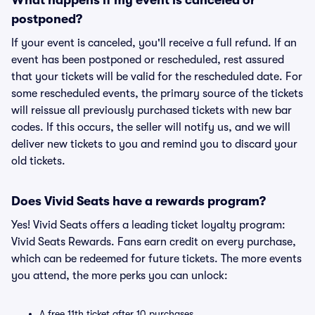
What happens if my event is canceled or
postponed?
If your event is canceled, you'll receive a full refund. If an
event has been postponed or rescheduled, rest assured
that your tickets will be valid for the rescheduled date. For
some rescheduled events, the primary source of the tickets
will reissue all previously purchased tickets with new bar
codes. If this occurs, the seller will notify us, and we will
deliver new tickets to you and remind you to discard your
old tickets.
Does Vivid Seats have a rewards program?
Yes! Vivid Seats offers a leading ticket loyalty program:
Vivid Seats Rewards. Fans earn credit on every purchase,
which can be redeemed for future tickets. The more events
you attend, the more perks you can unlock:
A free 11th ticket after 10 purchases