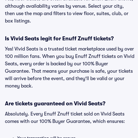
although availability varies by venue. Select your city,
then use the map and filters to view floor, suites, club, or
box listings.
Is Vivid Seats legit for Enuff Znuff tickets?
Yes! Vivid Seats is a trusted ticket marketplace used by over
100 million fans. When you buy Enuff Znuff tickets on Vivid
Seats, every order is backed by our 100% Buyer
Guarantee. That means your purchase is safe, your tickets
will arrive before the event, and they'll be valid or your
money back.
Are tickets guaranteed on Vivid Seats?
Absolutely. Every Enuff Znuff ticket sold on Vivid Seats
comes with our 100% Buyer Guarantee, which ensures: