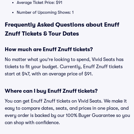
Average Ticket Price: $91
Number of Upcoming Shows: 1
Frequently Asked Questions about Enuff
Znuff Tickets & Tour Dates
How much are Enuff Znuff tickets?
No matter what you're looking to spend, Vivid Seats has
tickets to fit your budget. Currently, Enuff Znuff tickets
start at $47, with an average price of $91.
Where can I buy Enuff Znuff tickets?
You can get Enuff Znuff tickets on Vivid Seats. We make it
easy to compare dates, seats, and prices in one place, and
every order is backed by our 100% Buyer Guarantee so you
can shop with confidence.