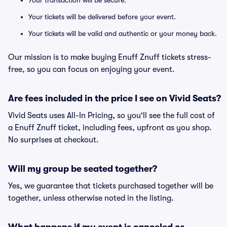
Your transaction will be secure.
Your tickets will be delivered before your event.
Your tickets will be valid and authentic or your money back.
Our mission is to make buying Enuff Znuff tickets stress-
free, so you can focus on enjoying your event.
Are fees included in the price I see on Vivid Seats?
Vivid Seats uses All-In Pricing, so you'll see the full cost of
a Enuff Znuff ticket, including fees, upfront as you shop.
No surprises at checkout.
Will my group be seated together?
Yes, we guarantee that tickets purchased together will be
together, unless otherwise noted in the listing.