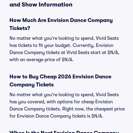
and Show Information
How Much Are Envision Dance Company
Tickets?
No matter what you're looking to spend, Vivid Seats
has tickets to fit your budget. Currently, Envision
Dance Company tickets at Vivid Seats start at $N/A,
with an average price of $N/A.
How to Buy Cheap 2026 Envision Dance
Company Tickets
No matter what you're looking to spend, Vivid Seats
has you covered, with options for cheap Envision
Dance Company tickets. Right now, the cheapest price
for Envision Dance Company tickets is $N/A.