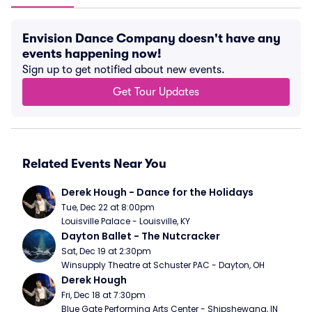
Envision Dance Company doesn't have any
events happening now!
Sign up to get notified about new events.
Get Tour Updates
Related Events Near You
Derek Hough - Dance for the Holidays
Tue, Dec 22 at 8:00pm
Louisville Palace - Louisville, KY
Dayton Ballet - The Nutcracker
Sat, Dec 19 at 2:30pm
Winsupply Theatre at Schuster PAC - Dayton, OH
Derek Hough
Fri, Dec 18 at 7:30pm
Blue Gate Performing Arts Center - Shipshewana, IN