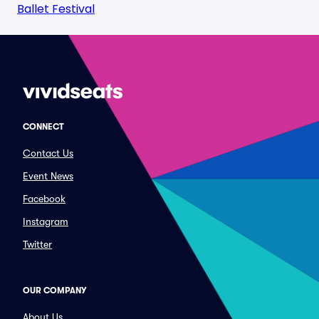
Ballet Festival
CONNECT
Contact Us
Event News
Facebook
Instagram
Twitter
OUR COMPANY
About Us