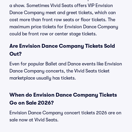
a show. Sometimes Vivid Seats offers VIP Envision
Dance Company meet and greet tickets, which can
cost more than front row seats or floor tickets. The
maximum price tickets for Envision Dance Company
could be front row or center stage tickets.
Are Envision Dance Company Tickets Sold
Out?
Even for popular Ballet and Dance events like Envision
Dance Company concerts, the Vivid Seats ticket
marketplace usually has tickets.
When do Envision Dance Company Tickets
Go on Sale 2026?
Envision Dance Company concert tickets 2026 are on
sale now at Vivid Seats.