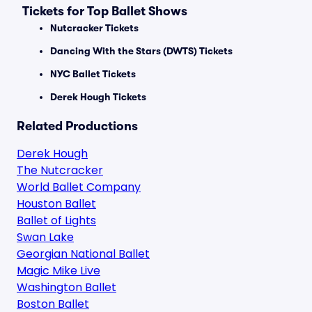
Tickets for Top Ballet Shows
Nutcracker Tickets
Dancing With the Stars (DWTS) Tickets
NYC Ballet Tickets
Derek Hough Tickets
Related Productions
Derek Hough
The Nutcracker
World Ballet Company
Houston Ballet
Ballet of Lights
Swan Lake
Georgian National Ballet
Magic Mike Live
Washington Ballet
Boston Ballet