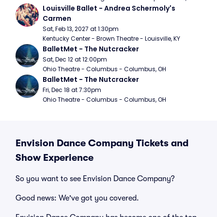
Louisville Ballet - Andrea Schermoly's 
Carmen
Sat, Feb 13, 2027 at 1:30pm
Kentucky Center - Brown Theatre - Louisville, KY
BalletMet - The Nutcracker
Sat, Dec 12 at 12:00pm
Ohio Theatre - Columbus - Columbus, OH
BalletMet - The Nutcracker
Fri, Dec 18 at 7:30pm
Ohio Theatre - Columbus - Columbus, OH
Envision Dance Company Tickets and
Show Experience
So you want to see Envision Dance Company?
Good news: We've got you covered.