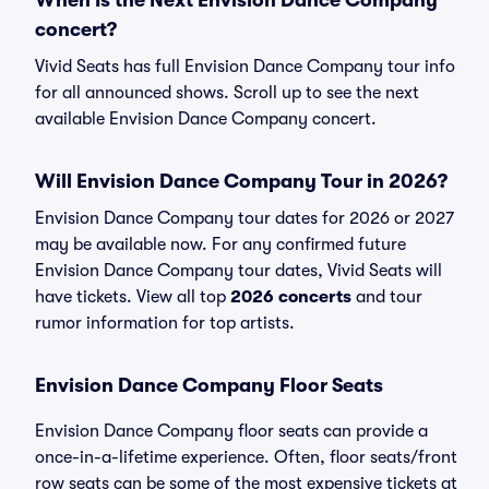
When Is the Next Envision Dance Company
concert?
Vivid Seats has full Envision Dance Company tour info
for all announced shows. Scroll up to see the next
available Envision Dance Company concert.
Will Envision Dance Company Tour in 2026?
Envision Dance Company tour dates for 2026 or 2027
may be available now. For any confirmed future
Envision Dance Company tour dates, Vivid Seats will
have tickets. View all top
2026 concerts
and tour
rumor information for top artists.
Envision Dance Company Floor Seats
Envision Dance Company floor seats can provide a
once-in-a-lifetime experience. Often, floor seats/front
row seats can be some of the most expensive tickets at