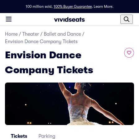
100 million sold,
100% Buyer Guarantee
.
Learn More.
Home
/
Theater
/
Ballet and Dance
/
Envision Dance Company Tickets
Envision Dance
Company Tickets
Tickets
Parking