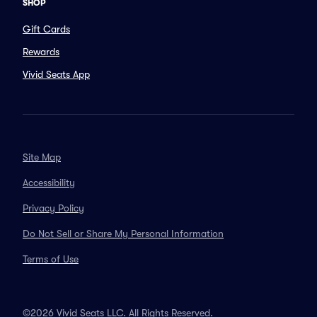
SHOP
Gift Cards
Rewards
Vivid Seats App
Site Map
Accessibility
Privacy Policy
Do Not Sell or Share My Personal Information
Terms of Use
©2026 Vivid Seats LLC. All Rights Reserved.