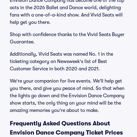
Envision Dance Company has become one of the top
acts in the 2026 Ballet and Dance world, delighting
fans with a one-of-a-kind show. And Vivid Seats will
help get you there.
Shop with confidence thanks to the Vivid Seats Buyer
Guarantee.
Additionally, Vivid Seats was named No. 1 in the
ticketing category on Newsweek's list of Best
Customer Service in both 2020 and 2021.
We're your companion for live events. We'll help get
you there, and give you peace of mind. So that when
the lights go down and the Envision Dance Company
show starts, the only thing on your mind will be the
amazing memories you're about to make.
Frequently Asked Questions About
Envision Dance Company Ticket Prices