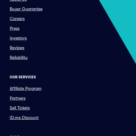
Buyer Guarantee
Careers
Press
Investors
Reviews
Reliability
OUR SERVICES
Affiliate Program
Partners
Sell Tickets
ID.me Discount