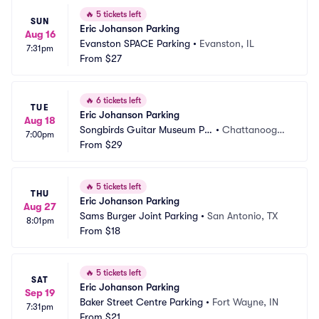
🔥
5 tickets left
SUN
Eric Johanson Parking
Aug 16
Evanston SPACE Parking
•
Evanston, IL
7:31pm
From
$27
🔥
6 tickets left
TUE
Eric Johanson Parking
Aug 18
Songbirds Guitar Museum Pa
•
Chattanooga,
7:00pm
rking
From
$29
 TN
🔥
5 tickets left
THU
Eric Johanson Parking
Aug 27
Sams Burger Joint Parking
•
San Antonio, TX
8:01pm
From
$18
🔥
5 tickets left
SAT
Eric Johanson Parking
Sep 19
Baker Street Centre Parking
•
Fort Wayne, IN
7:31pm
From
$21