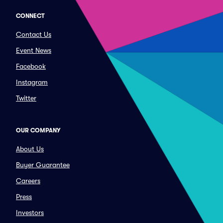
CONNECT
Contact Us
Event News
Facebook
Instagram
Twitter
OUR COMPANY
About Us
Buyer Guarantee
Careers
Press
Investors