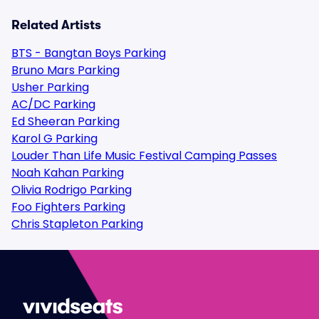
Related Artists
BTS - Bangtan Boys Parking
Bruno Mars Parking
Usher Parking
AC/DC Parking
Ed Sheeran Parking
Karol G Parking
Louder Than Life Music Festival Camping Passes
Noah Kahan Parking
Olivia Rodrigo Parking
Foo Fighters Parking
Chris Stapleton Parking