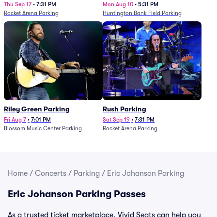
Thu Sep 17
•
7:31 PM
Mon Aug 10
•
5:31 PM
Rocket Arena Parking
Huntington Bank Field Parking
Riley Green Parking
Rush Parking
Fri Aug 7
•
7:01 PM
Sat Sep 19
•
7:31 PM
Blossom Music Center Parking
Rocket Arena Parking
Home
/
Concerts
/
Parking
/
Eric Johanson Parking
Eric Johanson Parking Passes
As a trusted ticket marketplace, Vivid Seats can help you