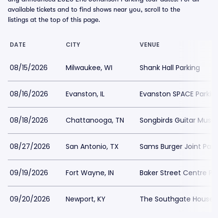
available tickets and to find shows near you, scroll to the
listings at the top of this page.
DATE
CITY
VENUE
08/15/2026
Milwaukee, WI
Shank Hall Parking
08/16/2026
Evanston, IL
Evanston SPACE Parkin
08/18/2026
Chattanooga, TN
Songbirds Guitar Muse
08/27/2026
San Antonio, TX
Sams Burger Joint Park
09/19/2026
Fort Wayne, IN
Baker Street Centre Pa
09/20/2026
Newport, KY
The Southgate House R