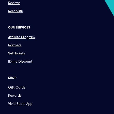
Reviews
Reliability
OUR SERVICES
Affiliate Program
Partners
Sell Tickets
ID.me Discount
SHOP
Gift Cards
Rewards
Vivid Seats App