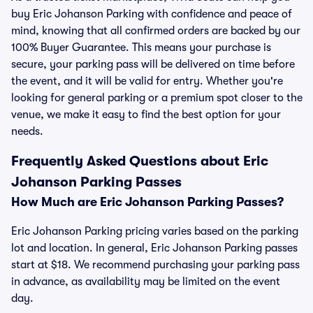
buy Eric Johanson Parking with confidence and peace of
mind, knowing that all confirmed orders are backed by our
100% Buyer Guarantee. This means your purchase is
secure, your parking pass will be delivered on time before
the event, and it will be valid for entry. Whether you're
looking for general parking or a premium spot closer to the
venue, we make it easy to find the best option for your
needs.
Frequently Asked Questions about Eric
Johanson Parking Passes
How Much are Eric Johanson Parking Passes?
Eric Johanson Parking pricing varies based on the parking
lot and location. In general, Eric Johanson Parking passes
start at $18. We recommend purchasing your parking pass
in advance, as availability may be limited on the event
day.