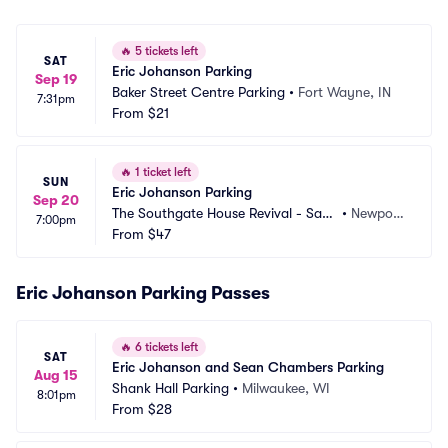
🔥
5 tickets left
SAT
Eric Johanson Parking
Sep 19
Baker Street Centre Parking
•
Fort Wayne, IN
7:31pm
From
$21
🔥
1 ticket left
SUN
Eric Johanson Parking
Sep 20
The Southgate House Revival - Sanc
•
Newpor
7:00pm
tuary Parking
From
$47
t, KY
Eric Johanson Parking Passes
🔥
6 tickets left
SAT
Eric Johanson and Sean Chambers Parking
Aug 15
Shank Hall Parking
•
Milwaukee, WI
8:01pm
From
$28