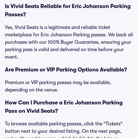
Is Vivid Seats Reliable for Eric Johanson Parking
Passes?
Yes, Vivid Seats is a legitimate and reliable ticket
marketplace for Eric Johanson Parking passes. We back all
purchases with our 100% Buyer Guarantee, ensuring your
parking pass is valid and delivered on time before your
event.
Are Premium or VIP Parking Options Available?
Premium or VIP parking passes may be available,
depending on the venue.
How Can I Purchase a Eric Johanson Parking
Pass on Vivid Seats?
To browse available parking passes, click the "Tickets"
button next to your desired listing. On the next page,