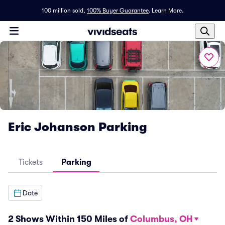
100 million sold,
100% Buyer Guarantee
.
Learn More.
Eric Johanson Parking
Tickets
Parking
Date
2 Shows Within 150 Miles of
Columbus, OH