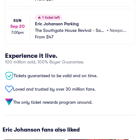
🔥
1 ticket left
SUN
Eric Johanson Parking
Sep 20
The Southgate House Revival - Sanc
•
Newpor
7:00pm
tuary Parking
From
$47
t, KY
Experience it live.
100 million sold, 100% Buyer Guarantee.
Tickets guaranteed to be valid and on time.
Loved and trusted by over 30 million fans.
The only ticket rewards program around.
Eric Johanson fans also liked