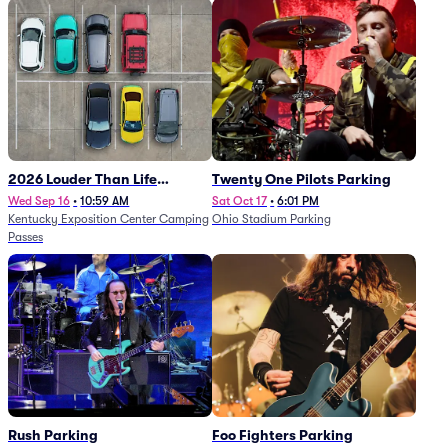
2026 Louder Than Life
Twenty One Pilots Parking
Festival - 5 Day Camping
Wed Sep 16
•
10:59 AM
Sat Oct 17
•
6:01 PM
Kentucky Exposition Center Camping
Ohio Stadium Parking
Passes (9/16 - 9/20)
Passes
Rush Parking
Foo Fighters Parking