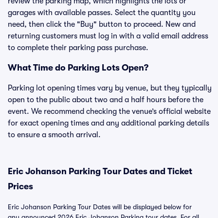
review the parking map, which highlights the lots or
garages with available passes. Select the quantity you
need, then click the "Buy" button to proceed. New and
returning customers must log in with a valid email address
to complete their parking pass purchase.
What Time do Parking Lots Open?
Parking lot opening times vary by venue, but they typically
open to the public about two and a half hours before the
event. We recommend checking the venue’s official website
for exact opening times and any additional parking details
to ensure a smooth arrival.
Eric Johanson Parking Tour Dates and Ticket
Prices
Eric Johanson Parking Tour Dates will be displayed below for
any announced 2026 Eric Johanson Parking tour dates. For all