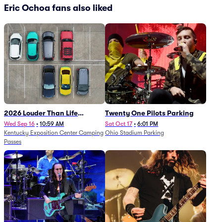
Eric Ochoa fans also liked
2026 Louder Than Life
Twenty One Pilots Parking
Festival - 5 Day Camping
Wed Sep 16
•
10:59 AM
Sat Oct 17
•
6:01 PM
Kentucky Exposition Center Camping
Ohio Stadium Parking
Passes (9/16 - 9/20)
Passes