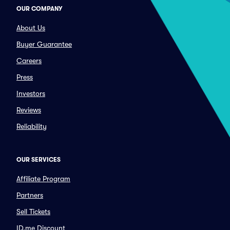
OUR COMPANY
About Us
Buyer Guarantee
Careers
Press
Investors
Reviews
Reliability
OUR SERVICES
Affiliate Program
Partners
Sell Tickets
ID.me Discount