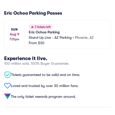
Eric Ochoa Parking Passes
🔥
7 tickets left
SUN
Eric Ochoa Parking
Aug 9
Stand Up Live - AZ Parking
•
Phoenix, AZ
7:01pm
From
$30
Experience it live.
100 million sold, 100% Buyer Guarantee.
Tickets guaranteed to be valid and on time.
Loved and trusted by over 30 million fans.
The only ticket rewards program around.