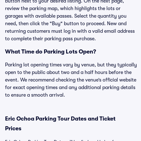
button next to your desired listing. On the next page,
review the parking map, which highlights the lots or
garages with available passes. Select the quantity you
need, then click the "Buy" button to proceed. New and
returning customers must log in with a valid email address
to complete their parking pass purchase.
What Time do Parking Lots Open?
Parking lot opening times vary by venue, but they typically
open to the public about two and a half hours before the
event. We recommend checking the venue’s official website
for exact opening times and any additional parking details
to ensure a smooth arrival.
Eric Ochoa Parking Tour Dates and Ticket
Prices