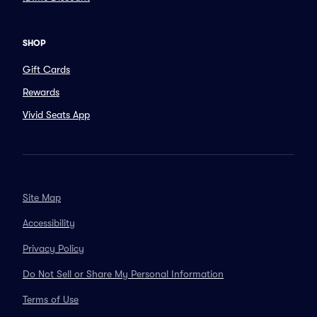
SHOP
Gift Cards
Rewards
Vivid Seats App
Site Map
Accessibility
Privacy Policy
Do Not Sell or Share My Personal Information
Terms of Use