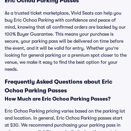
Eric Ochoa Parking Passes
As a trusted ticket marketplace, Vivid Seats can help you
buy Eric Ochoa Parking with confidence and peace of
mind, knowing that all confirmed orders are backed by our
100% Buyer Guarantee. This means your purchase is
secure, your parking pass will be delivered on time before
the event, and it will be valid for entry. Whether you're
looking for general parking or a premium spot closer to the
venue, we make it easy to find the best option for your
needs.
Frequently Asked Questions about Eric
Ochoa Parking Passes
How Much are Eric Ochoa Parking Passes?
Eric Ochoa Parking pricing varies based on the parking lot
and location. In general, Eric Ochoa Parking passes start
at $30. We recommend purchasing your parking pass in