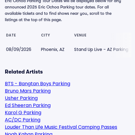
Eric Ochoa Parking Tour Dates will be displayed below for any
announced 2026 Eric Ochoa Parking tour dates. For all
available tickets and to find shows near you, scroll to the
listings at the top of this page.
DATE
CITY
VENUE
08/09/2026
Phoenix, AZ
Stand Up Live - AZ Parking
Related Artists
BTS - Bangtan Boys Parking
Bruno Mars Parking
Usher Parking
Ed Sheeran Parking
Karol G Parking
AC/DC Parking
Louder Than Life Music Festival Camping Passes
Noah Kahan Parking