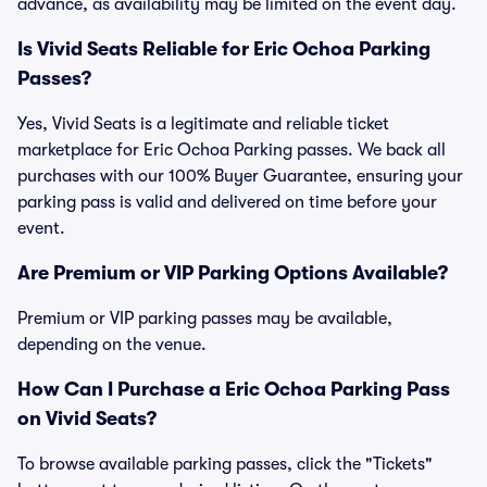
advance, as availability may be limited on the event day.
Is Vivid Seats Reliable for Eric Ochoa Parking
Passes?
Yes, Vivid Seats is a legitimate and reliable ticket
marketplace for Eric Ochoa Parking passes. We back all
purchases with our 100% Buyer Guarantee, ensuring your
parking pass is valid and delivered on time before your
event.
Are Premium or VIP Parking Options Available?
Premium or VIP parking passes may be available,
depending on the venue.
How Can I Purchase a Eric Ochoa Parking Pass
on Vivid Seats?
To browse available parking passes, click the "Tickets"