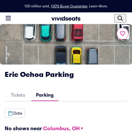
100 million sold,
100% Buyer Guarantee
.
Learn More.
Eric Ochoa Parking
Tickets
Parking
Date
No shows near
Columbus, OH