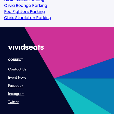
Olivia Rodrigo Parking
Foo Fighters Parking
Chris Stapleton Parking
CONNECT
Contact Us
Event News
Facebook
Instagram
Twitter