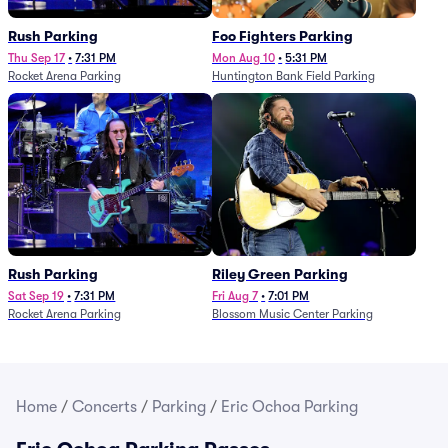
Rush Parking
Foo Fighters Parking
Thu Sep 17
•
7:31 PM
Mon Aug 10
•
5:31 PM
Rocket Arena Parking
Huntington Bank Field Parking
Rush Parking
Riley Green Parking
Sat Sep 19
•
7:31 PM
Fri Aug 7
•
7:01 PM
Rocket Arena Parking
Blossom Music Center Parking
Home
/
Concerts
/
Parking
/
Eric Ochoa Parking