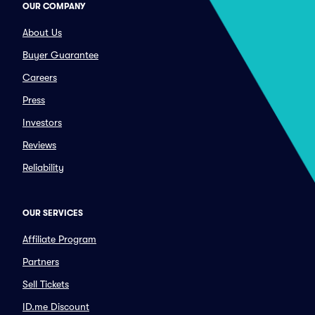
OUR COMPANY
About Us
Buyer Guarantee
Careers
Press
Investors
Reviews
Reliability
OUR SERVICES
Affiliate Program
Partners
Sell Tickets
ID.me Discount