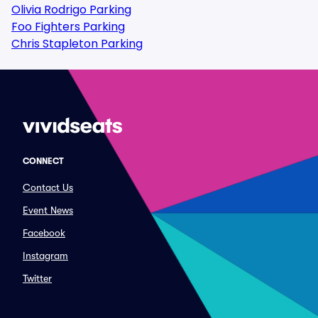
Olivia Rodrigo Parking
Foo Fighters Parking
Chris Stapleton Parking
CONNECT
Contact Us
Event News
Facebook
Instagram
Twitter