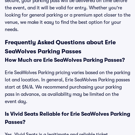
secure, your parking pass will be delivered on time before
the event, and it will be valid for entry. Whether you're
looking for general parking or a premium spot closer to the
venue, we make it easy to find the best option for your
needs.
Frequently Asked Questions about Erie
SeaWolves Parking Passes
How Much are Erie SeaWolves Parking Passes?
Erie SeaWolves Parking pricing varies based on the parking
lot and location. In general, Erie SeaWolves Parking passes
start at $N/A. We recommend purchasing your parking
pass in advance, as availability may be limited on the
event day.
Is Vivid Seats Reliable for Erie SeaWolves Parking
Passes?
Yes, Vivid Seats is a legitimate and reliable ticket