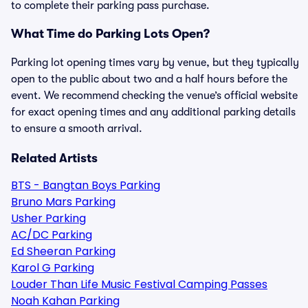
to complete their parking pass purchase.
What Time do Parking Lots Open?
Parking lot opening times vary by venue, but they typically
open to the public about two and a half hours before the
event. We recommend checking the venue’s official website
for exact opening times and any additional parking details
to ensure a smooth arrival.
Related Artists
BTS - Bangtan Boys Parking
Bruno Mars Parking
Usher Parking
AC/DC Parking
Ed Sheeran Parking
Karol G Parking
Louder Than Life Music Festival Camping Passes
Noah Kahan Parking