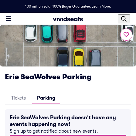
100 million sold,
100% Buyer Guarantee
.
Learn More.
Erie SeaWolves Parking
Tickets
Parking
Erie SeaWolves Parking doesn't have any
events happening now!
Sign up to get notified about new events.