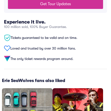
Get Tour Updates
Experience it live.
100 million sold, 100% Buyer Guarantee.
Tickets guaranteed to be valid and on time.
Loved and trusted by over 30 million fans.
The only ticket rewards program around.
Erie SeaWolves fans also liked