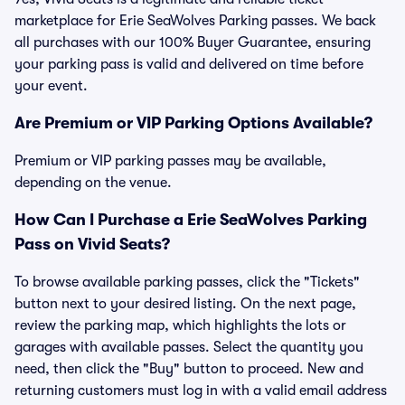
marketplace for Erie SeaWolves Parking passes. We back
all purchases with our 100% Buyer Guarantee, ensuring
your parking pass is valid and delivered on time before
your event.
Are Premium or VIP Parking Options Available?
Premium or VIP parking passes may be available,
depending on the venue.
How Can I Purchase a Erie SeaWolves Parking
Pass on Vivid Seats?
To browse available parking passes, click the "Tickets"
button next to your desired listing. On the next page,
review the parking map, which highlights the lots or
garages with available passes. Select the quantity you
need, then click the "Buy" button to proceed. New and
returning customers must log in with a valid email address