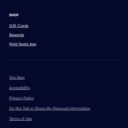
SHOP
Gift Cards
Rewards
Vivid Seats App
Site Map
Accessibility
Privacy Policy
Do Not Sell or Share My Personal Information
Terms of Use