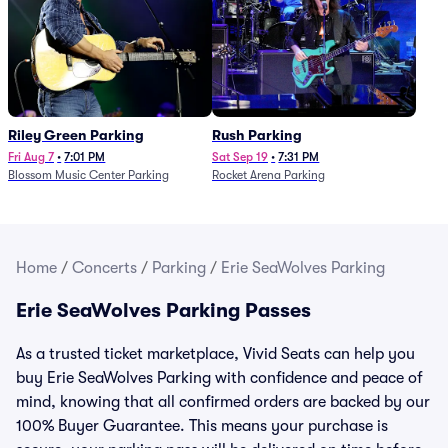
Riley Green Parking
Rush Parking
Fri Aug 7
•
7:01 PM
Sat Sep 19
•
7:31 PM
Blossom Music Center Parking
Rocket Arena Parking
Home
/
Concerts
/
Parking
/
Erie SeaWolves Parking
Erie SeaWolves Parking Passes
As a trusted ticket marketplace, Vivid Seats can help you
buy Erie SeaWolves Parking with confidence and peace of
mind, knowing that all confirmed orders are backed by our
100% Buyer Guarantee. This means your purchase is