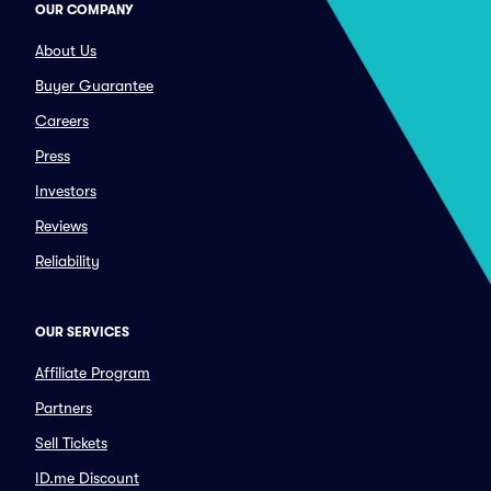
OUR COMPANY
About Us
Buyer Guarantee
Careers
Press
Investors
Reviews
Reliability
OUR SERVICES
Affiliate Program
Partners
Sell Tickets
ID.me Discount