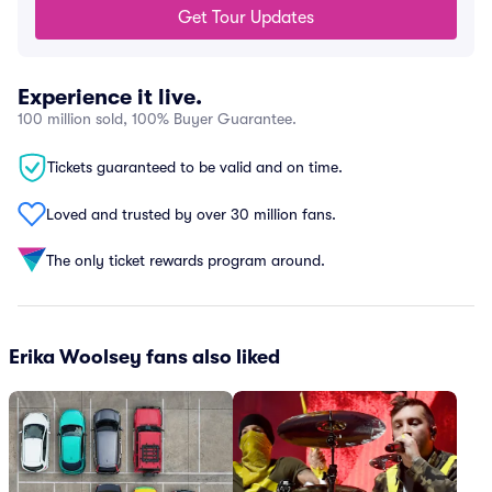
Get Tour Updates
Experience it live.
100 million sold, 100% Buyer Guarantee.
Tickets guaranteed to be valid and on time.
Loved and trusted by over 30 million fans.
The only ticket rewards program around.
Erika Woolsey fans also liked