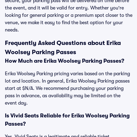
secure, your parking pass will be delivered on time before
the event, and it will be valid for entry. Whether you're
looking for general parking or a premium spot closer to the
venue, we make it easy to find the best option for your
needs.
Frequently Asked Questions about Erika
Woolsey Parking Passes
How Much are Erika Woolsey Parking Passes?
Erika Woolsey Parking pricing varies based on the parking
lot and location. In general, Erika Woolsey Parking passes
start at $N/A. We recommend purchasing your parking
pass in advance, as availability may be limited on the
event day.
Is Vivid Seats Reliable for Erika Woolsey Parking
Passes?
Yes, Vivid Seats is a legitimate and reliable ticket