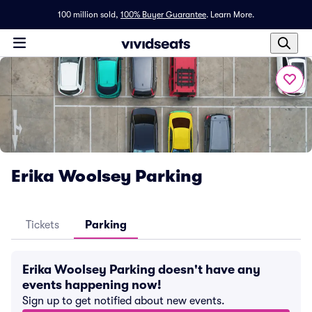
100 million sold,
100% Buyer Guarantee
.
Learn More.
Erika Woolsey Parking
Tickets
Parking
Erika Woolsey Parking doesn't have any
events happening now!
Sign up to get notified about new events.