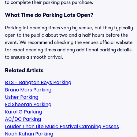
to complete their parking pass purchase.
What Time do Parking Lots Open?
Parking lot opening times vary by venue, but they typically
open to the public about two and a half hours before the
event. We recommend checking the venue’s official website
for exact opening times and any additional parking details
to ensure a smooth arrival.
Related Artists
BTS - Bangtan Boys Parking
Bruno Mars Parking
Usher Parking
Ed Sheeran Parking
Karol G Parking
AC/DC Parking
Louder Than Life Music Festival Camping Passes
Noah Kahan Parking