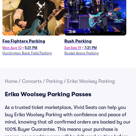
Foo Fighters Parking
Rush Parking
Mon Aug 10
•
5:31 PM
Sat Sep 19
•
7:31 PM
Huntington Bank Field Parking
Rocket Arena Parking
Home
/
Concerts
/
Parking
/
Erika Woolsey Parking
Erika Woolsey Parking Passes
As a trusted ticket marketplace, Vivid Seats can help you
buy Erika Woolsey Parking with confidence and peace of
mind, knowing that all confirmed orders are backed by our
100% Buyer Guarantee. This means your purchase is