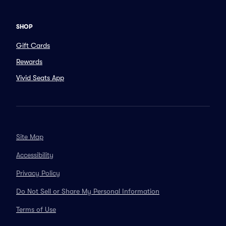
SHOP
Gift Cards
Rewards
Vivid Seats App
Site Map
Accessibility
Privacy Policy
Do Not Sell or Share My Personal Information
Terms of Use