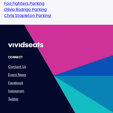
Foo Fighters Parking
Olivia Rodrigo Parking
Chris Stapleton Parking
CONNECT
Contact Us
Event News
Facebook
Instagram
Twitter