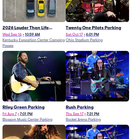
2026 Louder Than Life
Twenty One Pilots Parking
Festival - 5 Day Camping
Wed Sep 16
•
10:59 AM
Sat Oct 17
•
6:01 PM
Kentucky Exposition Center Camping
Ohio Stadium Parking
Passes (9/16 - 9/20)
Passes
Riley Green Parking
Rush Parking
Fri Aug 7
•
7:01 PM
Thu Sep 17
•
7:31 PM
Blossom Music Center Parking
Rocket Arena Parking