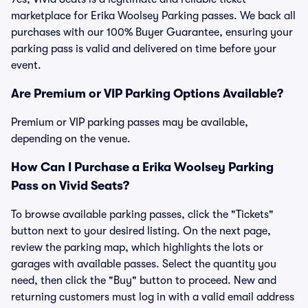
marketplace for Erika Woolsey Parking passes. We back all
purchases with our 100% Buyer Guarantee, ensuring your
parking pass is valid and delivered on time before your
event.
Are Premium or VIP Parking Options Available?
Premium or VIP parking passes may be available,
depending on the venue.
How Can I Purchase a Erika Woolsey Parking
Pass on Vivid Seats?
To browse available parking passes, click the "Tickets"
button next to your desired listing. On the next page,
review the parking map, which highlights the lots or
garages with available passes. Select the quantity you
need, then click the "Buy" button to proceed. New and
returning customers must log in with a valid email address