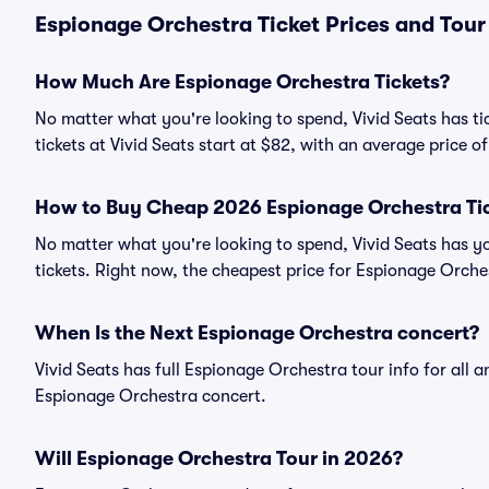
Espionage Orchestra Ticket Prices and Tour
How Much Are Espionage Orchestra Tickets?
No matter what you're looking to spend, Vivid Seats has ti
tickets at Vivid Seats start at $82, with an average price of
How to Buy Cheap 2026 Espionage Orchestra Ti
No matter what you're looking to spend, Vivid Seats has y
tickets. Right now, the cheapest price for Espionage Orches
When Is the Next Espionage Orchestra concert?
Vivid Seats has full Espionage Orchestra tour info for all 
Espionage Orchestra concert.
Will Espionage Orchestra Tour in 2026?