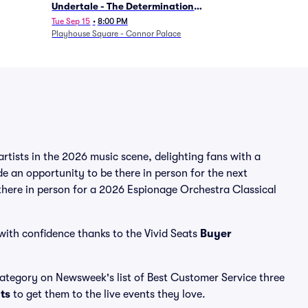
Undertale - The Determination
Symphony
Tue Sep 15
•
8:00 PM
Playhouse Square - Connor Palace
tists in the 2026 music scene, delighting fans with a
e an opportunity to be there in person for the next
 there in person for a 2026 Espionage Orchestra Classical
with confidence thanks to the Vivid Seats
Buyer
 category on Newsweek's list of Best Customer Service three
ats
to get them to the live events they love.