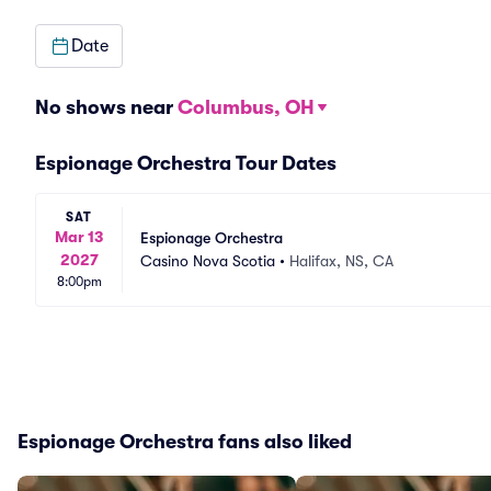
Date
No shows near
Columbus, OH
Espionage Orchestra Tour Dates
SAT
Mar 13
Espionage Orchestra
2027
Casino Nova Scotia
•
Halifax, NS, CA
8:00pm
Espionage Orchestra fans also liked