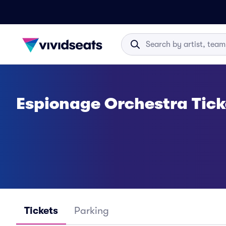
Espionage Orchestra Tick
Tickets
Parking