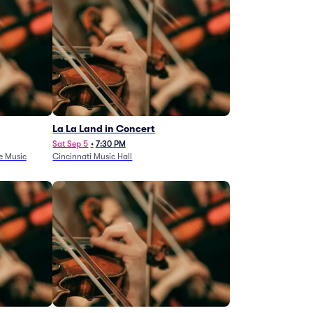
La La Land in Concert
Sat Sep 5
•
7:30 PM
e Music
Cincinnati Music Hall