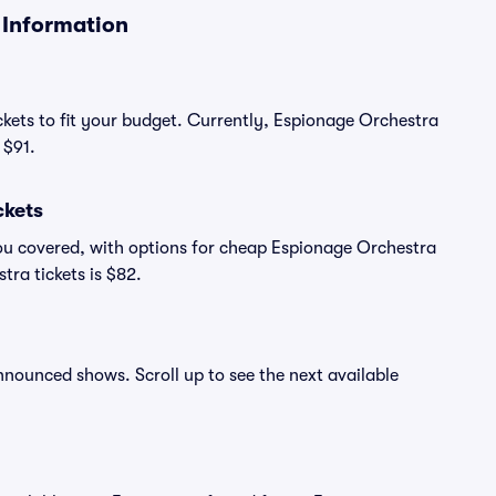
 Information
ckets to fit your budget. Currently, Espionage Orchestra
 $91.
ckets
ou covered, with options for cheap Espionage Orchestra
tra tickets is $82.
announced shows. Scroll up to see the next available