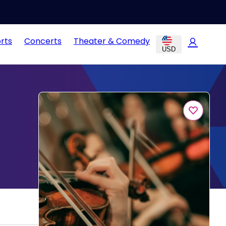
rts
Concerts
Theater & Comedy
USD