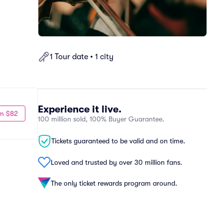
1 Tour date • 1 city
Experience it live.
m $82
100 million sold, 100% Buyer Guarantee.
Tickets guaranteed to be valid and on time.
Loved and trusted by over 30 million fans.
The only ticket rewards program around.