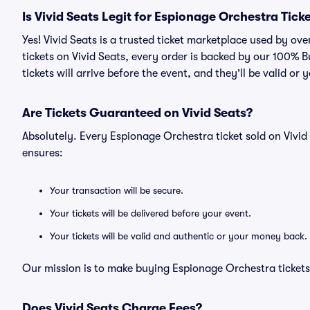
Is Vivid Seats Legit for Espionage Orchestra Tick
Yes! Vivid Seats is a trusted ticket marketplace used by o
tickets on Vivid Seats, every order is backed by our 100%
tickets will arrive before the event, and they’ll be valid o
Are Tickets Guaranteed on Vivid Seats?
Absolutely. Every Espionage Orchestra ticket sold on Viv
ensures:
Your transaction will be secure.
Your tickets will be delivered before your event.
Your tickets will be valid and authentic or your money back.
Our mission is to make buying Espionage Orchestra tickets
Does Vivid Seats Charge Fees?