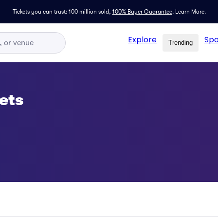
Tickets you can trust: 100 million sold,
100% Buyer Guarantee
.
Learn More.
Explore
Spo
Trending
ets