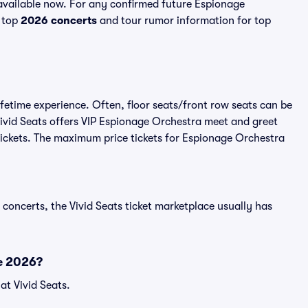
vailable now. For any confirmed future Espionage
l top
2026 concerts
and tour rumor information for top
fetime experience. Often, floor seats/front row seats can be
ivid Seats offers VIP Espionage Orchestra meet and greet
 tickets. The maximum price tickets for Espionage Orchestra
 concerts, the Vivid Seats ticket marketplace usually has
e 2026?
at Vivid Seats.