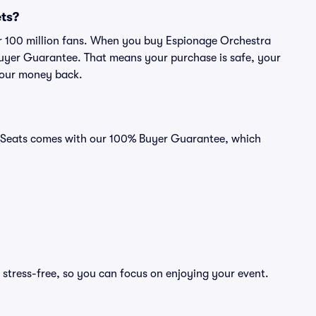
ets?
ver 100 million fans. When you buy Espionage Orchestra
 Buyer Guarantee. That means your purchase is safe, your
r your money back.
id Seats comes with our 100% Buyer Guarantee, which
 stress-free, so you can focus on enjoying your event.