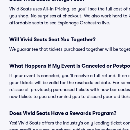
Vivid Seats uses All-In Pricing, so you’ll see the full cost
you shop. No surprises at checkout. We also work hard to ke
affordable seats to see Espionage Orchestra live.
Will Vivid Seats Seat You Together?
We guarantee that tickets purchased together will be togeth
What Happens if My Event is Canceled or Postp
If your event is canceled, you’ll receive a full refund. If 
your tickets will be valid for the rescheduled date. For som
reissue all previously purchased tickets with new bar codes. I
new tickets to you and remind you to discard your old ticke
Does Vivid Seats Have a Rewards Program?
Yes! Vivid Seats offers the industry’s only leading ticket