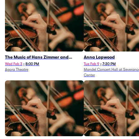
The Music of Hans Zimmer and
Anna Lapwood
Others - A Celebration of Film Music
Wed Feb 3
•
8:00 PM
Tue Feb 9
•
7:30 PM
Agora Theatre
Mandel Concert Hall at Severanc
(Rescheduled from 3/5/26)
Center