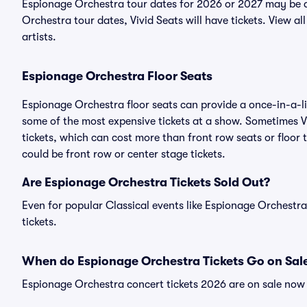
Espionage Orchestra tour dates for 2026 or 2027 may be a
Orchestra tour dates, Vivid Seats will have tickets. View al
artists.
Espionage Orchestra Floor Seats
Espionage Orchestra floor seats can provide a once-in-a-li
some of the most expensive tickets at a show. Sometimes V
tickets, which can cost more than front row seats or floor
could be front row or center stage tickets.
Are Espionage Orchestra Tickets Sold Out?
Even for popular Classical events like Espionage Orchestra
tickets.
When do Espionage Orchestra Tickets Go on Sal
Espionage Orchestra concert tickets 2026 are on sale now 