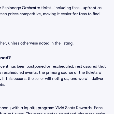
 of a Espionage Orchestra ticket—including fees—upfront as
ep prices competitive, making it easier for fans to find
er, unless otherwise noted in the listing.
oned?
an event has been postponed or rescheduled, rest assured that
e rescheduled events, the primary source of the tickets will
f this occurs, the seller will notify us, and we will deliver
ts.
 company with a loyalty program: Vivid Seats Rewards. Fans