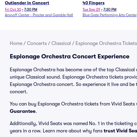
Outlander in Concert
40 Fingers
Fri Oct 30
•
7:30 PM
Tue Sep 29
•
7:30 PM
Aronoff Center - Procter and Gamble Hall
Blue Gate Performing Arts Center
Home
/
Concerts
/
Classical
/
Espionage Orchestra Tickets
Espionage Orchestra Concert Experience
Espionage Orchestra has become one of the top Classical ar
unique Classical sound. Espionage Orchestra tickets provid
Espionage Orchestra concert. So experience it live and be
concert.
You can buy Espionage Orchestra tickets from Vivid Seats 
Guarantee
.
Additionally, Vivid Seats was named No. 1 in the ticketing
years in a row. Learn more about why fans
trust Vivid Se