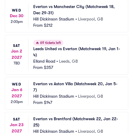
Everton vs Manchester City (Matchweek 18, 
WED
Dec 29-31)
Dec 30
Hill Dickinson Stadium
•
Liverpool, GB
2:00pm
From
$212
🔥
69 tickets left
SAT
Leeds United vs Everton (Matchweek 19, Jan 1-
Jan 2
4)
2027
Elland Road
•
Leeds, GB
TBD
From
$357
Everton vs Aston Villa (Matchweek 20, Jan 5-
WED
Jan 6
7)
2027
Hill Dickinson Stadium
•
Liverpool, GB
2:00pm
From
$147
Everton vs Brentford (Matchweek 22, Jan 22-
SAT
Jan 23
25)
2027
Hill Dickinson Stadium
•
Liverpool, GB