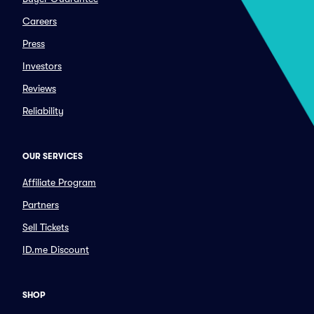
Careers
Press
Investors
Reviews
Reliability
OUR SERVICES
Affiliate Program
Partners
Sell Tickets
ID.me Discount
SHOP