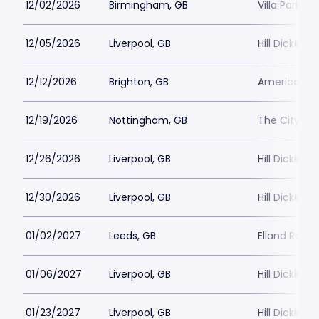
12/02/2026
Birmingham, GB
Villa Park
12/05/2026
Liverpool, GB
Hill Dickins
12/12/2026
Brighton, GB
American E
12/19/2026
Nottingham, GB
The City Gr
12/26/2026
Liverpool, GB
Hill Dickins
12/30/2026
Liverpool, GB
Hill Dickins
01/02/2027
Leeds, GB
Elland Road
01/06/2027
Liverpool, GB
Hill Dickins
01/23/2027
Liverpool, GB
Hill Dickins