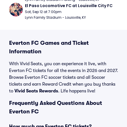
El Paso Locomotive FC at Louisville City FC
Sat, Sep 12 at 7:00pm
Lynn Family Stadium - Louisville, KY
Everton FC Games and Ticket
Information
With Vivid Seats, you can experience it live, with
Everton FC tickets for all the events in 2026 and 2027.
Browse Everton FC soccer tickets and all Soccer
tickets and earn Reward Credit when you buy thanks
to
Vivid Seats Rewards
. Life happens live!
Frequently Asked Questions About
Everton FC
How much are Everton FC tickets?