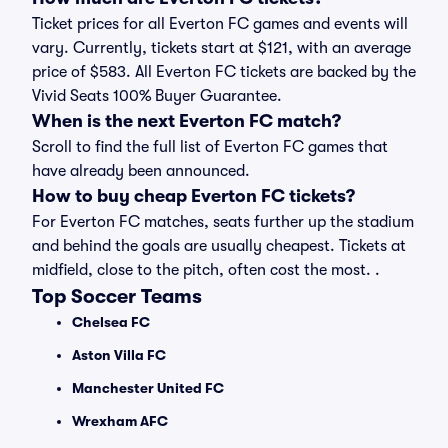
Ticket prices for all Everton FC games and events will
vary. Currently, tickets start at $121, with an average
price of $583. All Everton FC tickets are backed by the
Vivid Seats 100% Buyer Guarantee.
When is the next Everton FC match?
Scroll to find the full list of Everton FC games that
have already been announced.
How to buy cheap Everton FC tickets?
For Everton FC matches, seats further up the stadium
and behind the goals are usually cheapest. Tickets at
midfield, close to the pitch, often cost the most. .
Top Soccer Teams
Chelsea FC
Aston Villa FC
Manchester United FC
Wrexham AFC