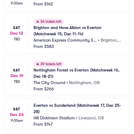
9:00am
From
$162
🔥
36 tickets left
Brighton and Hove Albion vs Everton 
SAT
Dec 12
(Matchweek 15, Dec 11-14)
TBD
American Express Community St
•
Brighton,
adium
From
$583
 GB
🔥
39 tickets left
Nottingham Forest vs Everton (Matchweek 16, 
SAT
Dec 19
Dec 18-21)
TBD
The City Ground
•
Nottingham, GB
From
$266
Everton vs Sunderland (Matchweek 17, Dec 25-
SAT
28)
Dec 26
Hill Dickinson Stadium
•
Liverpool, GB
9:00am
From
$147