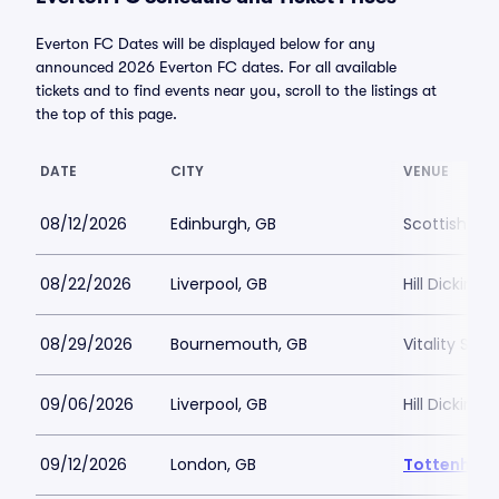
Everton FC Dates will be displayed below for any
announced 2026 Everton FC dates. For all available
tickets and to find events near you, scroll to the listings at
the top of this page.
DATE
CITY
VENUE
08/12/2026
Edinburgh, GB
Scottish Ga
08/22/2026
Liverpool, GB
Hill Dickins
08/29/2026
Bournemouth, GB
Vitality Sta
09/06/2026
Liverpool, GB
Hill Dickins
09/12/2026
London, GB
Tottenham 