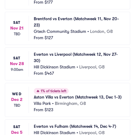
From
$177
Brentford vs Everton (Matchweek 11, Nov 20-
SAT
23)
Nov 21
Gtech Community Stadium
•
London, GB
TBD
From
$127
Everton vs Liverpool (Matchweek 12, Nov 27-
SAT
30)
Nov 28
Hill Dickinson Stadium
•
Liverpool, GB
9:00am
From
$467
🔥
1% of tickets left
WED
Aston Villa vs Everton (Matchweek 13, Dec 1-3)
Dec 2
Villa Park
•
Birmingham, GB
TBD
From
$123
Everton vs Fulham (Matchweek 14, Dec 4-7)
SAT
Dec 5
Hill Dickinson Stadium
•
Liverpool, GB