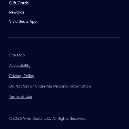
Gift Cards
Rewards
Vivid Seats App
Site Map
Accessibility
Privacy Policy
Do Not Sell or Share My Personal Information
Terms of Use
©2026 Vivid Seats LLC. All Rights Reserved.