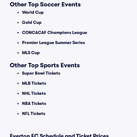
Other Top Soccer Events
World Cup
Gold Cup
CONCACAF Champions League
Premier League Summer Series
MLS Cup
Other Top Sports Events
Super Bowl Tickets
MLB Tickets
NHL Tickets
NBA Tickets
NFL Tickets
Everton FC Schedule and Ticket Prices