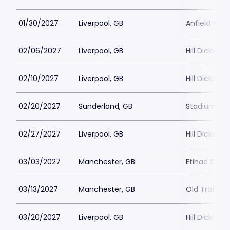
01/30/2027
Liverpool, GB
Anfield Sta
02/06/2027
Liverpool, GB
Hill Dickins
02/10/2027
Liverpool, GB
Hill Dickins
02/20/2027
Sunderland, GB
Stadium of 
02/27/2027
Liverpool, GB
Hill Dickins
03/03/2027
Manchester, GB
Etihad Stad
03/13/2027
Manchester, GB
Old Traffor
03/20/2027
Liverpool, GB
Hill Dickins