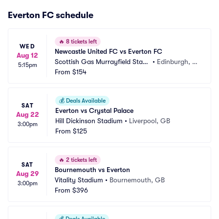
Everton FC schedule
🔥
8 tickets left
WED
Newcastle United FC vs Everton FC
Aug 12
Scottish Gas Murrayfield Stadi
•
Edinburgh, G
5:15pm
um
From
$154
B
💰
Deals Available
SAT
Everton vs Crystal Palace
Aug 22
Hill Dickinson Stadium
•
Liverpool, GB
3:00pm
From
$125
🔥
2 tickets left
SAT
Bournemouth vs Everton
Aug 29
Vitality Stadium
•
Bournemouth, GB
3:00pm
From
$396