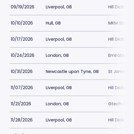
09/19/2026
Liverpool, GB
Hill Dickins
10/10/2026
Hull, GB
MKM Stadi
10/17/2026
Liverpool, GB
Hill Dickins
10/24/2026
London, GB
Emirates St
10/31/2026
Newcastle upon Tyne, GB
St James Pa
11/07/2026
Liverpool, GB
Hill Dickins
11/21/2026
London, GB
Gtech Comm
11/28/2026
Liverpool, GB
Hill Dickins