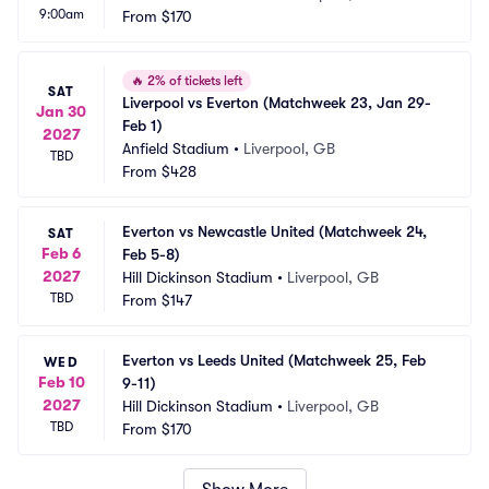
9:00am
From
$170
🔥
2% of tickets left
SAT
Liverpool vs Everton (Matchweek 23, Jan 29-
Jan 30
Feb 1)
2027
Anfield Stadium
•
Liverpool, GB
TBD
From
$428
Everton vs Newcastle United (Matchweek 24, 
SAT
Feb 6
Feb 5-8)
2027
Hill Dickinson Stadium
•
Liverpool, GB
TBD
From
$147
Everton vs Leeds United (Matchweek 25, Feb 
WED
Feb 10
9-11)
2027
Hill Dickinson Stadium
•
Liverpool, GB
TBD
From
$170