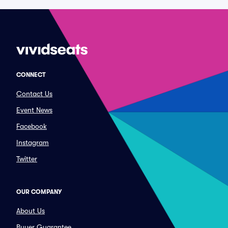
CONNECT
Contact Us
Event News
Facebook
Instagram
Twitter
OUR COMPANY
About Us
Buyer Guarantee