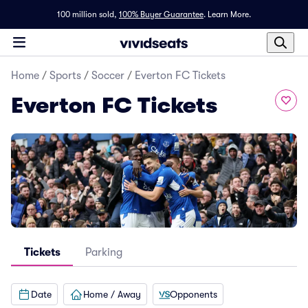
100 million sold,
100% Buyer Guarantee
.
Learn More.
Home
/
Sports
/
Soccer
/
Everton FC Tickets
Everton FC Tickets
Tickets
Parking
Date
Home / Away
Opponents