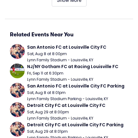
Show More
Related Events Near You
San Antonio FC at Louisville City FC
Sat, Aug 8 at 8:00pm
Lynn Family Stadium - Louisville, KY
NJ/NY Gotham FC at Racing Louisville FC
Fri, Sep 11 at 6:30pm
Lynn Family Stadium - Louisville, KY
San Antonio FC at Louisville City FC Parking
Sat, Aug 8 at 8:01pm
Lynn Family Stadium Parking - Louisville, KY
Detroit City FC at Louisville City FC
Sat, Aug 29 at 8:00pm
Lynn Family Stadium - Louisville, KY
Detroit City FC at Louisville City FC Parking
Sat, Aug 29 at 8:01pm
Lynn Family Stadium Parking - Louisville, KY