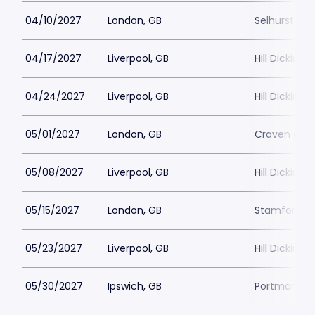
04/10/2027
London, GB
Selhurst Pa
04/17/2027
Liverpool, GB
Hill Dickins
04/24/2027
Liverpool, GB
Hill Dickins
05/01/2027
London, GB
Craven Cot
05/08/2027
Liverpool, GB
Hill Dickins
05/15/2027
London, GB
Stamford Br
05/23/2027
Liverpool, GB
Hill Dickins
05/30/2027
Ipswich, GB
Portman Ro