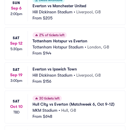
💰
Deals Available
SUN
Everton vs Manchester United
Sep 6
Hill Dickinson Stadium
•
Liverpool, GB
2:00pm
From
$205
🔥
2% of tickets left
SAT
Tottenham Hotspur vs Everton
Sep 12
Tottenham Hotspur Stadium
•
London, GB
5:30pm
From
$144
Everton vs Ipswich Town
SAT
Sep 19
Hill Dickinson Stadium
•
Liverpool, GB
3:00pm
From
$156
🔥
30 tickets left
SAT
Hull City vs Everton (Matchweek 6, Oct 9-12)
Oct 10
MKM Stadium
•
Hull, GB
TBD
From
$648