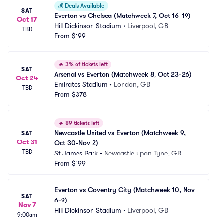
💰
Deals Available
SAT
Everton vs Chelsea (Matchweek 7, Oct 16-19)
Oct 17
Hill Dickinson Stadium
•
Liverpool, GB
TBD
From
$199
🔥
3% of tickets left
SAT
Arsenal vs Everton (Matchweek 8, Oct 23-26)
Oct 24
Emirates Stadium
•
London, GB
TBD
From
$378
🔥
89 tickets left
Newcastle United vs Everton (Matchweek 9, 
SAT
Oct 31
Oct 30-Nov 2)
TBD
St James Park
•
Newcastle upon Tyne, GB
From
$199
Everton vs Coventry City (Matchweek 10, Nov 
SAT
6-9)
Nov 7
Hill Dickinson Stadium
•
Liverpool, GB
9:00am