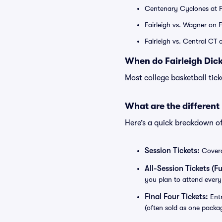
Centenary Cyclones at F
Fairleigh vs. Wagner on 
Fairleigh vs. Central CT
When do Fairleigh Dick
Most college basketball tic
What are the different
Here’s a quick breakdown o
Session Tickets:
Coverag
All-Session Tickets (Ful
you plan to attend every
Final Four Tickets:
Entr
(often sold as one packa