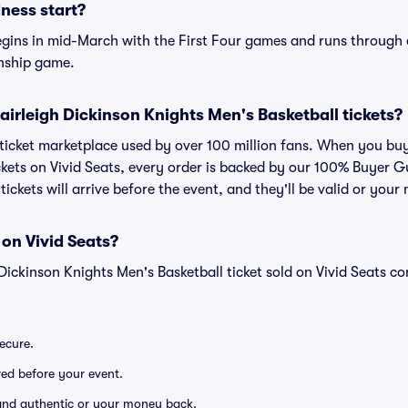
ess start?
gins in mid-March with the First Four games and runs through e
nship game.
r Fairleigh Dickinson Knights Men's Basketball tickets?
ed ticket marketplace used by over 100 million fans. When you bu
ckets on Vivid Seats, every order is backed by our 100% Buyer
tickets will arrive before the event, and they'll be valid or you
 on Vivid Seats?
 Dickinson Knights Men's Basketball ticket sold on Vivid Seats 
secure.
ered before your event.
d and authentic or your money back.