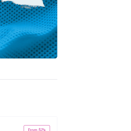
From $24