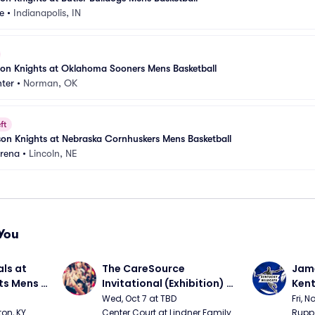
e
•
Indianapolis, IN
nson Knights at Oklahoma Sooners Mens Basketball
ter
•
Norman, OK
ft
nson Knights at Nebraska Cornhuskers Mens Basketball
Arena
•
Lincoln, NE
You
ls at 
The CareSource 
Jame
ts Mens 
Invitational (Exhibition) 
Kent
(Cincinnati vs Ohio State, 
Bask
Wed, Oct 7 at TBD
Fri, N
Xavier vs Dayton)
on, KY
Center Court at Lindner Family 
Rupp 