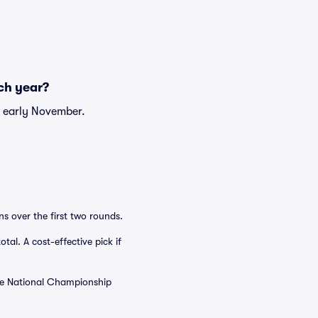
ch year?
r early November.
s over the first two rounds.
tal. A cost-effective pick if
the National Championship