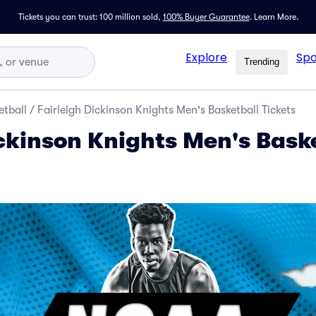
Tickets you can trust: 100 million sold,
100% Buyer Guarantee
.
Learn More.
Explore
Spo
Trending
tball
/
Fairleigh Dickinson Knights Men's Basketball Tickets
ickinson Knights Men's Bask