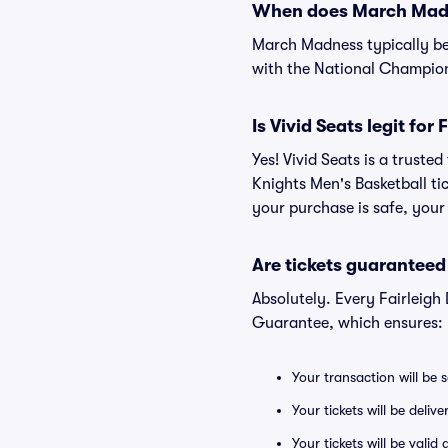
When does March Madn
March Madness typically be
with the National Champio
Is Vivid Seats legit fo
Yes! Vivid Seats is a trust
Knights Men's Basketball ti
your purchase is safe, your 
Are tickets guaranteed
Absolutely. Every Fairleigh
Guarantee, which ensures:
Your transaction will be 
Your tickets will be deliv
Your tickets will be vali