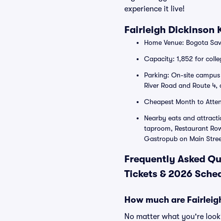
experience it live!
Fairleigh Dickinson
Home Venue: Bogota Savi
Capacity: 1,852 for colle
Parking: On-site campus l
River Road and Route 4, a
Cheapest Month to Atte
Nearby eats and attracti
taproom, Restaurant Row 
Gastropub on Main Stree
Frequently Asked Qu
Tickets & 2026 Sched
How much are Fairleigh
No matter what you're lookin