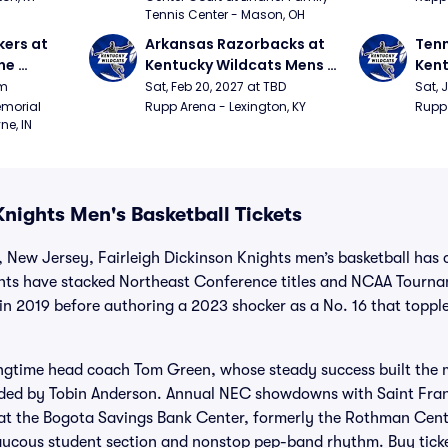
Tennis Center - Mason, OH
ers at 
Arkansas Razorbacks at 
Tenn
e 
Kentucky Wildcats Mens 
Kent
 
Basketball
Bask
pm
Sat, Feb 20, 2027 at TBD
Sat, 
ition)
morial 
Rupp Arena - Lexington, KY
Rupp 
ne, IN
Knights Men's Basketball Tickets
 New Jersey, Fairleigh Dickinson Knights men’s basketball has 
ights have stacked Northeast Conference titles and NCAA Tourna
 in 2019 before authoring a 2023 shocker as a No. 16 that topp
ngtime head coach Tom Green, whose steady success built the 
ided by Tobin Anderson. Annual NEC showdowns with Saint Fra
at the Bogota Savings Bank Center, formerly the Rothman Center
aucous student section and nonstop pep-band rhythm. Buy ticke