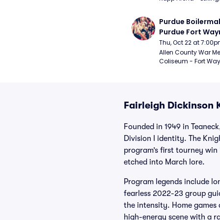
Purdue Boilermak
Purdue Fort Wayn
Mastodons Mens
Thu, Oct 22 at 7:00
Basketball (Exhib
Allen County War Me
Coliseum - Fort Way
Fairleigh Dickinson 
Founded in 1949 in Teaneck,
Division I identity. The Kn
program’s first tourney win
etched into March lore.
Program legends include lo
fearless 2022-23 group gu
the intensity. Home games 
high-energy scene with a r