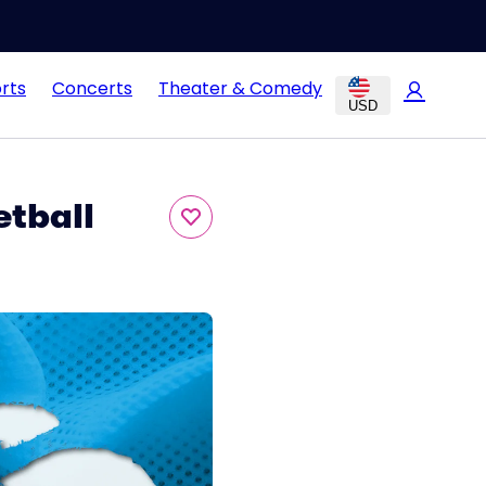
rts
Concerts
Theater & Comedy
USD
etball