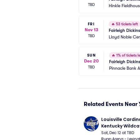
TBD
Hinkle Fieldhous
FRI
🔥
53 tickets left
Nov 13
Fairleigh Dicki
TBD
Lloyd Noble Cen
SUN
🔥
1% of tickets le
Dec 20
Fairleigh Dicki
TBD
Pinnacle Bank 
Related Events Near 
Louisville Cardina
Kentucky Wildca
Basketball
Sat, Dec 12 at TBD
Rupp Arena - Lexingt