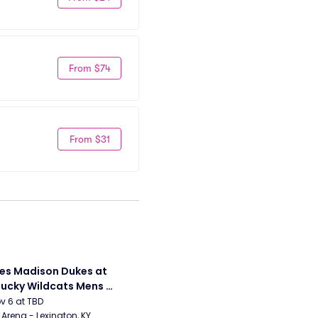
From $74
From $31
s Madison Dukes at 
ucky Wildcats Mens 
etball
ov 6 at TBD
Arena - Lexington, KY