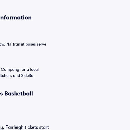
Information
ow. NJ Transit buses serve
g Company for a local
itchen, and SideBar
s Basketball
, Fairleigh tickets start