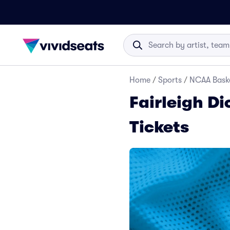
Home
/
Sports
/
NCAA Baske
Fairleigh D
Tickets