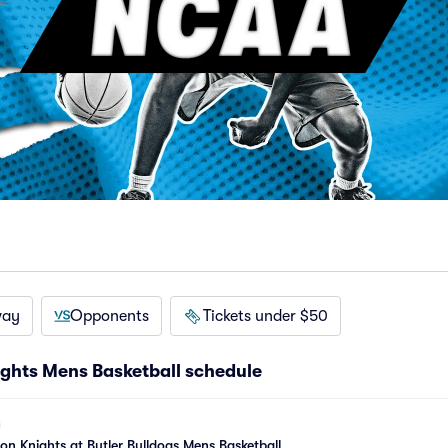
way
Opponents
Tickets under $50
ights Mens Basketball schedule
son Knights at Butler Bulldogs Mens Basketball