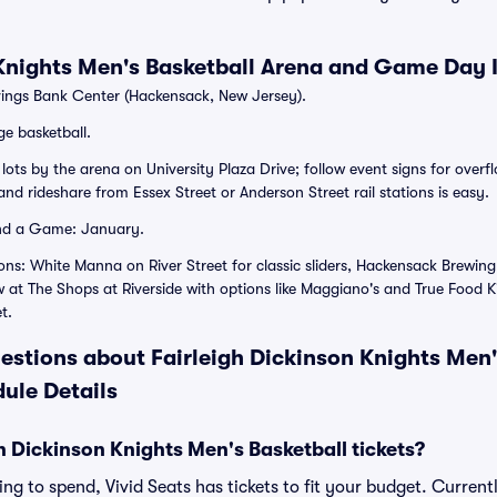
 Knights Men's Basketball Arena and Game Day 
ngs Bank Center (Hackensack, New Jersey).
ge basketball.
ots by the arena on University Plaza Drive; follow event signs for overfl
nd rideshare from Essex Street or Anderson Street rail stations is easy.
nd a Game: January.
ons: White Manna on River Street for classic sliders, Hackensack Brewin
at The Shops at Riverside with options like Maggiano's and True Food K
t.
estions about Fairleigh Dickinson Knights Men'
ule Details
 Dickinson Knights Men's Basketball tickets?
g to spend, Vivid Seats has tickets to fit your budget. Currently