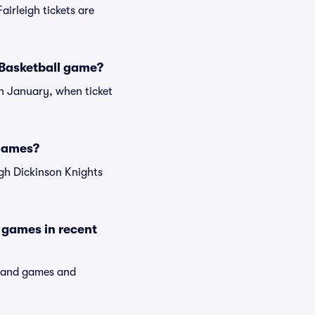
airleigh tickets are
s Basketball game?
en January, when ticket
 games?
igh Dickinson Knights
 games in recent
emand games and