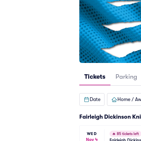
Tickets
Parking
Date
Home / A
Fairleigh Dickinson Kn
WED
🔥
85 tickets left
Nov 4
Fairleigh Dickin