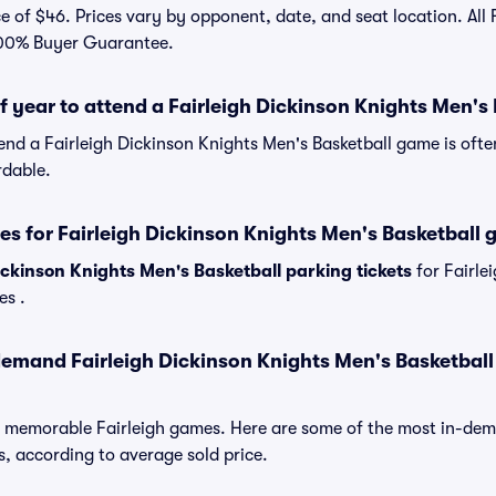
e of $46. Prices vary by opponent, date, and seat location. All F
100% Buyer Guarantee.
of year to attend a Fairleigh Dickinson Knights Men'
tend a Fairleigh Dickinson Knights Men's Basketball game is oft
rdable.
es for Fairleigh Dickinson Knights Men's Basketball
ickinson Knights Men's Basketball parking tickets
for Fairle
es .
emand Fairleigh Dickinson Knights Men's Basketball
f memorable Fairleigh games. Here are some of the most in-d
, according to average sold price.