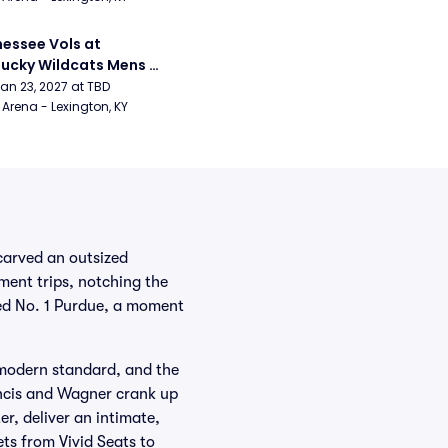
essee Vols at 
ucky Wildcats Mens 
etball
Jan 23, 2027 at TBD
Arena - Lexington, KY
carved an outsized
ment trips, notching the
led No. 1 Purdue, a moment
modern standard, and the
ncis and Wagner crank up
, deliver an intimate,
ts from Vivid Seats to