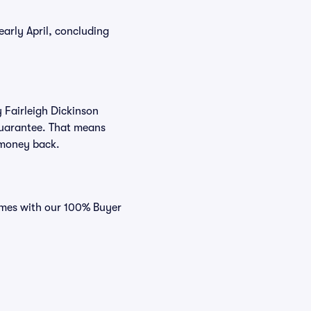
arly April, concluding
y Fairleigh Dickinson
 Guarantee. That means
r money back.
comes with our 100% Buyer