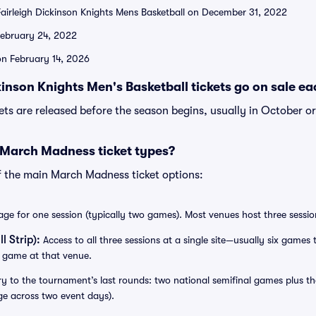
airleigh Dickinson Knights Mens Basketball on December 31, 2022
February 24, 2022
 on February 14, 2026
inson Knights Men's Basketball tickets go on sale ea
kets are released before the season begins, usually in October o
 March Madness ticket types?
f the main March Madness ticket options:
e for one session (typically two games). Most venues host three session
l Strip):
Access to all three sessions at a single site—usually six games to
 game at that venue.
y to the tournament’s last rounds: two national semifinal games plus 
ge across two event days).