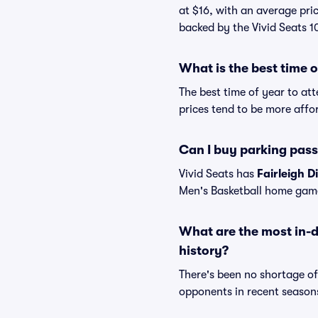
at $16, with an average pric
backed by the Vivid Seats 
What is the best time 
The best time of year to at
prices tend to be more affo
Can I buy parking pass
Vivid Seats has
Fairleigh D
Men's Basketball home gam
What are the most in-d
history?
There's been no shortage o
opponents in recent seasons