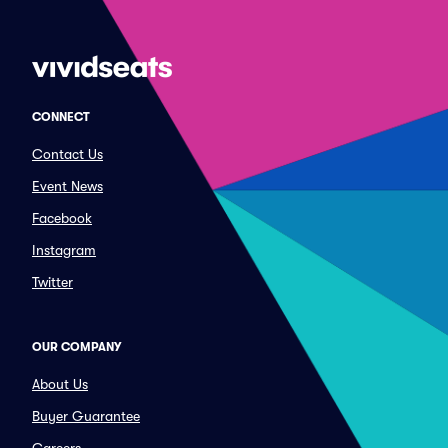
CONNECT
Contact Us
Event News
Facebook
Instagram
Twitter
OUR COMPANY
About Us
Buyer Guarantee