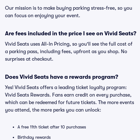
Our mission is to make buying parking stress-free, so you
can focus on enjoying your event.
Are fees included in the price I see on Vivid Seats?
Vivid Seats uses All-In Pricing, so you'll see the full cost of
a parking pass, including fees, upfront as you shop. No
surprises at checkout.
Does Vivid Seats have a rewards program?
Yes! Vivid Seats offers a leading ticket loyalty program:
Vivid Seats Rewards. Fans earn credit on every purchase,
which can be redeemed for future tickets. The more events
you attend, the more perks you can unlock:
A free 11th ticket after 10 purchases
Birthday rewards