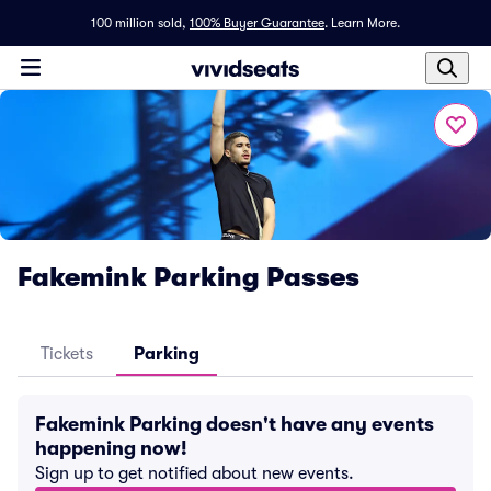
100 million sold,
100% Buyer Guarantee
.
Learn More.
Fakemink Parking Passes
Tickets
Parking
Fakemink Parking doesn't have any events
happening now!
Sign up to get notified about new events.