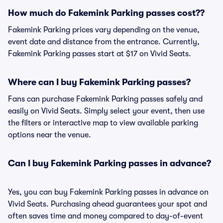
How much do Fakemink Parking passes cost??
Fakemink Parking prices vary depending on the venue,
event date and distance from the entrance. Currently,
Fakemink Parking passes start at $17 on Vivid Seats.
Where can I buy Fakemink Parking passes?
Fans can purchase Fakemink Parking passes safely and
easily on Vivid Seats. Simply select your event, then use
the filters or interactive map to view available parking
options near the venue.
Can I buy Fakemink Parking passes in advance?
Yes, you can buy Fakemink Parking passes in advance on
Vivid Seats. Purchasing ahead guarantees your spot and
often saves time and money compared to day-of-event