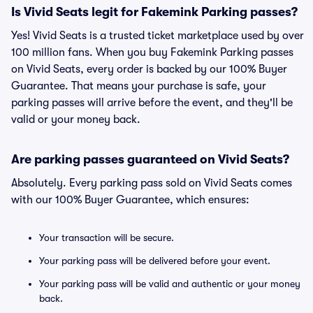
Is Vivid Seats legit for Fakemink Parking passes?
Yes! Vivid Seats is a trusted ticket marketplace used by over
100 million fans. When you buy Fakemink Parking passes
on Vivid Seats, every order is backed by our 100% Buyer
Guarantee. That means your purchase is safe, your
parking passes will arrive before the event, and they'll be
valid or your money back.
Are parking passes guaranteed on Vivid Seats?
Absolutely. Every parking pass sold on Vivid Seats comes
with our 100% Buyer Guarantee, which ensures:
Your transaction will be secure.
Your parking pass will be delivered before your event.
Your parking pass will be valid and authentic or your money
back.