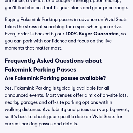
entrance, a VIP lot, or a budget-friendly option nearby,
you’ll find choices that fit your plans and your price range.
Buying Fakemink Parking passes in advance on Vivid Seats
takes the stress of searching for a spot when you arrive.
Every order is backed by our
100% Buyer Guarantee
, so
you can park with confidence and focus on the live
moments that matter most.
Frequently Asked Questions about
Fakemink Parking Passes
Are Fakemink Parking passes available?
Yes, Fakemink Parking is typically available for all
announced events. Most venues offer a mix of on-site lots,
nearby garages and off-site parking options within
walking distance. Availability and prices can vary by event,
so it's best to check your specific date on Vivid Seats for
current parking passes and details.