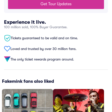
Get Tour Updates
Experience it live.
100 million sold, 100% Buyer Guarantee.
Tickets guaranteed to be valid and on time.
Loved and trusted by over 30 million fans.
The only ticket rewards program around.
Fakemink fans also liked