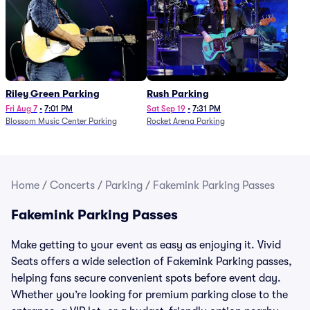
Riley Green Parking
Rush Parking
Fri Aug 7
•
7:01 PM
Sat Sep 19
•
7:31 PM
Blossom Music Center Parking
Rocket Arena Parking
Home
/
Concerts
/
Parking
/
Fakemink Parking Passes
Fakemink Parking Passes
Make getting to your event as easy as enjoying it. Vivid
Seats offers a wide selection of Fakemink Parking passes,
helping fans secure convenient spots before event day.
Whether you’re looking for premium parking close to the