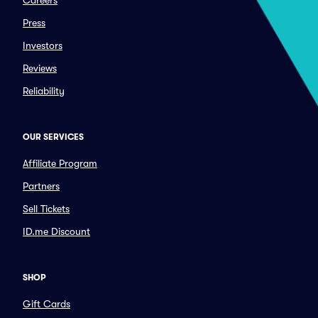
Careers
Press
Investors
Reviews
Reliability
OUR SERVICES
Affiliate Program
Partners
Sell Tickets
ID.me Discount
SHOP
Gift Cards