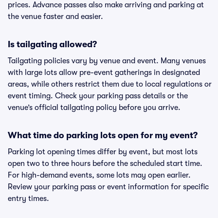
prices. Advance passes also make arriving and parking at
the venue faster and easier.
Is tailgating allowed?
Tailgating policies vary by venue and event. Many venues
with large lots allow pre-event gatherings in designated
areas, while others restrict them due to local regulations or
event timing. Check your parking pass details or the
venue’s official tailgating policy before you arrive.
What time do parking lots open for my event?
Parking lot opening times differ by event, but most lots
open two to three hours before the scheduled start time.
For high-demand events, some lots may open earlier.
Review your parking pass or event information for specific
entry times.