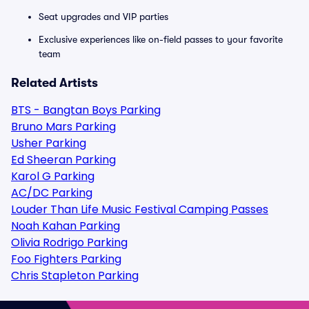
Seat upgrades and VIP parties
Exclusive experiences like on-field passes to your favorite
team
Related Artists
BTS - Bangtan Boys Parking
Bruno Mars Parking
Usher Parking
Ed Sheeran Parking
Karol G Parking
AC/DC Parking
Louder Than Life Music Festival Camping Passes
Noah Kahan Parking
Olivia Rodrigo Parking
Foo Fighters Parking
Chris Stapleton Parking