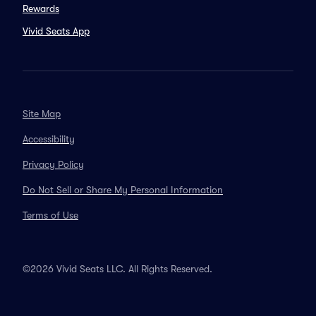
Rewards
Vivid Seats App
Site Map
Accessibility
Privacy Policy
Do Not Sell or Share My Personal Information
Terms of Use
©2026 Vivid Seats LLC. All Rights Reserved.